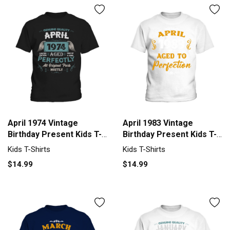
April 1974 Vintage
April 1983 Vintage
Birthday Present Kids T-
Birthday Present Kids T-
Shirt
Shirt
Kids T-Shirts
Kids T-Shirts
$14.99
$14.99