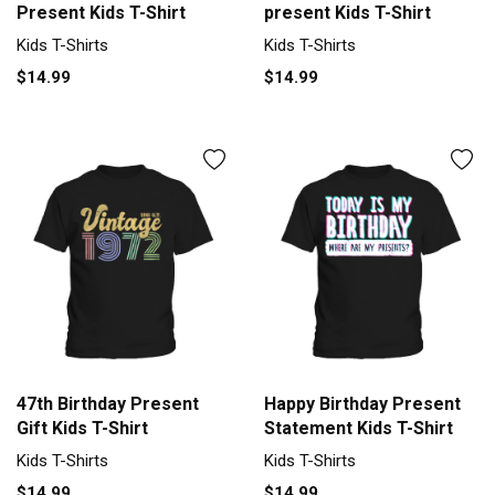
Present Kids T-Shirt
present Kids T-Shirt
Kids T-Shirts
Kids T-Shirts
$14.99
$14.99
47th Birthday Present
Happy Birthday Present
Gift Kids T-Shirt
Statement Kids T-Shirt
Kids T-Shirts
Kids T-Shirts
$14.99
$14.99