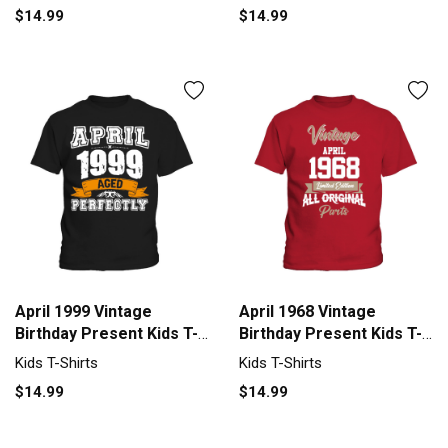
$14.99
$14.99
April 1999 Vintage
April 1968 Vintage
Birthday Present Kids T-
Birthday Present Kids T-
Shirt
Shirt
Kids T-Shirts
Kids T-Shirts
$14.99
$14.99