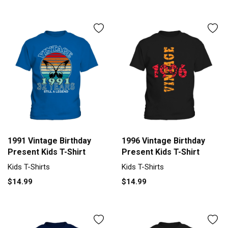
1991 Vintage Birthday
1996 Vintage Birthday
Present Kids T-Shirt
Present Kids T-Shirt
Kids T-Shirts
Kids T-Shirts
$14.99
$14.99