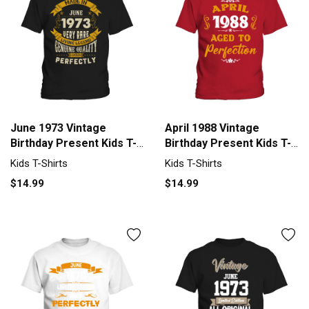
June 1973 Vintage
April 1988 Vintage
Birthday Present Kids T-
Birthday Present Kids T-
Shirt
Shirt
Kids T-Shirts
Kids T-Shirts
$14.99
$14.99