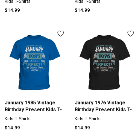
Kids T-Shirts
Kids T-Shirts
$14.99
$14.99
January 1985 Vintage
January 1976 Vintage
Birthday Present Kids T-
Birthday Present Kids T-
Shirt
Shirt
Kids T-Shirts
Kids T-Shirts
$14.99
$14.99