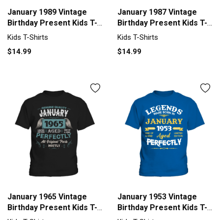
January 1989 Vintage
January 1987 Vintage
Birthday Present Kids T-
Birthday Present Kids T-
Shirt
Shirt
Kids T-Shirts
Kids T-Shirts
$14.99
$14.99
January 1965 Vintage
January 1953 Vintage
Birthday Present Kids T-
Birthday Present Kids T-
Shirt
Shirt