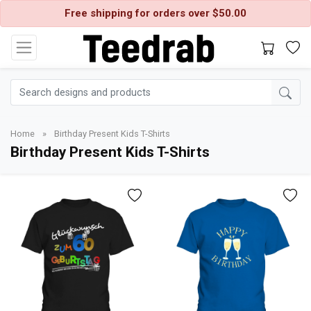
Free shipping for orders over $50.00
Home
»
Birthday Present Kids T-Shirts
Birthday Present Kids T-Shirts