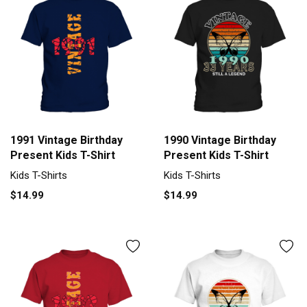
1991 Vintage Birthday
1990 Vintage Birthday
Present Kids T-Shirt
Present Kids T-Shirt
Kids T-Shirts
Kids T-Shirts
$14.99
$14.99