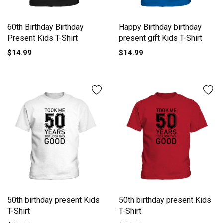
60th Birthday Birthday
Happy Birthday birthday
Present Kids T-Shirt
present gift Kids T-Shirt
$14.99
$14.99
50th birthday present Kids
50th birthday present Kids
T-Shirt
T-Shirt