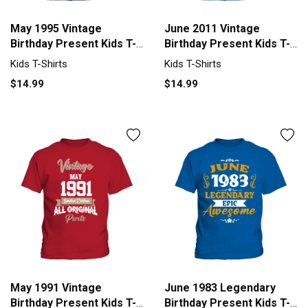
May 1995 Vintage
June 2011 Vintage
Birthday Present Kids T-
Birthday Present Kids T-
Shirt
Shirt
Kids T-Shirts
Kids T-Shirts
$14.99
$14.99
May 1991 Vintage
June 1983 Legendary
Birthday Present Kids T-
Birthday Present Kids T-