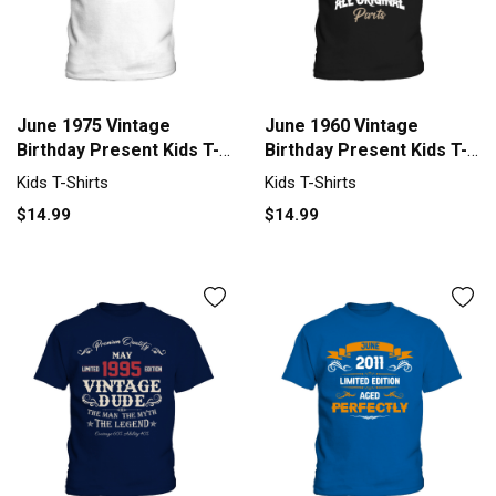
June 1975 Vintage
June 1960 Vintage
Birthday Present Kids T-
Birthday Present Kids T-
Shirt
Shirt
Kids T-Shirts
Kids T-Shirts
$14.99
$14.99