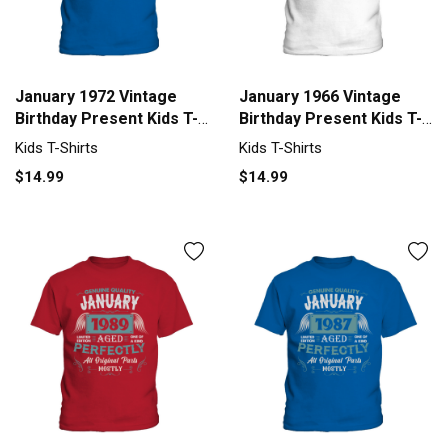
January 1972 Vintage
January 1966 Vintage
Birthday Present Kids T-
Birthday Present Kids T-
Shirt
Shirt
Kids T-Shirts
Kids T-Shirts
$14.99
$14.99