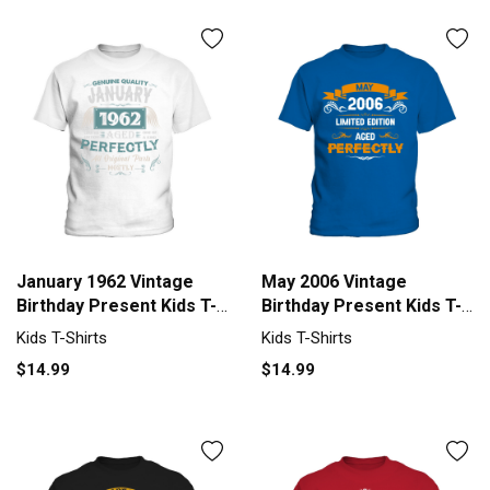
January 1962 Vintage
May 2006 Vintage
Birthday Present Kids T-
Birthday Present Kids T-
Shirt
Shirt
Kids T-Shirts
Kids T-Shirts
$14.99
$14.99