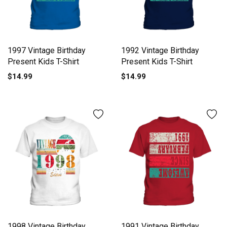
1997 Vintage Birthday
1992 Vintage Birthday
Present Kids T-Shirt
Present Kids T-Shirt
$14.99
$14.99
1998 Vintage Birthday
1991 Vintage Birthday