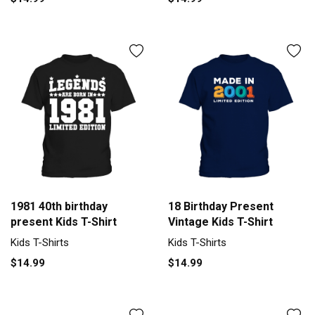
1981 40th birthday
18 Birthday Present
present Kids T-Shirt
Vintage Kids T-Shirt
Kids T-Shirts
Kids T-Shirts
$14.99
$14.99