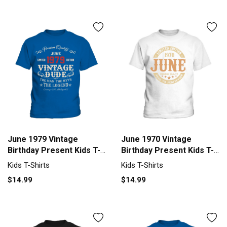
June 1979 Vintage
June 1970 Vintage
Birthday Present Kids T-
Birthday Present Kids T-
Shirt
Shirt
Kids T-Shirts
Kids T-Shirts
$14.99
$14.99