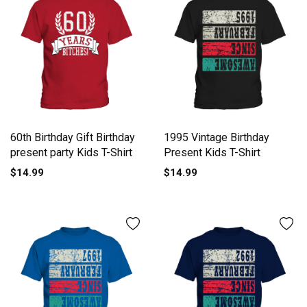
60th Birthday Gift Birthday
1995 Vintage Birthday
present party Kids T-Shirt
Present Kids T-Shirt
$14.99
$14.99