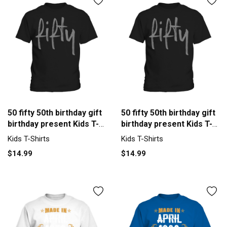
50 fifty 50th birthday gift
50 fifty 50th birthday gift
birthday present Kids T-
birthday present Kids T-
Shirt
Shirt
Kids T-Shirts
Kids T-Shirts
$14.99
$14.99