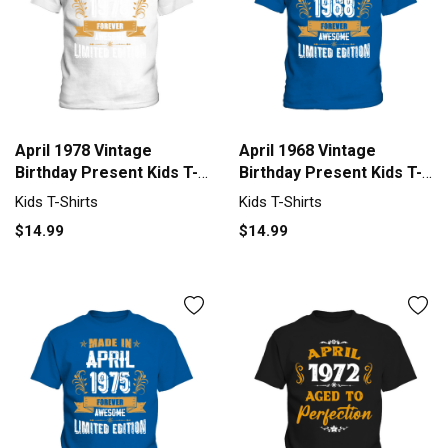
April 1978 Vintage
April 1968 Vintage
Birthday Present Kids T-
Birthday Present Kids T-
Shirt
Shirt
Kids T-Shirts
Kids T-Shirts
$14.99
$14.99