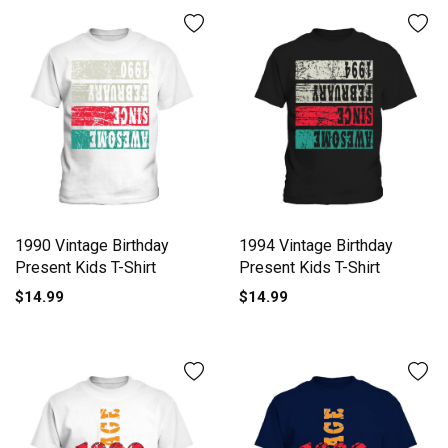
1990 Vintage Birthday
1994 Vintage Birthday
Present Kids T-Shirt
Present Kids T-Shirt
$14.99
$14.99