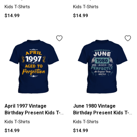
Shirt
Shirt
Kids T-Shirts
Kids T-Shirts
$14.99
$14.99
April 1997 Vintage
June 1980 Vintage
Birthday Present Kids T-
Birthday Present Kids T-
Shirt
Shirt
Kids T-Shirts
Kids T-Shirts
$14.99
$14.99