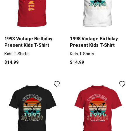
1993 Vintage Birthday
1998 Vintage Birthday
Present Kids T-Shirt
Present Kids T-Shirt
Kids T-Shirts
Kids T-Shirts
$14.99
$14.99