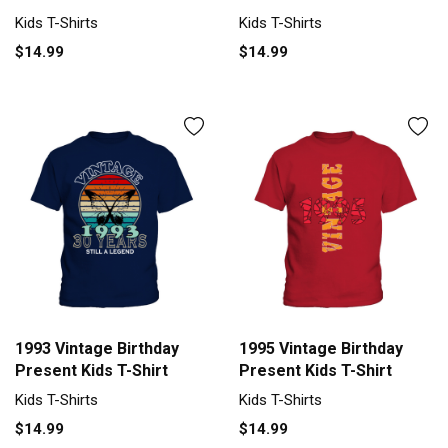
Kids T-Shirts
Kids T-Shirts
$14.99
$14.99
1993 Vintage Birthday
1995 Vintage Birthday
Present Kids T-Shirt
Present Kids T-Shirt
Kids T-Shirts
Kids T-Shirts
$14.99
$14.99