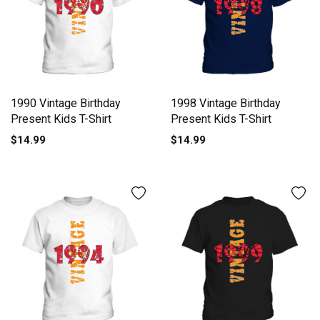
1990 Vintage Birthday
1998 Vintage Birthday
Present Kids T-Shirt
Present Kids T-Shirt
$14.99
$14.99