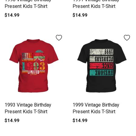
Present Kids T-Shirt
Present Kids T-Shirt
$14.99
$14.99
1993 Vintage Birthday
1999 Vintage Birthday
Present Kids T-Shirt
Present Kids T-Shirt
$14.99
$14.99