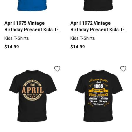
April 1975 Vintage
April 1972 Vintage
Birthday Present Kids T-
Birthday Present Kids T-
Shirt
Shirt
Kids T-Shirts
Kids T-Shirts
$14.99
$14.99