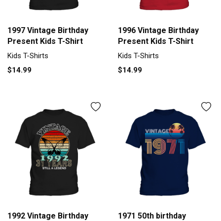
1997 Vintage Birthday
1996 Vintage Birthday
Present Kids T-Shirt
Present Kids T-Shirt
Kids T-Shirts
Kids T-Shirts
$14.99
$14.99
1992 Vintage Birthday
1971 50th birthday