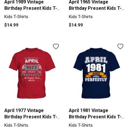
April 1989 Vintage
April 1965 Vintage
Birthday Present Kids T-
Birthday Present Kids T-
Shirt
Shirt
Kids T-Shirts
Kids T-Shirts
$14.99
$14.99
April 1977 Vintage
April 1981 Vintage
Birthday Present Kids T-
Birthday Present Kids T-
Shirt
Shirt
Kids T-Shirts
Kids T-Shirts