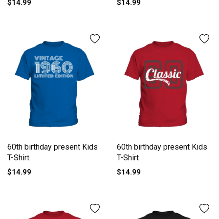
$14.99
$14.99
60th birthday present Kids
60th birthday present Kids
T-Shirt
T-Shirt
$14.99
$14.99