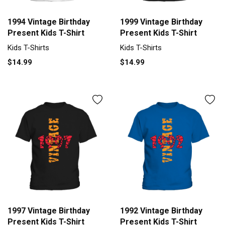
1994 Vintage Birthday
1999 Vintage Birthday
Present Kids T-Shirt
Present Kids T-Shirt
Kids T-Shirts
Kids T-Shirts
$14.99
$14.99
1997 Vintage Birthday
1992 Vintage Birthday
Present Kids T-Shirt
Present Kids T-Shirt