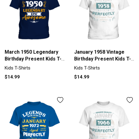
March 1950 Legendary
January 1958 Vintage
Birthday Present Kids T-
Birthday Present Kids T-
Shirt
Shirt
Kids T-Shirts
Kids T-Shirts
$14.99
$14.99