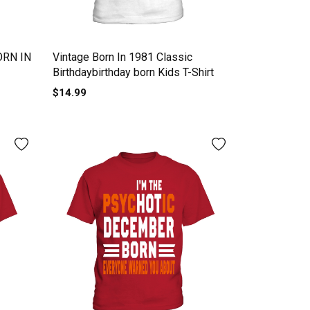
RN IN
Vintage Born In 1981 Classic
Birthdaybirthday born Kids T-Shirt
$14.99