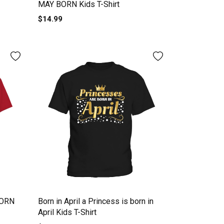
MAY BORN Kids T-Shirt
$14.99
BORN
Born in April a Princess is born in
April Kids T-Shirt