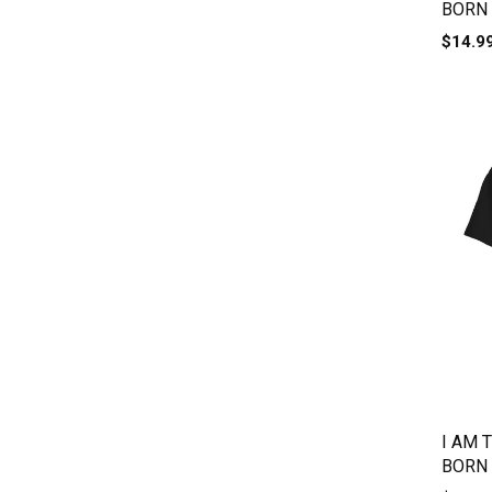
BORN 
Shirt
$14.9
I AM 
BORN 
Shirt