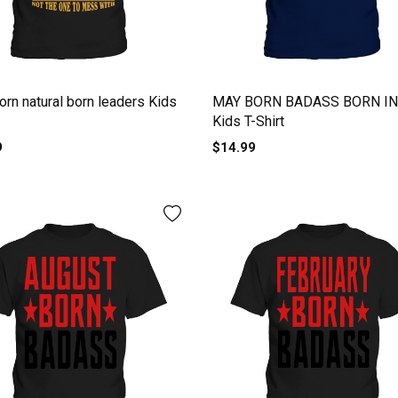
born natural born leaders Kids
MAY BORN BADASS BORN IN
Kids T-Shirt
9
$14.99