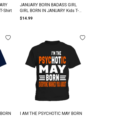
UARY
JANUARY BORN BADASS GIRL
-Shirt
GIRL BORN IN JANUARY Kids T-
Shirt
$14.99
 BORN
I AM THE PSYCHOTIC MAY BORN