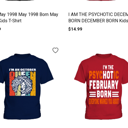
May 1998 May 1998 Born May
I AM THE PSYCHOTIC DECE
ids T-Shirt
BORN DECEMBER BORN Kids
Shirt
9
$14.99