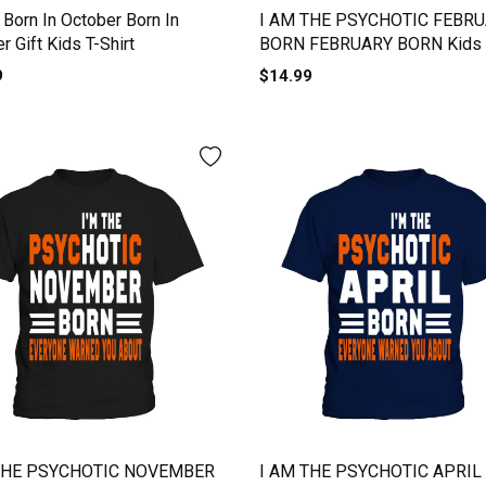
Born In October Born In
I AM THE PSYCHOTIC FEBR
r Gift Kids T-Shirt
BORN FEBRUARY BORN Kids T
9
$14.99
THE PSYCHOTIC NOVEMBER
I AM THE PSYCHOTIC APRIL