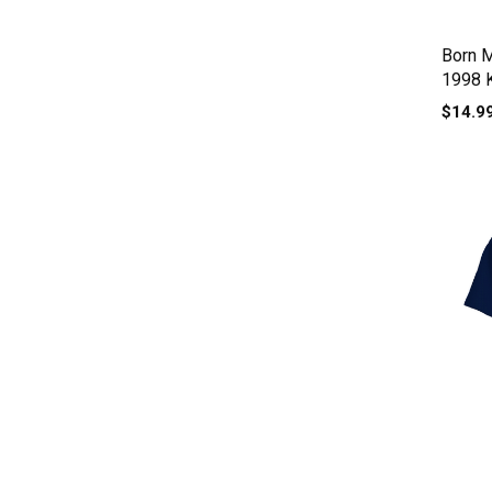
Born 
1998 K
$14.9