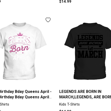
9
$14.99
Birthday Bday Queens April -
LEGENDS ARE BORN IN
Birthday Bday Queens April
MARCH,LEGENDS, ARE BORN
-Shirt
MA Kids T-Shirt
Shirts
Kids T-Shirts