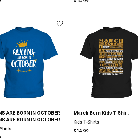
9
$14.99
S ARE BORN IN OCTOBER -
March Born Kids T-Shirt
NS ARE BORN IN OCTOBER
Kids T-Shirts
-Shirt
Shirts
$14.99
9