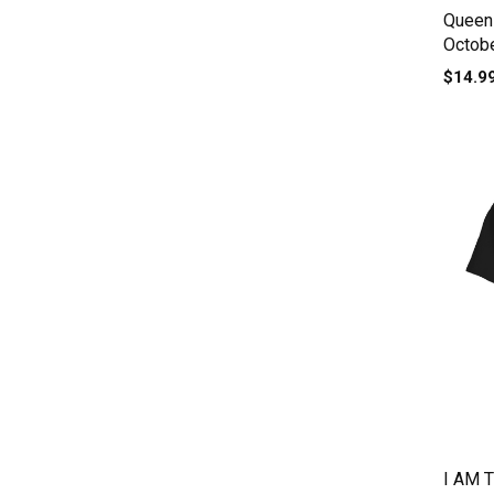
Queen 
Octobe
$14.9
I AM 