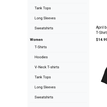
Tank Tops
Long Sleeves
April 
Sweatshirts
T-Shirt
$14.9
Women
T-Shirts
Hoodies
V-Neck T-shirts
Tank Tops
Long Sleeves
Sweatshirts