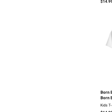
$14.9
Born 
Born 
Kids T
Kids T-