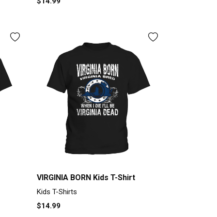
$14.99
VIRGINIA BORN Kids T-Shirt
Kids T-Shirts
$14.99