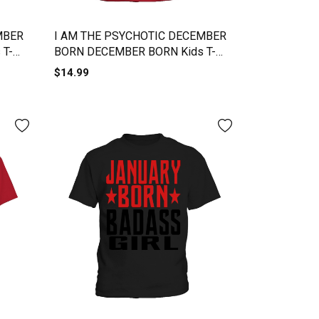
MBER
I AM THE PSYCHOTIC DECEMBER
 T-
BORN DECEMBER BORN Kids T-
Shirt
$14.99