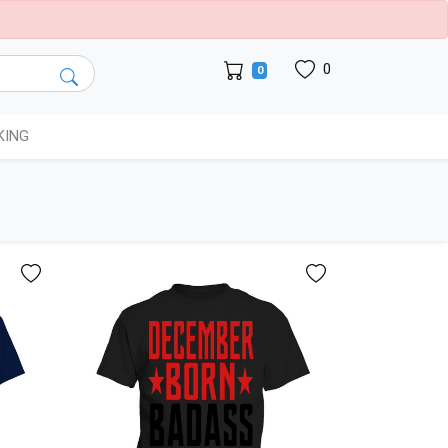
0
0
KING