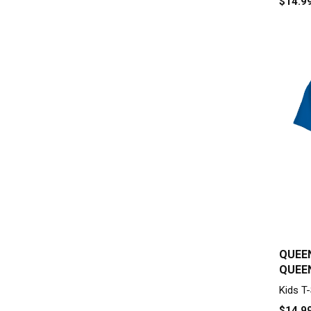
$14.9
QUEEN
QUEE
Kids T
Kids T-
$14.9