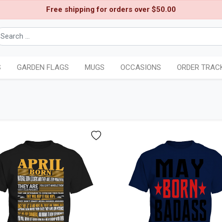
Free shipping for orders over $50.00
S
GARDEN FLAGS
MUGS
OCCASIONS
ORDER TRAC