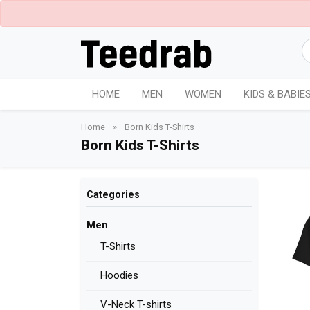
HOME
MEN
WOMEN
KIDS & BABIE
Home
»
Born Kids T-Shirts
Born Kids T-Shirts
Categories
Men
T-Shirts
Hoodies
V-Neck T-shirts