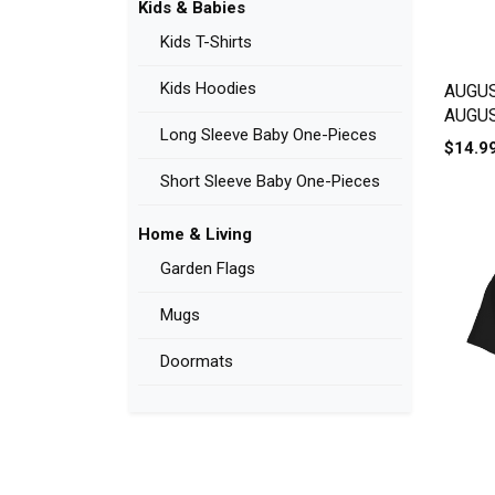
Kids & Babies
Kids T-Shirts
Kids Hoodies
AUGUS
AUGUST
Long Sleeve Baby One-Pieces
$14.9
Short Sleeve Baby One-Pieces
Home & Living
Garden Flags
Mugs
Doormats