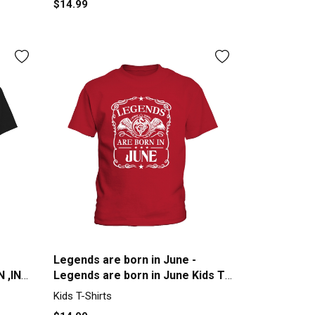
$14.99
Legends are born in June -
 ,IN
Legends are born in June Kids T-
Shirt
Kids T-Shirts