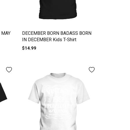
 MAY
DECEMBER BORN BADASS BORN
IN DECEMBER Kids T-Shirt
$14.99