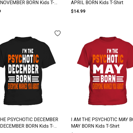
NOVEMBER BORN Kids T-
APRIL BORN Kids T-Shirt
9
$14.99
THE PSYCHOTIC DECEMBER
I AM THE PSYCHOTIC MAY 
DECEMBER BORN Kids T-
MAY BORN Kids T-Shirt