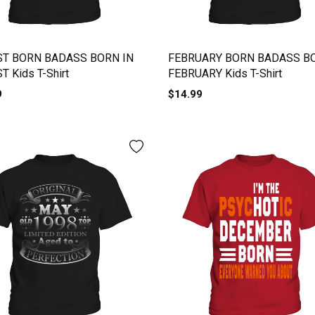
T BORN BADASS BORN IN
FEBRUARY BORN BADASS BO
 Kids T-Shirt
FEBRUARY Kids T-Shirt
9
$14.99