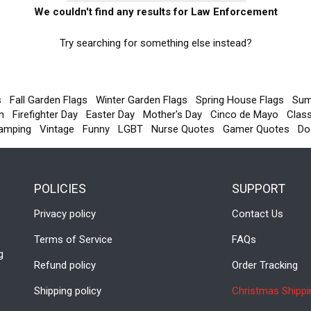
We couldn't find any results for Law Enforcement
Try searching for something else instead?
s
Fall Garden Flags
Winter Garden Flags
Spring House Flags
Sum
m
Firefighter Day
Easter Day
Mother's Day
Cinco de Mayo
Clas
amping
Vintage
Funny
LGBT
Nurse Quotes
Gamer Quotes
Do
POLICIES
SUPPORT
Privacy policy
Contact Us
Terms of Service
FAQs
g
Refund policy
Order Tracking
Shipping policy
Christmas Shippi