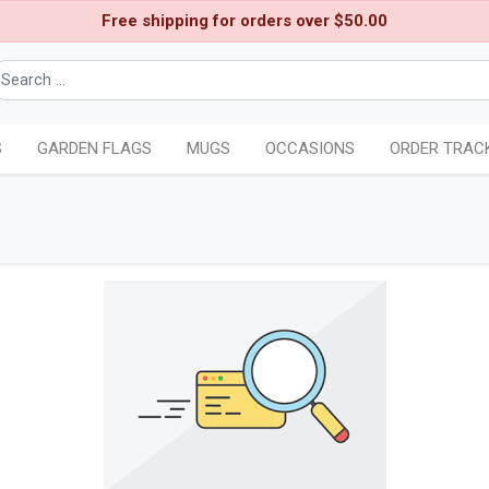
Free shipping for orders over $50.00
S
GARDEN FLAGS
MUGS
OCCASIONS
ORDER TRAC