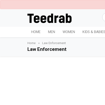
HOME
MEN
WOMEN
KIDS & BABIE
Home
»
Law Enforcement
Law Enforcement