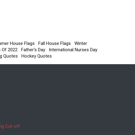
mer House Flags
Fall House Flags
Winter
s Of 2022
Father's Day
International Nurses Day
g Quotes
Hockey Quotes
ng Cut-off