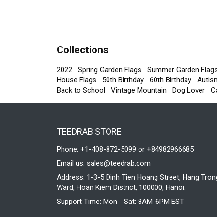
Collections
2022
Spring Garden Flags
Summer Garden Flag
House Flags
50th Birthday
60th Birthday
Autis
Back to School
Vintage Mountain
Dog Lover
C
TEEDRAB STORE
Phone: +1-408-872-5099 or +84982966685
Email us:
sales@teedrab.com
Address: 1-3-5 Dinh Tien Hoang Street, Hang Tron
Ward, Hoan Kiem District, 100000, Hanoi.
Support Time: Mon - Sat: 8AM-6PM EST