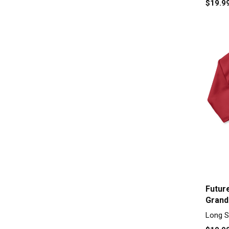
$19.9
Futur
Grand
Piece
Long S