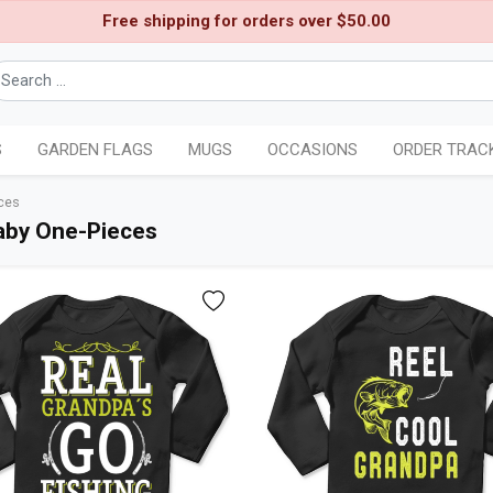
Free shipping for orders over $50.00
S
GARDEN FLAGS
MUGS
OCCASIONS
ORDER TRAC
ces
aby One-Pieces