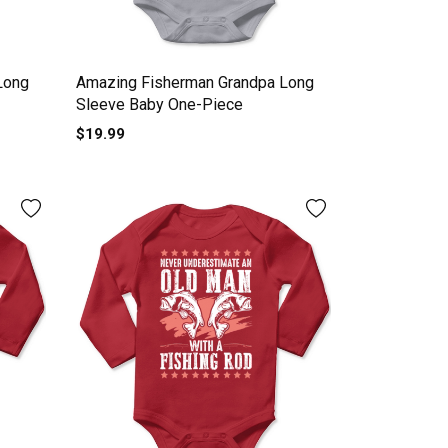
Long
Amazing Fisherman Grandpa Long
Sleeve Baby One-Piece
$19.99