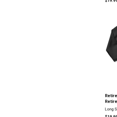
$19.9
Retir
Retir
Sleev
Long S
$19.9