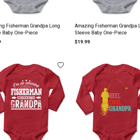
ng Fisherman Grandpa Long
Amazing Fisherman Grandpa 
e Baby One-Piece
Sleeve Baby One-Piece
9
$19.99