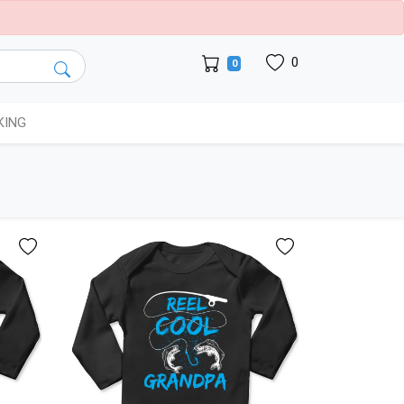
0
0
KING