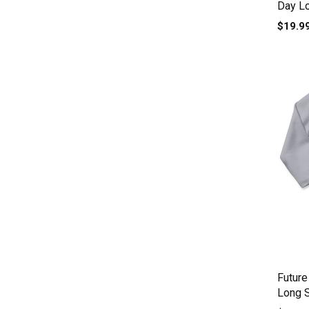
Day L
$19.9
Future
Long 