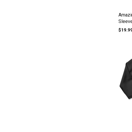
Amazi
Sleev
$19.9