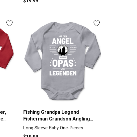
$19.99
er,
Fishing Grandpa Legend
ve
Fisherman Grandson Angling
Long Sleeve Baby One-Piece
Long Sleeve Baby One-Pieces
$19.99