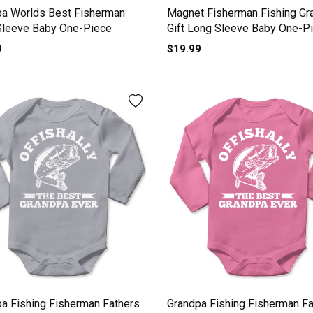
pa Worlds Best Fisherman
Magnet Fisherman Fishing Gr
Sleeve Baby One-Piece
Gift Long Sleeve Baby One-P
9
$19.99
a Fishing Fisherman Fathers
Grandpa Fishing Fisherman Fa