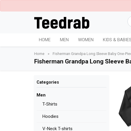
HOME
MEN
WOMEN
KIDS & BABIE
Home
»
Fisherman Grandpa Long Sleeve Baby One-Pie
Fisherman Grandpa Long Sleeve B
Categories
Men
T-Shirts
Hoodies
V-Neck T-shirts