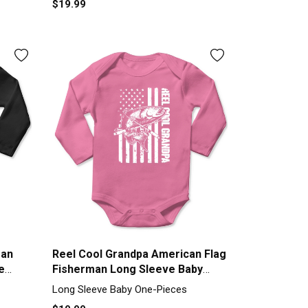
$19.99
man
Reel Cool Grandpa American Flag
e
Fisherman Long Sleeve Baby
One-Piece
Long Sleeve Baby One-Pieces