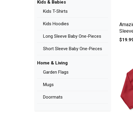
Kids & Babies
Kids T-Shirts
Kids Hoodies
Amazi
Sleev
Long Sleeve Baby One-Pieces
$19.9
Short Sleeve Baby One-Pieces
Home & Living
Garden Flags
Mugs
Doormats