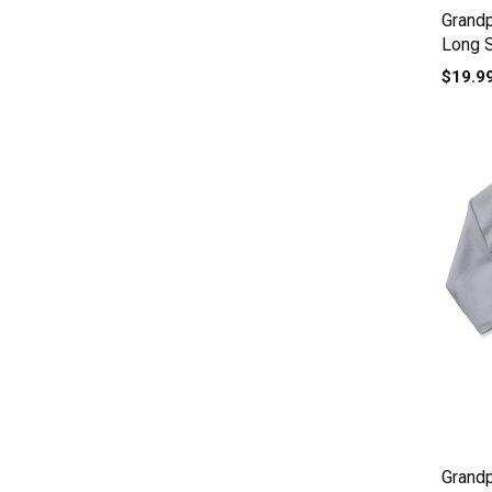
Grand
Long 
$19.9
Grandp