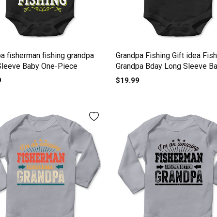
a fisherman fishing grandpa
Grandpa Fishing Gift idea Fis
Sleeve Baby One-Piece
Grandpa Bday Long Sleeve B
One-Piece
9
$19.99