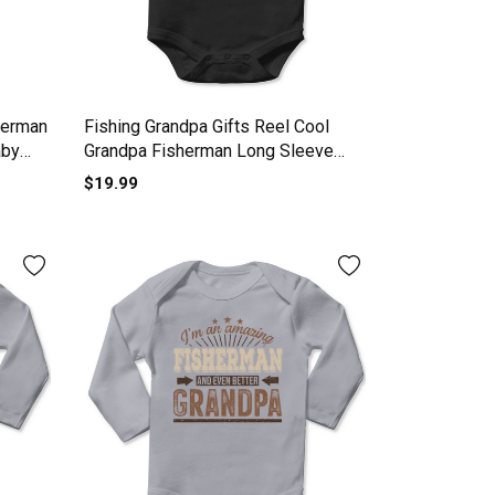
herman
Fishing Grandpa Gifts Reel Cool
aby
Grandpa Fisherman Long Sleeve
Baby One-Piece
$19.99