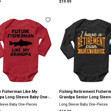
9
$19.99
e Fisherman Like My
Fishing Retirement Fisher
pa Long Sleeve Baby One-
Grandpa Senior Long Sleev
Baby One-Piece
leeve Baby One-Pieces
Long Sleeve Baby One-Pieces