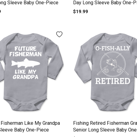
ong Sleeve Baby One-Piece
Day Long Sleeve Baby One-P
9
$19.99
 Fisherman Like My Grandpa
Fishing Retired Fisherman Gr
Sleeve Baby One-Piece
Senior Long Sleeve Baby One