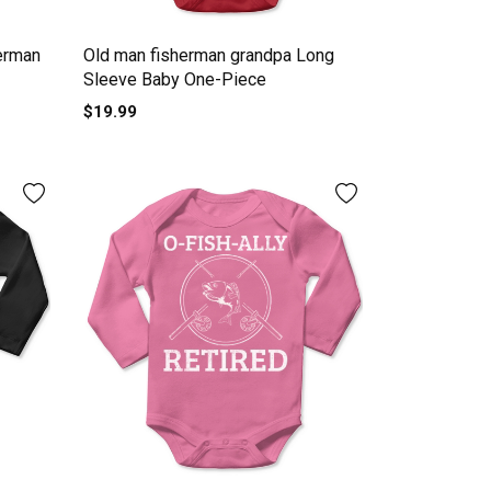
erman
Old man fisherman grandpa Long
Sleeve Baby One-Piece
$19.99