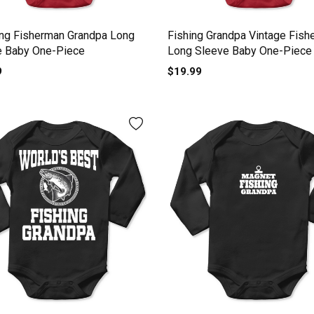
ng Fisherman Grandpa Long
Fishing Grandpa Vintage Fish
e Baby One-Piece
Long Sleeve Baby One-Piece
9
$19.99