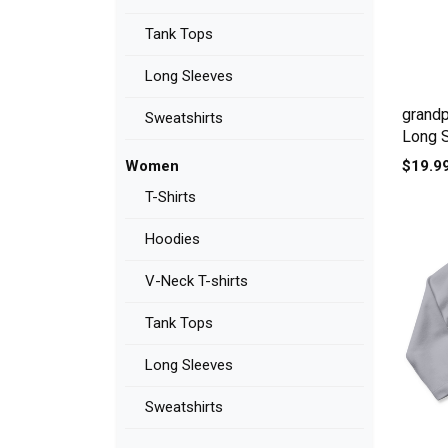
Tank Tops
Long Sleeves
grandp
Sweatshirts
Long 
$19.9
Women
T-Shirts
Hoodies
V-Neck T-shirts
Tank Tops
Long Sleeves
Sweatshirts