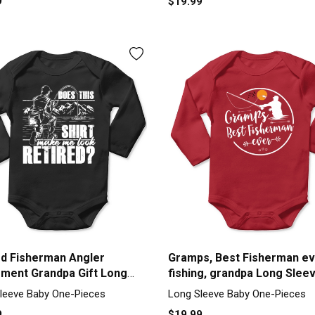
9
$19.99
ed Fisherman Angler
Gramps, Best Fisherman ev
ement Grandpa Gift Long
fishing, grandpa Long Slee
e Baby One-Piece
Baby One-Piece
leeve Baby One-Pieces
Long Sleeve Baby One-Pieces
9
$19.99