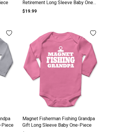
iece
Retirement Long Sleeve Baby One-
Piece
$19.99
andpa
Magnet Fisherman Fishing Grandpa
-Piece
Gift Long Sleeve Baby One-Piece