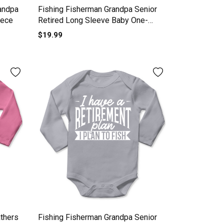
andpa
Fishing Fisherman Grandpa Senior
iece
Retired Long Sleeve Baby One-
Piece
$19.99
thers
Fishing Fisherman Grandpa Senior