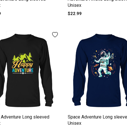
x
Unisex
9
$22.99
 Adventure Long sleeved
Space Adventure Long sleev
x
Unisex