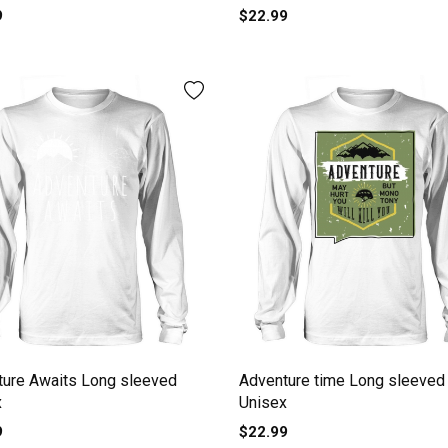
9
$22.99
ture Awaits Long sleeved
Adventure time Long sleeved
x
Unisex
9
$22.99