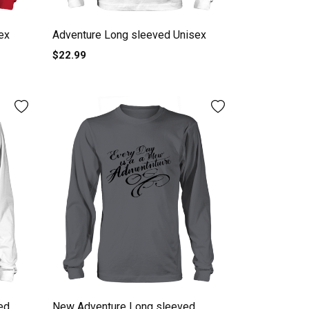
ex
Adventure Long sleeved Unisex
$22.99
ed
New Adventure Long sleeved