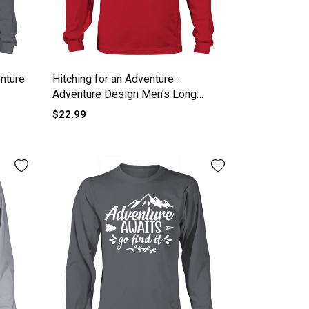
nture
Hitching for an Adventure -
Adventure Design Men's Long
Sleeve
$22.99