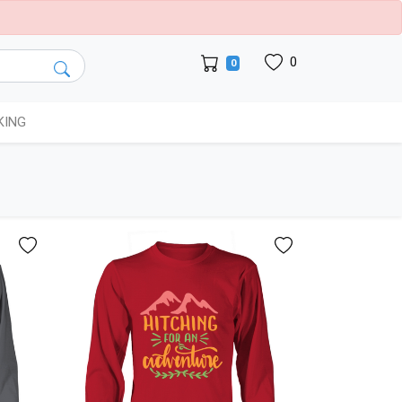
0
0
KING