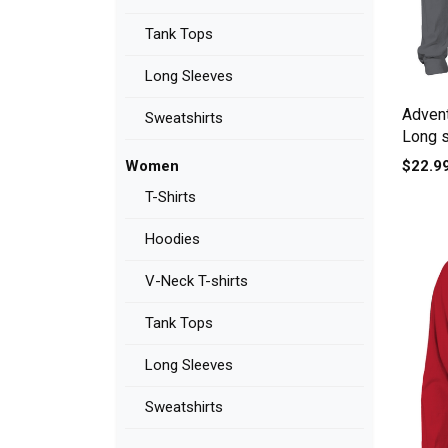
Tank Tops
Long Sleeves
Advent
Sweatshirts
Long 
$22.9
Women
T-Shirts
Hoodies
V-Neck T-shirts
Tank Tops
Long Sleeves
Sweatshirts