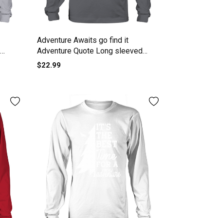
Adventure Awaits go find it
Adventure Quote Long sleeved
Unisex
$22.99