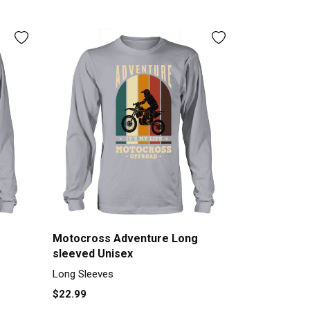
Motocross Adventure Long
sleeved Unisex
Long Sleeves
$22.99