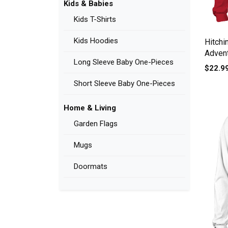
Kids & Babies
Kids T-Shirts
Kids Hoodies
Hitchi
Adven
Long Sleeve Baby One-Pieces
Sleev
$22.9
Short Sleeve Baby One-Pieces
Home & Living
Garden Flags
Mugs
Doormats