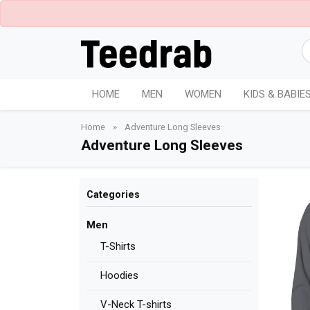
HOME
MEN
WOMEN
KIDS & BABIE
Home
»
Adventure Long Sleeves
Adventure Long Sleeves
Categories
Men
T-Shirts
Hoodies
V-Neck T-shirts