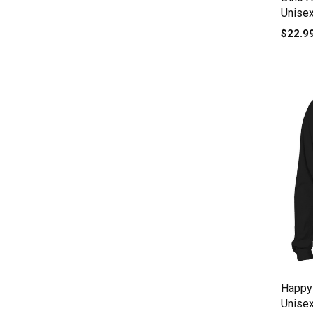
Unise
$22.9
Happy
Unise