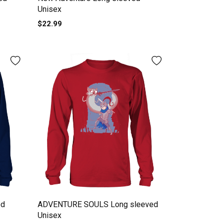
Unisex
$22.99
ed
ADVENTURE SOULS Long sleeved
Unisex