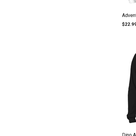
Adven
$22.9
Dino A