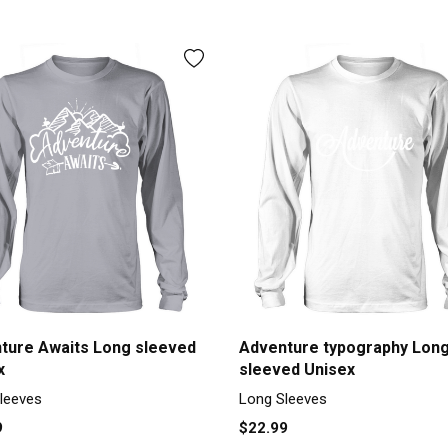
ture Awaits Long sleeved
Adventure typography Lon
x
sleeved Unisex
leeves
Long Sleeves
9
$22.99