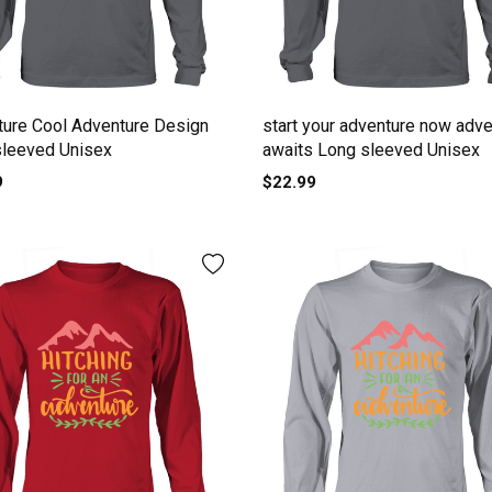
ure Cool Adventure Design
start your adventure now adve
sleeved Unisex
awaits Long sleeved Unisex
9
$22.99