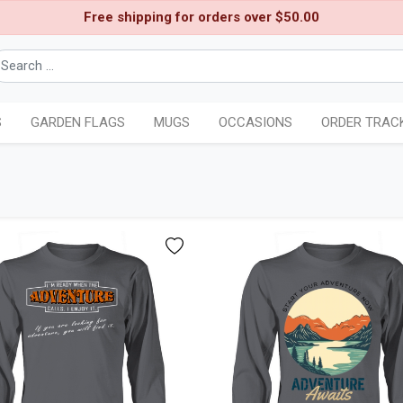
Free shipping for orders over $50.00
S
GARDEN FLAGS
MUGS
OCCASIONS
ORDER TRAC