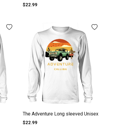
$22.99
The Adventure Long sleeved Unisex
$22.99