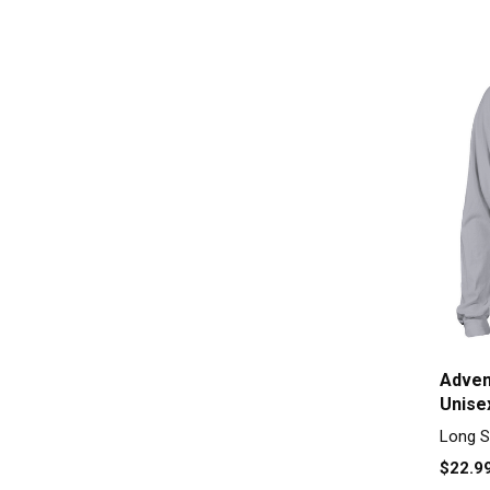
Adven
Unise
Long S
$22.9