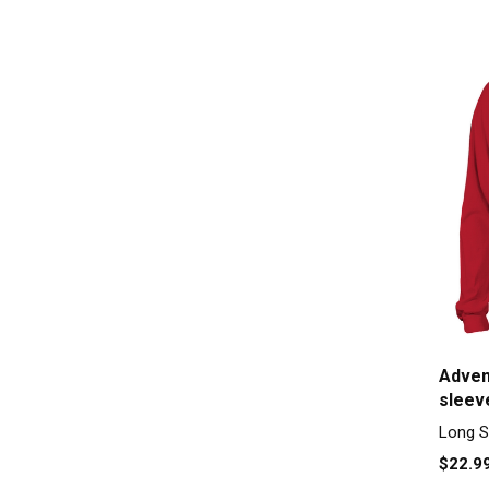
Adven
sleev
Long S
$22.9