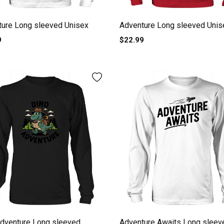
ture Long sleeved Unisex
Adventure Long sleeved Unis
9
$22.99
dventure Long sleeved
Adventure Awaits Long sleev