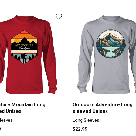
ture Mountain Long
Outdoors Adventure Long
ed Unisex
sleeved Unisex
leeves
Long Sleeves
9
$22.99