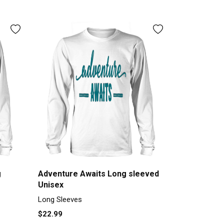
g
Adventure Awaits Long sleeved
Unisex
Long Sleeves
$22.99