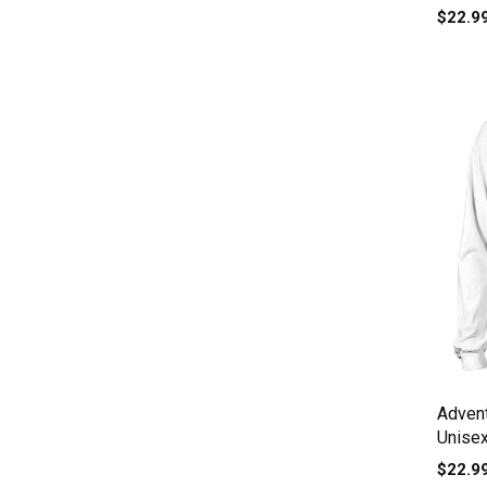
$22.9
Adven
Unise
$22.9