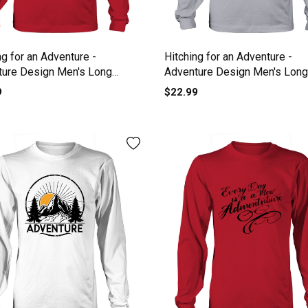
ng for an Adventure -
Hitching for an Adventure -
ture Design Men's Long
Adventure Design Men's Long
e
Sleeve
9
$22.99