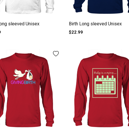
Long sleeved Unisex
Birth Long sleeved Unisex
9
$22.99