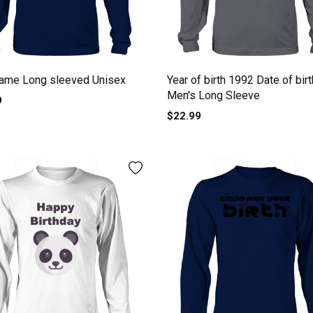
name Long sleeved Unisex
Year of birth 1992 Date of birt
Men's Long Sleeve
9
$22.99