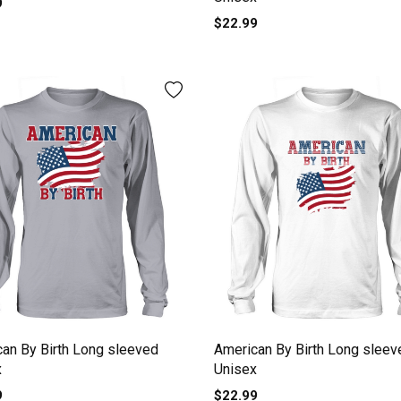
9
$22.99
an By Birth Long sleeved
American By Birth Long sleev
x
Unisex
9
$22.99