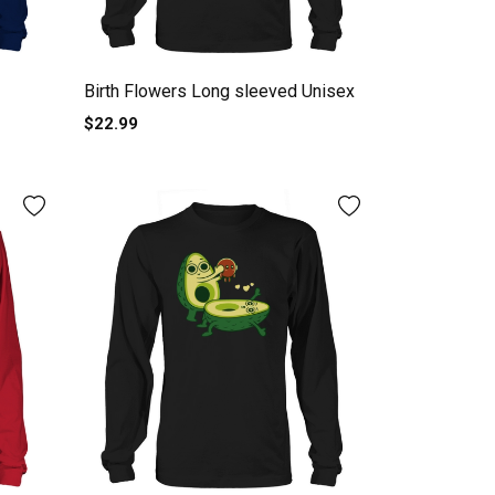
Birth Flowers Long sleeved Unisex
$22.99