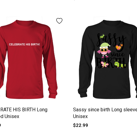
RATE HIS BIRTH Long
Sassy since birth Long sleev
ed Unisex
Unisex
9
$22.99