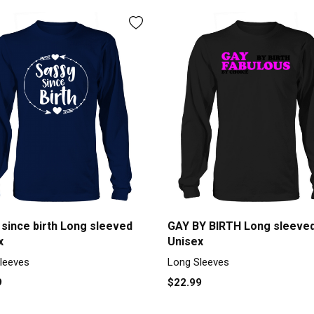
 since birth Long sleeved
GAY BY BIRTH Long sleeve
x
Unisex
leeves
Long Sleeves
9
$22.99