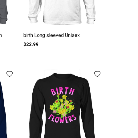
h
birth Long sleeved Unisex
$22.99