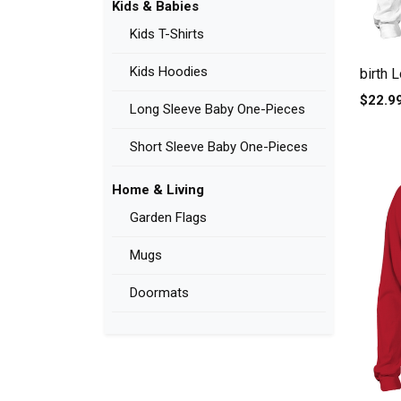
Kids & Babies
Kids T-Shirts
Kids Hoodies
birth 
$22.9
Long Sleeve Baby One-Pieces
Short Sleeve Baby One-Pieces
Home & Living
Garden Flags
Mugs
Doormats