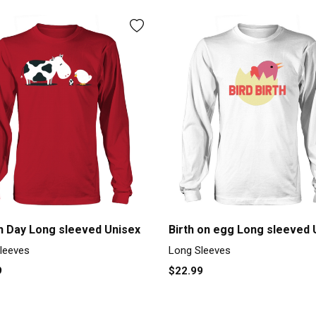
th Day Long sleeved Unisex
Birth on egg Long sleeved 
leeves
Long Sleeves
9
$22.99