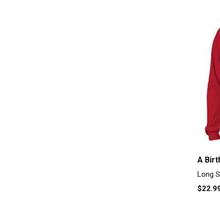
A Bir
Long S
$22.9