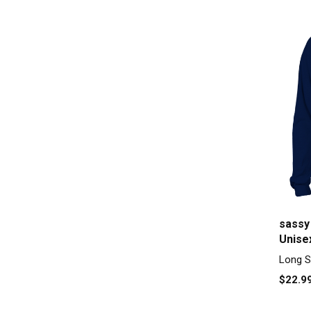
sassy
Unise
Long S
$22.9