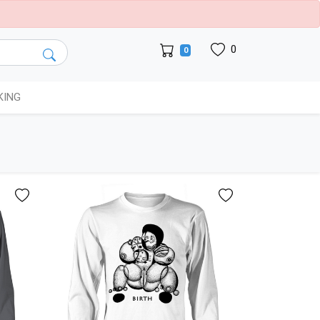
0
0
KING