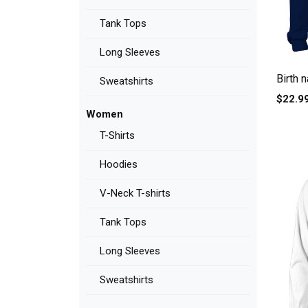
Tank Tops
Long Sleeves
Birth 
Sweatshirts
$22.9
Women
T-Shirts
Hoodies
V-Neck T-shirts
Tank Tops
Long Sleeves
Sweatshirts