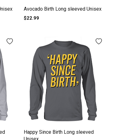
Unisex
Avocado Birth Long sleeved Unisex
$22.99
ved
Happy Since Birth Long sleeved
Unisex