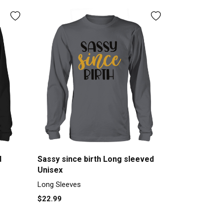
d
Sassy since birth Long sleeved
Unisex
Long Sleeves
$22.99