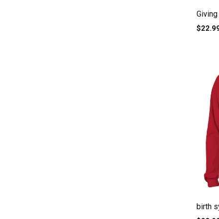
Giving
$22.9
birth 