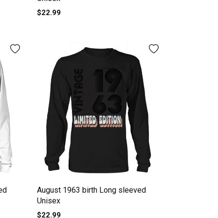
$22.99
ed
August 1963 birth Long sleeved
Unisex
$22.99