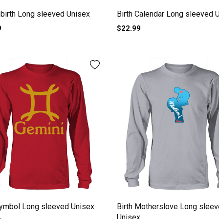
 birth Long sleeved Unisex
Birth Calendar Long sleeved 
9
$22.99
symbol Long sleeved Unisex
Birth Motherslove Long slee
Unisex