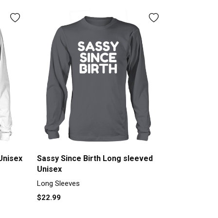
Unisex
Sassy Since Birth Long sleeved
Unisex
Long Sleeves
$22.99