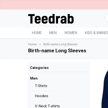
HOME
MEN
WOMEN
KIDS & BABIE
Home
»
Birth-name Long Sleeves
Birth-name Long Sleeves
Categories
Men
T-Shirts
Hoodies
V-Neck T-shirts