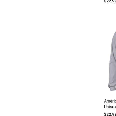
$22.9
Americ
Unise
$22.9