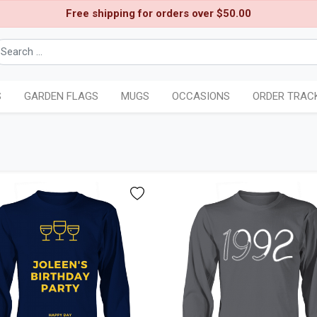
Free shipping for orders over $50.00
S
GARDEN FLAGS
MUGS
OCCASIONS
ORDER TRAC