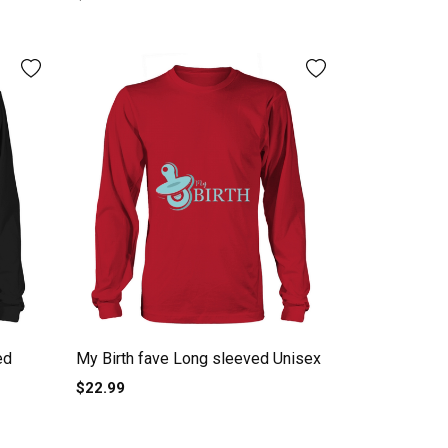
ed
My Birth fave Long sleeved Unisex
$22.99