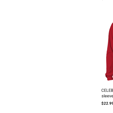
CELEB
sleev
$22.9