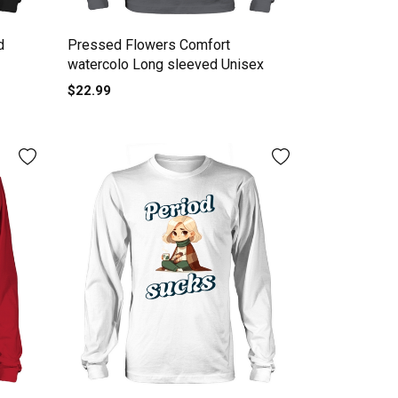
d
Pressed Flowers Comfort
watercolo Long sleeved Unisex
$22.99