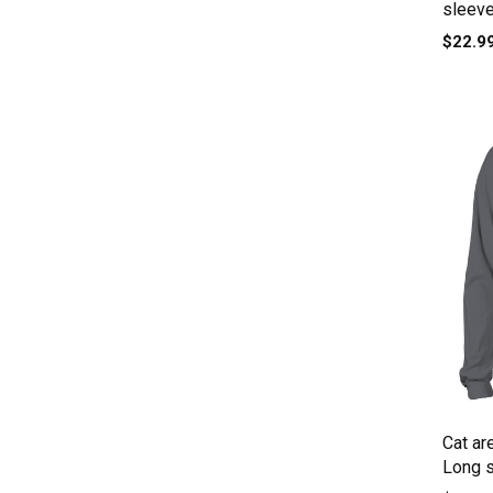
sleev
$22.9
Cat ar
Long 