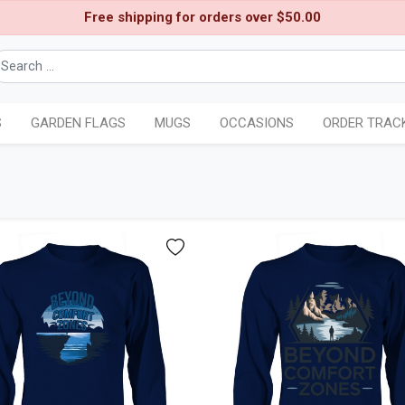
Free shipping for orders over $50.00
S
GARDEN FLAGS
MUGS
OCCASIONS
ORDER TRAC