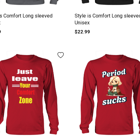
is Comfort Long sleeved
Style is Comfort Long sleeve
x
Unisex
9
$22.99