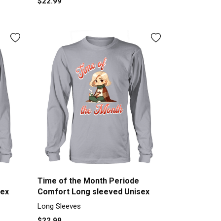
$22.99
Time of the Month Periode
sex
Comfort Long sleeved Unisex
Long Sleeves
$22.99