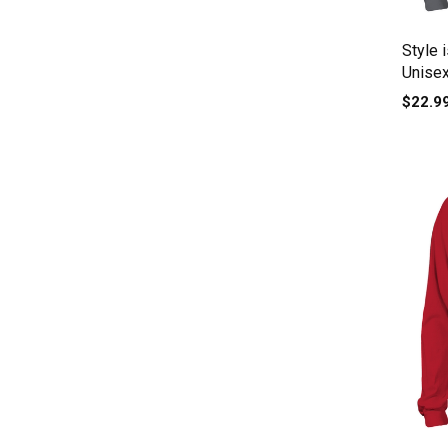
Style 
Unise
$22.9