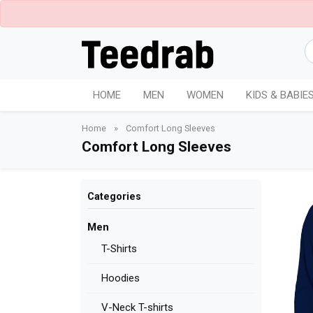
HOME
MEN
WOMEN
KIDS & BABIE
Home
»
Comfort Long Sleeves
Comfort Long Sleeves
Categories
Men
T-Shirts
Hoodies
V-Neck T-shirts