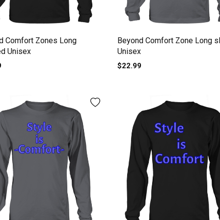
d Comfort Zones Long
Beyond Comfort Zone Long s
ed Unisex
Unisex
9
$22.99