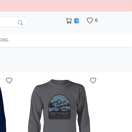
0
0
KING