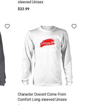
sleeved Unisex
$22.99
Character Doesnt Come From
Comfort Long sleeved Unisex