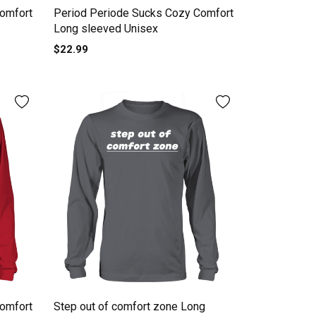
omfort
Period Periode Sucks Cozy Comfort
Long sleeved Unisex
$22.99
omfort
Step out of comfort zone Long