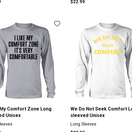
9
$22.99
e My Comfort Zone Long
We Do Not Seek Comfort L
ed Unisex
sleeved Unisex
leeves
Long Sleeves