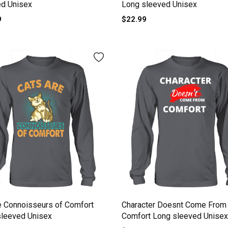
ed Unisex
Long sleeved Unisex
9
$22.99
e Connoisseurs of Comfort
Character Doesnt Come From
sleeved Unisex
Comfort Long sleeved Unisex