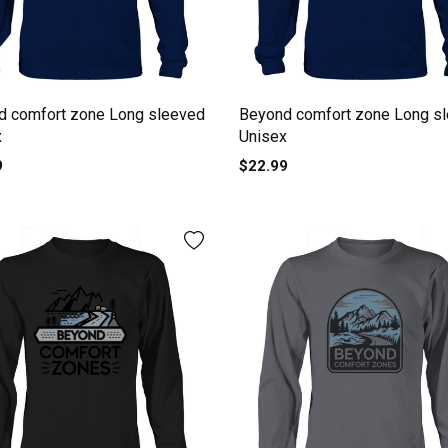
d comfort zone Long sleeved
Beyond comfort zone Long s
x
Unisex
9
$22.99