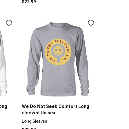
$22.99
ong
We Do Not Seek Comfort Long
sleeved Unisex
Long Sleeves