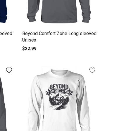
leeved
Beyond Comfort Zone Long sleeved
Unisex
$22.99