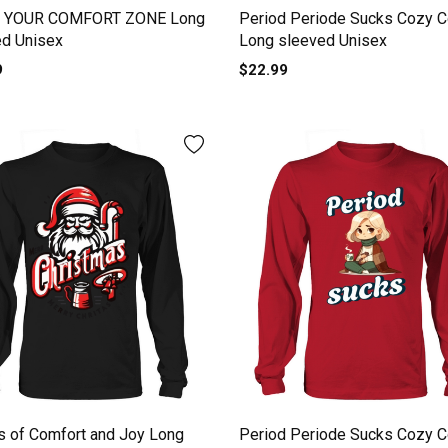
 YOUR COMFORT ZONE Long
Period Periode Sucks Cozy C
ed Unisex
Long sleeved Unisex
9
$22.99
s of Comfort and Joy Long
Period Periode Sucks Cozy C