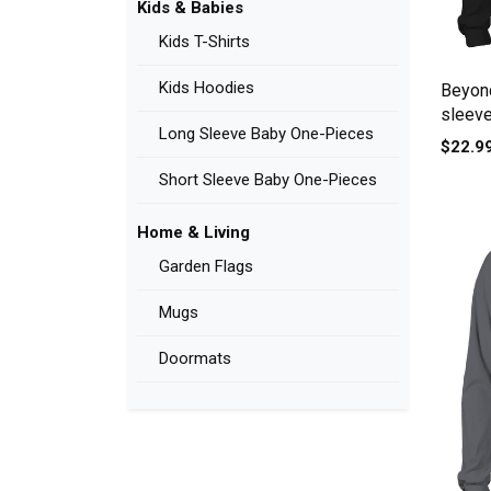
Kids & Babies
Kids T-Shirts
Kids Hoodies
Beyon
sleev
Long Sleeve Baby One-Pieces
$22.9
Short Sleeve Baby One-Pieces
Home & Living
Garden Flags
Mugs
Doormats