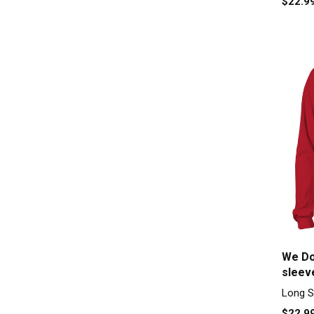
$22.9
We Do
sleev
Long S
$22.9