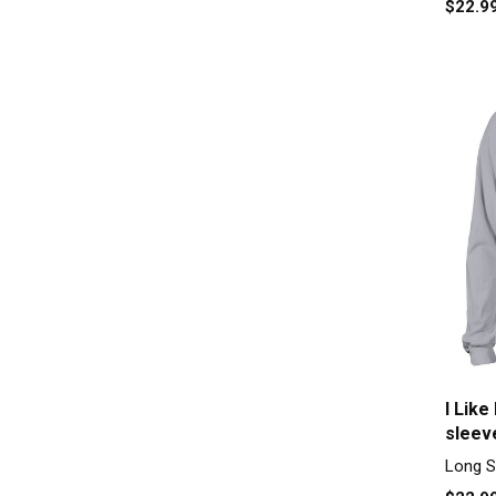
$22.9
I Lik
sleev
Long S