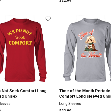
9
$22.99
 Not Seek Comfort Long
Time of the Month Periode
ed Unisex
Comfort Long sleeved Uni
leeves
Long Sleeves
9
$22.99