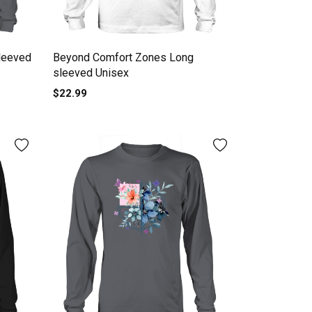
leeved
Beyond Comfort Zones Long
sleeved Unisex
$22.99