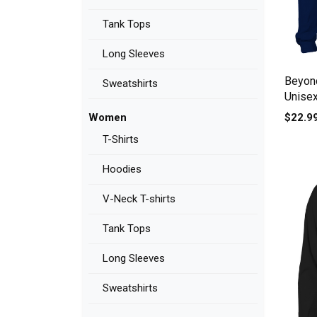
Tank Tops
Long Sleeves
Beyon
Sweatshirts
Unise
$22.9
Women
T-Shirts
Hoodies
V-Neck T-shirts
Tank Tops
Long Sleeves
Sweatshirts