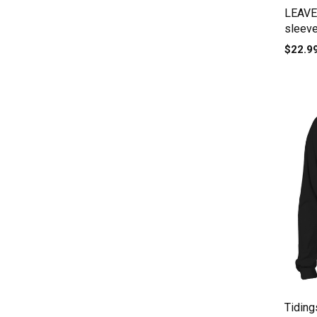
LEAVE
sleev
$22.9
Tiding