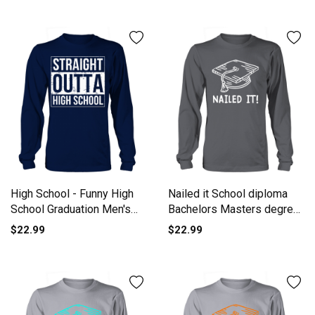
High School - Funny High
Nailed it School diploma
School Graduation Men's
Bachelors Masters degree
Long Sleeve
Long sleeved Unisex
$22.99
$22.99