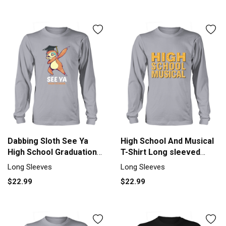
Dabbing Sloth See Ya
High School And Musical
High School Graduation
T-Shirt Long sleeved
Tshirt Men's Long Sleeve
Unisex
Long Sleeves
Long Sleeves
$22.99
$22.99