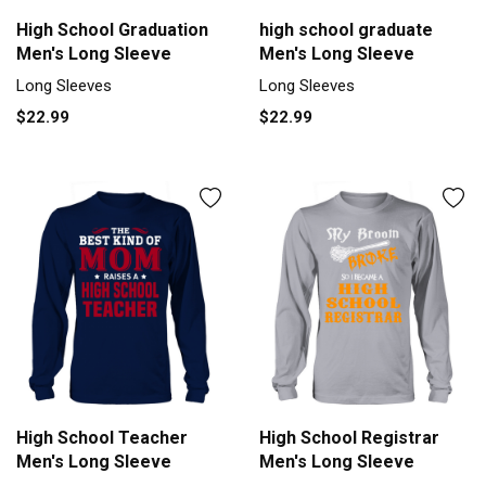
High School Graduation
high school graduate
Men's Long Sleeve
Men's Long Sleeve
Long Sleeves
Long Sleeves
$22.99
$22.99
High School Teacher
High School Registrar
Men's Long Sleeve
Men's Long Sleeve