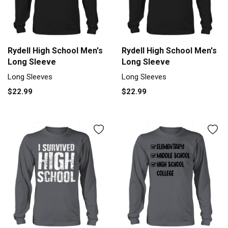
Rydell High School Men's
Rydell High School Men's
Long Sleeve
Long Sleeve
Long Sleeves
Long Sleeves
$22.99
$22.99