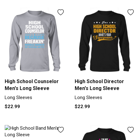
High School Counselor
High School Director
Men's Long Sleeve
Men's Long Sleeve
Long Sleeves
Long Sleeves
$22.99
$22.99