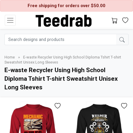
Free shipping for orders over $50.00
Home
»
E-waste Recycler Using High School Diploma Tshirt T-shirt
Sweatshirt Unisex Long Sleeves
E-waste Recycler Using High School
Diploma Tshirt T-shirt Sweatshirt Unisex
Long Sleeves