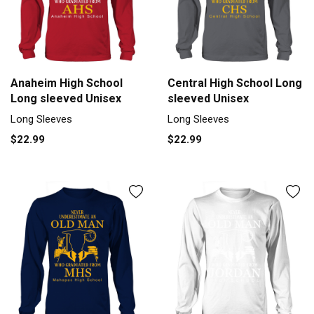
Anaheim High School
Central High School Long
Long sleeved Unisex
sleeved Unisex
Long Sleeves
Long Sleeves
$22.99
$22.99