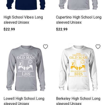
High School Vibes Long
Cupertino High School Long
sleeved Unisex
sleeved Unisex
$22.99
$22.99
Lowell High School Long
Berkeley High School Long
sleeved Unisex
sleeved Unisex