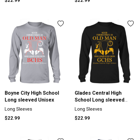
$22.99
$22.99
Boyne City High School
Glades Central High
Long sleeved Unisex
School Long sleeved
Unisex
Long Sleeves
Long Sleeves
$22.99
$22.99