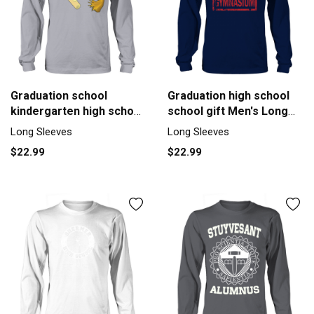
Graduation school
Graduation high school
kindergarten high school
school gift Men's Long
Men's Long Sleeve
Sleeve
Long Sleeves
Long Sleeves
$22.99
$22.99