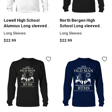
Lowell High School
North Bergen High
Alumnus Long sleeved
School Long sleeved
Unisex
Unisex
Long Sleeves
Long Sleeves
$22.99
$22.99