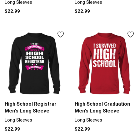
Long Sleeves
Long Sleeves
$22.99
$22.99
High School Registrar
High School Graduation
Men's Long Sleeve
Men's Long Sleeve
Long Sleeves
Long Sleeves
$22.99
$22.99