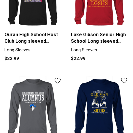
Ouran High School Host
Lake Gibson Senior High
Club Long sleeved
School Long sleeved
Unisex
Unisex
Long Sleeves
Long Sleeves
$22.99
$22.99