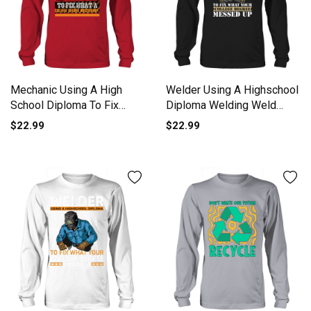
Mechanic Using A High
Welder Using A Highschool
School Diploma To Fix
Diploma Welding Weld
Long sleeved Unisex
Long sleeved Unisex
$22.99
$22.99