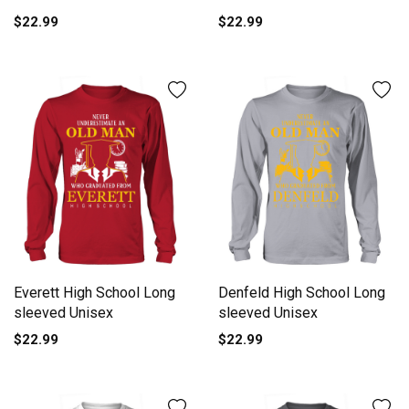
$22.99
$22.99
Everett High School Long
Denfeld High School Long
sleeved Unisex
sleeved Unisex
$22.99
$22.99