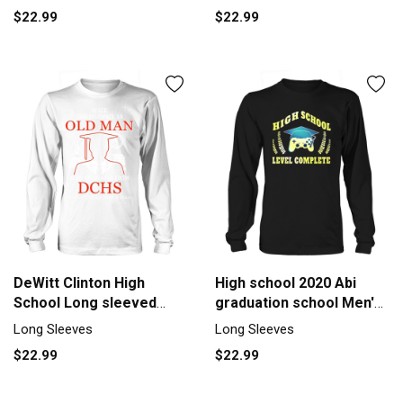
$22.99
$22.99
DeWitt Clinton High
High school 2020 Abi
School Long sleeved
graduation school Men's
Unisex
Long Sleeve
Long Sleeves
Long Sleeves
$22.99
$22.99