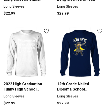
Long Sleeves
Long Sleeves
$22.99
$22.99
2022 High Graduation
12th Grade Nailed
Funny High School
Diploma School
Graduation Long sleeved
Highschool Colleg Men's
Long Sleeves
Long Sleeves
Unisex
Long Sleeve
$22.99
$22.99