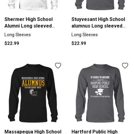
Shermer High School
Stuyvesant High School
Alumni Long sleeved
alumnus Long sleeved
Unisex
Unisex
Long Sleeves
Long Sleeves
$22.99
$22.99
Massapequa High School
Hartford Public High