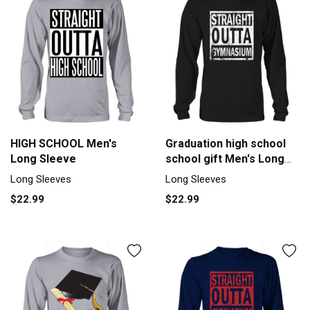
HIGH SCHOOL Men's
Graduation high school
Long Sleeve
school gift Men's Long
Sleeve
Long Sleeves
Long Sleeves
$22.99
$22.99