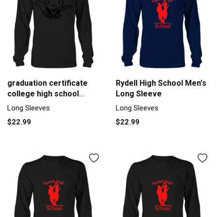
graduation certificate
Rydell High School Men's
college high school
Long Sleeve
school Men's Long
Long Sleeves
Long Sleeves
Sleeve
$22.99
$22.99