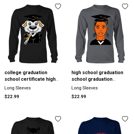
college graduation
high school graduation
school certificate high
school graduation
school Men's Long
gymnasium Men's Long
Long Sleeves
Long Sleeves
Sleeve
Sleeve
$22.99
$22.99