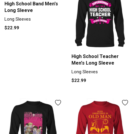
High School Band Men's
Long Sleeve
Long Sleeves
$22.99
High School Teacher
Men's Long Sleeve
Long Sleeves
$22.99