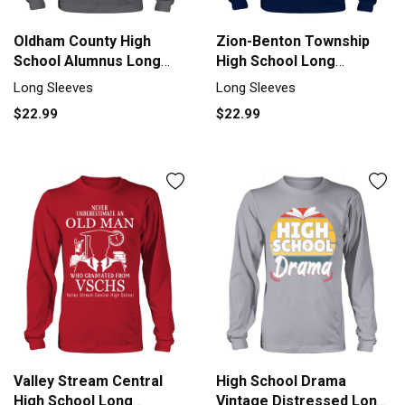
Oldham County High
Zion-Benton Township
School Alumnus Long
High School Long
sleeved Unisex
sleeved Unisex
Long Sleeves
Long Sleeves
$22.99
$22.99
Valley Stream Central
High School Drama
High School Long
Vintage Distressed Long