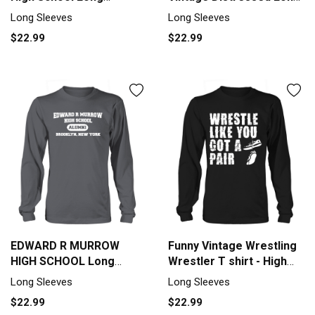
sleeved Unisex
sleeved Unisex
Long Sleeves
Long Sleeves
$22.99
$22.99
EDWARD R MURROW
Funny Vintage Wrestling
HIGH SCHOOL Long
Wrestler T shirt - High
sleeved Unisex
school Long sleeved
Long Sleeves
Long Sleeves
Unisex
$22.99
$22.99