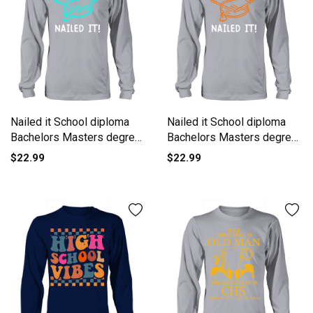
Nailed it School diploma
Nailed it School diploma
Bachelors Masters degree
Bachelors Masters degree
Long sleeved Unisex
Long sleeved Unisex
$22.99
$22.99