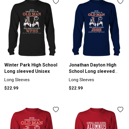
Winter Park High School
Jonathan Dayton High
Long sleeved Unisex
School Long sleeved
Unisex
Long Sleeves
Long Sleeves
$22.99
$22.99