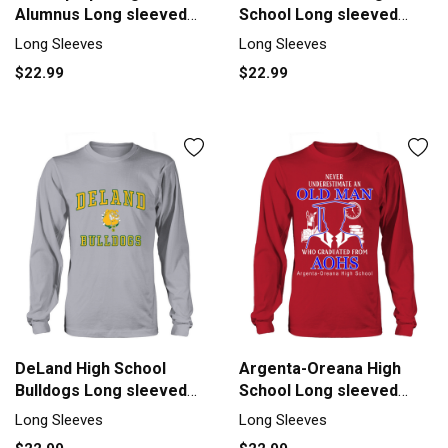
Alumnus Long sleeved
School Long sleeved
Unisex
Unisex
Long Sleeves
Long Sleeves
$22.99
$22.99
DeLand High School
Argenta-Oreana High
Bulldogs Long sleeved
School Long sleeved
Unisex
Unisex
Long Sleeves
Long Sleeves