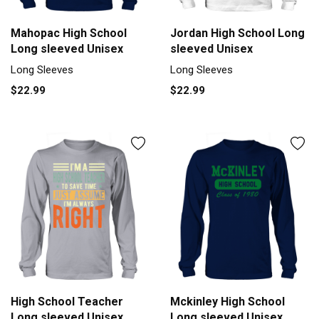
Mahopac High School
Jordan High School Long
Long sleeved Unisex
sleeved Unisex
Long Sleeves
Long Sleeves
$22.99
$22.99
High School Teacher
Mckinley High School
Long sleeved Unisex
Long sleeved Unisex