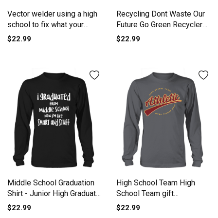
Vector welder using a high
Recycling Dont Waste Our
school to fix what your
Future Go Green Recycler
Long sleeved Unisex
Long sleeved Unisex
$22.99
$22.99
Middle School Graduation
High School Team High
Shirt - Junior High Graduate
School Team gift
TShirt Long sleeved Unisex
inspiration Long sleeved
$22.99
$22.99
Unisex