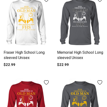
Fraser High School Long
Memorial High School Long
sleeved Unisex
sleeved Unisex
$22.99
$22.99