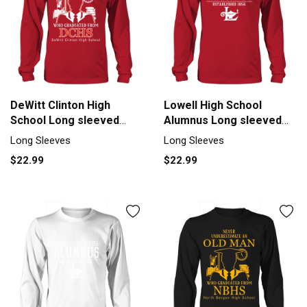
DeWitt Clinton High
Lowell High School
School Long sleeved
Alumnus Long sleeved
Unisex
Unisex
Long Sleeves
Long Sleeves
$22.99
$22.99