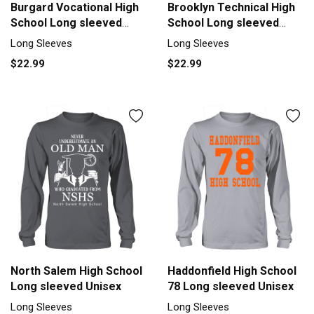
Burgard Vocational High
Brooklyn Technical High
School Long sleeved
School Long sleeved
Unisex
Unisex
Long Sleeves
Long Sleeves
$22.99
$22.99
North Salem High School
Haddonfield High School
Long sleeved Unisex
78 Long sleeved Unisex
Long Sleeves
Long Sleeves