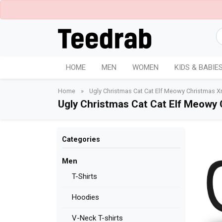
HOME
MEN
WOMEN
KIDS & BABIE
Home
»
Ugly Christmas Cat Cat Elf Meowy Christmas X
Ugly Christmas Cat Cat Elf Meowy
Categories
Men
T-Shirts
Hoodies
V-Neck T-shirts