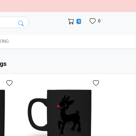
0
0
KING
ugs