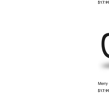
Adorab
$17.9
Merry 
$17.9