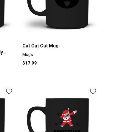
Cat Cat Cat Mug
dy
Mugs
rt Mug
$17.99