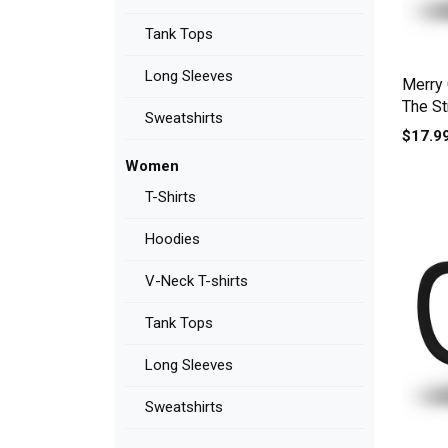
Tank Tops
Long Sleeves
Merry 
The St
Sweatshirts
Men's 
$17.9
Women
T-Shirts
Hoodies
V-Neck T-shirts
Tank Tops
Long Sleeves
Sweatshirts