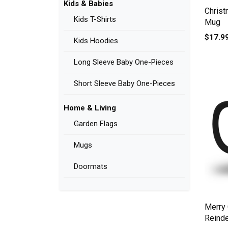
Kids & Babies
Christ
Kids T-Shirts
Mug
$17.9
Kids Hoodies
Long Sleeve Baby One-Pieces
Short Sleeve Baby One-Pieces
Home & Living
Garden Flags
Mugs
Doormats
Merry 
Reind