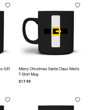
s Gift
Merry Christmas Santa Claus Men's
T-Shirt Mug
$17.99