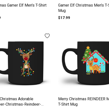
mas Gamer Elf Men's T-Shirt
Gamer Elf Christmas Men's T-S
Mug
9
$17.99
Christmas Adorable
Merry Christmas REINDEER M
eer-Christmas-Reindeer-
T-Shirt Mug