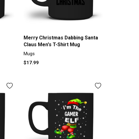
Merry Christmas Dabbing Santa
Claus Men's T-Shirt Mug
Mugs
$17.99