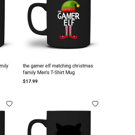
mily
the gamer elf matching christmas
family Men's T-Shirt Mug
$17.99