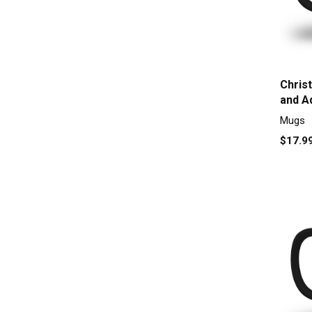
Chris
and A
Mugs
$17.9