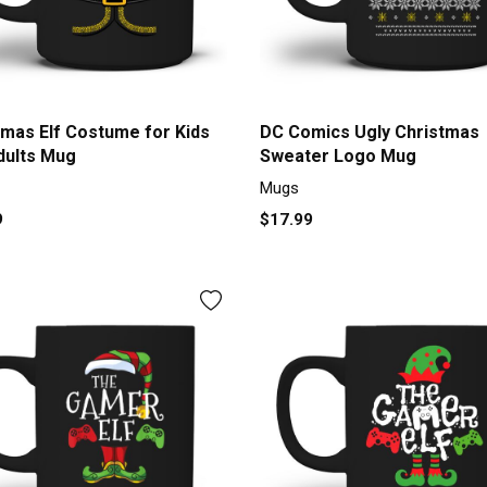
tmas Elf Costume for Kids
DC Comics Ugly Christmas
dults Mug
Sweater Logo Mug
Mugs
9
$17.99