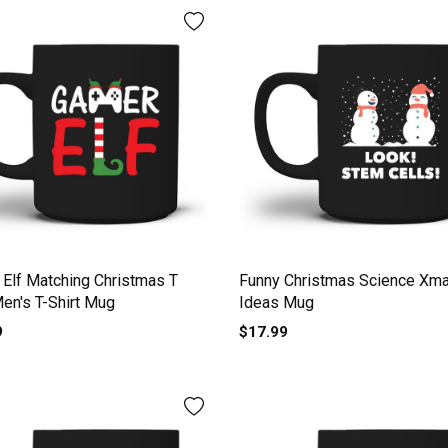
Elf Matching Christmas T
Funny Christmas Science Xma
Men's T-Shirt Mug
Ideas Mug
9
$17.99