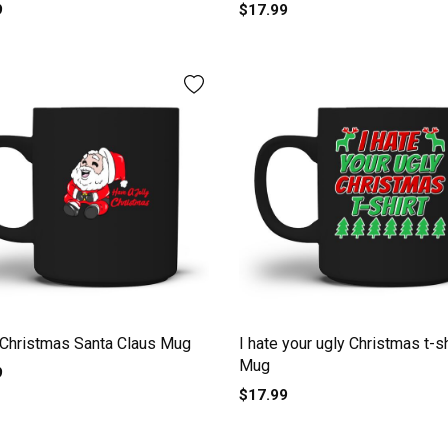
le Men's T-Shirt Mug
9
$17.99
Christmas Santa Claus Mug
I hate your ugly Christmas t-sh
Mug
9
$17.99