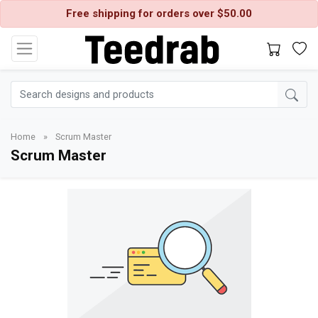
Free shipping for orders over $50.00
Home
»
Scrum Master
Scrum Master