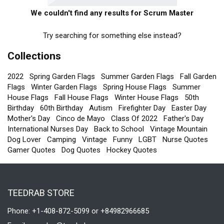
We couldn't find any results for Scrum Master
Try searching for something else instead?
Collections
2022
Spring Garden Flags
Summer Garden Flags
Fall Garden
Flags
Winter Garden Flags
Spring House Flags
Summer
House Flags
Fall House Flags
Winter House Flags
50th
Birthday
60th Birthday
Autism
Firefighter Day
Easter Day
Mother's Day
Cinco de Mayo
Class Of 2022
Father's Day
International Nurses Day
Back to School
Vintage Mountain
Dog Lover
Camping
Vintage
Funny
LGBT
Nurse Quotes
Gamer Quotes
Dog Quotes
Hockey Quotes
TEEDRAB STORE
Phone: +1-408-872-5099 or +84982966685