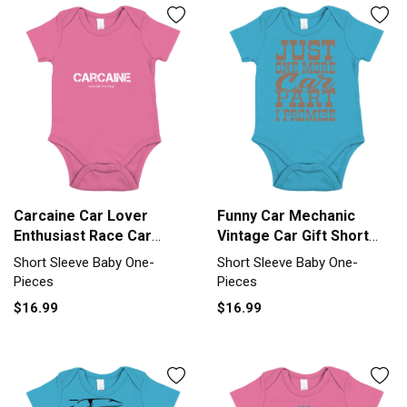
Carcaine Car Lover
Funny Car Mechanic
Enthusiast Race Car
Vintage Car Gift Short
Short Sleeve Baby One-
Sleeve Baby One-Piece
Short Sleeve Baby One-
Short Sleeve Baby One-
Piece
Pieces
Pieces
$16.99
$16.99