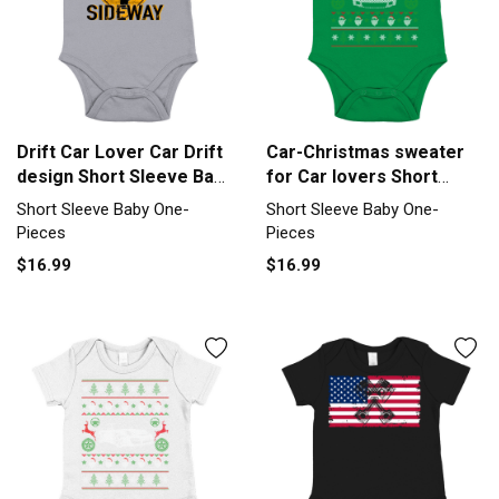
Drift Car Lover Car Drift
Car-Christmas sweater
design Short Sleeve Baby
for Car lovers Short
One-Piece
Sleeve Baby One-Piece
Short Sleeve Baby One-
Short Sleeve Baby One-
Pieces
Pieces
$16.99
$16.99