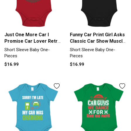
Just One More Car I
Funny Car Print Girl Asks
Promise Car Lover Retro
Classic Car Show Muscle
Short Sleeve Baby One-
Short Sleeve Baby One-
Short Sleeve Baby One-
Short Sleeve Baby One-
Piece
Piece
Pieces
Pieces
$16.99
$16.99