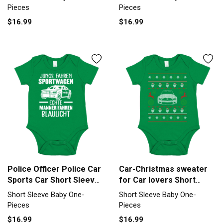
Piece
Pieces
Pieces
$16.99
$16.99
Police Officer Police Car
Car-Christmas sweater
Sports Car Short Sleeve
for Car lovers Short
Baby One-Piece
Sleeve Baby One-Piece
Short Sleeve Baby One-
Short Sleeve Baby One-
Pieces
Pieces
$16.99
$16.99