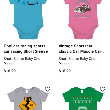
Cool car racing sports
Vintage Sportscar
car racing Short Sleeve
classic Car Muscle Car
Baby One-Piece
Short Sleeve Baby One-
Short Sleeve Baby One-
Short Sleeve Baby One-
Piece
Pieces
Pieces
$16.99
$16.99