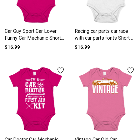
Car Guy Sport Car Lover
Racing car parts car race
Funny Car Mechanic Short
with car parts fonts Short
Sleeve Baby One-Piece
Sleeve Baby One-Piece
$16.99
$16.99
Car Doctor Car Mechanic
Vintage Car Old Car