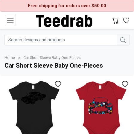
Free shipping for orders over $50.00
Home
»
Car Short Sleeve Baby One-Pieces
Car Short Sleeve Baby One-Pieces