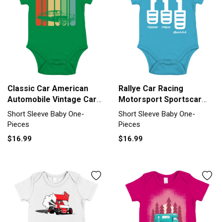
Classic Car American
Rallye Car Racing
Automobile Vintage Car
Motorsport Sportscar
Gift Short Sleeve Baby
Car Three Short Sleeve
Short Sleeve Baby One-
Short Sleeve Baby One-
One-Piece
Baby One-Piece
Pieces
Pieces
$16.99
$16.99