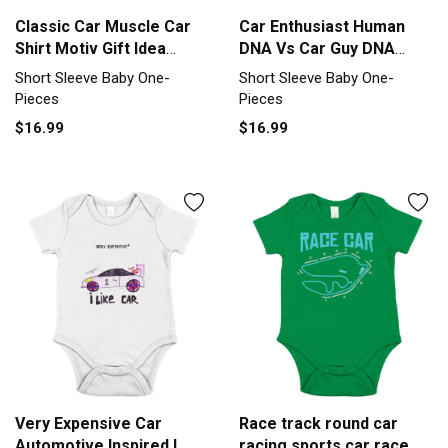
Classic Car Muscle Car
Car Enthusiast Human
Shirt Motiv Gift Idea
DNA Vs Car Guy DNA
Short Sleeve Baby One-
Short Sleeve Baby One-
Short Sleeve Baby One-
Short Sleeve Baby One-
Piece
Piece
Pieces
Pieces
$16.99
$16.99
Very Expensive Car
Race track round car
Automotive Inspired I
racing sports car race