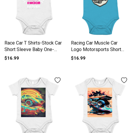
Race Car T Shirts-Stock Car
Racing Car Muscle Car
Short Sleeve Baby One-
Logo Motorsports Short
Piece
Sleeve Baby One-Piece
$16.99
$16.99