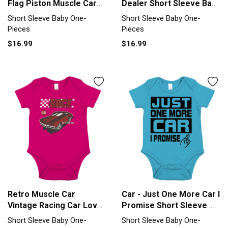
Flag Piston Muscle Car
Dealer Short Sleeve Baby
Short Sleeve Baby One-
One-Piece
Short Sleeve Baby One-
Short Sleeve Baby One-
Piece
Pieces
Pieces
$16.99
$16.99
Retro Muscle Car
Car - Just One More Car I
Vintage Racing Car Lover
Promise Short Sleeve
Short Sleeve Baby One-
Baby One-Piece
Short Sleeve Baby One-
Short Sleeve Baby One-
Piece