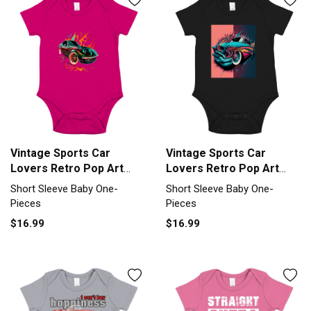
Vintage Sports Car
Vintage Sports Car
Lovers Retro Pop Art
Lovers Retro Pop Art
Sports Car Short Sleeve
Sports Car Short Sleeve
Short Sleeve Baby One-
Short Sleeve Baby One-
Baby One-Piece
Baby One-Piece
Pieces
Pieces
$16.99
$16.99