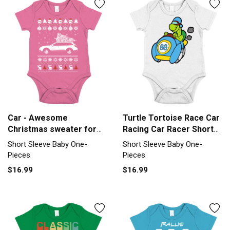
Car - Awesome
Turtle Tortoise Race Car
Christmas sweater for
Racing Car Racer Short
car lovers Short Sleeve
Sleeve Baby One-Piece
Short Sleeve Baby One-
Short Sleeve Baby One-
Baby One-Piece
Pieces
Pieces
$16.99
$16.99