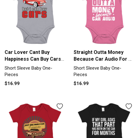
Car Lover Cant Buy
Straight Outta Money
Happiness Can Buy Cars
Because Car Audio For A
Car Short Sleeve Baby
Car Short Sleeve Baby
Short Sleeve Baby One-
Short Sleeve Baby One-
One-Piece
One-Piece
Pieces
Pieces
$16.99
$16.99