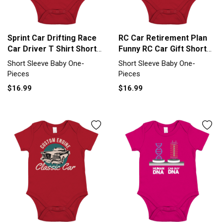
Sprint Car Drifting Race
RC Car Retirement Plan
Car Driver T Shirt Short
Funny RC Car Gift Short
Sleeve Baby One-Piece
Sleeve Baby One-Piece
Short Sleeve Baby One-
Short Sleeve Baby One-
Pieces
Pieces
$16.99
$16.99