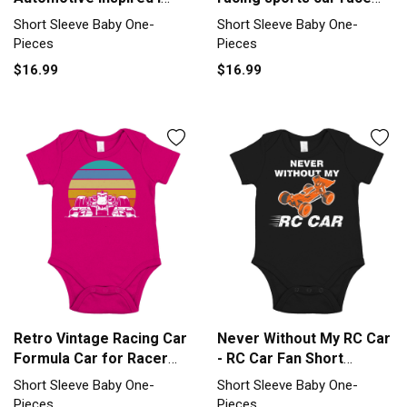
Like Car Short Sleeve
Short Sleeve Baby One-
Short Sleeve Baby One-
Short Sleeve Baby One-
Baby One-Piece
Piece
Pieces
Pieces
$16.99
$16.99
Retro Vintage Racing Car
Never Without My RC Car
Formula Car for Racer
- RC Car Fan Short
Short Sleeve Baby One-
Sleeve Baby One-Piece
Short Sleeve Baby One-
Short Sleeve Baby One-
Piece
Pieces
Pieces