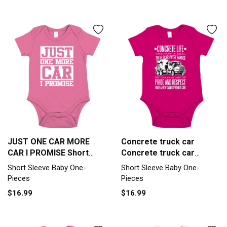
JUST ONE CAR MORE
Concrete truck car
CAR I PROMISE Short
Concrete truck car
Sleeve Baby One-Piece
inspiration Short Sleeve
Short Sleeve Baby One-
Short Sleeve Baby One-
Baby One-Piece
Pieces
Pieces
$16.99
$16.99