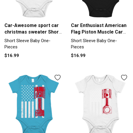
Car-Awesome sport car
Car Enthusiast American
christmas sweater Short
Flag Piston Muscle Car
Sleeve Baby One-Piece
Short Sleeve Baby One-
Short Sleeve Baby One-
Short Sleeve Baby One-
Piece
Pieces
Pieces
$16.99
$16.99