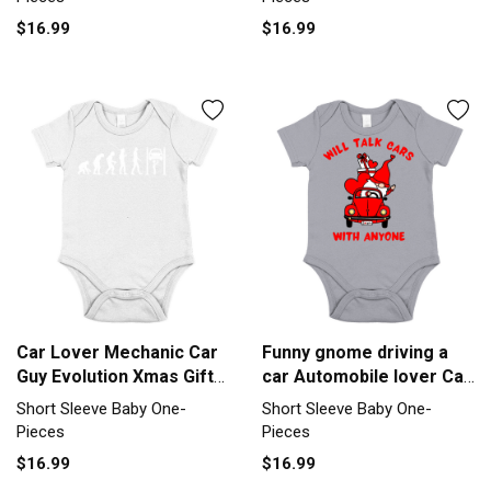
$16.99
$16.99
Car Lover Mechanic Car
Funny gnome driving a
Guy Evolution Xmas Gift
car Automobile lover Car
Short Sleeve Baby One-
Short Sleeve Baby One-
Short Sleeve Baby One-
Short Sleeve Baby One-
Piece
Piece
Pieces
Pieces
$16.99
$16.99