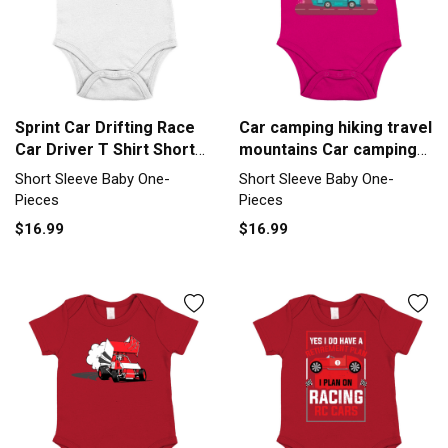
Sprint Car Drifting Race
Car camping hiking travel
Car Driver T Shirt Short
mountains Car camping
Sleeve Baby One-Piece
hi Short Sleeve Baby
Short Sleeve Baby One-
Short Sleeve Baby One-
One-Piece
Pieces
Pieces
$16.99
$16.99