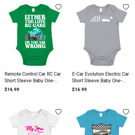
Remote Control Car RC Car
E-Car Evolution Electric Car
Short Sleeve Baby One-
Short Sleeve Baby One-
Piece
Piece
$16.99
$16.99