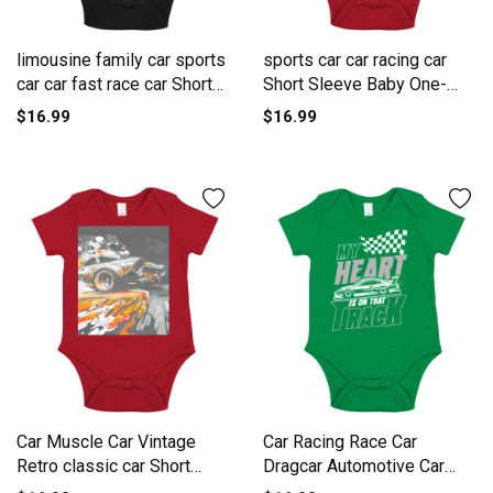
limousine family car sports
sports car car racing car
car car fast race car Short
Short Sleeve Baby One-
Sleeve Baby One-Piece
Piece
$16.99
$16.99
Car Muscle Car Vintage
Car Racing Race Car
Retro classic car Short
Dragcar Automotive Car
Sleeve Baby One-Piece
Race Short Sleeve Baby