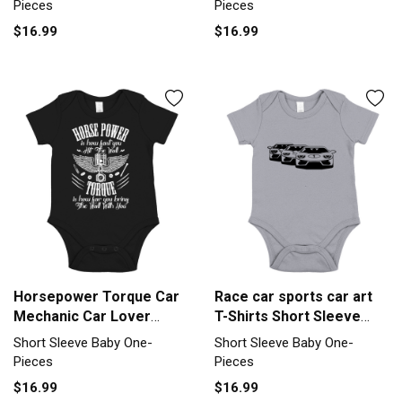
Pieces
Pieces
$16.99
$16.99
Horsepower Torque Car
Race car sports car art
Mechanic Car Lover
T-Shirts Short Sleeve
Retro Short Sleeve Baby
Baby One-Piece
Short Sleeve Baby One-
Short Sleeve Baby One-
One-Piece
Pieces
Pieces
$16.99
$16.99