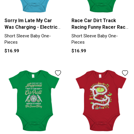
Sorry Im Late My Car
Race Car Dirt Track
Was Charging - Electric
Racing Funny Racer Race
Car Short Sleeve Baby
Car Short Sleeve Baby
Short Sleeve Baby One-
Short Sleeve Baby One-
One-Piece
One-Piece
Pieces
Pieces
$16.99
$16.99