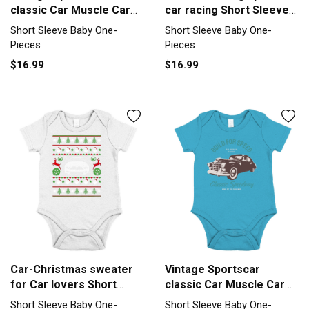
classic Car Muscle Car
car racing Short Sleeve
Short Sleeve Baby One-
Baby One-Piece
Short Sleeve Baby One-
Short Sleeve Baby One-
Piece
Pieces
Pieces
$16.99
$16.99
Car-Christmas sweater
Vintage Sportscar
for Car lovers Short
classic Car Muscle Car
Sleeve Baby One-Piece
Short Sleeve Baby One-
Short Sleeve Baby One-
Short Sleeve Baby One-