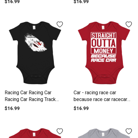
$16.99
$16.99
One-Piece
Racing Car Racing Car
Car - racing race car
Racing Car Racing Track
because race car racecar
Short Sleeve Baby One-
Short Sleeve Baby One-
$16.99
$16.99
Piece
Piece