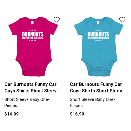
Car Burnouts Funny Car
Car Burnouts Funny Car
Guys Shirts Short Sleeve
Guys Shirts Short Sleeve
Baby One-Piece
Baby One-Piece
Short Sleeve Baby One-
Short Sleeve Baby One-
Pieces
Pieces
$16.99
$16.99