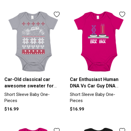
Car-Old classical car
Car Enthusiast Human
awesome sweater for
DNA Vs Car Guy DNA
fans Short Sleeve Baby
Short Sleeve Baby One-
Short Sleeve Baby One-
Short Sleeve Baby One-
One-Piece
Piece
Pieces
Pieces
$16.99
$16.99