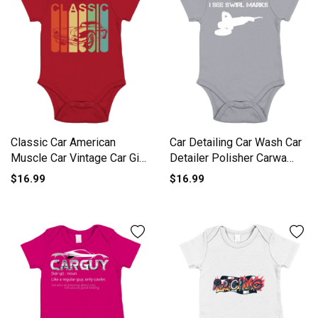
Classic Car American
Car Detailing Car Wash Car
Muscle Car Vintage Car Gift
Detailer Polisher Carwa
Short Sleeve Baby One-
Short Sleeve Baby One-
$16.99
$16.99
Piece
Piece