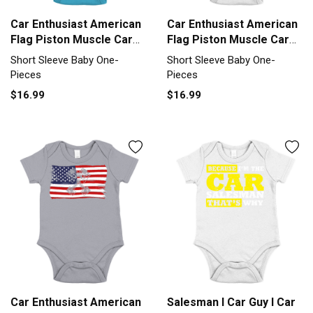
Car Enthusiast American
Car Enthusiast American
Flag Piston Muscle Car
Flag Piston Muscle Car
Short Sleeve Baby One-
Short Sleeve Baby One-
Short Sleeve Baby One-
Short Sleeve Baby One-
Piece
Piece
Pieces
Pieces
$16.99
$16.99
Car Enthusiast American
Salesman I Car Guy I Car