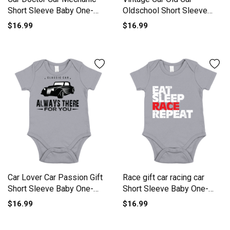
Short Sleeve Baby One-
Oldschool Short Sleeve
Piece
Baby One-Piece
$16.99
$16.99
Car Lover Car Passion Gift
Race gift car racing car
Short Sleeve Baby One-
Short Sleeve Baby One-
Piece
Piece
$16.99
$16.99