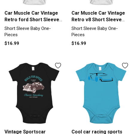
Car Muscle Car Vintage
Car Muscle Car Vintage
Retro ford Short Sleeve
Retro v8 Short Sleeve
Baby One-Piece
Baby One-Piece
Short Sleeve Baby One-
Short Sleeve Baby One-
Pieces
Pieces
$16.99
$16.99
Vintage Sportscar
Cool car racing sports