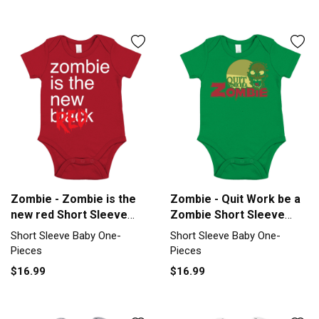
Zombie - Zombie is the
Zombie - Quit Work be a
new red Short Sleeve
Zombie Short Sleeve
Baby One-Piece
Baby One-Piece
Short Sleeve Baby One-
Short Sleeve Baby One-
Pieces
Pieces
$16.99
$16.99