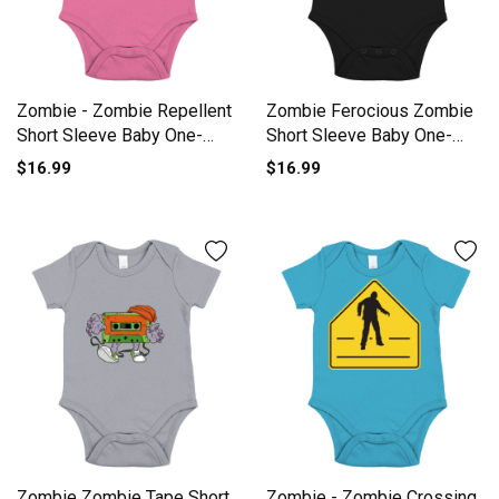
Zombie - Zombie Repellent
Zombie Ferocious Zombie
Short Sleeve Baby One-
Short Sleeve Baby One-
Piece
Piece
$16.99
$16.99
Zombie Zombie Tape Short
Zombie - Zombie Crossing