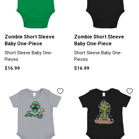
Zombie Short Sleeve
Zombie Short Sleeve
Baby One-Piece
Baby One-Piece
Short Sleeve Baby One-
Short Sleeve Baby One-
Pieces
Pieces
$16.99
$16.99