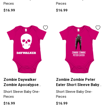
Piece
Pieces
Pieces
$16.99
$16.99
Zombie Daywalker
Zombie Zombie Peter
Zombie Apocalypse
Eater Short Sleeve Baby
Short Sleeve Baby One-
One-Piece
Short Sleeve Baby One-
Short Sleeve Baby One-
Piece
Pieces
Pieces
$16.99
$16.99