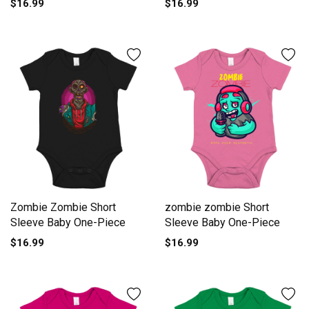
$16.99
$16.99
Piece
Zombie Zombie Short
zombie zombie Short
Sleeve Baby One-Piece
Sleeve Baby One-Piece
$16.99
$16.99