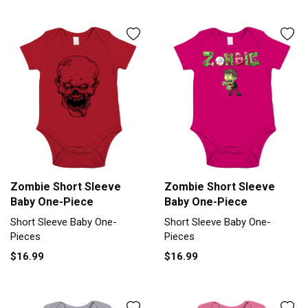
Zombie Short Sleeve
Zombie Short Sleeve
Baby One-Piece
Baby One-Piece
Short Sleeve Baby One-
Short Sleeve Baby One-
Pieces
Pieces
$16.99
$16.99