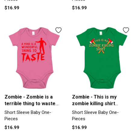
$16.99
$16.99
Zombie - Zombie is a
Zombie - This is my
terrible thing to waste
zombie killing shirt
Short Sleeve Baby One-
Halloween Short Sleeve
Short Sleeve Baby One-
Short Sleeve Baby One-
Piece
Baby One-Piece
Pieces
Pieces
$16.99
$16.99