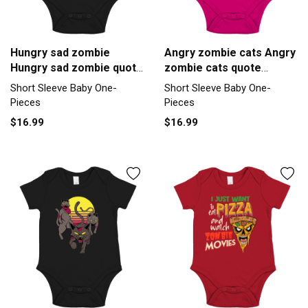
Hungry sad zombie
Angry zombie cats Angry
Hungry sad zombie quote
zombie cats quote
inspirat Short Sleeve
inspirat Short Sleeve
Short Sleeve Baby One-
Short Sleeve Baby One-
Baby One-Piece
Baby One-Piece
Pieces
Pieces
$16.99
$16.99