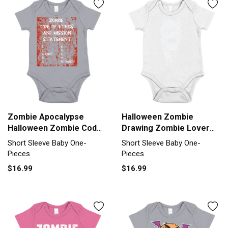
Zombie Apocalypse
Halloween Zombie
Halloween Zombie Code
Drawing Zombie Lover
Of Ethics Short Sleeve
Line Art Short Sleeve
Short Sleeve Baby One-
Short Sleeve Baby One-
Baby One-Piece
Baby One-Piece
Pieces
Pieces
$16.99
$16.99