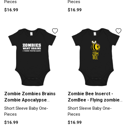
Pieces
Pieces
$16.99
$16.99
Zombie Zombies Brains
Zombie Bee Inserct -
Zombie Apocalypse
ZomBee - Flying zombie
Insult Short Sleeve Baby
Short Sleeve Baby One-
Short Sleeve Baby One-
Short Sleeve Baby One-
One-Piece
Piece
Pieces
Pieces
$16.99
$16.99