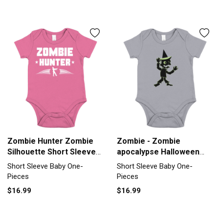
Zombie Hunter Zombie
Zombie - Zombie
Silhouette Short Sleeve
apocalypse Halloween
Baby One-Piece
Short Sleeve Baby One-
Short Sleeve Baby One-
Short Sleeve Baby One-
Piece
Pieces
Pieces
$16.99
$16.99