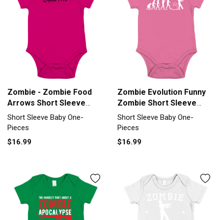
Zombie - Zombie Food
Zombie Evolution Funny
Arrows Short Sleeve
Zombie Short Sleeve
Baby One-Piece
Baby One-Piece
Short Sleeve Baby One-
Short Sleeve Baby One-
Pieces
Pieces
$16.99
$16.99