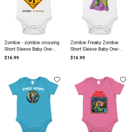
Zombie - zombie crossing
Zombie Freaky Zombie
Short Sleeve Baby One-
Short Sleeve Baby One-
Piece
Piece
$16.99
$16.99