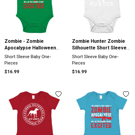
Zombie - Zombie
Zombie Hunter Zombie
Apocalypse Halloween
Silhouette Short Sleeve
Short Sleeve Baby One-
Baby One-Piece
Short Sleeve Baby One-
Short Sleeve Baby One-
Piece
Pieces
Pieces
$16.99
$16.99