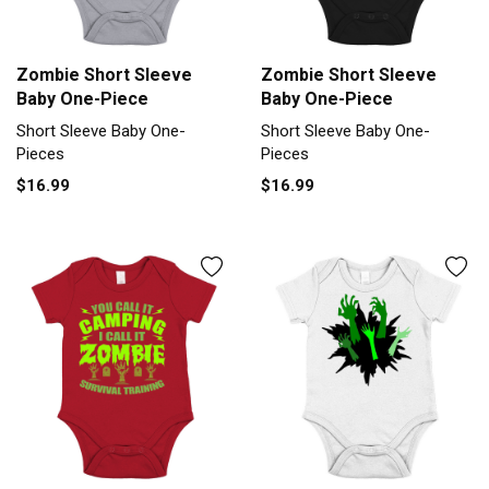
Zombie Short Sleeve
Zombie Short Sleeve
Baby One-Piece
Baby One-Piece
Short Sleeve Baby One-
Short Sleeve Baby One-
Pieces
Pieces
$16.99
$16.99