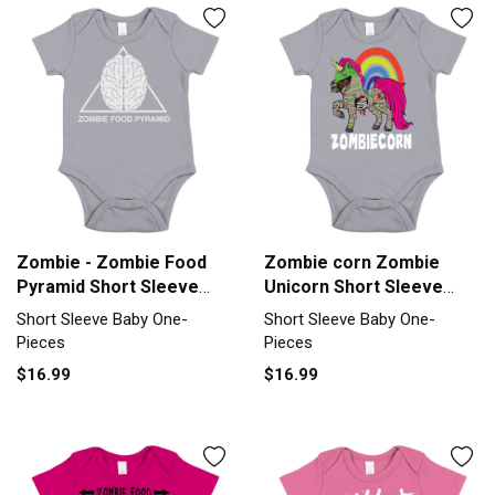
Zombie - Zombie Food
Zombie corn Zombie
Pyramid Short Sleeve
Unicorn Short Sleeve
Baby One-Piece
Baby One-Piece
Short Sleeve Baby One-
Short Sleeve Baby One-
Pieces
Pieces
$16.99
$16.99