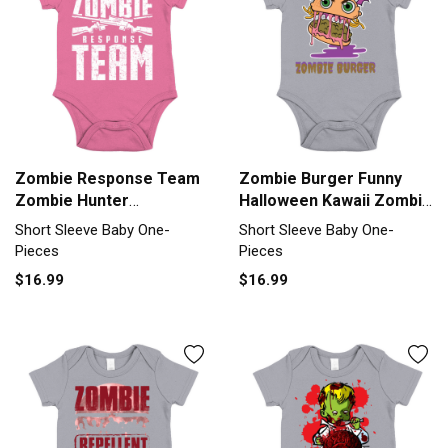
Zombie Response Team
Zombie Burger Funny
Zombie Hunter
Halloween Kawaii Zombie
Apocalypse Gift Short
Food Short Sleeve Baby
Short Sleeve Baby One-
Short Sleeve Baby One-
Sleeve Baby One-Piece
One-Piece
Pieces
Pieces
$16.99
$16.99