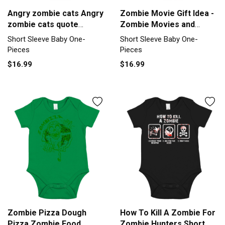
Angry zombie cats Angry
Zombie Movie Gift Idea -
zombie cats quote
Zombie Movies and
inspirat Short Sleeve
Pizza Short Sleeve Baby
Short Sleeve Baby One-
Short Sleeve Baby One-
Baby One-Piece
One-Piece
Pieces
Pieces
$16.99
$16.99
Zombie Pizza Dough
How To Kill A Zombie For
Pizza Zombie Food
Zombie Hunters Short