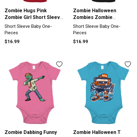
Zombie Hugs Pink
Zombie Halloween
Zombie Girl Short Sleeve
Zombies Zombie
Baby One-Piece
Costume Short Sleeve
Short Sleeve Baby One-
Short Sleeve Baby One-
Baby One-Piece
Pieces
Pieces
$16.99
$16.99
Zombie Dabbing Funny
Zombie Halloween T