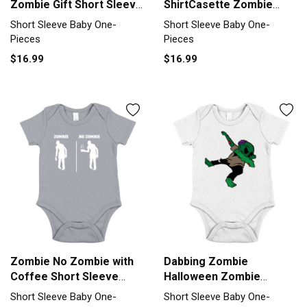
Zombie Gift Short Sleeve
ShirtCasette Zombie
Baby One-Piece
Short Sleeve Baby One-
Short Sleeve Baby One-
Short Sleeve Baby One-
Piece
Pieces
Pieces
$16.99
$16.99
Zombie No Zombie with
Dabbing Zombie
Coffee Short Sleeve
Halloween Zombie
Baby One-Piece
Monster Short Sleeve
Short Sleeve Baby One-
Short Sleeve Baby One-
Baby One-Piece