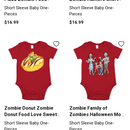
Chesse Gift Short Sleeve
Sleeve Baby One-Piece
Short Sleeve Baby One-
Short Sleeve Baby One-
Baby One-Piece
Pieces
Pieces
$16.99
$16.99
Zombie Donut Zombie
Zombie Family of
Donut Food Love Sweet
Zombies Halloween Mom
GIft Short Sleeve Baby
Zombie Dad Short Sleeve
Short Sleeve Baby One-
Short Sleeve Baby One-
One-Piece
Baby One-Piece
Pieces
Pieces