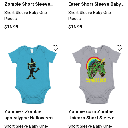
Zombie Short Sleeve
Eater Short Sleeve Baby
Baby One-Piece
One-Piece
Short Sleeve Baby One-
Short Sleeve Baby One-
Pieces
Pieces
$16.99
$16.99
Zombie - Zombie
Zombie corn Zombie
apocalypse Halloween
Unicorn Short Sleeve
Short Sleeve Baby One-
Baby One-Piece
Short Sleeve Baby One-
Short Sleeve Baby One-