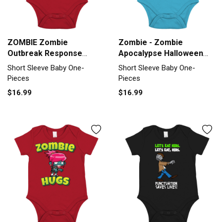
ZOMBIE Zombie
Zombie - Zombie
Outbreak Response
Apocalypse Halloween
Short Sleeve Baby One-
Short Sleeve Baby One-
Short Sleeve Baby One-
Short Sleeve Baby One-
Piece
Piece
Pieces
Pieces
$16.99
$16.99