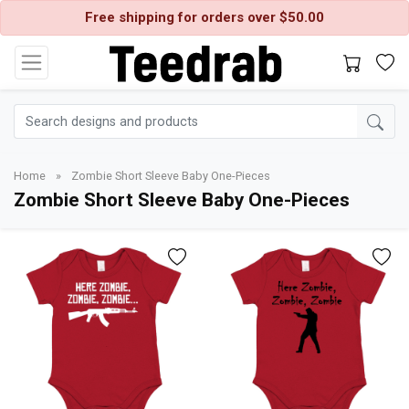
Free shipping for orders over $50.00
Home
»
Zombie Short Sleeve Baby One-Pieces
Zombie Short Sleeve Baby One-Pieces