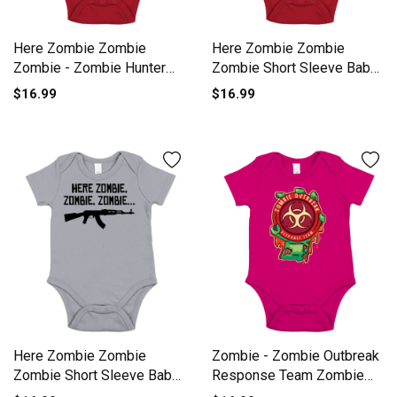
Here Zombie Zombie
Here Zombie Zombie
Zombie - Zombie Hunter
Zombie Short Sleeve Baby
Short Sleeve Baby One-
One-Piece
$16.99
$16.99
Piece
Here Zombie Zombie
Zombie - Zombie Outbreak
Zombie Short Sleeve Baby
Response Team Zombie
One-Piece
Short Sleeve Baby One-