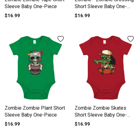
Sleeve Baby One-Piece
Short Sleeve Baby One-
Piece
$16.99
$16.99
Zombie Zombie Plant Short
Zombie Zombie Skates
Sleeve Baby One-Piece
Short Sleeve Baby One-
Piece
$16.99
$16.99