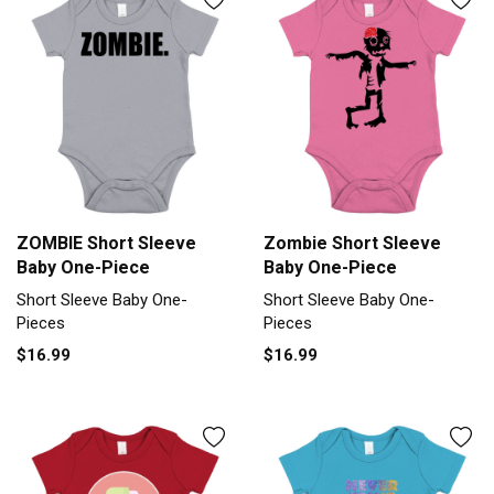
ZOMBIE Short Sleeve
Zombie Short Sleeve
Baby One-Piece
Baby One-Piece
Short Sleeve Baby One-
Short Sleeve Baby One-
Pieces
Pieces
$16.99
$16.99