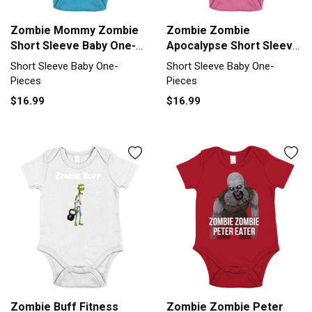
Zombie Mommy Zombie
Zombie Zombie
Short Sleeve Baby One-
Apocalypse Short Sleeve
Piece
Baby One-Piece
Short Sleeve Baby One-
Short Sleeve Baby One-
Pieces
Pieces
$16.99
$16.99
Zombie Buff Fitness
Zombie Zombie Peter