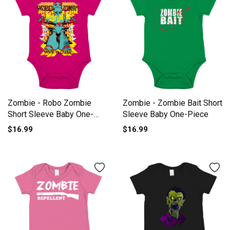
Zombie - Robo Zombie
Zombie - Zombie Bait Short
Short Sleeve Baby One-
Sleeve Baby One-Piece
Piece
$16.99
$16.99