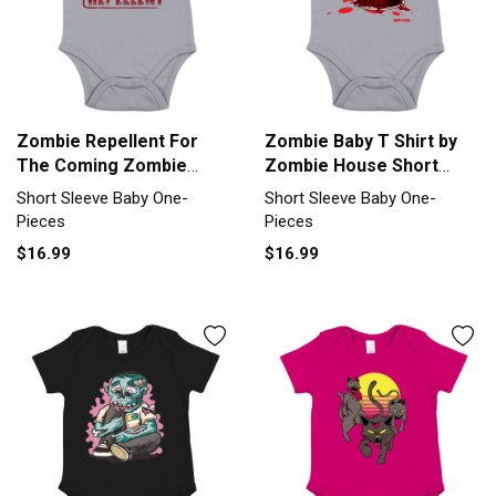
Zombie Repellent For
Zombie Baby T Shirt by
The Coming Zombie
Zombie House Short
Apocalypse Short Sleeve
Sleeve Baby One-Piece
Short Sleeve Baby One-
Short Sleeve Baby One-
Baby One-Piece
Pieces
Pieces
$16.99
$16.99