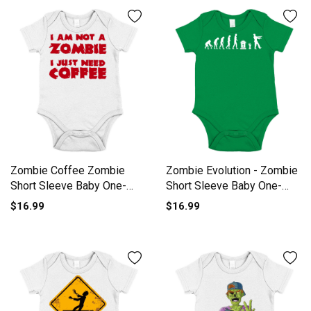
Zombie Coffee Zombie
Zombie Evolution - Zombie
Short Sleeve Baby One-
Short Sleeve Baby One-
Piece
Piece
$16.99
$16.99