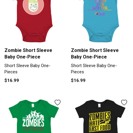
Zombie Short Sleeve
Zombie Short Sleeve
Baby One-Piece
Baby One-Piece
Short Sleeve Baby One-
Short Sleeve Baby One-
Pieces
Pieces
$16.99
$16.99