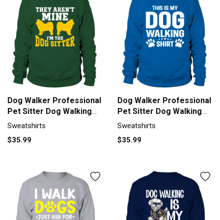
Dog Walker Professional
Dog Walker Professional
Pet Sitter Dog Walking
Pet Sitter Dog Walking
Sweatshirt Unisex
Sweatshirt Unisex
Sweatshirts
Sweatshirts
$35.99
$35.99