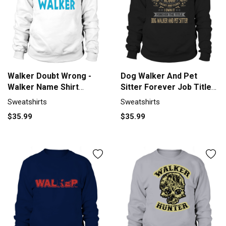
Walker Doubt Wrong -
Dog Walker And Pet
Walker Name Shirt
Sitter Forever Job Title
Sweatshirt Unisex
Shirts Sweatshirt Unisex
Sweatshirts
Sweatshirts
$35.99
$35.99