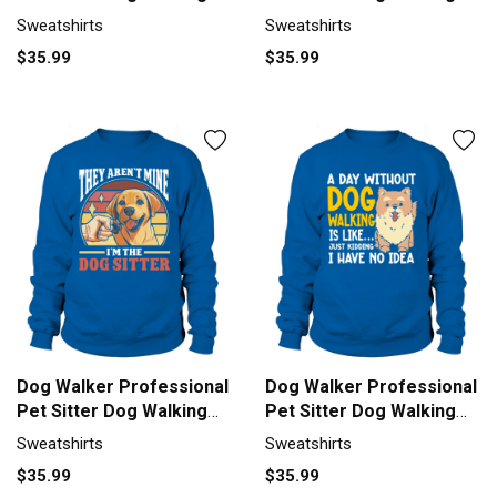
Sweatshirt Unisex
Sweatshirt Unisex
Sweatshirts
Sweatshirts
$35.99
$35.99
Dog Walker Professional
Dog Walker Professional
Pet Sitter Dog Walking
Pet Sitter Dog Walking
Sweatshirt Unisex
Sweatshirt Unisex
Sweatshirts
Sweatshirts
$35.99
$35.99