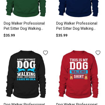
Dog Walker Professional
Dog Walker Professional
Pet Sitter Dog Walking
Pet Sitter Dog Walking
Sweatshirt Unisex
Sweatshirt Unisex
$35.99
$35.99
Dog Walker Professional
Dog Walker Professional