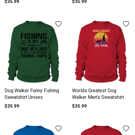
$35.99
$35.99
Dog Walker Funny Fishing
Worlds Greatest Dog
Sweatshirt Unisex
Walker Men's Sweatshirt
$35.99
$35.99