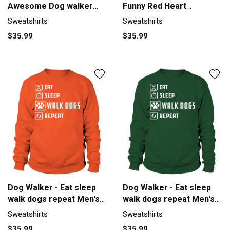
Awesome Dog walker
Funny Red Heart
gifts tee Sweatshirt
Sweatshirt Unisex
Sweatshirts
Sweatshirts
Unisex
$35.99
$35.99
Dog Walker - Eat sleep
Dog Walker - Eat sleep
walk dogs repeat Men's
walk dogs repeat Men's
Sweatshirt
Sweatshirt
Sweatshirts
Sweatshirts
$35.99
$35.99