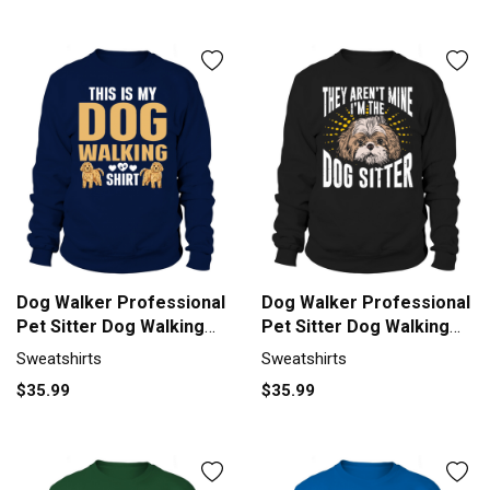
Dog Walker Professional
Dog Walker Professional
Pet Sitter Dog Walking
Pet Sitter Dog Walking
Sweatshirt Unisex
Sweatshirt Unisex
Sweatshirts
Sweatshirts
$35.99
$35.99