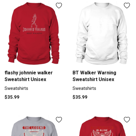
flashy johnnie walker
BT Walker Warning
Sweatshirt Unisex
Sweatshirt Unisex
Sweatshirts
Sweatshirts
$35.99
$35.99