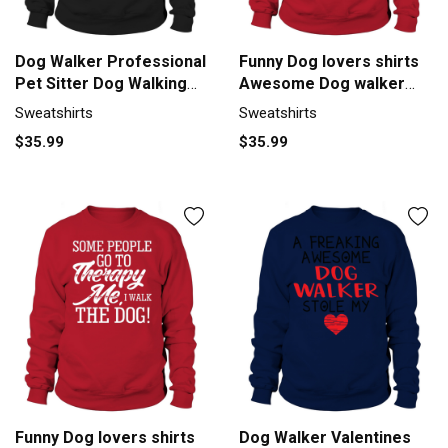
Dog Walker Professional
Funny Dog lovers shirts
Pet Sitter Dog Walking
Awesome Dog walker
Sweatshirt Unisex
gifts tee Sweatshirt
Sweatshirts
Sweatshirts
Unisex
$35.99
$35.99
Funny Dog lovers shirts
Dog Walker Valentines