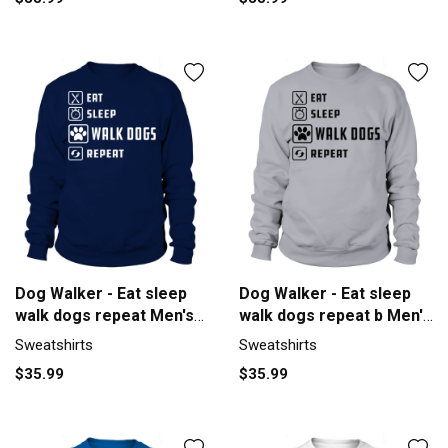
Dog Walker - Eat sleep
Dog Walker - Eat sleep
walk dogs repeat Men's
walk dogs repeat b Men's
Sweatshirt
Sweatshirt
Sweatshirts
Sweatshirts
$35.99
$35.99