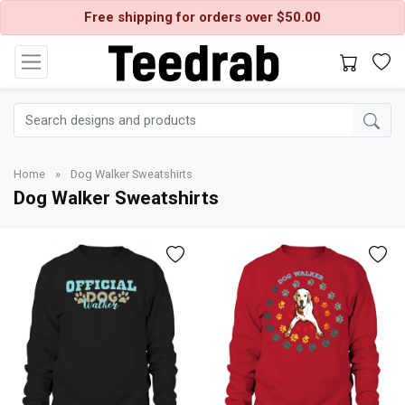
Free shipping for orders over $50.00
Home
»
Dog Walker Sweatshirts
Dog Walker Sweatshirts