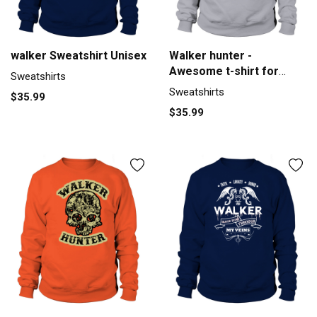
walker Sweatshirt Unisex
Walker hunter -
Awesome t-shirt for
Sweatshirts
walker hunte Men's
Sweatshirts
$35.99
Sweatshirt
$35.99