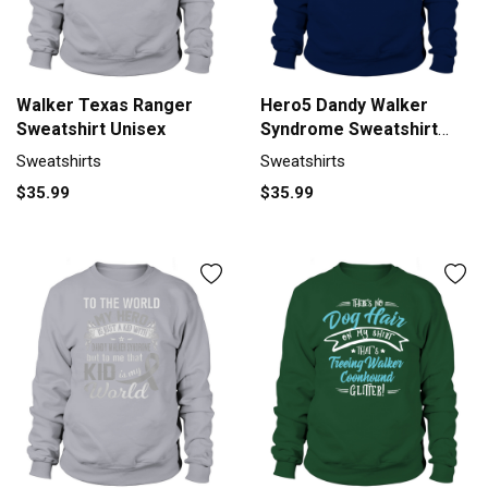
Walker Texas Ranger
Hero5 Dandy Walker
Sweatshirt Unisex
Syndrome Sweatshirt
Unisex
Sweatshirts
Sweatshirts
$35.99
$35.99