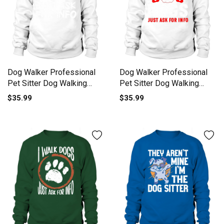
Dog Walker Professional
Dog Walker Professional
Pet Sitter Dog Walking
Pet Sitter Dog Walking
Sweatshirt Unisex
Sweatshirt Unisex
$35.99
$35.99