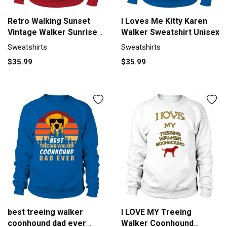
Retro Walking Sunset
I Loves Me Kitty Karen
Vintage Walker Sunrise
Walker Sweatshirt Unisex
Sweatshirt Unisex
Sweatshirts
Sweatshirts
$35.99
$35.99
best treeing walker
I LOVE MY Treeing
coonhound dad ever
Walker Coonhound