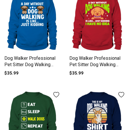
Dog Walker Professional
Dog Walker Professional
Pet Sitter Dog Walking
Pet Sitter Dog Walking
Sweatshirt Unisex
Sweatshirt Unisex
$35.99
$35.99