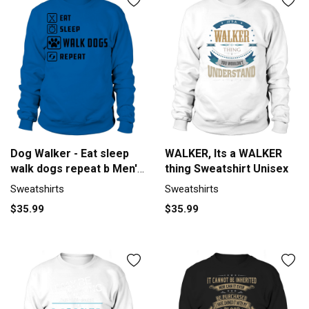
Dog Walker - Eat sleep
WALKER, Its a WALKER
walk dogs repeat b Men's
thing Sweatshirt Unisex
Sweatshirt
Sweatshirts
Sweatshirts
$35.99
$35.99