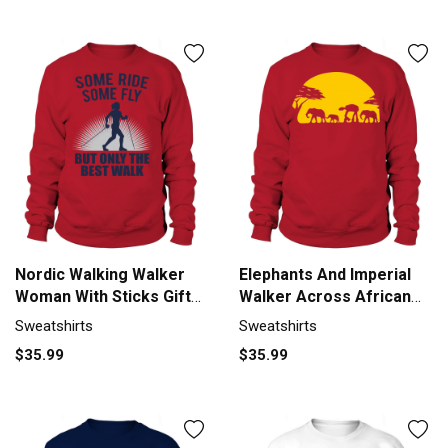
Nordic Walking Walker
Elephants And Imperial
Woman With Sticks Gift
Walker Across African
Men's Sweatshirt
Safari Sweatshirt Unisex
Sweatshirts
Sweatshirts
$35.99
$35.99