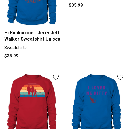
$35.99
Hi Buckaroos - Jerry Jeff
Walker Sweatshirt Unisex
Sweatshirts
$35.99