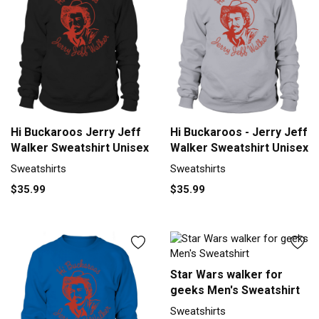
Hi Buckaroos Jerry Jeff
Hi Buckaroos - Jerry Jeff
Walker Sweatshirt Unisex
Walker Sweatshirt Unisex
Sweatshirts
Sweatshirts
$35.99
$35.99
Star Wars walker for
geeks Men's Sweatshirt
Sweatshirts