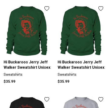
Hi Buckaroos Jerry Jeff
Hi Buckaroos Jerry Jeff
Walker Sweatshirt Unisex
Walker Sweatshirt Unisex
Sweatshirts
Sweatshirts
$35.99
$35.99