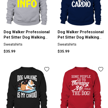
Dog Walker Professional
Dog Walker Professional
Pet Sitter Dog Walking
Pet Sitter Dog Walking
Sweatshirt Unisex
Sweatshirt Unisex
Sweatshirts
Sweatshirts
$35.99
$35.99