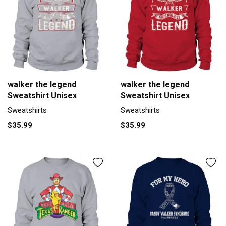
walker the legend
walker the legend
Sweatshirt Unisex
Sweatshirt Unisex
Sweatshirts
Sweatshirts
$35.99
$35.99