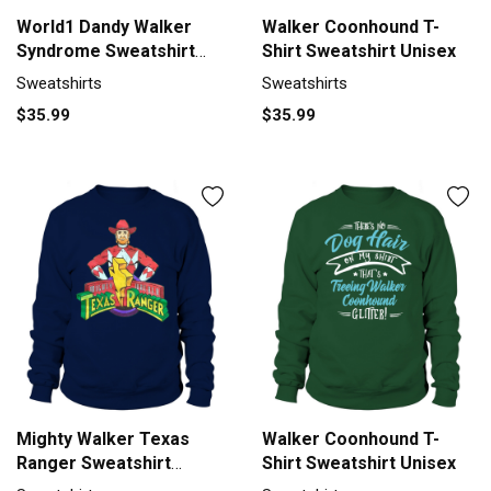
World1 Dandy Walker
Walker Coonhound T-
Syndrome Sweatshirt
Shirt Sweatshirt Unisex
Unisex
Sweatshirts
Sweatshirts
$35.99
$35.99
Mighty Walker Texas
Walker Coonhound T-
Ranger Sweatshirt
Shirt Sweatshirt Unisex
Unisex