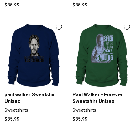
$35.99
$35.99
paul walker Sweatshirt
Paul Walker - Forever
Unisex
Sweatshirt Unisex
Sweatshirts
Sweatshirts
$35.99
$35.99