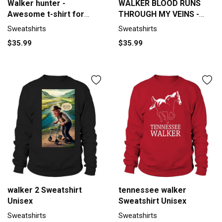
Walker hunter -
WALKER BLOOD RUNS
Awesome t-shirt for
THROUGH MY VEINS -
walker hunte Men's
TSHIRT for WALKER
Sweatshirts
Sweatshirts
Sweatshirt
Sweatshirt Unisex
$35.99
$35.99
walker 2 Sweatshirt
tennessee walker
Unisex
Sweatshirt Unisex
Sweatshirts
Sweatshirts