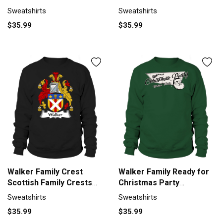
Sweatshirt Unisex
Sweatshirt Unisex
Sweatshirts
Sweatshirts
$35.99
$35.99
Walker Family Crest
Walker Family Ready for
Scottish Family Crests
Christmas Party
Sweatshirt Unisex
Sweatshirt Unisex
Sweatshirts
Sweatshirts
$35.99
$35.99