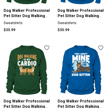
Dog Walker Professional
Dog Walker Professional
Pet Sitter Dog Walking
Pet Sitter Dog Walking
Sweatshirt Unisex
Sweatshirt Unisex
Sweatshirts
Sweatshirts
$35.99
$35.99
Dog Walker Professional
Dog Walker Professional
Pet Sitter Dog Walking
Pet Sitter Dog Walking