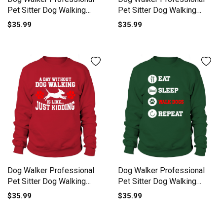
Pet Sitter Dog Walking
Pet Sitter Dog Walking
Sweatshirt Unisex
Sweatshirt Unisex
$35.99
$35.99
Dog Walker Professional
Dog Walker Professional
Pet Sitter Dog Walking
Pet Sitter Dog Walking
Sweatshirt Unisex
Sweatshirt Unisex
$35.99
$35.99