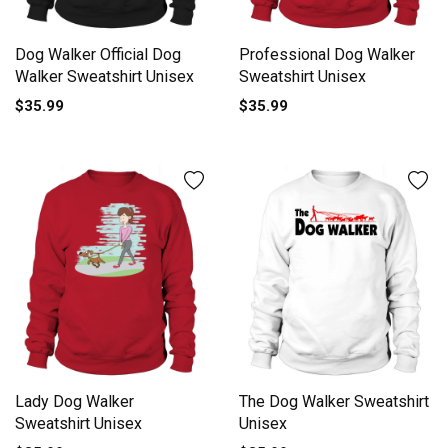
Dog Walker Official Dog
Professional Dog Walker
Walker Sweatshirt Unisex
Sweatshirt Unisex
$35.99
$35.99
Lady Dog Walker
The Dog Walker Sweatshirt
Sweatshirt Unisex
Unisex