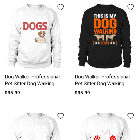
Dog Walker Professional
Dog Walker Professional
Pet Sitter Dog Walking
Pet Sitter Dog Walking
Sweatshirt Unisex
Sweatshirt Unisex
$35.99
$35.99