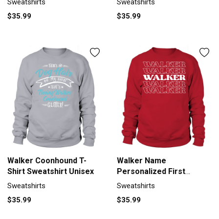
Sweatshirts
Sweatshirts
$35.99
$35.99
Walker Coonhound T-
Walker Name
Shirt Sweatshirt Unisex
Personalized First
Surname Sweatshirt
Sweatshirts
Sweatshirts
Unisex
$35.99
$35.99