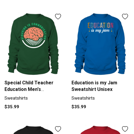
Special Child Teacher
Education is my Jam
Education Men's
Sweatshirt Unisex
Sweatshirt
Sweatshirts
Sweatshirts
$35.99
$35.99