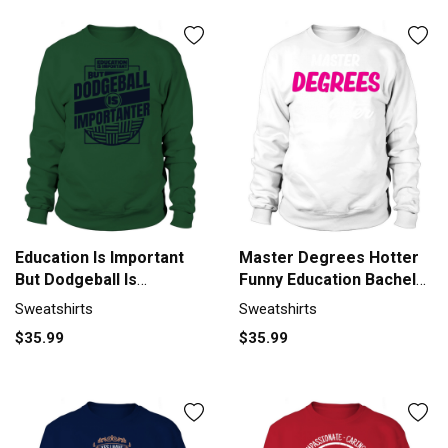
Education Is Important
Master Degrees Hotter
But Dodgeball Is
Funny Education Bachelor
Sweatshirt Unisex
Sweatshirt Unisex
Sweatshirts
Sweatshirts
$35.99
$35.99