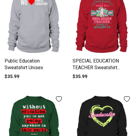
Public Education
SPECIAL EDUCATION
Sweatshirt Unisex
TEACHER Sweatshirt
Unisex
$35.99
$35.99