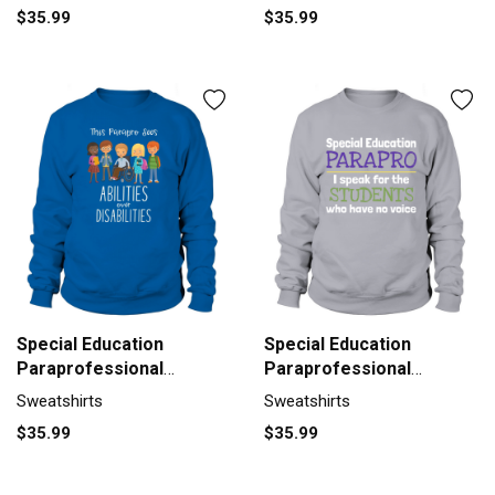
$35.99
$35.99
Special Education
Special Education
Paraprofessional
Paraprofessional
Abilities Gift Sweatshirt
Students Gift Sweatshirt
Sweatshirts
Sweatshirts
Unisex
Unisex
$35.99
$35.99