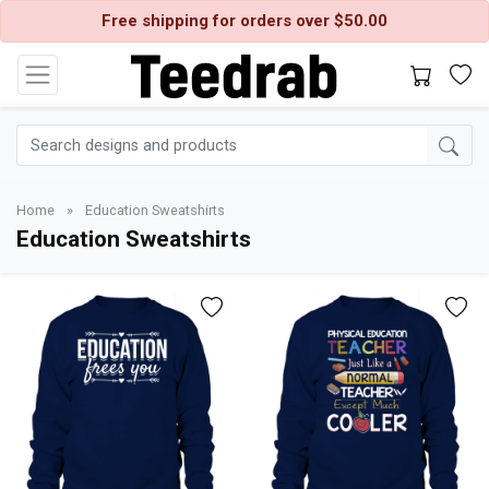
Free shipping for orders over $50.00
Home
»
Education Sweatshirts
Education Sweatshirts