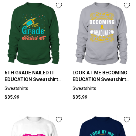
6TH GRADE NAILED IT
LOOK AT ME BECOMING
EDUCATION Sweatshirt
EDUCATION Sweatshirt
Unisex
Unisex
Sweatshirts
Sweatshirts
$35.99
$35.99