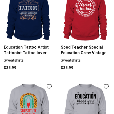
Education Tattoo Artist
Sped Teacher Special
Tattooist Tattoo lover
Education Crew Vintage
Sweatshirt Unisex
Sweatshirt Unisex
Sweatshirts
Sweatshirts
$35.99
$35.99