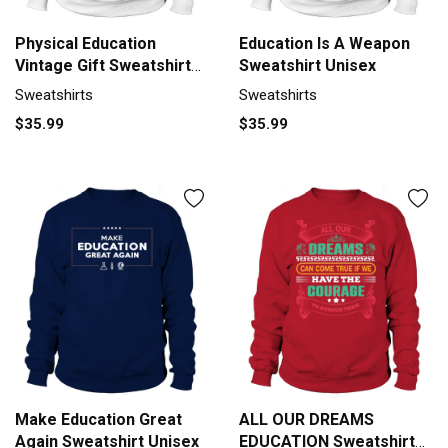
Physical Education
Education Is A Weapon
Vintage Gift Sweatshirt
Sweatshirt Unisex
Unisex
Sweatshirts
Sweatshirts
$35.99
$35.99
Make Education Great
ALL OUR DREAMS
Again Sweatshirt Unisex
EDUCATION Sweatshirt