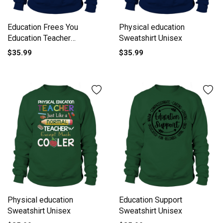
Education Frees You
Physical education
Education Teacher
Sweatshirt Unisex
Literature Sweatshirt
$35.99
$35.99
Unisex
Physical education
Education Support
Sweatshirt Unisex
Sweatshirt Unisex