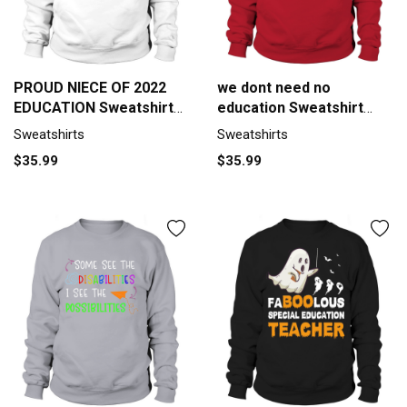
PROUD NIECE OF 2022
we dont need no
EDUCATION Sweatshirt
education Sweatshirt
Unisex
Unisex
Sweatshirts
Sweatshirts
$35.99
$35.99