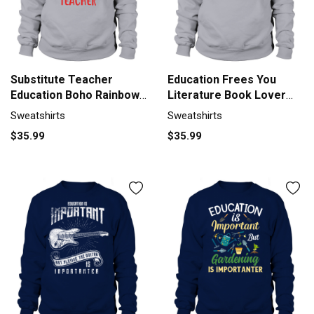
Substitute Teacher
Education Frees You
Education Boho Rainbow
Literature Book Lover
Lover Sweatshirt Unisex
Sweatshirt Unisex
Sweatshirts
Sweatshirts
$35.99
$35.99