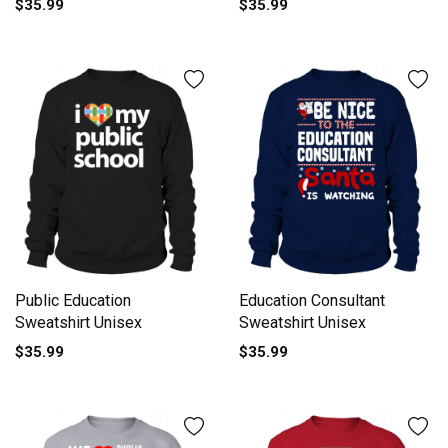
$35.99
$35.99
Public Education
Education Consultant
Sweatshirt Unisex
Sweatshirt Unisex
$35.99
$35.99