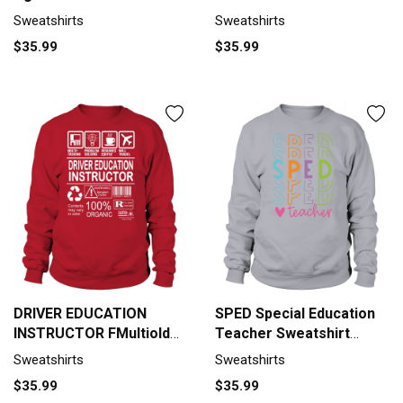
Unisex
Sweatshirts
Sweatshirts
$35.99
$35.99
DRIVER EDUCATION
SPED Special Education
INSTRUCTOR FMultiold
Teacher Sweatshirt
Sweatshirt Unisex
Unisex
Sweatshirts
Sweatshirts
$35.99
$35.99