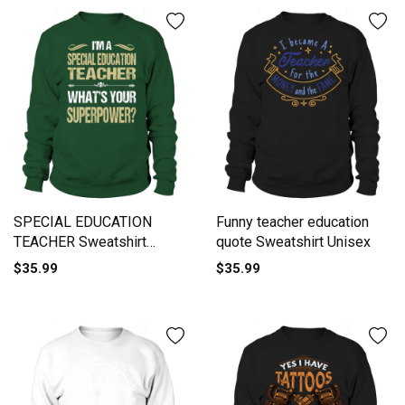
SPECIAL EDUCATION
Funny teacher education
TEACHER Sweatshirt
quote Sweatshirt Unisex
Unisex
$35.99
$35.99