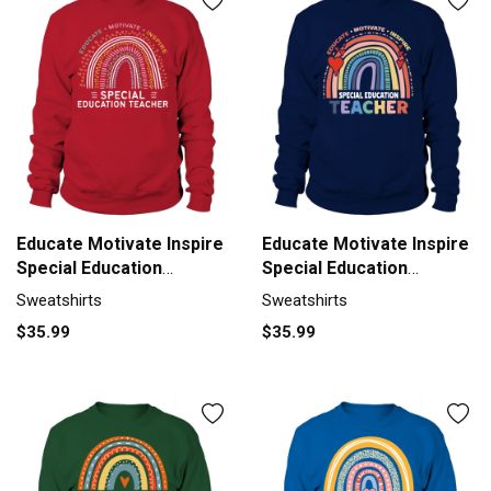
Educate Motivate Inspire
Educate Motivate Inspire
Special Education
Special Education
Sweatshirt Unisex
Sweatshirt Unisex
Sweatshirts
Sweatshirts
$35.99
$35.99