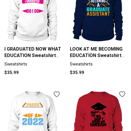
I GRADUATED NOW WHAT
LOOK AT ME BECOMING
EDUCATION Sweatshirt
EDUCATION Sweatshirt
Unisex
Unisex
Sweatshirts
Sweatshirts
$35.99
$35.99