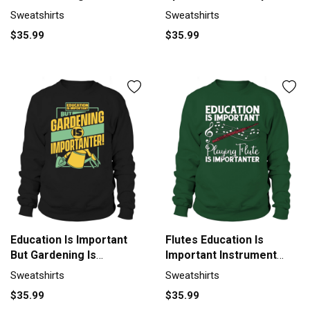
Sweatshirt Unisex
Survivor Sweatshirt
Sweatshirts
Sweatshirts
Unisex
$35.99
$35.99
Education Is Important
Flutes Education Is
But Gardening Is
Important Instrument
Sweatshirt Unisex
Flutist Sweatshirt Unisex
Sweatshirts
Sweatshirts
$35.99
$35.99