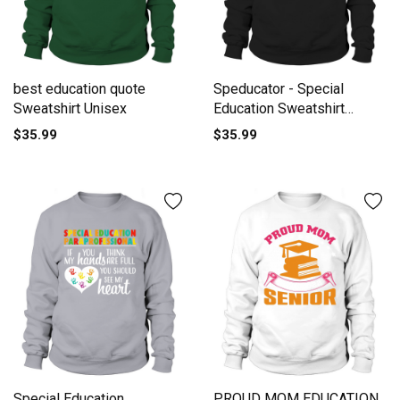
best education quote
Speducator - Special
Sweatshirt Unisex
Education Sweatshirt
Unisex
$35.99
$35.99
Special Education
PROUD MOM EDUCATION