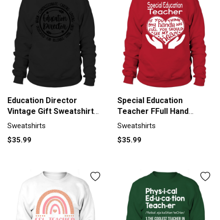
Education Director
Special Education
Vintage Gift Sweatshirt
Teacher FFull Hand
Unisex
Sweatshirt Unisex
Sweatshirts
Sweatshirts
$35.99
$35.99