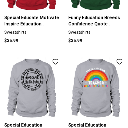
Special Educate Motivate
Funny Education Breeds
Inspire Education
Confidence Quote
Sweatshirt Unisex
Sweatshirt Unisex
Sweatshirts
Sweatshirts
$35.99
$35.99
Special Education
Special Education