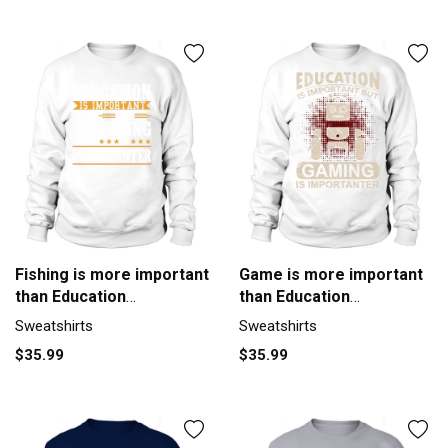
Fishing is more important
Game is more important
than Education
than Education
Sweatshirt Unisex
Sweatshirt Unisex
Sweatshirts
Sweatshirts
$35.99
$35.99