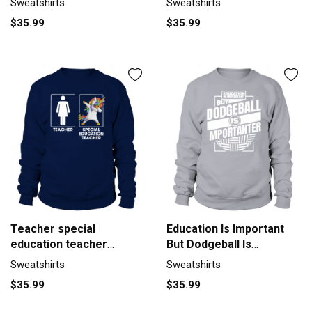
Sweatshirts
Sweatshirts
Unisex
$35.99
$35.99
Teacher special
Education Is Important
education teacher
But Dodgeball Is
Unicorn Sweatshirt
Sweatshirt Unisex
Sweatshirts
Sweatshirts
Unisex
$35.99
$35.99