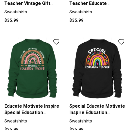
Teacher Vintage Gift
Teacher Educate
Sweatshirt Unisex
Motivate Sweatshirt
Sweatshirts
Sweatshirts
Unisex
$35.99
$35.99
Educate Motivate Inspire
Special Educate Motivate
Special Education
Inspire Education
Sweatshirt Unisex
Sweatshirt Unisex
Sweatshirts
Sweatshirts
$35.99
$35.99