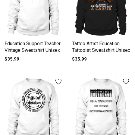
Education Support Teacher
Tattoo Artist Education
Vintage Sweatshirt Unisex
Tattooist Sweatshirt Unisex
$35.99
$35.99