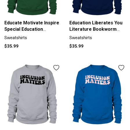
Educate Motivate Inspire
Education Liberates You
Special Education
Literature Bookworm
Sweatshirt Unisex
Sweatshirt Unisex
Sweatshirts
Sweatshirts
$35.99
$35.99