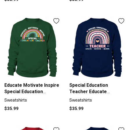
Educate Motivate Inspire
Special Education
Special Education
Teacher Educate
Sweatshirt Unisex
Motivate Sweatshirt
Sweatshirts
Sweatshirts
Unisex
$35.99
$35.99