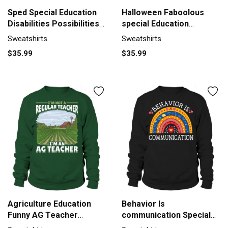
Sped Special Education
Halloween Faboolous
Disabilities Possibilities
special Education
Sweatshirt Unisex
Teacher Sweatshirt
Sweatshirts
Sweatshirts
Unisex
$35.99
$35.99
Agriculture Education
Behavior Is
Funny AG Teacher
communication Special
Sweatshirt Unisex
Education Sweatshirt