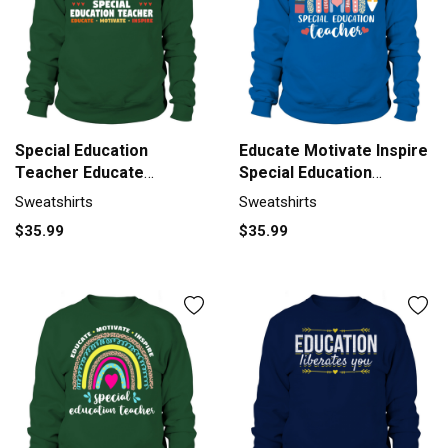
Special Education
Educate Motivate Inspire
Teacher Educate
Special Education
Motivate Sweatshirt
Sweatshirt Unisex
Sweatshirts
Sweatshirts
Unisex
$35.99
$35.99