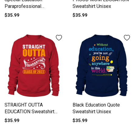
Paraprofessional
Sweatshirt Unisex
Sweatshirt Unisex
$35.99
$35.99
STRAIGHT OUTTA
Black Education Quote
EDUCATION Sweatshirt
Sweatshirt Unisex
Unisex
$35.99
$35.99