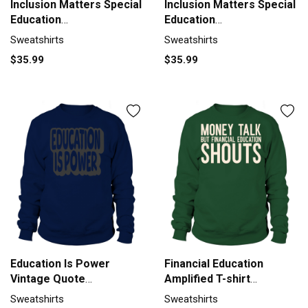
Inclusion Matters Special
Inclusion Matters Special
Education
Education
Autismneurodiv
Autismneurodiv
Sweatshirts
Sweatshirts
Sweatshirt Unisex
Sweatshirt Unisex
$35.99
$35.99
Education Is Power
Financial Education
Vintage Quote
Amplified T-shirt
Sweatshirt Unisex
Sweatshirt Unisex
Sweatshirts
Sweatshirts