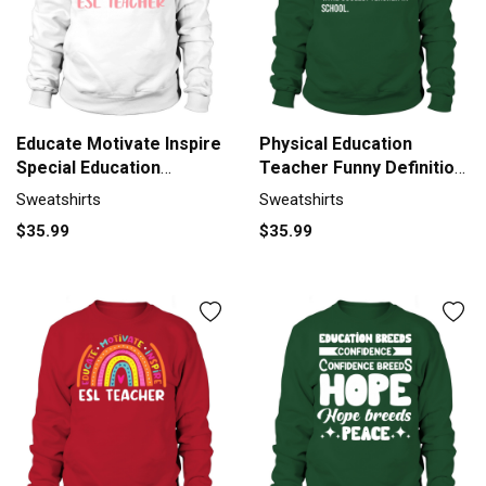
Educate Motivate Inspire
Physical Education
Special Education
Teacher Funny Definition
Sweatshirt Unisex
Sweatshirt Unisex
Sweatshirts
Sweatshirts
$35.99
$35.99