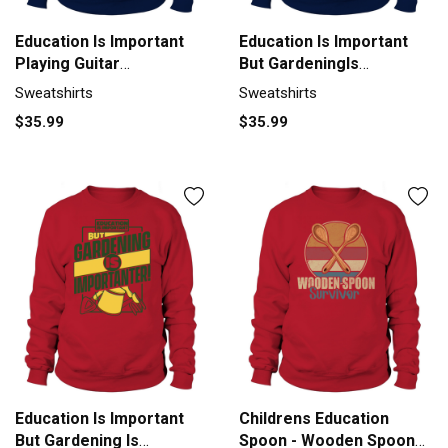
Education Is Important
Education Is Important
Playing Guitar
But GardeningIs
Importanter Sweatshirt
Importanter Sweatshirt
Sweatshirts
Sweatshirts
Unisex
Unisex
$35.99
$35.99
Education Is Important
Childrens Education
But Gardening Is
Spoon - Wooden Spoon