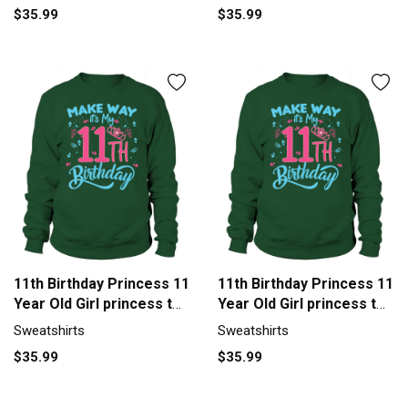
$35.99
$35.99
11th Birthday Princess 11
11th Birthday Princess 11
Year Old Girl princess t
Year Old Girl princess t
Sweatshirt Unisex
Sweatshirt Unisex
Sweatshirts
Sweatshirts
$35.99
$35.99