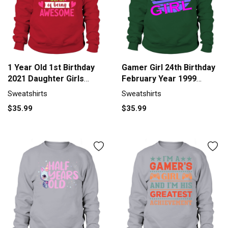
1 Year Old 1st Birthday
Gamer Girl 24th Birthday
2021 Daughter Girls
February Year 1999
Birthd Sweatshirt Unisex
Sweatshirt Unisex
Sweatshirts
Sweatshirts
$35.99
$35.99