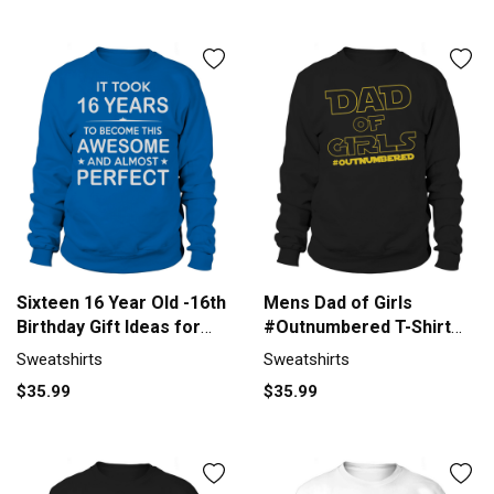
Sixteen 16 Year Old -16th
Mens Dad of Girls
Birthday Gift Ideas for
#Outnumbered T-Shirt
Boy Girl Sweatshirt
Girl Dad Fathers Day
Sweatshirts
Sweatshirts
Unisex
Black Men B072QW3CVT
$35.99
$35.99
1 Sweatshirt Unisex