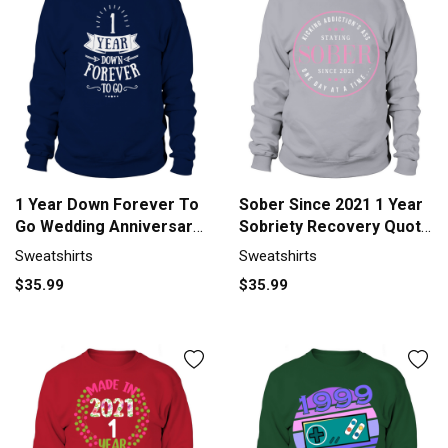
1 Year Down Forever To
Sober Since 2021 1 Year
Go Wedding Anniversary
Sobriety Recovery Quote
TShirt Sweatshirt Unisex
Fo Sweatshirt Unisex
Sweatshirts
Sweatshirts
$35.99
$35.99