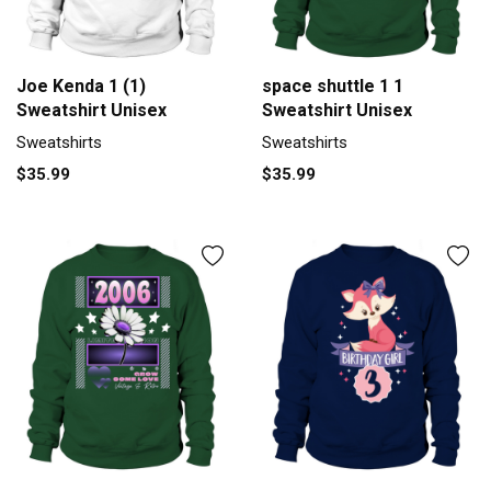
Joe Kenda 1 (1)
space shuttle 1 1
Sweatshirt Unisex
Sweatshirt Unisex
Sweatshirts
Sweatshirts
$35.99
$35.99