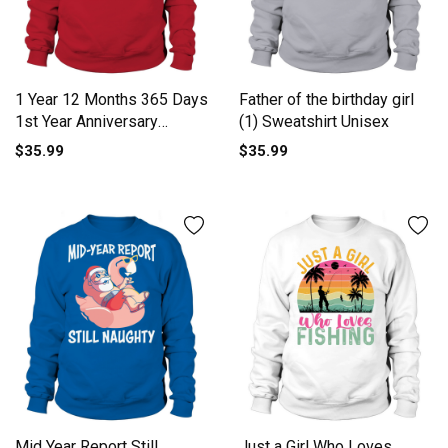
1 Year 12 Months 365 Days
Father of the birthday girl
1st Year Anniversary
(1) Sweatshirt Unisex
Sweatshirt Unisex
$35.99
$35.99
Mid Year Report Still
Just a Girl Who Loves