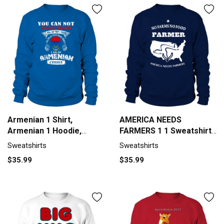
Armenian 1 Shirt,
AMERICA NEEDS
Armenian 1 Hoodie,
FARMERS 1 1 Sweatshirt
Armenian 1 T Shirt
Unisex
Sweatshirts
Sweatshirts
Sweatshirt Unisex
$35.99
$35.99