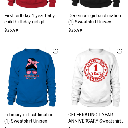
First birthday 1 year baby
December girl sublimation
child birthday girl gif
(1) Sweatshirt Unisex
Sweatshirt Unisex
$35.99
$35.99
February girl sublimation
CELEBRATING 1 YEAR
(1) Sweatshirt Unisex
ANNIVERSARY Sweatshirt
Unisex