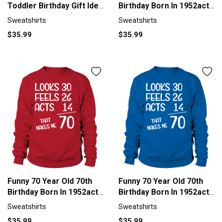
Toddler Birthday Gift Idea
Birthday Born In 1952acts
Men's Sweatshirt
1 Sweatshirt Unisex
Sweatshirts
Sweatshirts
$35.99
$35.99
Funny 70 Year Old 70th
Funny 70 Year Old 70th
Birthday Born In 1952acts
Birthday Born In 1952acts
1 Sweatshirt Unisex
1 Sweatshirt Unisex
Sweatshirts
Sweatshirts
$35.99
$35.99