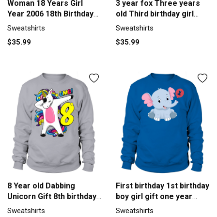
Woman 18 Years Girl
3 year fox Three years
Year 2006 18th Birthday
old Third birthday girl
Y2K Sweatshirt Unisex
Sweatshirt Unisex
Sweatshirts
Sweatshirts
$35.99
$35.99
8 Year old Dabbing
First birthday 1st birthday
Unicorn Gift 8th birthday
boy girl gift one year
Girl Sweatshirt Unisex
Men's Sweatshirt
Sweatshirts
Sweatshirts