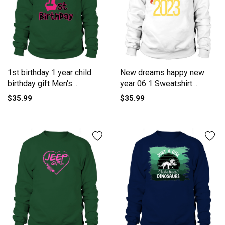
1st birthday 1 year child
New dreams happy new
birthday gift Men's
year 06 1 Sweatshirt
Sweatshirt
Unisex
$35.99
$35.99