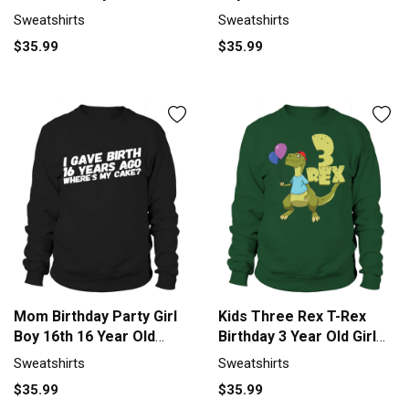
for Boy Girl Sweatshirt
Shirt Birth Sweatshirt
Sweatshirts
Sweatshirts
Unisex
Unisex
$35.99
$35.99
Mom Birthday Party Girl
Kids Three Rex T-Rex
Boy 16th 16 Year Old
Birthday 3 Year Old Girl
Shirt Birth Sweatshirt
Boy Men's Sweatshirt
Sweatshirts
Sweatshirts
Unisex
$35.99
$35.99