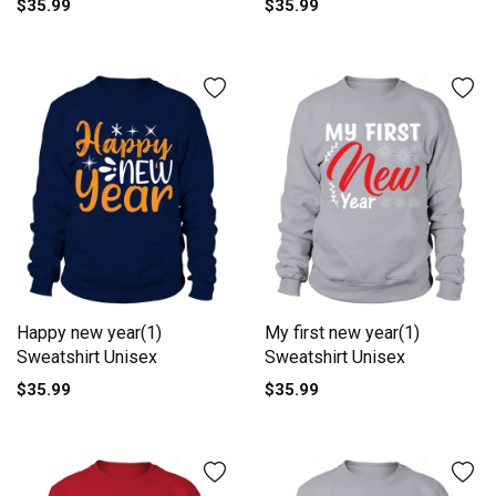
$35.99
$35.99
Happy new year(1)
My first new year(1)
Sweatshirt Unisex
Sweatshirt Unisex
$35.99
$35.99