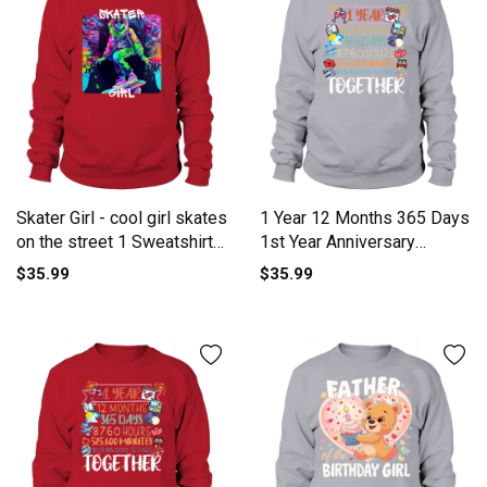
Skater Girl - cool girl skates
1 Year 12 Months 365 Days
on the street 1 Sweatshirt
1st Year Anniversary
Unisex
Sweatshirt Unisex
$35.99
$35.99