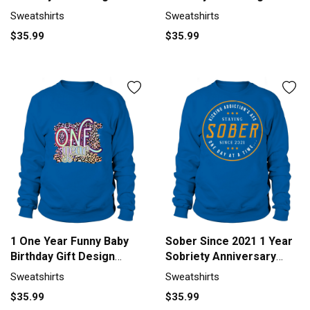
Sweatshirt Unisex
Sweatshirt Unisex
Sweatshirts
Sweatshirts
$35.99
$35.99
1 One Year Funny Baby
Sober Since 2021 1 Year
Birthday Gift Design
Sobriety Anniversary
Sweatshirt Unisex
Quote Sweatshirt Unisex
Sweatshirts
Sweatshirts
$35.99
$35.99