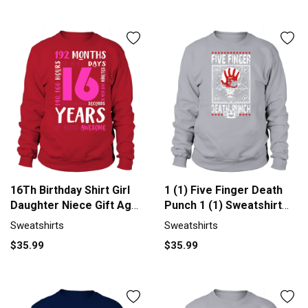
16Th Birthday Shirt Girl
1 (1) Five Finger Death
Daughter Niece Gift Age
Punch 1 (1) Sweatshirt
1 Men's Sweatshirt
Unisex
Sweatshirts
Sweatshirts
$35.99
$35.99