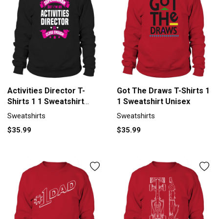
Activities Director T-
Got The Draws T-Shirts 1
Shirts 1 1 Sweatshirt
1 Sweatshirt Unisex
Unisex
Sweatshirts
Sweatshirts
$35.99
$35.99