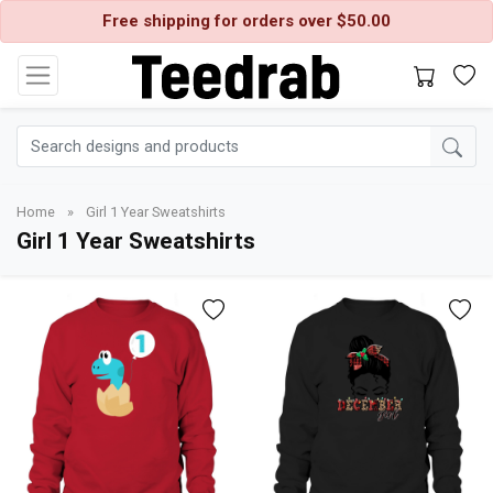
Free shipping for orders over $50.00
Home
»
Girl 1 Year Sweatshirts
Girl 1 Year Sweatshirts