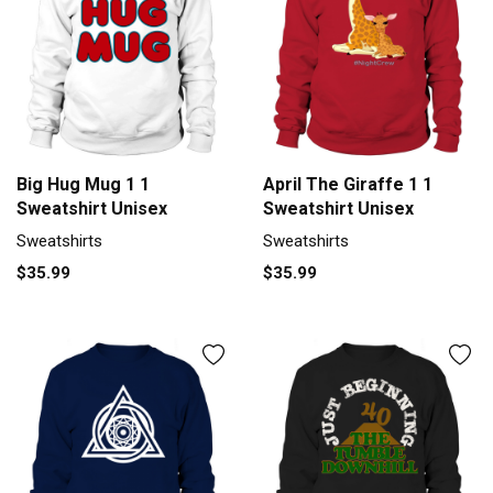
Big Hug Mug 1 1
April The Giraffe 1 1
Sweatshirt Unisex
Sweatshirt Unisex
Sweatshirts
Sweatshirts
$35.99
$35.99