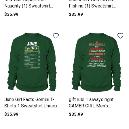
Naughty (1) Sweatshirt
Fishing (1) Sweatshirt
Unisex
Unisex
$35.99
$35.99
June Girl Facts Gemini T-
gift rule 1 always right
Shirts 1 Sweatshirt Unisex
GAMER GIRL Men's
Sweatshirt
$35.99
$35.99