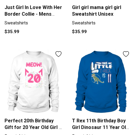
Just Girl In Love With Her
Girl girl mama girl girl
Border Collie - Mens
Sweatshirt Unisex
Premium T-Shirt 1
Sweatshirts
Sweatshirts
Sweatshirt Unisex
$35.99
$35.99
Perfect 20th Birthday
T Rex 11th Birthday Boy
Gift for 20 Year Old Girl Bi
Girl Dinosaur 11 Year Old
Men's Sweatshirt
Sweatshirt Unisex