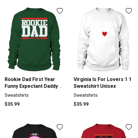
Rookie Dad First Year
Virginia Is For Lovers 1 1
Funny Expectant Daddy T-
Sweatshirt Unisex
Shirt Black Women
Sweatshirts
Sweatshirts
B01FETRRKW 1
$35.99
$35.99
Sweatshirt Unisex