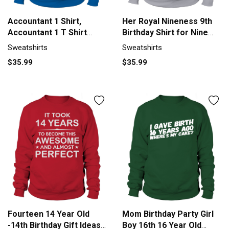
Accountant 1 Shirt,
Her Royal Nineness 9th
Accountant 1 T Shirt
Birthday Shirt for Nine
Sweatshirt Unisex
Year Old Girl Sweatshirt
Sweatshirts
Sweatshirts
Unisex
$35.99
$35.99
Fourteen 14 Year Old
Mom Birthday Party Girl
-14th Birthday Gift Ideas
Boy 16th 16 Year Old