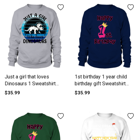
Just a girl that loves
1st birthday 1 year child
Dinosaurs 1 Sweatshirt
birthday gift Sweatshirt
Unisex
Unisex
$35.99
$35.99