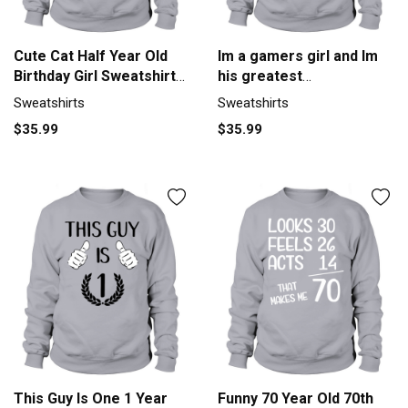
Cute Cat Half Year Old
Im a gamers girl and Im
Birthday Girl Sweatshirt
his greatest
Unisex
achievement (1)
Sweatshirts
Sweatshirts
Sweatshirt Unisex
$35.99
$35.99
This Guy Is One 1 Year
Funny 70 Year Old 70th