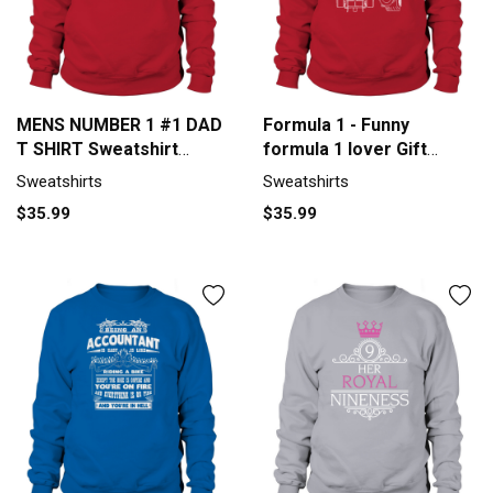
MENS NUMBER 1 #1 DAD
Formula 1 - Funny
T SHIRT Sweatshirt
formula 1 lover Gift
Unisex
Sweatshirt Unisex
Sweatshirts
Sweatshirts
$35.99
$35.99