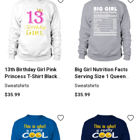
13th Birthday Girl Pink
Big Girl Nutrition Facts
Princess T-Shirt Black
Serving Size 1 Queen
Youth B075LDHDQC 1
Amount Per Serving
Sweatshirts
Sweatshirts
Sweatshirt Unisex
Sweatshirt Unisex
$35.99
$35.99