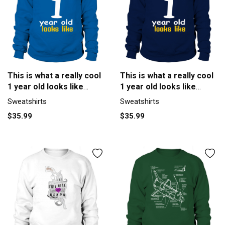
This is what a really cool
This is what a really cool
1 year old looks like
1 year old looks like
Sweatshirt Unisex
Men's Sweatshirt
Sweatshirts
Sweatshirts
$35.99
$35.99