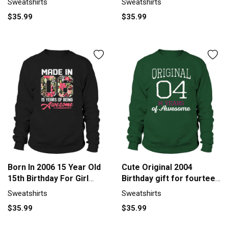
Sweatshirts
Sweatshirts
$35.99
$35.99
Born In 2006 15 Year Old
Cute Original 2004
15th Birthday For Girl
Birthday gift for fourteen
Sweatshirt Unisex
year old girl Men's
Sweatshirts
Sweatshirts
Sweatshirt
$35.99
$35.99