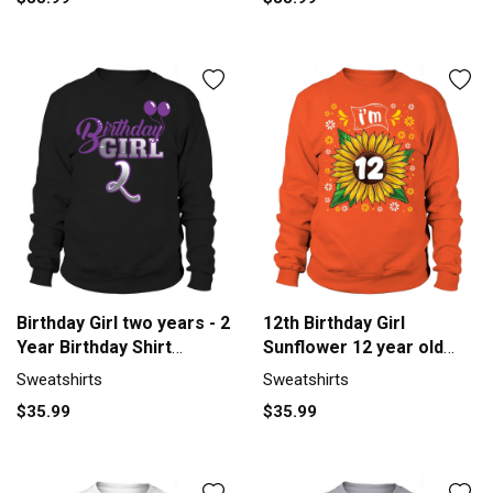
Birthday Girl two years - 2
12th Birthday Girl
Year Birthday Shirt
Sunflower 12 year old
Sweatshirt Unisex
Sunflower Men's
Sweatshirts
Sweatshirts
Sweatshirt
$35.99
$35.99