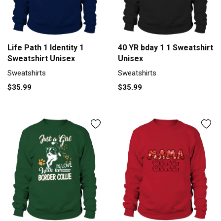
Life Path 1 Identity 1
40 YR bday 1 1 Sweatshirt
Sweatshirt Unisex
Unisex
Sweatshirts
Sweatshirts
$35.99
$35.99