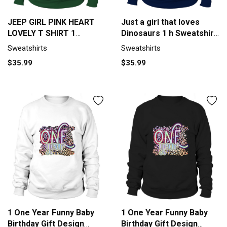
JEEP GIRL PINK HEART
Just a girl that loves
LOVELY T SHIRT 1
Dinosaurs 1 h Sweatshirt
Sweatshirt Unisex
Unisex
Sweatshirts
Sweatshirts
$35.99
$35.99
1 One Year Funny Baby
1 One Year Funny Baby
Birthday Gift Design
Birthday Gift Design