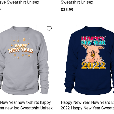
eve Sweatshirt Unisex
Sweatshirt Unisex
9
$35.99
New Year new t-shirts happy
Happy New Year New Years E
ar new log Sweatshirt Unisex
2022 Happy New Year Sweats
Unisex