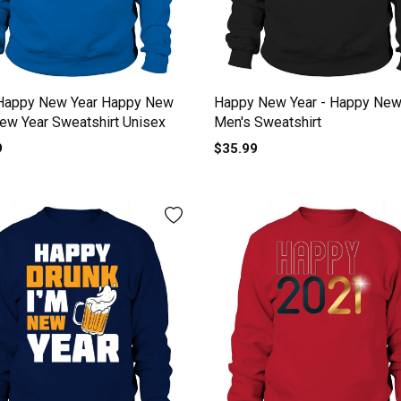
Happy New Year Happy New
Happy New Year - Happy New
ew Year Sweatshirt Unisex
Men's Sweatshirt
9
$35.99