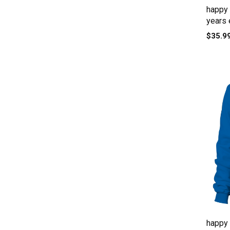
happy
years 
$35.9
happy