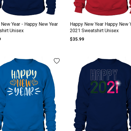
 New Year - Happy New Year
Happy New Year Happy New 
hirt Unisex
2021 Sweatshirt Unisex
9
$35.99