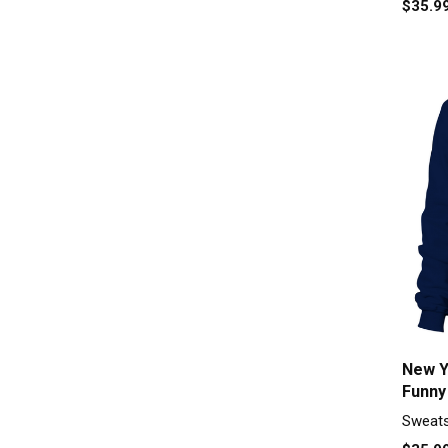
$35.9
New Y
Funny
Sweats