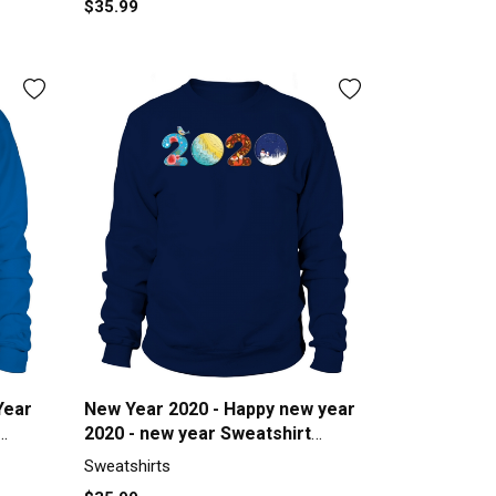
$35.99
Year
New Year 2020 - Happy new year
2020 - new year Sweatshirt
Unisex
Sweatshirts