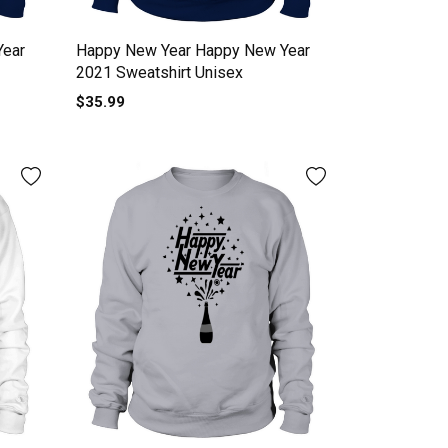
Year
Happy New Year Happy New Year
2021 Sweatshirt Unisex
$35.99