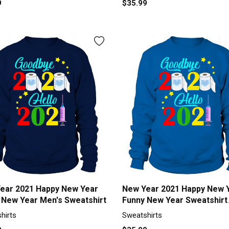
9
$35.99
ear 2021 Happy New Year
New Year 2021 Happy New 
 New Year Men's Sweatshirt
Funny New Year Sweatshirt
Unisex
hirts
Sweatshirts