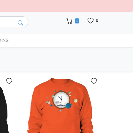
0
0
KING