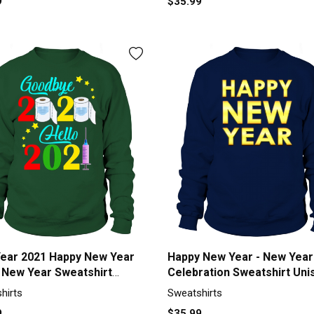
9
$35.99
ear 2021 Happy New Year
Happy New Year - New Year
 New Year Sweatshirt
Celebration Sweatshirt Uni
x
hirts
Sweatshirts
9
$35.99