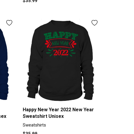
$35.99
Happy New Year 2022 New Year
sex
Sweatshirt Unisex
Sweatshirts
$35.99