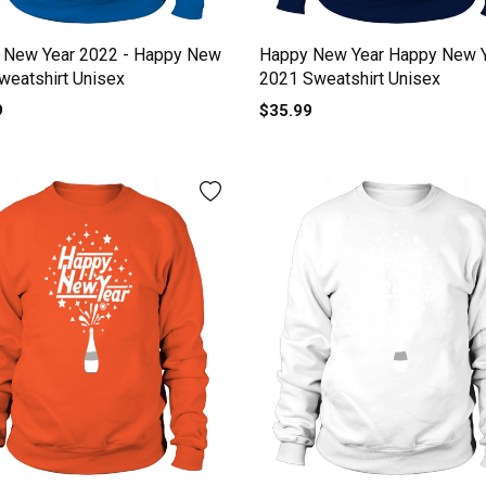
 New Year 2022 - Happy New
Happy New Year Happy New 
weatshirt Unisex
2021 Sweatshirt Unisex
9
$35.99