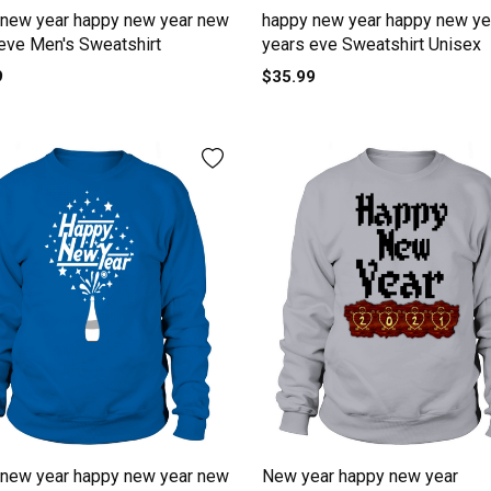
 new year happy new year new
happy new year happy new ye
eve Men's Sweatshirt
years eve Sweatshirt Unisex
9
$35.99
 new year happy new year new
New year happy new year