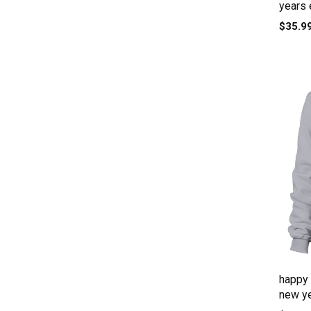
years 
$35.9
happy 
new ye