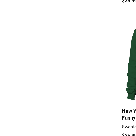
$35.9
New Y
Funny
Unise
Sweats
$35.9