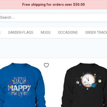
Free shipping for orders over $50.00
S
GARDEN FLAGS
MUGS
OCCASIONS
ORDER TRAC