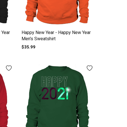
 Year
Happy New Year - Happy New Year
Men's Sweatshirt
$35.99