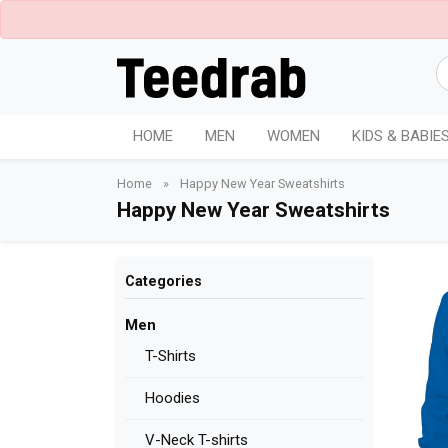
HOME
MEN
WOMEN
KIDS & BABIE
Home
»
Happy New Year Sweatshirts
Happy New Year Sweatshirts
Categories
Men
T-Shirts
Hoodies
V-Neck T-shirts