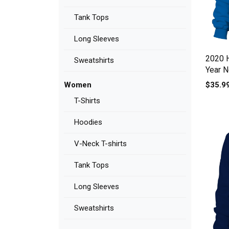
Tank Tops
Long Sleeves
2020 
Sweatshirts
Year N
$35.9
Women
T-Shirts
Hoodies
V-Neck T-shirts
Tank Tops
Long Sleeves
Sweatshirts