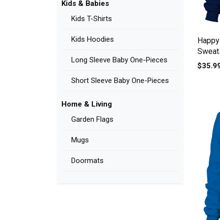
Kids & Babies
Kids T-Shirts
Kids Hoodies
Happy
Sweats
Long Sleeve Baby One-Pieces
$35.9
Short Sleeve Baby One-Pieces
Home & Living
Garden Flags
Mugs
Doormats