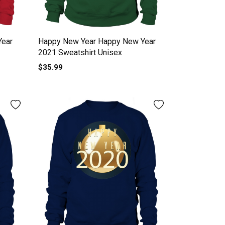
Year
Happy New Year Happy New Year
2021 Sweatshirt Unisex
$35.99