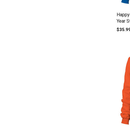
Happy
Year S
$35.9