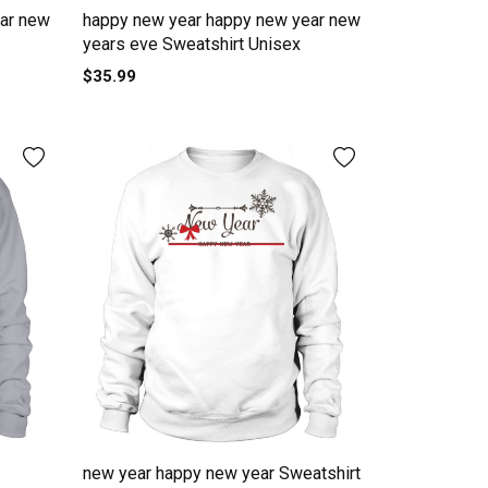
ar new
happy new year happy new year new
years eve Sweatshirt Unisex
$35.99
new year happy new year Sweatshirt