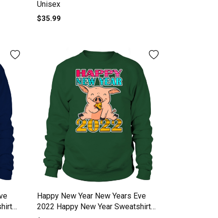
Unisex
$35.99
ve
Happy New Year New Years Eve
hirt
2022 Happy New Year Sweatshirt
Unisex