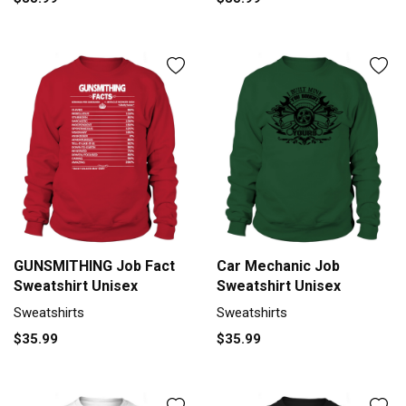
GUNSMITHING Job Fact
Car Mechanic Job
Sweatshirt Unisex
Sweatshirt Unisex
Sweatshirts
Sweatshirts
$35.99
$35.99