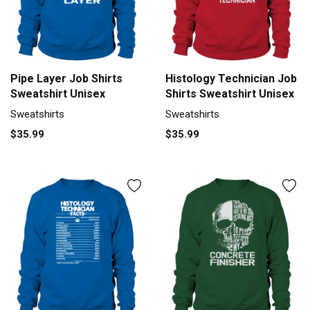
Pipe Layer Job Shirts
Histology Technician Job
Sweatshirt Unisex
Shirts Sweatshirt Unisex
Sweatshirts
Sweatshirts
$35.99
$35.99