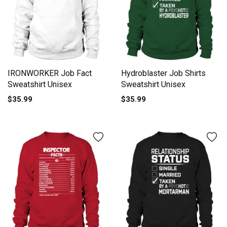
IRONWORKER Job Fact
Hydroblaster Job Shirts
Sweatshirt Unisex
Sweatshirt Unisex
$35.99
$35.99