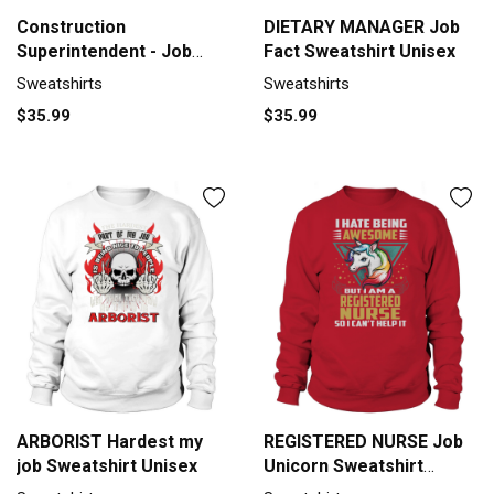
Construction
DIETARY MANAGER Job
Superintendent - Job
Fact Sweatshirt Unisex
Title Sweatshirt Unisex
Sweatshirts
Sweatshirts
$35.99
$35.99
ARBORIST Hardest my
REGISTERED NURSE Job
job Sweatshirt Unisex
Unicorn Sweatshirt
Unisex