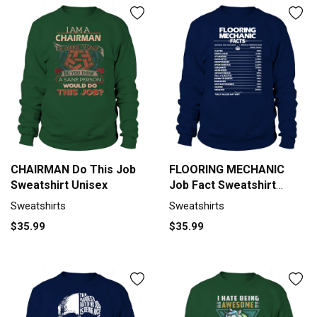
CHAIRMAN Do This Job
FLOORING MECHANIC
Sweatshirt Unisex
Job Fact Sweatshirt
Unisex
Sweatshirts
Sweatshirts
$35.99
$35.99