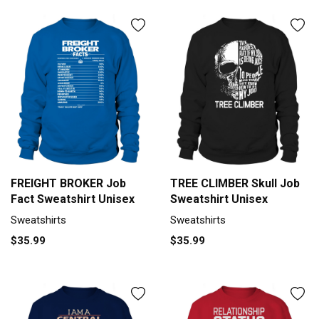
FREIGHT BROKER Job
TREE CLIMBER Skull Job
Fact Sweatshirt Unisex
Sweatshirt Unisex
Sweatshirts
Sweatshirts
$35.99
$35.99