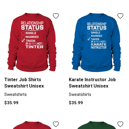
Tinter Job Shirts
Karate Instructor Job
Sweatshirt Unisex
Sweatshirt Unisex
Sweatshirts
Sweatshirts
$35.99
$35.99