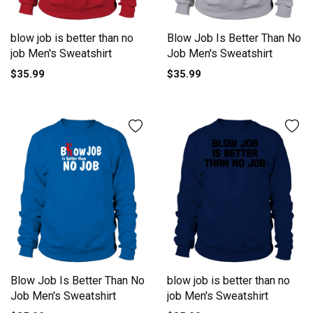
blow job is better than no
Blow Job Is Better Than No
job Men's Sweatshirt
Job Men's Sweatshirt
$35.99
$35.99
Blow Job Is Better Than No
blow job is better than no
Job Men's Sweatshirt
job Men's Sweatshirt