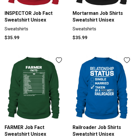
INSPECTOR Job Fact
Mortarman Job Shirts
Sweatshirt Unisex
Sweatshirt Unisex
Sweatshirts
Sweatshirts
$35.99
$35.99
FARMER Job Fact
Railroader Job Shirts
Sweatshirt Unisex
Sweatshirt Unisex