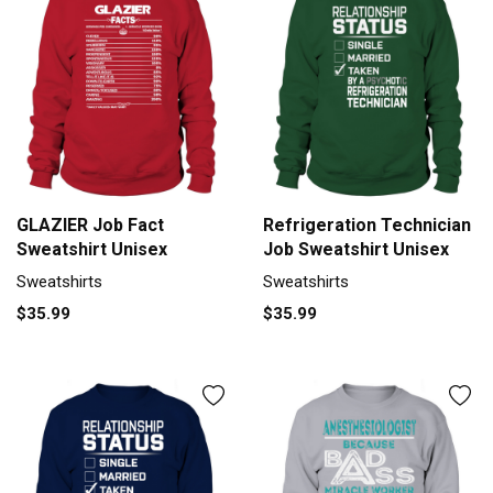
GLAZIER Job Fact
Refrigeration Technician
Sweatshirt Unisex
Job Sweatshirt Unisex
Sweatshirts
Sweatshirts
$35.99
$35.99