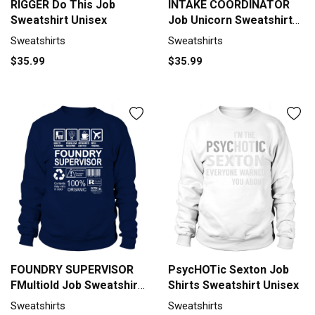
RIGGER Do This Job
INTAKE COORDINATOR
Sweatshirt Unisex
Job Unicorn Sweatshirt
Unisex
Sweatshirts
Sweatshirts
$35.99
$35.99
FOUNDRY SUPERVISOR
PsycHOTic Sexton Job
FMultiold Job Sweatshirt
Shirts Sweatshirt Unisex
Unisex
Sweatshirts
Sweatshirts