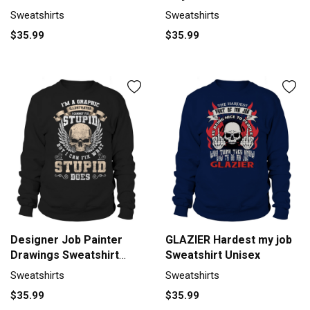
Sweatshirts
Sweatshirts
$35.99
$35.99
Designer Job Painter
GLAZIER Hardest my job
Drawings Sweatshirt
Sweatshirt Unisex
Unisex
Sweatshirts
Sweatshirts
$35.99
$35.99