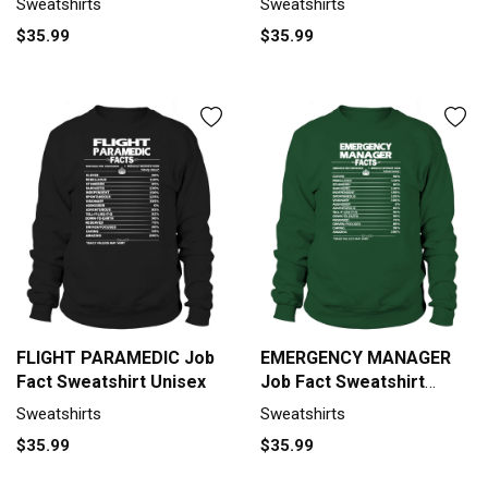
Sweatshirts
Sweatshirts
$35.99
$35.99
FLIGHT PARAMEDIC Job
EMERGENCY MANAGER
Fact Sweatshirt Unisex
Job Fact Sweatshirt
Unisex
Sweatshirts
Sweatshirts
$35.99
$35.99