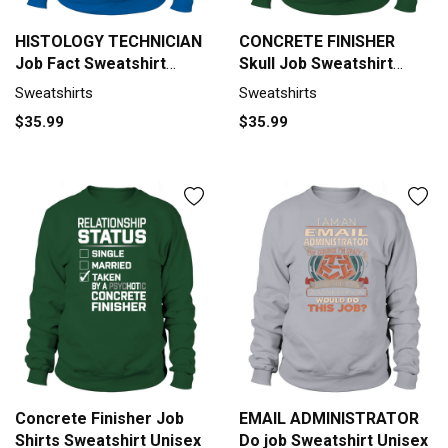
HISTOLOGY TECHNICIAN
CONCRETE FINISHER
Job Fact Sweatshirt
Skull Job Sweatshirt
Unisex
Unisex
Sweatshirts
Sweatshirts
$35.99
$35.99
Concrete Finisher Job
EMAIL ADMINISTRATOR
Shirts Sweatshirt Unisex
Do job Sweatshirt Unisex