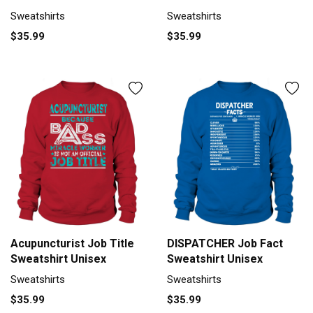
Sweatshirts
Sweatshirts
$35.99
$35.99
Acupuncturist Job Title
DISPATCHER Job Fact
Sweatshirt Unisex
Sweatshirt Unisex
Sweatshirts
Sweatshirts
$35.99
$35.99