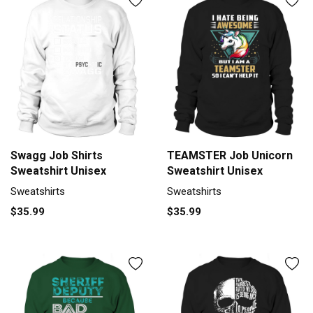
Swagg Job Shirts
TEAMSTER Job Unicorn
Sweatshirt Unisex
Sweatshirt Unisex
Sweatshirts
Sweatshirts
$35.99
$35.99