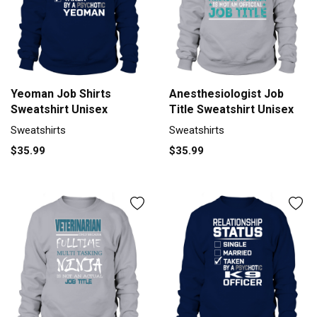
Yeoman Job Shirts
Anesthesiologist Job
Sweatshirt Unisex
Title Sweatshirt Unisex
Sweatshirts
Sweatshirts
$35.99
$35.99