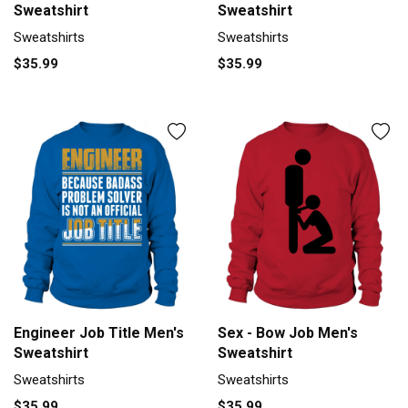
Sweatshirt
Sweatshirt
Sweatshirts
Sweatshirts
$35.99
$35.99
Engineer Job Title Men's
Sex - Bow Job Men's
Sweatshirt
Sweatshirt
Sweatshirts
Sweatshirts
$35.99
$35.99