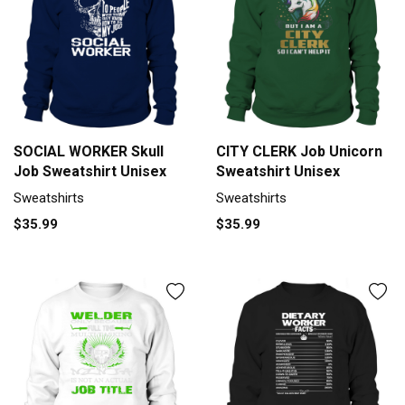
SOCIAL WORKER Skull
CITY CLERK Job Unicorn
Job Sweatshirt Unisex
Sweatshirt Unisex
Sweatshirts
Sweatshirts
$35.99
$35.99