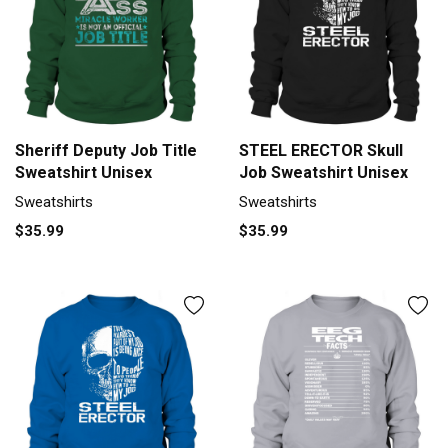
Sheriff Deputy Job Title
STEEL ERECTOR Skull
Sweatshirt Unisex
Job Sweatshirt Unisex
Sweatshirts
Sweatshirts
$35.99
$35.99