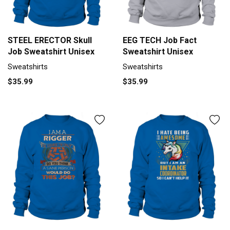
STEEL ERECTOR Skull
EEG TECH Job Fact
Job Sweatshirt Unisex
Sweatshirt Unisex
Sweatshirts
Sweatshirts
$35.99
$35.99