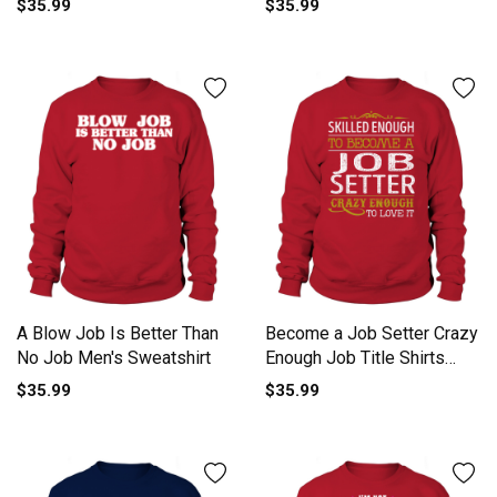
$35.99
$35.99
A Blow Job Is Better Than
Become a Job Setter Crazy
No Job Men's Sweatshirt
Enough Job Title Shirts
Sweatshirt Unisex
$35.99
$35.99