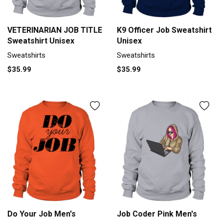
VETERINARIAN JOB TITLE
K9 Officer Job Sweatshirt
Sweatshirt Unisex
Unisex
Sweatshirts
Sweatshirts
$35.99
$35.99
Do Your Job Men's
Job Coder Pink Men's