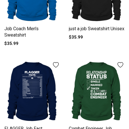
Job Coach Men's
just a job Sweatshirt Unisex
Sweatshirt
$35.99
$35.99
FLAGGER Job Fact
Combat Engineer Job