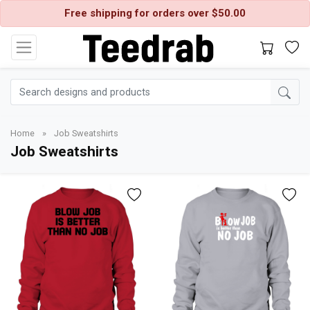
Free shipping for orders over $50.00
Home
»
Job Sweatshirts
Job Sweatshirts