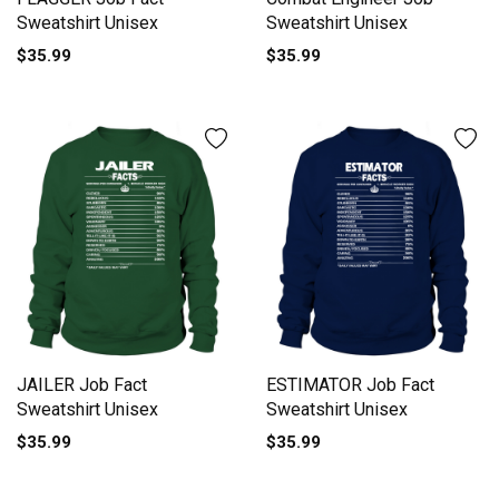
Sweatshirt Unisex
Sweatshirt Unisex
$35.99
$35.99
JAILER Job Fact
ESTIMATOR Job Fact
Sweatshirt Unisex
Sweatshirt Unisex
$35.99
$35.99