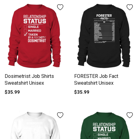
Dosimetrist Job Shirts
FORESTER Job Fact
Sweatshirt Unisex
Sweatshirt Unisex
$35.99
$35.99