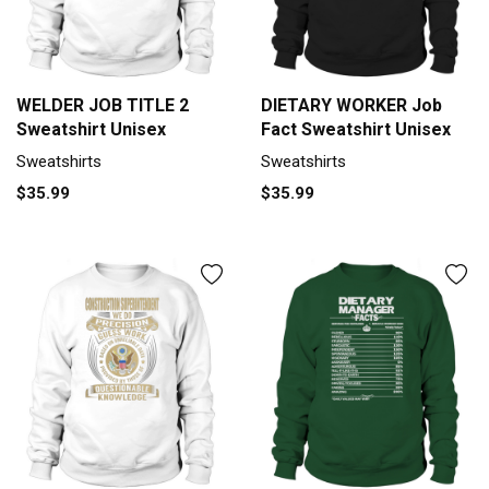
WELDER JOB TITLE 2
DIETARY WORKER Job
Sweatshirt Unisex
Fact Sweatshirt Unisex
Sweatshirts
Sweatshirts
$35.99
$35.99