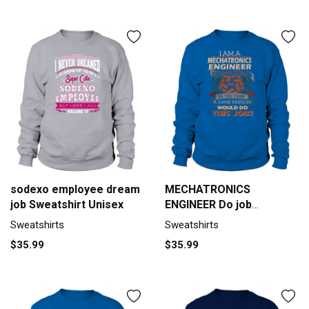
sodexo employee dream
MECHATRONICS
job Sweatshirt Unisex
ENGINEER Do job
Sweatshirt Unisex
Sweatshirts
Sweatshirts
$35.99
$35.99