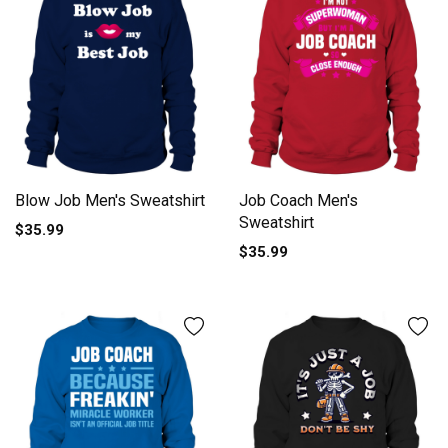
Blow Job Men's Sweatshirt
Job Coach Men's
Sweatshirt
$35.99
$35.99