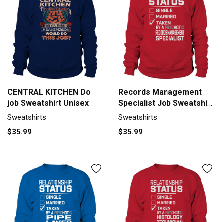
CENTRAL KITCHEN Do
Records Management
job Sweatshirt Unisex
Specialist Job Sweatshirt
Unisex
Sweatshirts
Sweatshirts
$35.99
$35.99