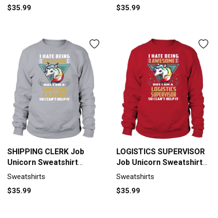
$35.99
$35.99
SHIPPING CLERK Job
LOGISTICS SUPERVISOR
Unicorn Sweatshirt
Job Unicorn Sweatshirt
Unisex
Unisex
Sweatshirts
Sweatshirts
$35.99
$35.99