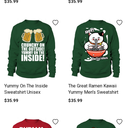
$35.99
$35.99
Yummy On The Inside
The Great Ramen Kawaii
Sweatshirt Unisex
Yummy Men's Sweatshirt
$35.99
$35.99