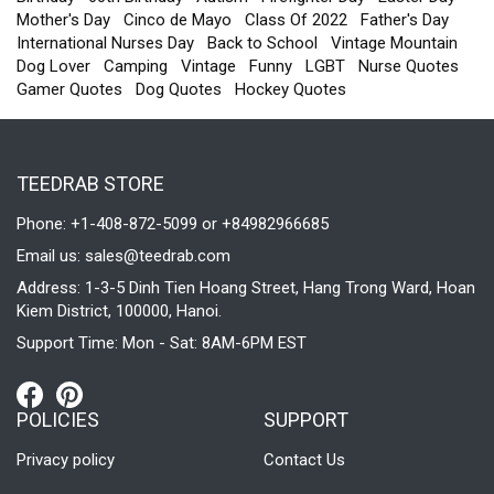
Mother's Day
Cinco de Mayo
Class Of 2022
Father's Day
International Nurses Day
Back to School
Vintage Mountain
Dog Lover
Camping
Vintage
Funny
LGBT
Nurse Quotes
Gamer Quotes
Dog Quotes
Hockey Quotes
TEEDRAB STORE
Phone: +1-408-872-5099 or +84982966685
Email us:
sales@teedrab.com
Address: 1-3-5 Dinh Tien Hoang Street, Hang Trong Ward, Hoan
Kiem District, 100000, Hanoi.
Support Time: Mon - Sat: 8AM-6PM EST
POLICIES
SUPPORT
Privacy policy
Contact Us