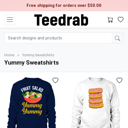
Free shipping for orders over $50.00
Home
»
Yummy Sweatshirts
Yummy Sweatshirts