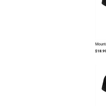
Mounta
$18.9