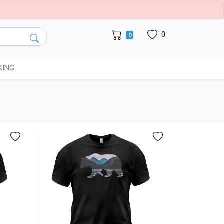
0
0
KING