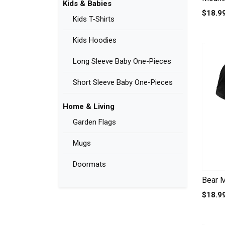
Kids & Babies
$18.9
Kids T-Shirts
Kids Hoodies
Long Sleeve Baby One-Pieces
Short Sleeve Baby One-Pieces
Home & Living
Garden Flags
Mugs
Doormats
Bear M
$18.9