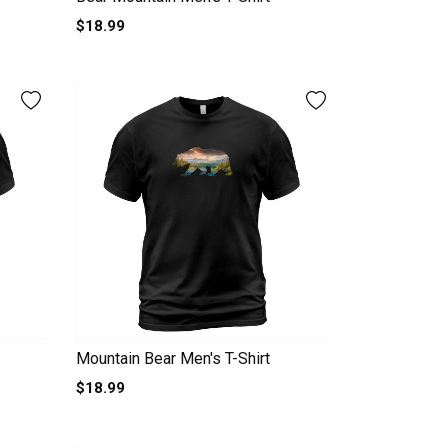
$18.99
Mountain Bear Men's T-Shirt
$18.99