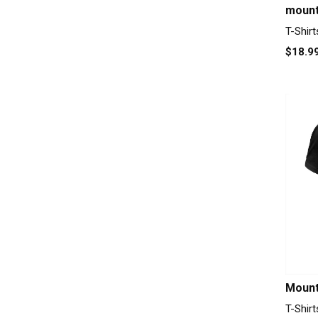
mount
T-Shirt
$18.9
Mount
T-Shirt