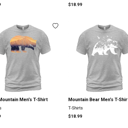
9
$18.99
Mountain Men's T-Shirt
Mountain Bear Men's T-Shir
s
T-Shirts
9
$18.99