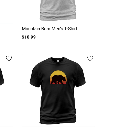
Mountain Bear Men's T-Shirt
$18.99