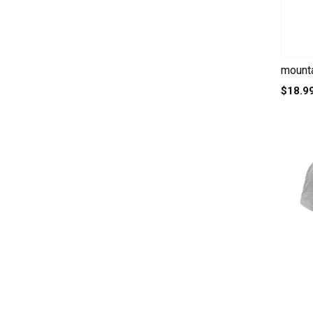
mounta
$18.9