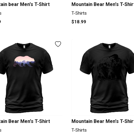
ain bear Men's T-Shirt
Mountain Bear Men's T-Shir
s
T-Shirts
9
$18.99
ain Bear Men's T-Shirt
Mountain Bear Men's T-Shir
s
T-Shirts