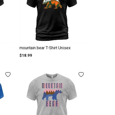
mountain bear T-Shirt Unisex
$18.99