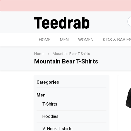
HOME
MEN
WOMEN
KIDS & BABIE
Home
»
Mountain Bear T-Shirts
Mountain Bear T-Shirts
Categories
Men
T-Shirts
Hoodies
V-Neck T-shirts