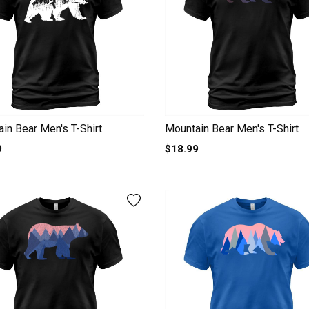
in Bear Men's T-Shirt
Mountain Bear Men's T-Shirt
9
$18.99