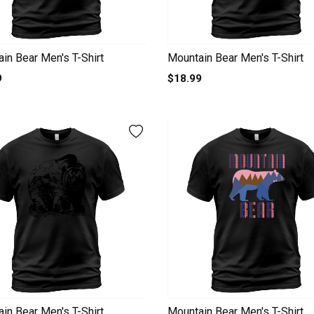
in Bear Men's T-Shirt
Mountain Bear Men's T-Shirt
9
$18.99
in Bear Men's T-Shirt
Mountain Bear Men's T-Shirt