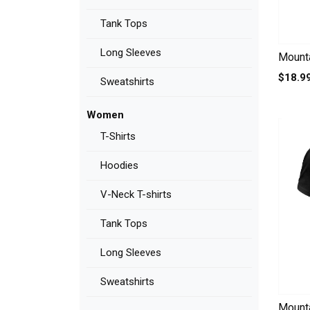
Tank Tops
Long Sleeves
Mounta
$18.9
Sweatshirts
Women
T-Shirts
Hoodies
V-Neck T-shirts
Tank Tops
Long Sleeves
Sweatshirts
Mounta