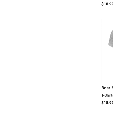
$18.9
Bear 
T-Shirt
$18.9