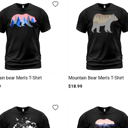
in bear Men's T-Shirt
Mountain Bear Men's T-Shirt
9
$18.99