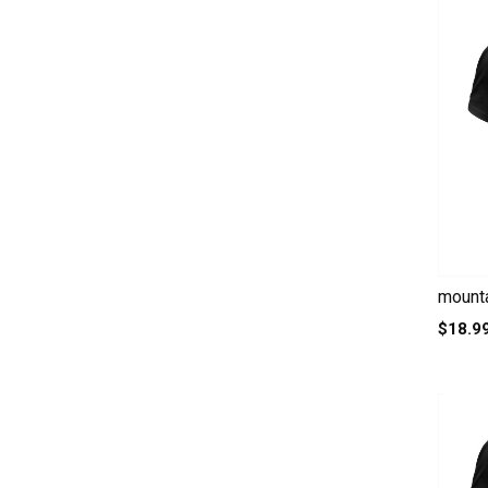
mounta
$18.9