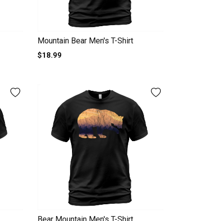
Mountain Bear Men's T-Shirt
$18.99
Bear Mountain Men's T-Shirt