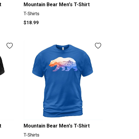
t
Mountain Bear Men's T-Shirt
T-Shirts
$18.99
t
Mountain Bear Men's T-Shirt
T-Shirts