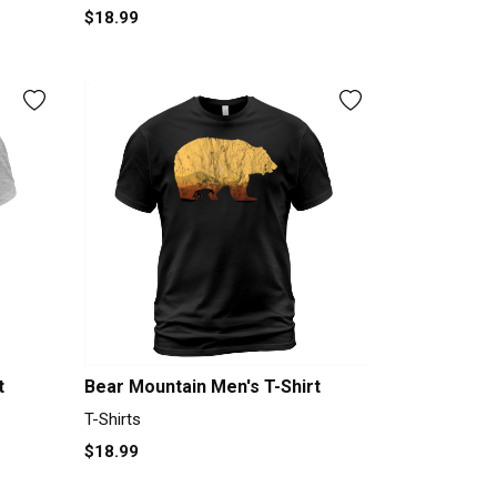
$18.99
t
Bear Mountain Men's T-Shirt
T-Shirts
$18.99