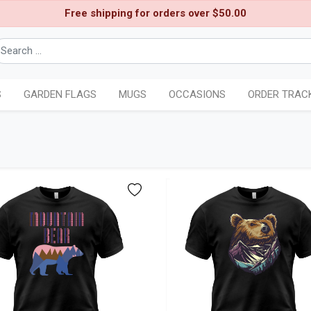
Free shipping for orders over $50.00
S
GARDEN FLAGS
MUGS
OCCASIONS
ORDER TRAC