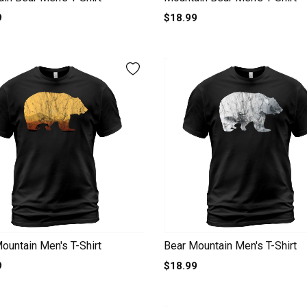
9
$18.99
ountain Men's T-Shirt
Bear Mountain Men's T-Shirt
9
$18.99