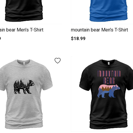
in bear Men's T-Shirt
mountain bear Men's T-Shirt
9
$18.99