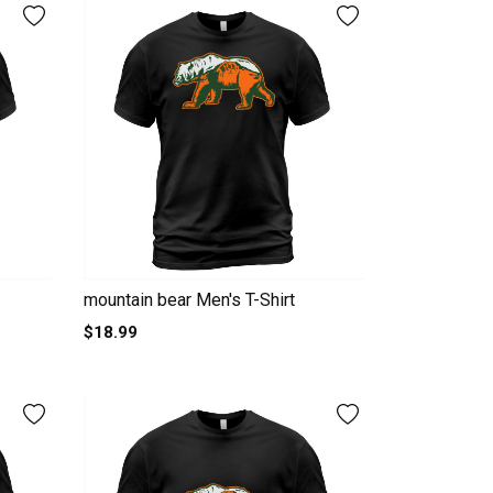
mountain bear Men's T-Shirt
$18.99