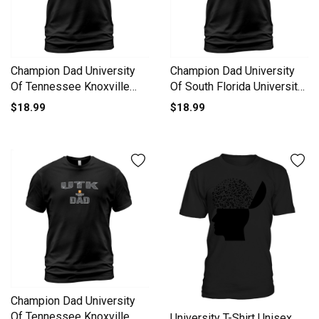
Champion Dad University
Champion Dad University
Of Tennessee Knoxville
Of South Florida University
University 2020 T-Shirt
2020 T-Shirt Unisex
$18.99
$18.99
Unisex
Champion Dad University
Of Tennessee Knoxville
University T-Shirt Unisex