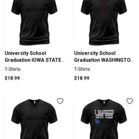
University School
University School
Graduation IOWA STATE
Graduation WASHINGTON
UNIVERSITY Graduate
UNIVERSITY IN ST LOUIS
T-Shirts
T-Shirts
Class Of 2020 T-Shirt
Grad 2020 T-Shirt Unisex
$18.99
$18.99
Unisex