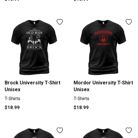
Brock University T-Shirt
Mordor University T-Shirt
Unisex
Unisex
T-Shirts
T-Shirts
$18.99
$18.99