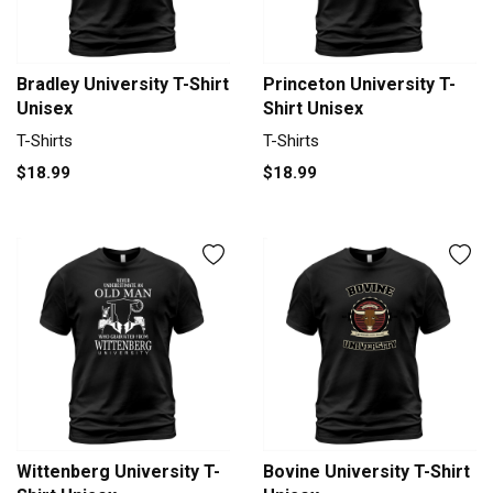
Bradley University T-Shirt
Princeton University T-
Unisex
Shirt Unisex
T-Shirts
T-Shirts
$18.99
$18.99
Wittenberg University T-
Bovine University T-Shirt