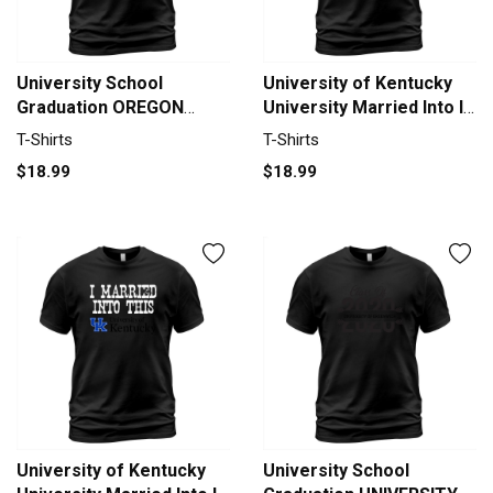
University School
University of Kentucky
Graduation OREGON
University Married Into I
STATE UNIVERSITY
Married Into This T-Shirt
T-Shirts
T-Shirts
Graduate Class Of 2020
Unisex
$18.99
$18.99
T-Shirt Unisex
University of Kentucky
University School