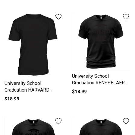
University School
Graduation RENSSELAER
University School
POLYTECHNIC
Graduation HARVARD
$18.99
UNIVERSITY Grad 2020 T-
UNIVERSITY Grad 2020 T-
$18.99
Shirt Unisex
Shirt Unisex