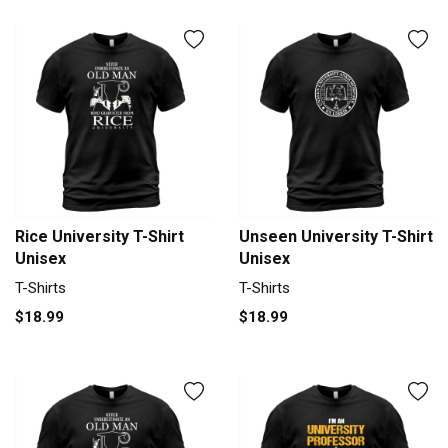
Rice University T-Shirt
Unseen University T-Shirt
Unisex
Unisex
T-Shirts
T-Shirts
$18.99
$18.99