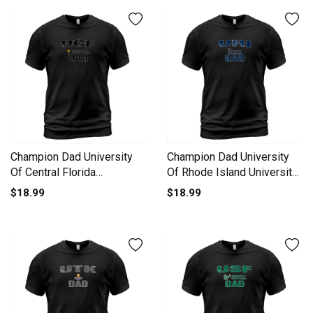
Champion Dad University
Champion Dad University
Of Central Florida
Of Rhode Island University
University 2020 T-Shirt
2020 T-Shirt Unisex
$18.99
$18.99
Unisex