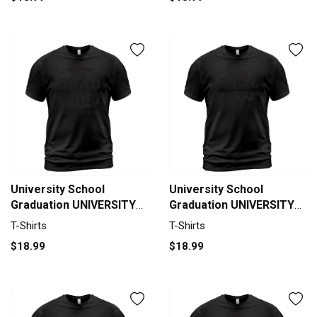
University School
University School
Graduation UNIVERSITY
Graduation UNIVERSITY
OF TEXAS AT AUSTIN
OF DELAWARE Graduate
T-Shirts
T-Shirts
Grad 2020 T-Shirt Unisex
Class Of 2020 T-Shirt
$18.99
$18.99
Unisex