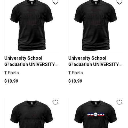
University School
University School
Graduation UNIVERSITY
Graduation UNIVERSITY
OF COLORADO BOULDER
OF MASSACHUSETTS
T-Shirts
T-Shirts
Grad 2020 T-Shirt Unisex
AMHERST Grad 2020 T-
$18.99
$18.99
Shirt Unisex