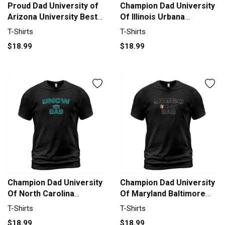
Proud Dad University of
Champion Dad University
Arizona University Best
Of Illinois Urbana
Family Gifts T-Shirt
Champaign University
T-Shirts
T-Shirts
Unisex
2020 T-Shirt Unisex
$18.99
$18.99
Champion Dad University
Champion Dad University
Of North Carolina
Of Maryland Baltimore
Wilmington University
County University 2020 T-
T-Shirts
T-Shirts
2020 T-Shirt Unisex
Shirt Unisex
$18.99
$18.99