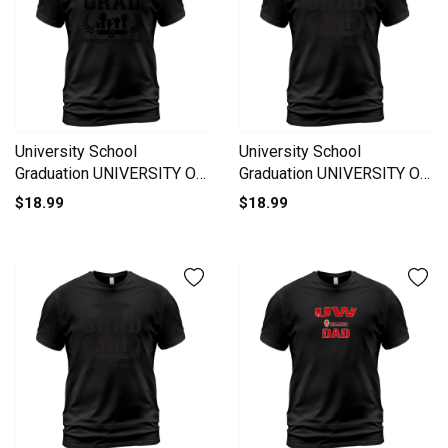
University School
University School
Graduation UNIVERSITY OF
Graduation UNIVERSITY OF
VERMONT Grad 2020 T-
VIRGINIA Grad 2020 T-Shirt
$18.99
$18.99
Shirt Unisex
Unisex