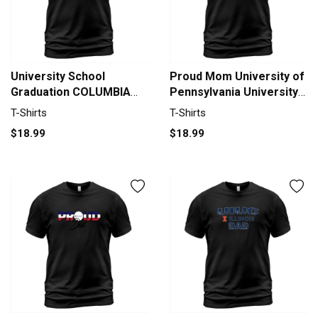
University School
Proud Mom University of
Graduation COLUMBIA
Pennsylvania University
UNIVERSITY Graduate
Best Family Gifts T-Shirt
T-Shirts
T-Shirts
Class Of 2020 T-Shirt
Unisex
$18.99
$18.99
Unisex