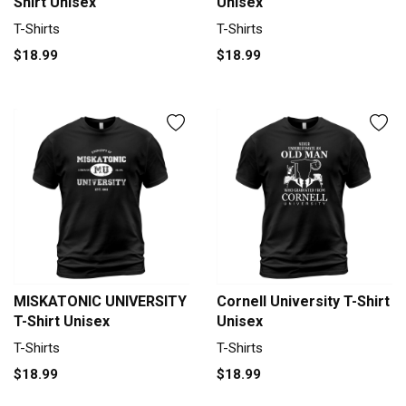
Shirt Unisex
Unisex
T-Shirts
T-Shirts
$18.99
$18.99
MISKATONIC UNIVERSITY
Cornell University T-Shirt
T-Shirt Unisex
Unisex
T-Shirts
T-Shirts
$18.99
$18.99