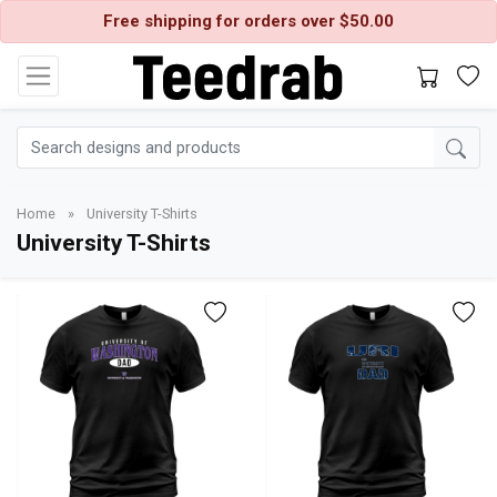
Free shipping for orders over $50.00
Home
»
University T-Shirts
University T-Shirts