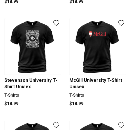
$18.99
$18.99
Stevenson University T-
McGill University T-Shirt
Shirt Unisex
Unisex
T-Shirts
T-Shirts
$18.99
$18.99