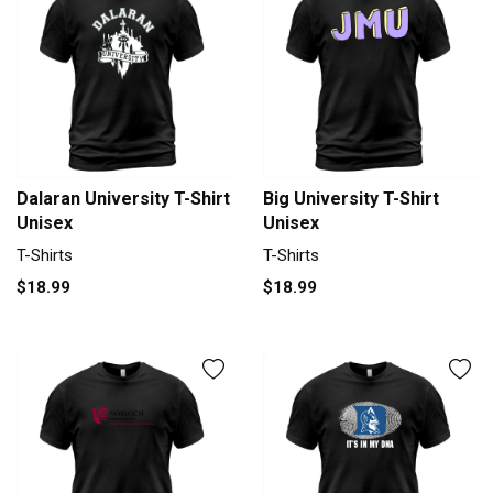
Dalaran University T-Shirt
Big University T-Shirt
Unisex
Unisex
T-Shirts
T-Shirts
$18.99
$18.99