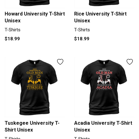
Howard University T-Shirt
Rice University T-Shirt
Unisex
Unisex
T-Shirts
T-Shirts
$18.99
$18.99
Tuskegee University T-
Acadia University T-Shirt
Shirt Unisex
Unisex