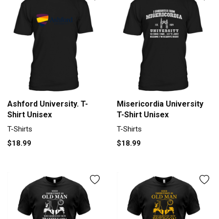
Ashford University. T-
Misericordia University
Shirt Unisex
T-Shirt Unisex
T-Shirts
T-Shirts
$18.99
$18.99