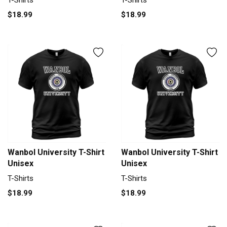
T-Shirts
T-Shirts
$18.99
$18.99
Wanbol University T-Shirt
Wanbol University T-Shirt
Unisex
Unisex
T-Shirts
T-Shirts
$18.99
$18.99