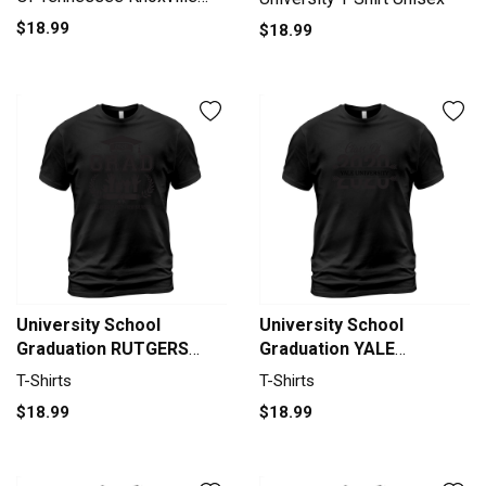
University 2020 T-Shirt
$18.99
$18.99
Unisex
University School
University School
Graduation RUTGERS
Graduation YALE
UNIVERSITY - NEW
UNIVERSITY Graduate
T-Shirts
T-Shirts
BRUNSWICK Grad 2020 T-
Class Of 2020 T-Shirt
$18.99
$18.99
Shirt Unisex
Unisex