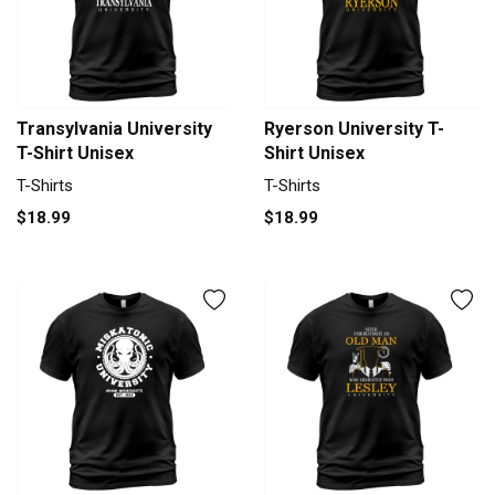
Transylvania University
Ryerson University T-
T-Shirt Unisex
Shirt Unisex
T-Shirts
T-Shirts
$18.99
$18.99