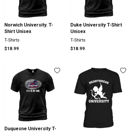
Norwich University. T-
Duke University T-Shirt
Shirt Unisex
Unisex
T-Shirts
T-Shirts
$18.99
$18.99
Duquesne University T-