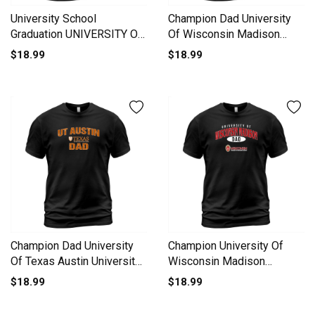
University School
Champion Dad University
Graduation UNIVERSITY OF
Of Wisconsin Madison
VIRGINIA Grad 2020 T-Shirt
University 2020 T-Shirt
$18.99
$18.99
Unisex
Unisex
Champion Dad University
Champion University Of
Of Texas Austin University
Wisconsin Madison
2020 T-Shirt Unisex
University Dad 2020 T-Shirt
$18.99
$18.99
Unisex