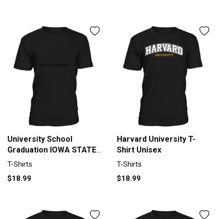
University School
Harvard University T-
Graduation IOWA STATE
Shirt Unisex
UNIVERSITY Graduate
T-Shirts
T-Shirts
Class Of 2020 T-Shirt
$18.99
$18.99
Unisex