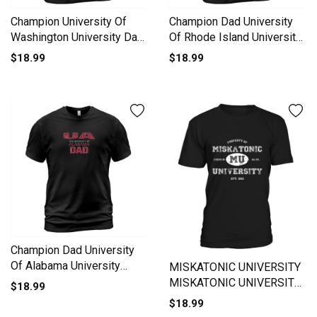
Champion University Of
Champion Dad University
Washington University Dad
Of Rhode Island University
2020 T-Shirt Unisex
Men's T-Shirt
$18.99
$18.99
Champion Dad University
Of Alabama University
MISKATONIC UNIVERSITY
2020 T-Shirt Unisex
MISKATONIC UNIVERSITY
$18.99
ARKHAM CTHULHU
$18.99
LOVECRAFT T-Shirt Unisex