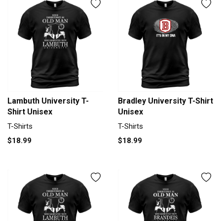
Lambuth University T-
Bradley University T-Shirt
Shirt Unisex
Unisex
T-Shirts
T-Shirts
$18.99
$18.99