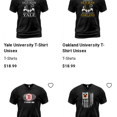
Yale University T-Shirt
Oakland University T-
Unisex
Shirt Unisex
T-Shirts
T-Shirts
$18.99
$18.99