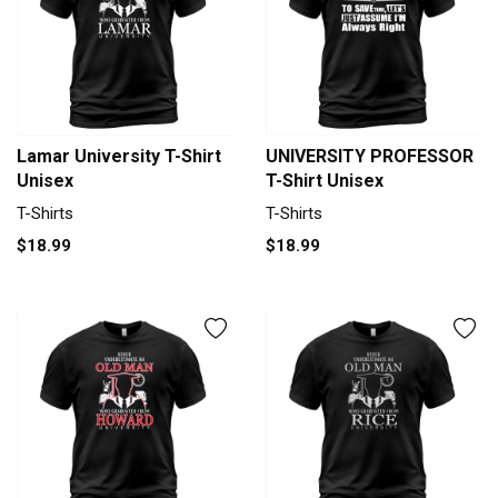
Lamar University T-Shirt
UNIVERSITY PROFESSOR
Unisex
T-Shirt Unisex
T-Shirts
T-Shirts
$18.99
$18.99