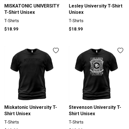
MISKATONIC UNIVERSITY
Lesley University T-Shirt
T-Shirt Unisex
Unisex
T-Shirts
T-Shirts
$18.99
$18.99
Miskatonic University T-
Stevenson University T-
Shirt Unisex
Shirt Unisex
T-Shirts
T-Shirts