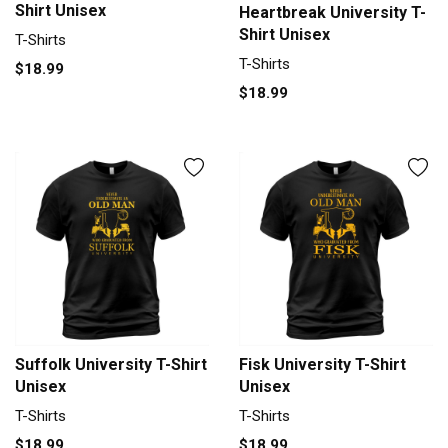
Shirt Unisex
Heartbreak University T-
Shirt Unisex
T-Shirts
T-Shirts
$18.99
$18.99
Suffolk University T-Shirt
Fisk University T-Shirt
Unisex
Unisex
T-Shirts
T-Shirts
$18.99
$18.99