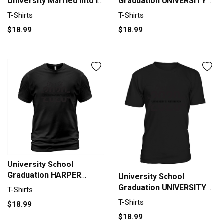
University Married Into I
Graduation UNIVERSITY
Married Into This T-Shirt
OF GREENWICH Graduate
T-Shirts
T-Shirts
Unisex
Class Of 2020 T-Shirt
$18.99
$18.99
Unisex
University School
Graduation HARPER
University School
ADAMS UNIVERSITY
Graduation UNIVERSITY
T-Shirts
Graduate Class Of 2020
OF PITTSBURGH
T-Shirts
$18.99
T-Shirt Unisex
Graduate Class Of 2020
$18.99
T-Shirt Unisex