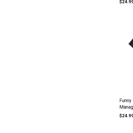
$24.9
Funny 
Manag
$24.9