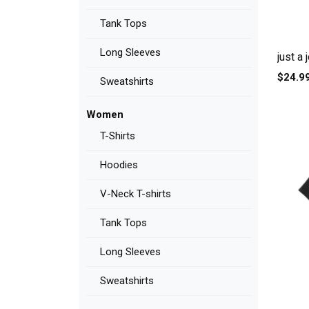
Tank Tops
Long Sleeves
just a
$24.9
Sweatshirts
Women
T-Shirts
Hoodies
V-Neck T-shirts
Tank Tops
Long Sleeves
Sweatshirts