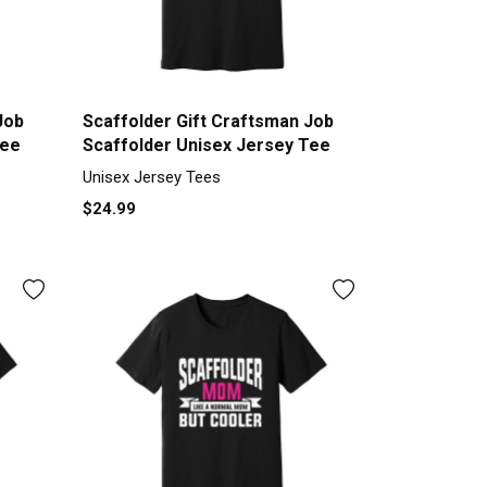
Job
Scaffolder Gift Craftsman Job
Tee
Scaffolder Unisex Jersey Tee
Unisex Jersey Tees
$24.99