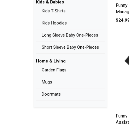
Kids & Babies
Funny
Kids T-Shirts
Manag
$24.9
Kids Hoodies
Long Sleeve Baby One-Pieces
Short Sleeve Baby One-Pieces
Home & Living
Garden Flags
Mugs
Doormats
Funny 
Assist