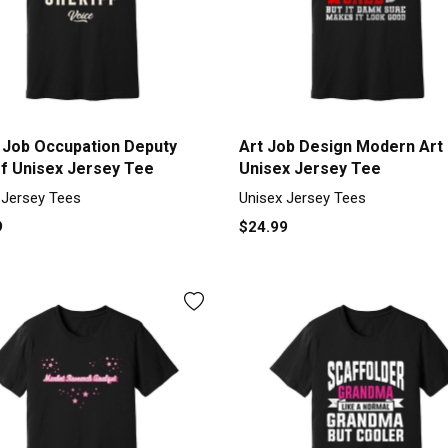
 Job Occupation Deputy
Art Job Design Modern Art
ff Unisex Jersey Tee
Unisex Jersey Tee
 Jersey Tees
Unisex Jersey Tees
9
$24.99