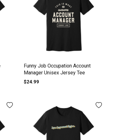
e
Funny Job Occupation Account
Manager Unisex Jersey Tee
$24.99