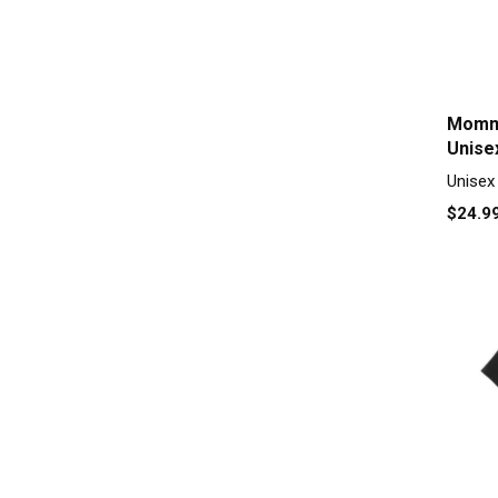
Mommy
Unise
Unisex
$24.9