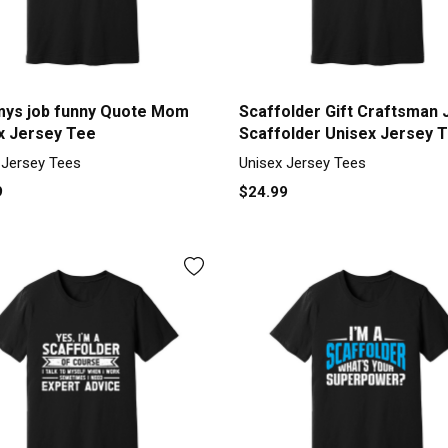
s job funny Quote Mom
Scaffolder Gift Craftsman 
x Jersey Tee
Scaffolder Unisex Jersey 
 Jersey Tees
Unisex Jersey Tees
9
$24.99