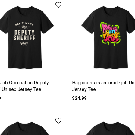
 Job Occupation Deputy
Happiness is an inside job Un
f Unisex Jersey Tee
Jersey Tee
9
$24.99