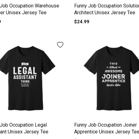
 Job Occupation Warehouse
Funny Job Occupation Soluti
er Unisex Jersey Tee
Architect Unisex Jersey Tee
9
$24.99
Job Occupation Legal
Funny Job Occupation Joiner
ant Unisex Jersey Tee
Apprentice Unisex Jersey Te