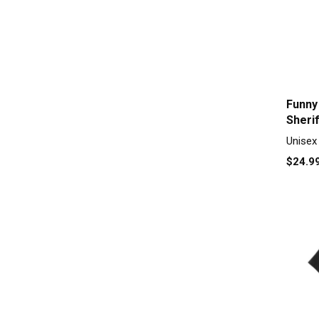
Funny
Sheri
Unisex
$24.9