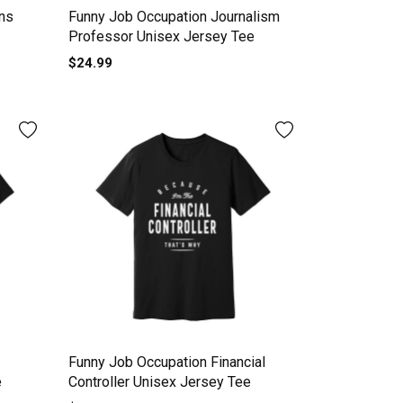
ons
Funny Job Occupation Journalism
Professor Unisex Jersey Tee
$24.99
Funny Job Occupation Financial
e
Controller Unisex Jersey Tee