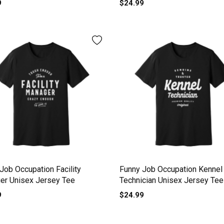
9
$24.99
Job Occupation Facility
Funny Job Occupation Kennel
er Unisex Jersey Tee
Technician Unisex Jersey Tee
9
$24.99