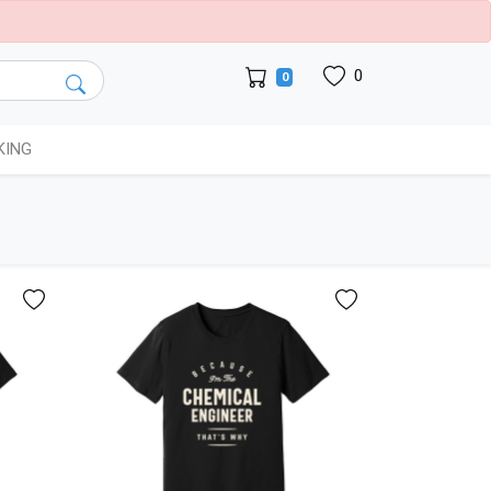
0
0
KING