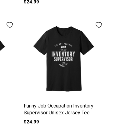
$24.99
Funny Job Occupation Inventory
Supervisor Unisex Jersey Tee
$24.99