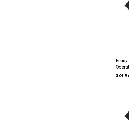
Funny
Operat
$24.9