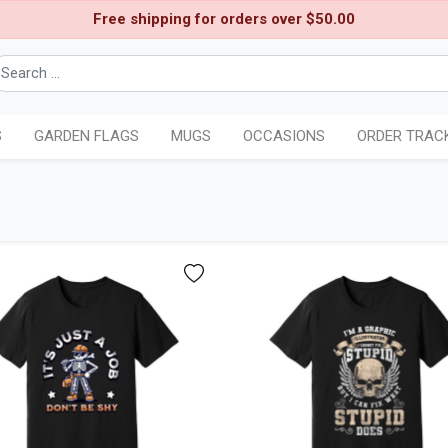
Free shipping for orders over $50.00
S
GARDEN FLAGS
MUGS
OCCASIONS
ORDER TRAC