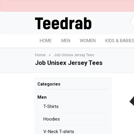
HOME
MEN
WOMEN
KIDS & BABIE
Home
»
Job Unisex Jersey Tees
Job Unisex Jersey Tees
Categories
Men
T-Shirts
Hoodies
V-Neck T-shirts