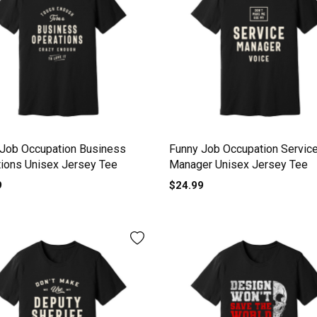
 Job Occupation Business
Funny Job Occupation Servic
ions Unisex Jersey Tee
Manager Unisex Jersey Tee
9
$24.99