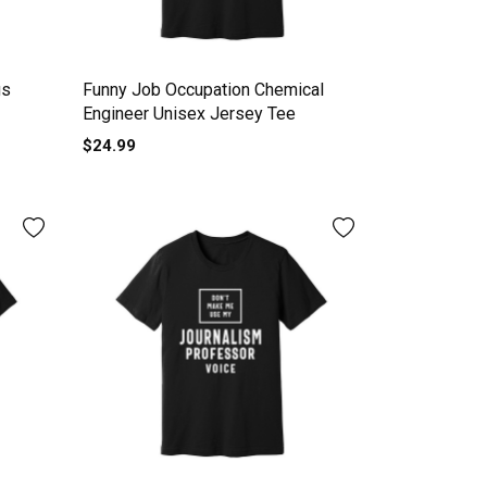
gs
Funny Job Occupation Chemical
Engineer Unisex Jersey Tee
$24.99