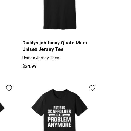
Daddys job funny Quote Mom
Unisex Jersey Tee
Unisex Jersey Tees
$24.99