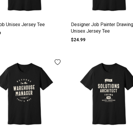
 job Unisex Jersey Tee
Designer Job Painter Drawin
Unisex Jersey Tee
9
$24.99