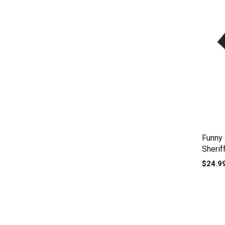
Funny
Sherif
$24.9