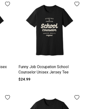
isex
Funny Job Occupation School
Counselor Unisex Jersey Tee
$24.99