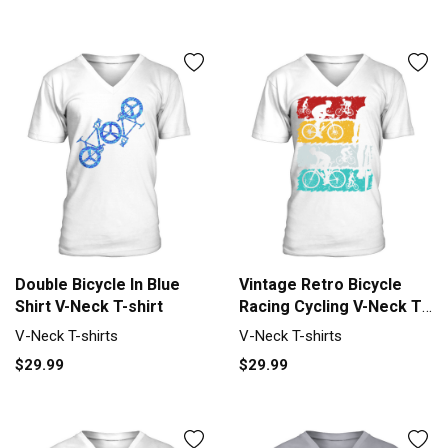
Double Bicycle In Blue
Vintage Retro Bicycle
Shirt V-Neck T-shirt
Racing Cycling V-Neck T-
shirt
V-Neck T-shirts
V-Neck T-shirts
$29.99
$29.99