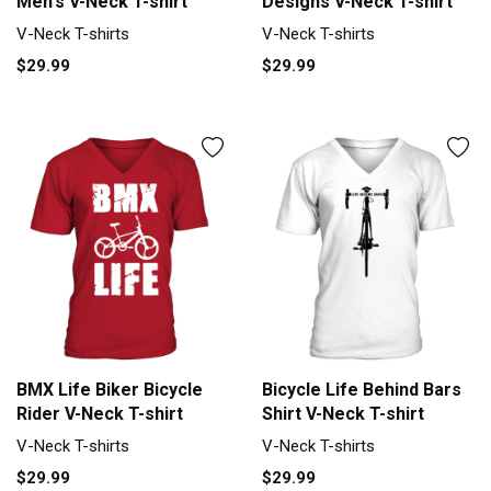
Men's V-Neck T-shirt
Designs V-Neck T-shirt
V-Neck T-shirts
V-Neck T-shirts
$29.99
$29.99
BMX Life Biker Bicycle
Bicycle Life Behind Bars
Rider V-Neck T-shirt
Shirt V-Neck T-shirt
V-Neck T-shirts
V-Neck T-shirts
$29.99
$29.99