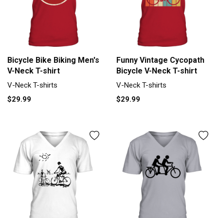
Bicycle Bike Biking Men's
Funny Vintage Cycopath
V-Neck T-shirt
Bicycle V-Neck T-shirt
V-Neck T-shirts
V-Neck T-shirts
$29.99
$29.99