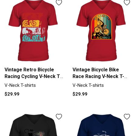
Vintage Retro Bicycle
Vintage Bicycle Bike
Racing Cycling V-Neck T-
Race Racing V-Neck T-
shirt
shirt
V-Neck T-shirts
V-Neck T-shirts
$29.99
$29.99