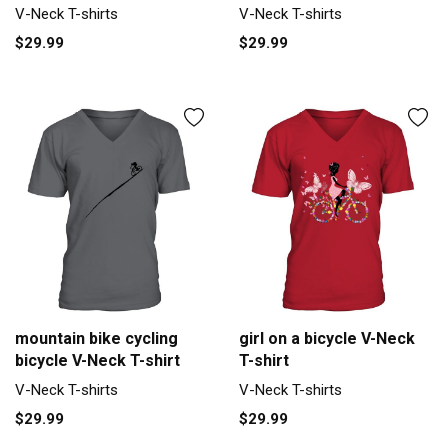
V-Neck T-shirts
V-Neck T-shirts
$29.99
$29.99
mountain bike cycling
girl on a bicycle V-Neck
bicycle V-Neck T-shirt
T-shirt
V-Neck T-shirts
V-Neck T-shirts
$29.99
$29.99