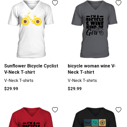
Sunflower Bicycle Cyclist
bicycle woman wine V-
V-Neck T-shirt
Neck T-shirt
V-Neck T-shirts
V-Neck T-shirts
$29.99
$29.99