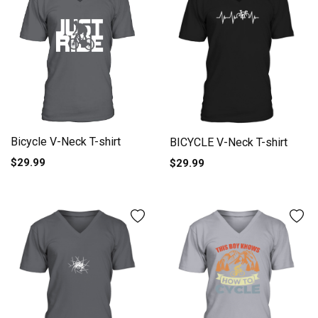
Bicycle V-Neck T-shirt
BICYCLE V-Neck T-shirt
$29.99
$29.99