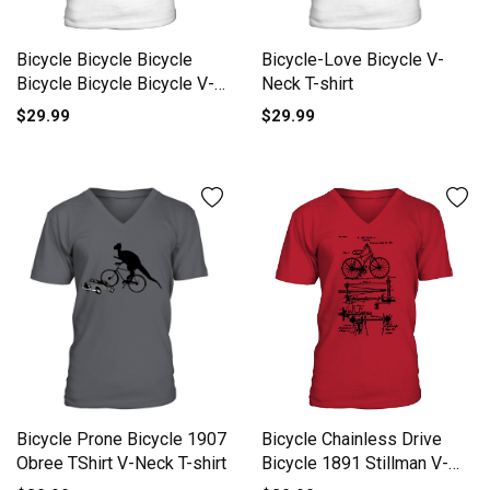
Bicycle Bicycle Bicycle
Bicycle-Love Bicycle V-
Bicycle Bicycle Bicycle V-
Neck T-shirt
Neck T-shirt
$29.99
$29.99
Bicycle Chainless Drive
Bicycle Prone Bicycle 1907
Bicycle 1891 Stillman V-
Obree TShirt V-Neck T-shirt
Neck T-shirt