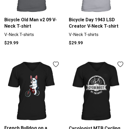
Bicycle Old Man v2 09 V-
Bicycle Day 1943 LSD
Neck T-shirt
Creator V-Neck T-shirt
V-Neck T-shirts
V-Neck T-shirts
$29.99
$29.99
French Bulldog on a
Cycologist MTB Cycling