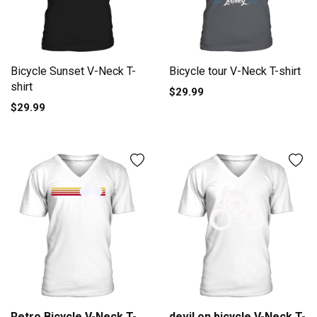
Bicycle Sunset V-Neck T-
Bicycle tour V-Neck T-shirt
shirt
$29.99
$29.99
Retro Bicycle V-Neck T-
devil on bicycle V-Neck T-