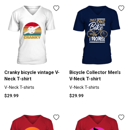
Cranky bicycle vintage V-
Bicycle Collector Men's
Neck T-shirt
V-Neck T-shirt
V-Neck T-shirts
V-Neck T-shirts
$29.99
$29.99