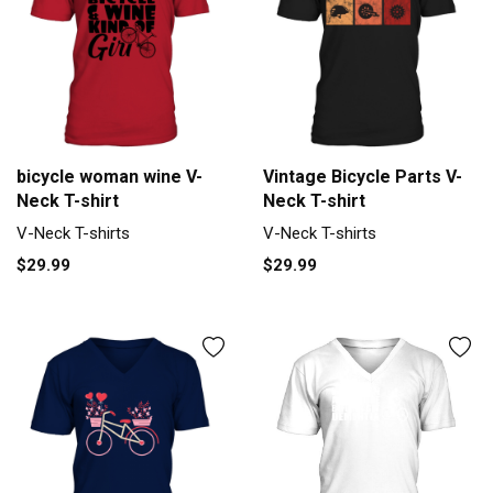
bicycle woman wine V-
Vintage Bicycle Parts V-
Neck T-shirt
Neck T-shirt
V-Neck T-shirts
V-Neck T-shirts
$29.99
$29.99