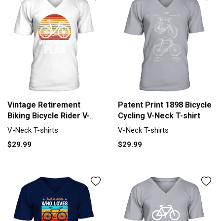
Vintage Retirement
Patent Print 1898 Bicycle
Biking Bicycle Rider V-
Cycling V-Neck T-shirt
Neck T-shirt
V-Neck T-shirts
V-Neck T-shirts
$29.99
$29.99