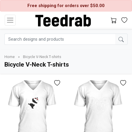
Free shipping for orders over $50.00
Home
»
Bicycle V-Neck T-shirts
Bicycle V-Neck T-shirts