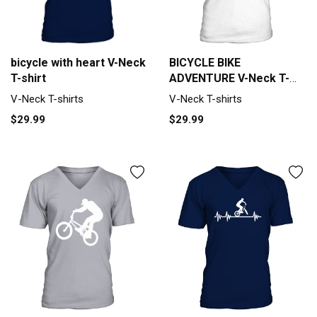
BICYCLE BIKE
bicycle with heart V-Neck
ADVENTURE V-Neck T-
T-shirt
shirt
V-Neck T-shirts
V-Neck T-shirts
$29.99
$29.99