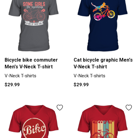
Bicycle bike commuter
Cat bicycle graphic Men's
Men's V-Neck T-shirt
V-Neck T-shirt
V-Neck T-shirts
V-Neck T-shirts
$29.99
$29.99