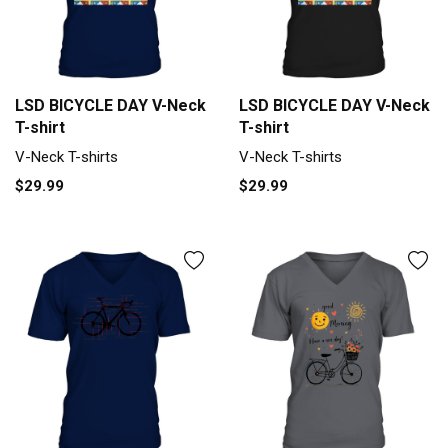
LSD BICYCLE DAY V-Neck
LSD BICYCLE DAY V-Neck
T-shirt
T-shirt
V-Neck T-shirts
V-Neck T-shirts
$29.99
$29.99