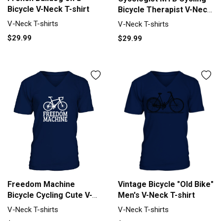
Bicycle V-Neck T-shirt
Bicycle Therapist V-Neck
T-shirt
V-Neck T-shirts
V-Neck T-shirts
$29.99
$29.99
Freedom Machine
Vintage Bicycle "Old Bike"
Bicycle Cycling Cute V-
Men's V-Neck T-shirt
Neck T-shirt
V-Neck T-shirts
V-Neck T-shirts