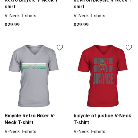
shirt
shirt
V-Neck T-shirts
V-Neck T-shirts
$29.99
$29.99
Bicycle Retro Biker V-
bicycle of justice V-Neck
Neck T-shirt
T-shirt
V-Neck T-shirts
V-Neck T-shirts