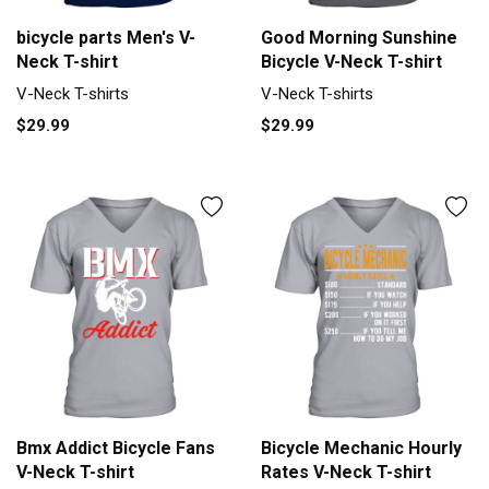
bicycle parts Men's V-
Good Morning Sunshine
Neck T-shirt
Bicycle V-Neck T-shirt
V-Neck T-shirts
V-Neck T-shirts
$29.99
$29.99
Bmx Addict Bicycle Fans
Bicycle Mechanic Hourly
V-Neck T-shirt
Rates V-Neck T-shirt