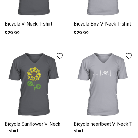
Bicycle V-Neck T-shirt
Bicycle Boy V-Neck T-shirt
$29.99
$29.99
Bicycle Sunflower V-Neck
Bicycle heartbeat V-Neck T-
T-shirt
shirt