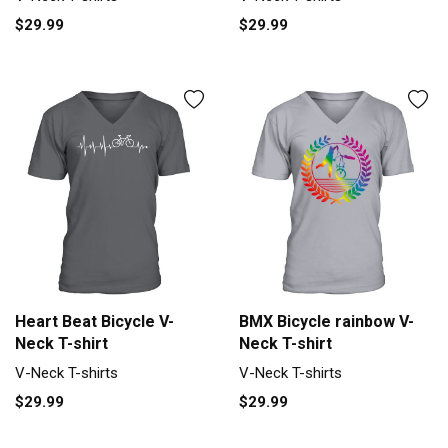
$29.99
$29.99
Heart Beat Bicycle V-
BMX Bicycle rainbow V-
Neck T-shirt
Neck T-shirt
V-Neck T-shirts
V-Neck T-shirts
$29.99
$29.99