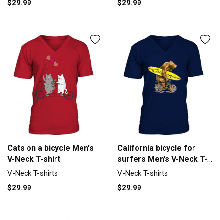
$29.99
$29.99
Cats on a bicycle Men's
California bicycle for
V-Neck T-shirt
surfers Men's V-Neck T-
shirt
V-Neck T-shirts
V-Neck T-shirts
$29.99
$29.99