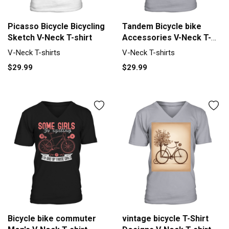
Picasso Bicycle Bicycling
Tandem Bicycle bike
Sketch V-Neck T-shirt
Accessories V-Neck T-
shirt
V-Neck T-shirts
V-Neck T-shirts
$29.99
$29.99
Bicycle bike commuter
vintage bicycle T-Shirt