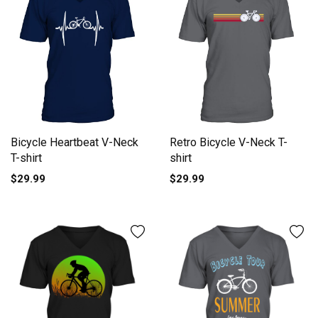
Bicycle Heartbeat V-Neck
Retro Bicycle V-Neck T-
T-shirt
shirt
$29.99
$29.99