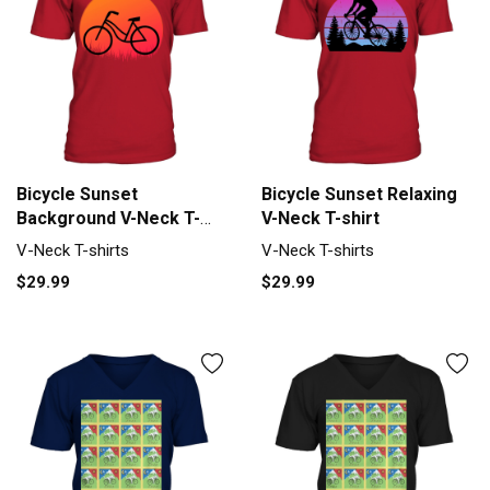
Bicycle Sunset
Bicycle Sunset Relaxing
Background V-Neck T-
V-Neck T-shirt
shirt
V-Neck T-shirts
V-Neck T-shirts
$29.99
$29.99