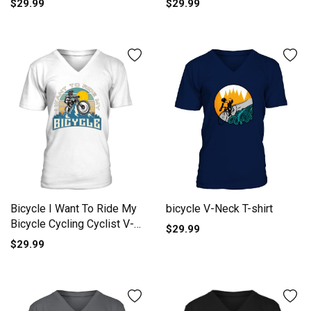
$29.99
$29.99
bicycle V-Neck T-shirt
Bicycle I Want To Ride My
Bicycle Cycling Cyclist V-
$29.99
Neck T-shirt
$29.99