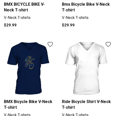
BMX BICYCLE BIKE V-
Bmx Bicycle Bike V-Neck
Neck T-shirt
T-shirt
V-Neck T-shirts
V-Neck T-shirts
$29.99
$29.99
BMX Bicycle Bike V-Neck
Ride Bicycle Shirt V-Neck
T-shirt
T-shirt
V-Neck T-shirts
V-Neck T-shirts