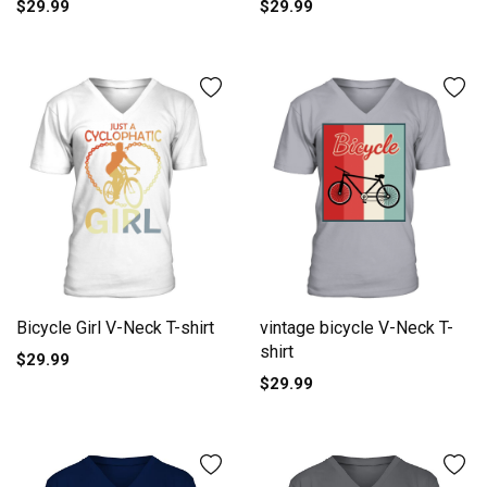
$29.99
$29.99
Bicycle Girl V-Neck T-shirt
vintage bicycle V-Neck T-
shirt
$29.99
$29.99