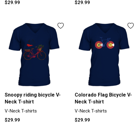
$29.99
$29.99
Snoopy riding bicycle V-
Colorado Flag Bicycle V-
Neck T-shirt
Neck T-shirt
V-Neck T-shirts
V-Neck T-shirts
$29.99
$29.99