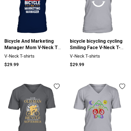
bicycle bicycling cycling
Bicycle And Marketing
Smiling Face V-Neck T-
Manager Mom V-Neck T-
shirt
shirt
V-Neck T-shirts
V-Neck T-shirts
$29.99
$29.99