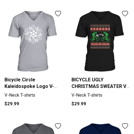
Bicycle Circle
BICYCLE UGLY
Kaleidospoke Logo V-
CHRISTMAS SWEATER V-
Neck T-shirt
Neck T-shirt
V-Neck T-shirts
V-Neck T-shirts
$29.99
$29.99