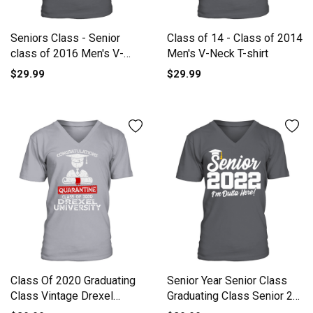
Seniors Class - Senior
Class of 14 - Class of 2014
class of 2016 Men's V-
Men's V-Neck T-shirt
Neck T-shirt
$29.99
$29.99
Class Of 2020 Graduating
Senior Year Senior Class
Class Vintage Drexel
Graduating Class Senior 2
University V-Neck T-shirt
V-Neck T-shirt