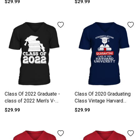
$29.99
$29.99
Class Of 2022 Graduate -
Class Of 2020 Graduating
class of 2022 Men's V-
Class Vintage Harvard
Neck T-shirt
University V-Neck T-shirt
$29.99
$29.99