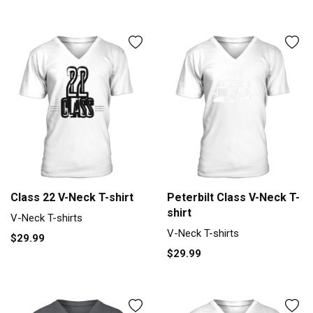
Class 22 V-Neck T-shirt
Peterbilt Class V-Neck T-
shirt
V-Neck T-shirts
V-Neck T-shirts
$29.99
$29.99