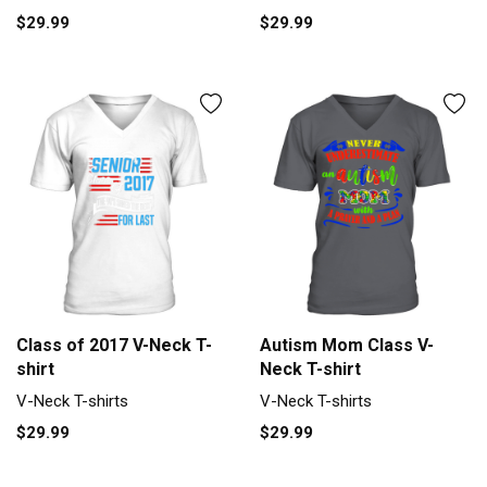
$29.99
$29.99
Class of 2017 V-Neck T-
Autism Mom Class V-
shirt
Neck T-shirt
V-Neck T-shirts
V-Neck T-shirts
$29.99
$29.99