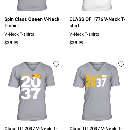
Spin Class Queen V-Neck
CLASS OF 1776 V-Neck T-
T-shirt
shirt
V-Neck T-shirts
V-Neck T-shirts
$29.99
$29.99
Class Of 2037 V-Neck T-
Class Of 2037 V-Neck T-