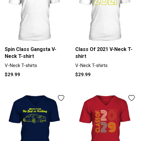
Spin Class Gangsta V-
Class Of 2021 V-Neck T-
Neck T-shirt
shirt
V-Neck T-shirts
V-Neck T-shirts
$29.99
$29.99