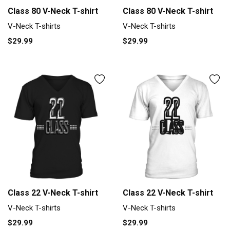
Class 80 V-Neck T-shirt
Class 80 V-Neck T-shirt
V-Neck T-shirts
V-Neck T-shirts
$29.99
$29.99
Class 22 V-Neck T-shirt
Class 22 V-Neck T-shirt
V-Neck T-shirts
V-Neck T-shirts
$29.99
$29.99