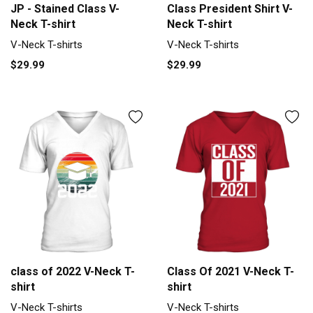
JP - Stained Class V-
Class President Shirt V-
Neck T-shirt
Neck T-shirt
V-Neck T-shirts
V-Neck T-shirts
$29.99
$29.99
class of 2022 V-Neck T-
Class Of 2021 V-Neck T-
shirt
shirt
V-Neck T-shirts
V-Neck T-shirts