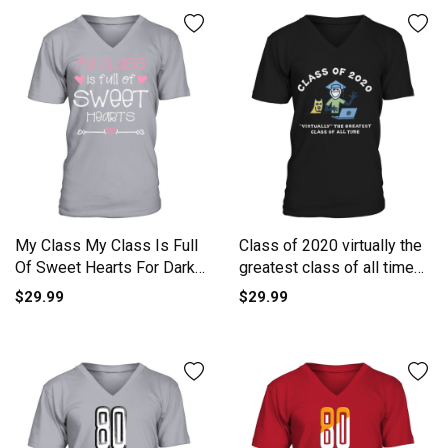
My Class My Class Is Full
Class of 2020 virtually the
Of Sweet Hearts For Dark
greatest class of all time
V-Neck T-shirt
shirt V-Neck T-shirt
$29.99
$29.99