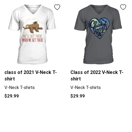
Class of 2022 V-Neck T-
class of 2021 V-Neck T-
shirt
shirt
V-Neck T-shirts
V-Neck T-shirts
$29.99
$29.99