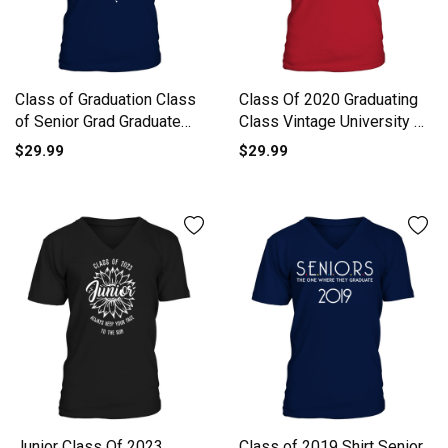
Class of Graduation Class
Class Of 2020 Graduating
of Senior Grad Graduate
Class Vintage University Of
Men's V-Neck T-shirt
California Riverside V-Neck
$29.99
$29.99
T-shirt
Junior Class Of 2023
Class of 2019 Shirt Senior