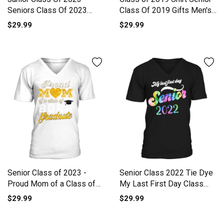
Seniors Class Of 2023
Class Of 2019 Gifts Men's
Always Men's V-Neck T-
V-Neck T-shirt
$29.99
$29.99
shirt
Senior Class of 2023 -
Senior Class 2022 Tie Dye
Proud Mom of a Class of
My Last First Day Class
202 V-Neck T-shirt
Men's V-Neck T-shirt
$29.99
$29.99