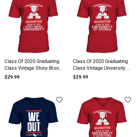
Class Of 2020 Graduating
Class Of 2020 Graduating
Class Vintage Stony Brook
Class Vintage University Of
University V-Neck T-shirt
Georgia V-Neck T-shirt
$29.99
$29.99