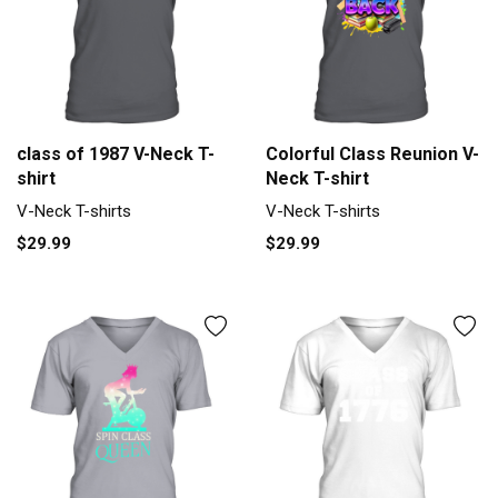
class of 1987 V-Neck T-
Colorful Class Reunion V-
shirt
Neck T-shirt
V-Neck T-shirts
V-Neck T-shirts
$29.99
$29.99