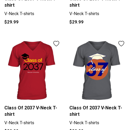
shirt
shirt
V-Neck T-shirts
V-Neck T-shirts
$29.99
$29.99
Class Of 2037 V-Neck T-
Class Of 2037 V-Neck T-
shirt
shirt
V-Neck T-shirts
V-Neck T-shirts