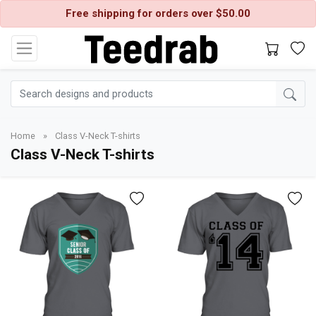
Free shipping for orders over $50.00
Home
»
Class V-Neck T-shirts
Class V-Neck T-shirts