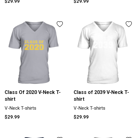
$29.99
$29.99
Class Of 2020 V-Neck T-
Class of 2039 V-Neck T-
shirt
shirt
V-Neck T-shirts
V-Neck T-shirts
$29.99
$29.99