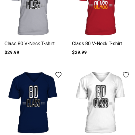
Class 80 V-Neck T-shirt
Class 80 V-Neck T-shirt
$29.99
$29.99