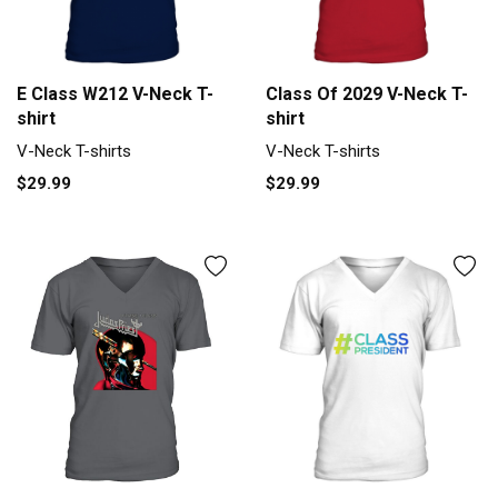
E Class W212 V-Neck T-
Class Of 2029 V-Neck T-
shirt
shirt
V-Neck T-shirts
V-Neck T-shirts
$29.99
$29.99