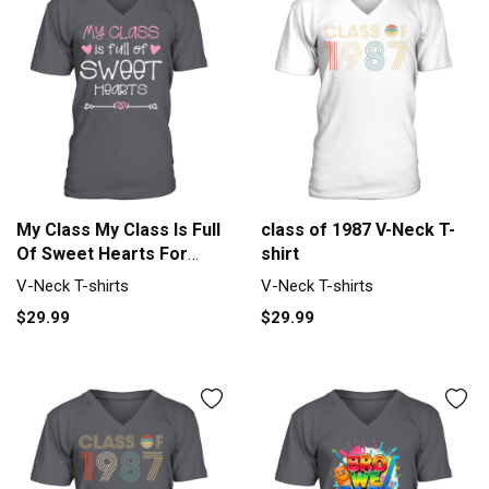
My Class My Class Is Full
class of 1987 V-Neck T-
Of Sweet Hearts For
shirt
Dark Men's V-Neck T-
V-Neck T-shirts
V-Neck T-shirts
shirt
$29.99
$29.99