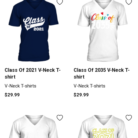
Class Of 2021 V-Neck T-
Class Of 2035 V-Neck T-
shirt
shirt
V-Neck T-shirts
V-Neck T-shirts
$29.99
$29.99