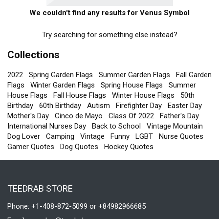
We couldn't find any results for Venus Symbol
Try searching for something else instead?
Collections
2022
Spring Garden Flags
Summer Garden Flags
Fall Garden
Flags
Winter Garden Flags
Spring House Flags
Summer
House Flags
Fall House Flags
Winter House Flags
50th
Birthday
60th Birthday
Autism
Firefighter Day
Easter Day
Mother's Day
Cinco de Mayo
Class Of 2022
Father's Day
International Nurses Day
Back to School
Vintage Mountain
Dog Lover
Camping
Vintage
Funny
LGBT
Nurse Quotes
Gamer Quotes
Dog Quotes
Hockey Quotes
TEEDRAB STORE
Phone: +1-408-872-5099 or +84982966685