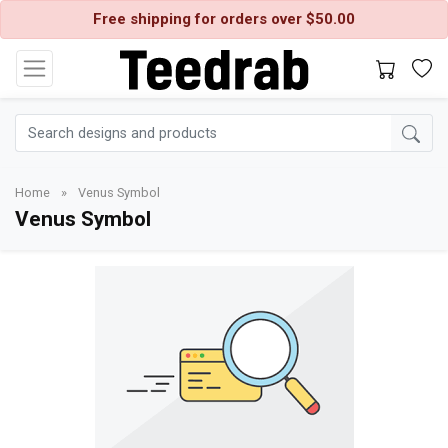
Free shipping for orders over $50.00
Home
»
Venus Symbol
Venus Symbol