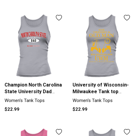
Champion North Carolina
University of Wisconsin-
State University Dad
Milwaukee Tank top
2020 Tank top Woman
Woman
Women's Tank Tops
Women's Tank Tops
$22.99
$22.99