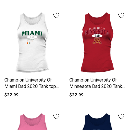
Champion University Of
Champion University Of
Miami Dad 2020 Tank top
Minnesota Dad 2020 Tank
Woman
top Woman
$22.99
$22.99