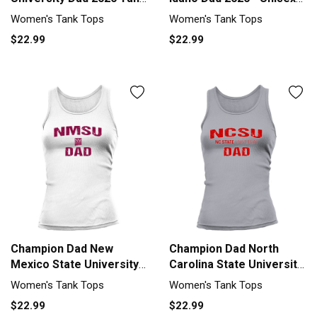
top Woman
Long Sleeve Tank top
Women's Tank Tops
Women's Tank Tops
Woman
$22.99
$22.99
Champion Dad New
Champion Dad North
Mexico State University
Carolina State University
2020 Tank top Woman
2020 Tank top Woman
Women's Tank Tops
Women's Tank Tops
$22.99
$22.99