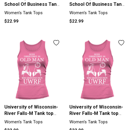
School Of Business Tank
School Of Business Tank
top Woman
top Woman
Women's Tank Tops
Women's Tank Tops
$22.99
$22.99
University of Wisconsin-
University of Wisconsin-
River Falls-M Tank top
River Falls-M Tank top
Woman
Woman
Women's Tank Tops
Women's Tank Tops