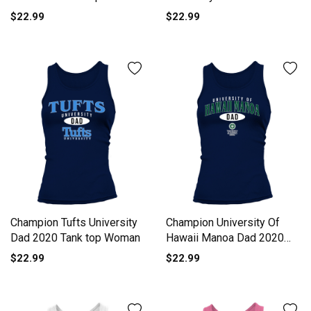
top Woman
$22.99
$22.99
Champion Tufts University
Champion University Of
Dad 2020 Tank top Woman
Hawaii Manoa Dad 2020
Tank top Woman
$22.99
$22.99