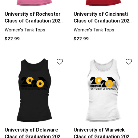
University of Rochester
University of Cincinnati
Class of Graduation 2020
Class of Graduation 2020
Tank top Woman
Tank top Woman
Women's Tank Tops
Women's Tank Tops
$22.99
$22.99
University of Delaware
University of Warwick
Class of Graduation 2020
Class of Graduation 2020