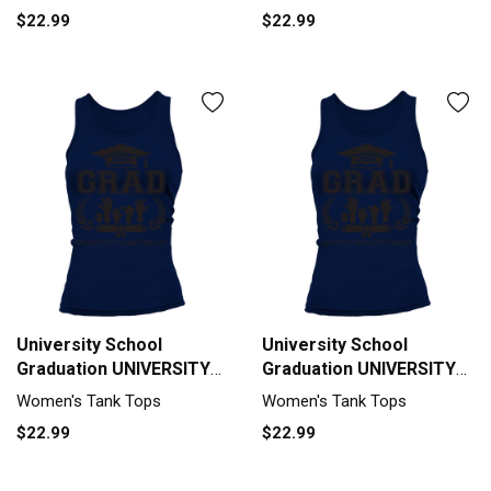
Class Of 2020 Tank top
$22.99
$22.99
Woman
University School
University School
Graduation UNIVERSITY
Graduation UNIVERSITY
OF COLORADO BOULDER
OF MASSACHUSETTS
Women's Tank Tops
Women's Tank Tops
Grad 2020 Tank top
AMHERST Grad 2020
$22.99
$22.99
Woman
Tank top Woman