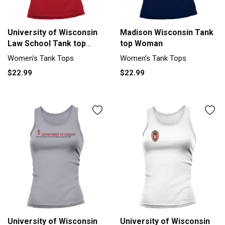
University of Wisconsin
Madison Wisconsin Tank
Law School Tank top
top Woman
Woman
Women's Tank Tops
Women's Tank Tops
$22.99
$22.99
University of Wisconsin
University of Wisconsin