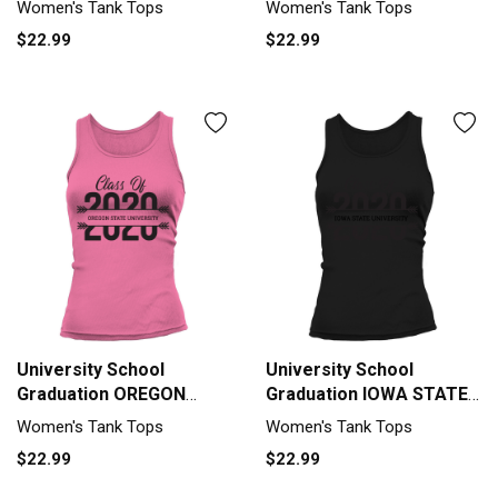
Women's Tank Tops
Women's Tank Tops
Grad 2020 Tank top
Class Of 2020 Tank top
$22.99
$22.99
Woman
Woman
University School
University School
Graduation OREGON
Graduation IOWA STATE
STATE UNIVERSITY
UNIVERSITY Graduate
Women's Tank Tops
Women's Tank Tops
Graduate Class Of 2020
Class Of 2020 Tank top
$22.99
$22.99
Tank top Woman
Woman