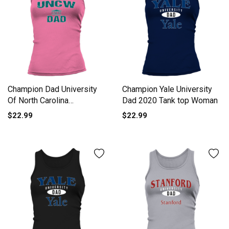
Champion Dad University
Champion Yale University
Of North Carolina
Dad 2020 Tank top Woman
Wilmington University 2020
$22.99
$22.99
Tank top Woman