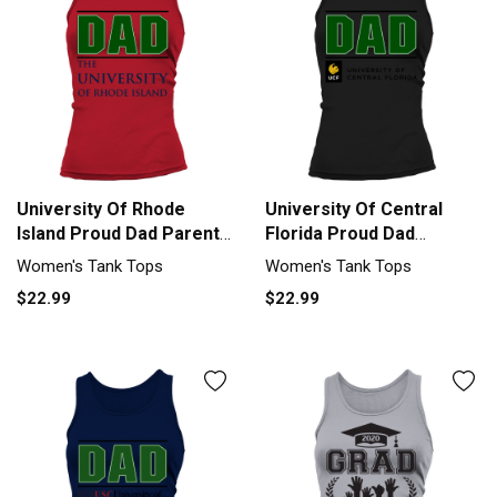
University Of Rhode
University Of Central
Island Proud Dad Parents
Florida Proud Dad
Day 2020 Tank top
Parents Day 2020 Tank
Women's Tank Tops
Women's Tank Tops
Woman
top Woman
$22.99
$22.99