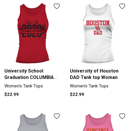
University School
University of Houston
Graduation COLUMBIA
DAD Tank top Woman
UNIVERSITY Graduate
Women's Tank Tops
Women's Tank Tops
Class Of 2020 Tank top
$22.99
$22.99
Woman