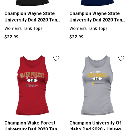
Champion Wayne State
Champion Wayne State
University Dad 2020 Tank
University Dad 2020 Tank
top Woman
top Woman
Women's Tank Tops
Women's Tank Tops
$22.99
$22.99
Champion Wake Forest
Champion University Of
University Dad 2020 Tank
Idaho Dad 2020 - Unisex