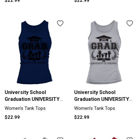
$22.99
$22.99
University School
University School
Graduation UNIVERSITY
Graduation UNIVERSITY
OF VERMONT Grad 2020
OF VIRGINIA Grad 2020
Women's Tank Tops
Women's Tank Tops
Tank top Woman
Tank top Woman
$22.99
$22.99