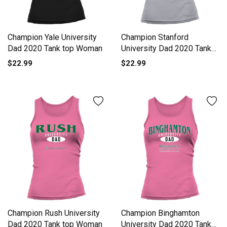
Champion Yale University
Champion Stanford
Dad 2020 Tank top Woman
University Dad 2020 Tank
top Woman
$22.99
$22.99
Champion Rush University
Champion Binghamton
Dad 2020 Tank top Woman
University Dad 2020 Tank