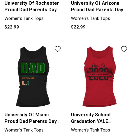
University Of Rochester
University Of Arizona
Proud Dad Parents Day
Proud Dad Parents Day
2020 Tank top Woman
2020 Tank top Woman
Women's Tank Tops
Women's Tank Tops
$22.99
$22.99
University Of Miami
University School
Proud Dad Parents Day
Graduation YALE
2020 Tank top Woman
UNIVERSITY Graduate
Women's Tank Tops
Women's Tank Tops