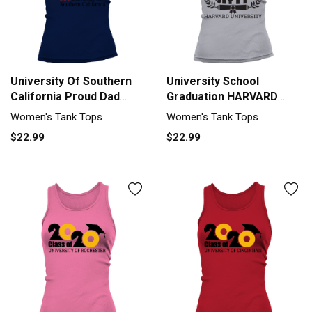
University Of Southern
University School
California Proud Dad
Graduation HARVARD
Parents Day 2020 Tank
UNIVERSITY Grad 2020
Women's Tank Tops
Women's Tank Tops
top Woman
Tank top Woman
$22.99
$22.99