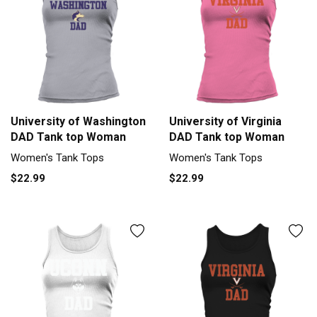
University of Washington
University of Virginia
DAD Tank top Woman
DAD Tank top Woman
Women's Tank Tops
Women's Tank Tops
$22.99
$22.99