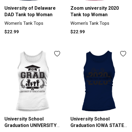
University of Delaware
Zoom university 2020
DAD Tank top Woman
Tank top Woman
Women's Tank Tops
Women's Tank Tops
$22.99
$22.99
University School
University School
Graduation UNIVERSITY
Graduation IOWA STATE
OF TEXAS AT AUSTIN
UNIVERSITY Graduate