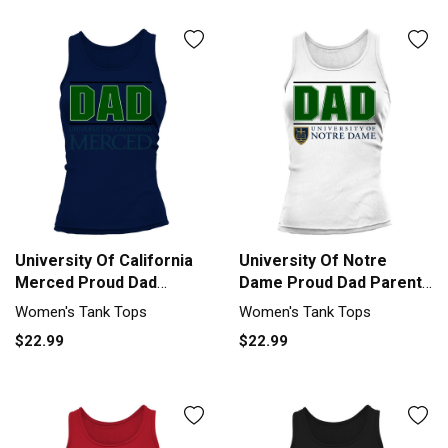
University Of California
University Of Notre
Merced Proud Dad
Dame Proud Dad Parents
Parents Day 2020 Tank
Day 2020 Tank top
Women's Tank Tops
Women's Tank Tops
top Woman
Woman
$22.99
$22.99