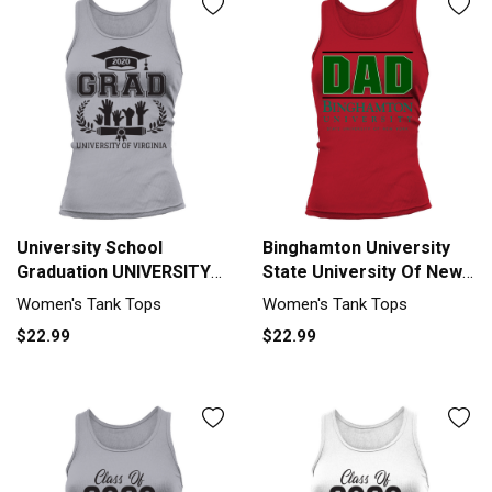
University School
Binghamton University
Graduation UNIVERSITY
State University Of New
OF VIRGINIA Grad 2020
York Proud Dad Parents
Women's Tank Tops
Women's Tank Tops
Tank top Woman
Day 2020 Tank top
$22.99
$22.99
Woman