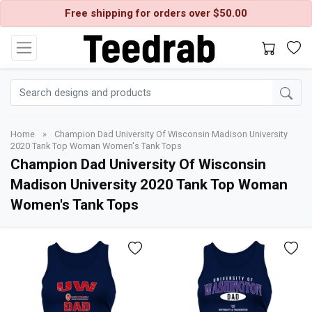
Free shipping for orders over $50.00
Home
»
Champion Dad University Of Wisconsin Madison University
2020 Tank Top Woman Women's Tank Tops
Champion Dad University Of Wisconsin
Madison University 2020 Tank Top Woman
Women's Tank Tops