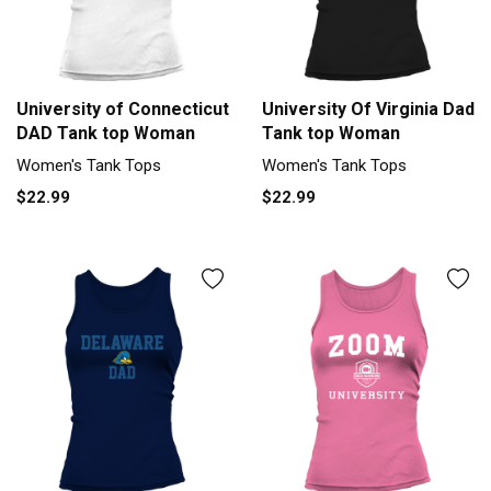
University of Connecticut
University Of Virginia Dad
DAD Tank top Woman
Tank top Woman
Women's Tank Tops
Women's Tank Tops
$22.99
$22.99