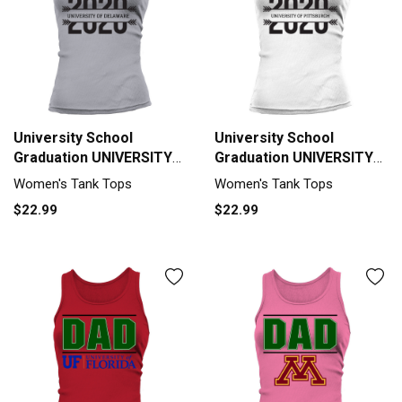
University School
University School
Graduation UNIVERSITY
Graduation UNIVERSITY
OF DELAWARE Graduate
OF PITTSBURGH
Women's Tank Tops
Women's Tank Tops
Class Of 2020 Tank top
Graduate Class Of 2020
$22.99
$22.99
Woman
Tank top Woman