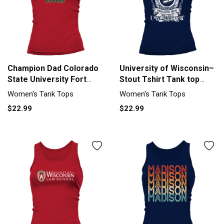
Champion Dad Colorado
University of Wisconsin–
State University Fort
Stout Tshirt Tank top
Collins University 2020 -
Woman
Women's Tank Tops
Women's Tank Tops
Unisex Long Sleeve Tank
$22.99
$22.99
top Woman