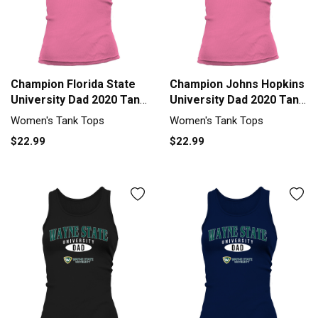
Champion Florida State
Champion Johns Hopkins
University Dad 2020 Tank
University Dad 2020 Tank
top Woman
top Woman
Women's Tank Tops
Women's Tank Tops
$22.99
$22.99