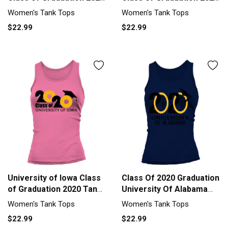
Tank top Woman
Tank top Woman
Women's Tank Tops
Women's Tank Tops
$22.99
$22.99
University of Iowa Class
Class Of 2020 Graduation
of Graduation 2020 Tank
University Of Alabama
top Woman
Tank top Woman
Women's Tank Tops
Women's Tank Tops
$22.99
$22.99