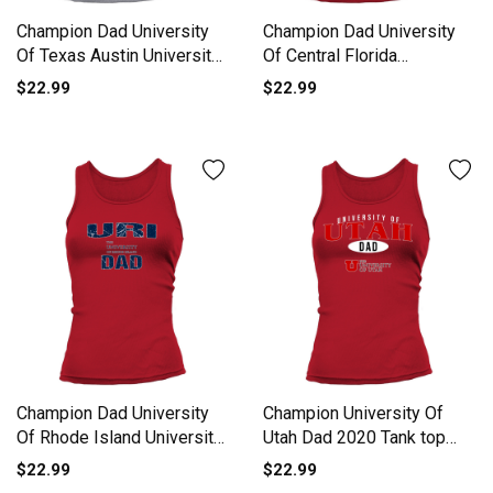
Champion Dad University
Champion Dad University
Of Texas Austin University
Of Central Florida
2020 Tank top Woman
University 2020 Tank top
$22.99
$22.99
Woman
Champion Dad University
Champion University Of
Of Rhode Island University
Utah Dad 2020 Tank top
2020 Tank top Woman
Woman
$22.99
$22.99