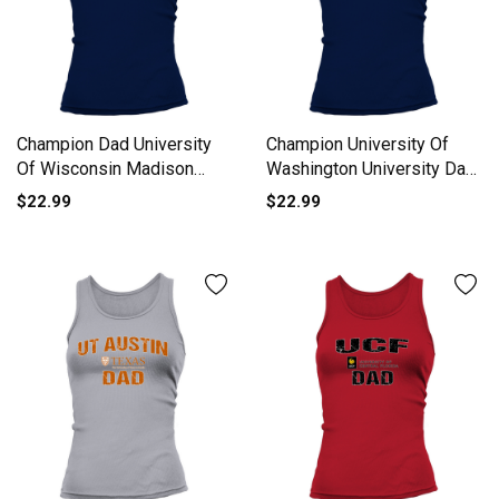
Champion Dad University
Champion University Of
Of Wisconsin Madison
Washington University Dad
University 2020 Tank top
2020 Tank top Woman
$22.99
$22.99
Woman