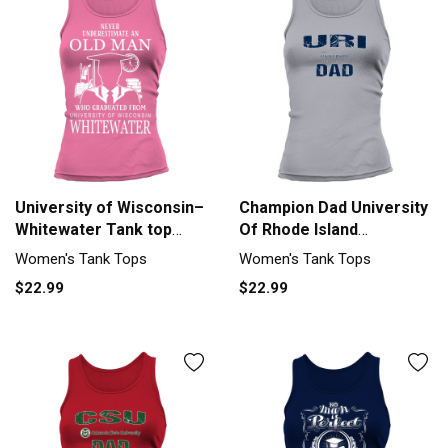
University of Wisconsin–
Champion Dad University
Whitewater Tank top
Of Rhode Island
Woman
University Women's Tank
Women's Tank Tops
Women's Tank Tops
Top
$22.99
$22.99