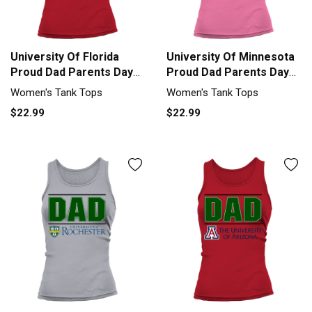
University Of Florida
University Of Minnesota
Proud Dad Parents Day
Proud Dad Parents Day
2020 Tank top Woman
2020 Tank top Woman
Women's Tank Tops
Women's Tank Tops
$22.99
$22.99