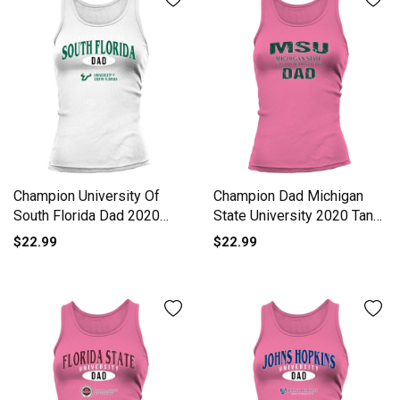
Champion University Of
Champion Dad Michigan
South Florida Dad 2020
State University 2020 Tank
Tank top Woman
top Woman
$22.99
$22.99