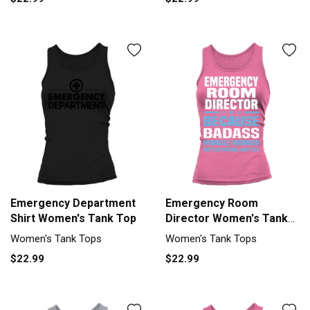
Emergency Department
Emergency Room
Shirt Women's Tank Top
Director Women's Tank
Top
Women's Tank Tops
Women's Tank Tops
$22.99
$22.99