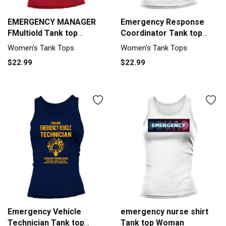
EMERGENCY MANAGER
Emergency Response
FMultiold Tank top
Coordinator Tank top
Woman
Woman
Women's Tank Tops
Women's Tank Tops
$22.99
$22.99
Emergency Vehicle
emergency nurse shirt
Technician Tank top
Tank top Woman