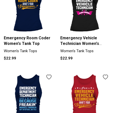
Emergency Room Coder
Emergency Vehicle
Women's Tank Top
Technician Women's
Tank Top
Women's Tank Tops
Women's Tank Tops
$22.99
$22.99