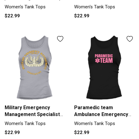
Woman
Top
Women's Tank Tops
Women's Tank Tops
$22.99
$22.99
Military Emergency
Paramedic team
Management Specialist
Ambulance Emergency
Basic Women's Tank Top
Paramedics Women's
Women's Tank Tops
Women's Tank Tops
Tank Top
$22.99
$22.99