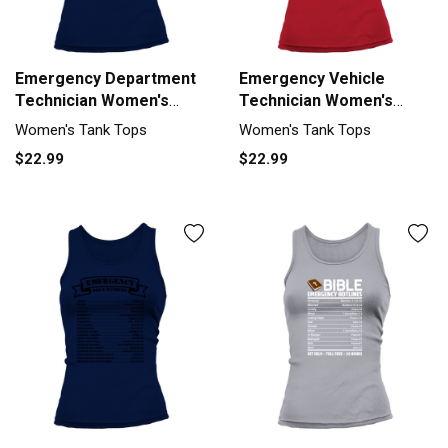
Emergency Department
Emergency Vehicle
Technician Women's
Technician Women's
Tank Top
Tank Top
Women's Tank Tops
Women's Tank Tops
$22.99
$22.99