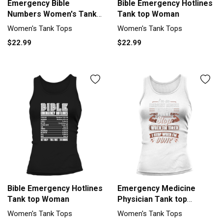
Emergency Bible
Bible Emergency Hotlines
Numbers Women's Tank
Tank top Woman
Top
Women's Tank Tops
Women's Tank Tops
$22.99
$22.99
Bible Emergency Hotlines
Emergency Medicine
Tank top Woman
Physician Tank top
Woman
Women's Tank Tops
Women's Tank Tops