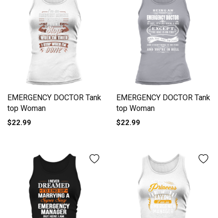
EMERGENCY DOCTOR Tank
EMERGENCY DOCTOR Tank
top Woman
top Woman
$22.99
$22.99