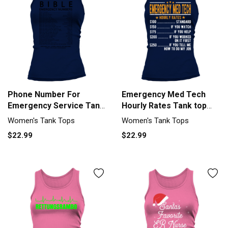
Phone Number For
Emergency Med Tech
Emergency Service Tank
Hourly Rates Tank top
top Woman
Woman
Women's Tank Tops
Women's Tank Tops
$22.99
$22.99