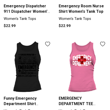
Emergency Dispatcher
Emergency Room Nurse
911 Dispatcher Women's
Shirt Women's Tank Top
Tank Top
Women's Tank Tops
Women's Tank Tops
$22.99
$22.99
Funny Emergency
EMERGENCY
Department Shirt
DEPARTMENT TEE
Women's Tank Top
TSHIRT Women's Tank