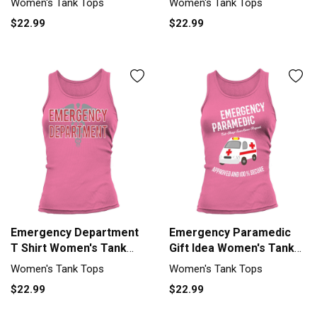
Women's Tank Tops
Women's Tank Tops
Top
$22.99
$22.99
Emergency Department
Emergency Paramedic
T Shirt Women's Tank
Gift Idea Women's Tank
Top
Top
Women's Tank Tops
Women's Tank Tops
$22.99
$22.99