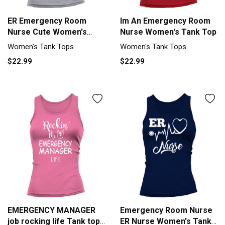
ER Emergency Room
Im An Emergency Room
Nurse Cute Women's
Nurse Women's Tank Top
Tank Top
Women's Tank Tops
Women's Tank Tops
$22.99
$22.99
EMERGENCY MANAGER
Emergency Room Nurse
job rocking life Tank top
ER Nurse Women's Tank