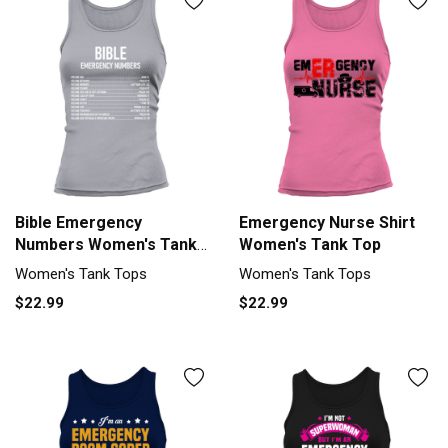
Bible Emergency
Emergency Nurse Shirt
Numbers Women's Tank
Women's Tank Top
Top
Women's Tank Tops
Women's Tank Tops
$22.99
$22.99