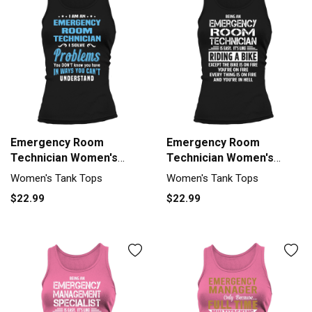
Emergency Room
Emergency Room
Technician Women's
Technician Women's
Tank Top
Tank Top
Women's Tank Tops
Women's Tank Tops
$22.99
$22.99