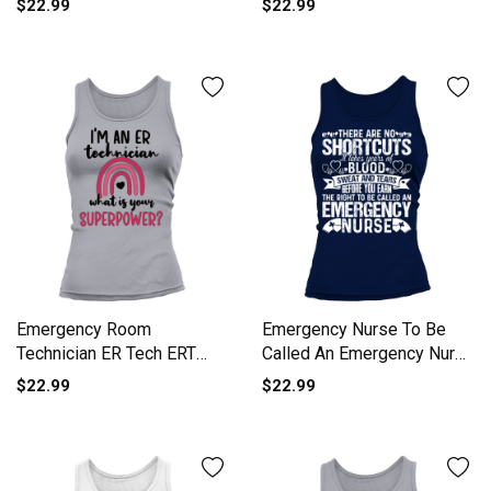
$22.99
$22.99
Emergency Room
Emergency Nurse To Be
Technician ER Tech ERT
Called An Emergency Nurse
Emergency Women's Tank
Women's Tank Top
$22.99
$22.99
Top