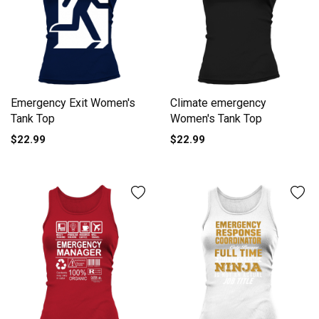
Emergency Exit Women's
Climate emergency
Tank Top
Women's Tank Top
$22.99
$22.99