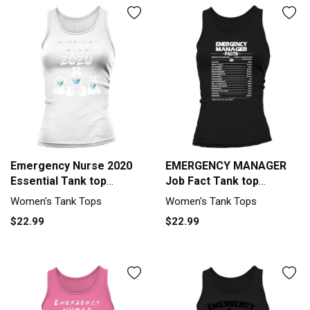
Emergency Nurse 2020
EMERGENCY MANAGER
Essential Tank top
Job Fact Tank top
Woman
Woman
Women's Tank Tops
Women's Tank Tops
$22.99
$22.99