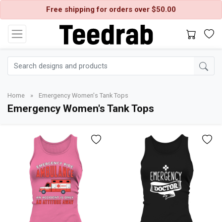
Free shipping for orders over $50.00
Home
»
Emergency Women's Tank Tops
Emergency Women's Tank Tops