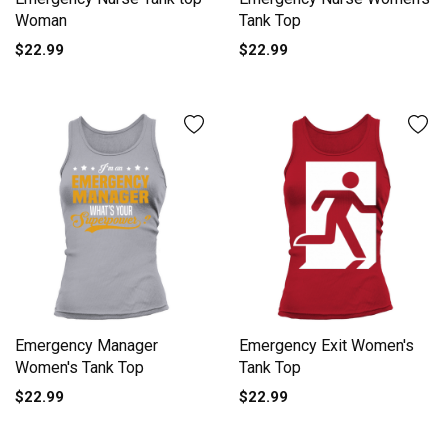
Woman
Tank Top
$22.99
$22.99
Emergency Manager
Emergency Exit Women's
Women's Tank Top
Tank Top
$22.99
$22.99