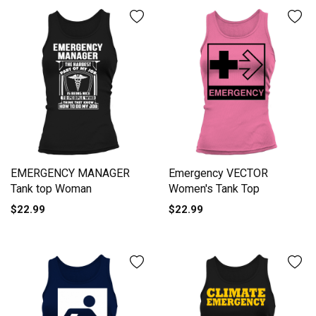
EMERGENCY MANAGER
Emergency VECTOR
Tank top Woman
Women's Tank Top
$22.99
$22.99