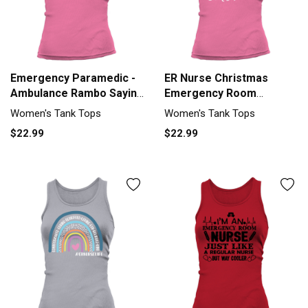
Emergency Paramedic -
ER Nurse Christmas
Ambulance Rambo Saying
Emergency Room
Tank top Woman
Women's Tank Top
Women's Tank Tops
Women's Tank Tops
$22.99
$22.99