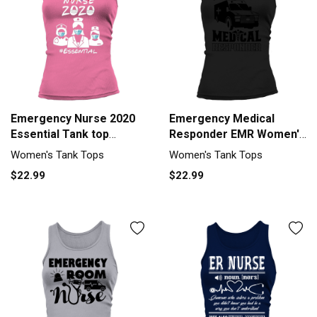
Emergency Nurse 2020
Emergency Medical
Essential Tank top
Responder EMR Women's
Woman
Tank Top
Women's Tank Tops
Women's Tank Tops
$22.99
$22.99