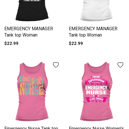
EMERGENCY MANAGER
EMERGENCY MANAGER
Tank top Woman
Tank top Woman
$22.99
$22.99
Emergency Nurse Tank top
Emergency Nurse Women's