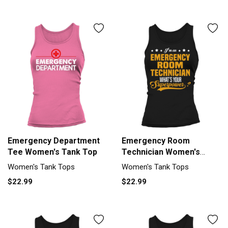
Emergency Department
Emergency Room
Tee Women's Tank Top
Technician Women's
Tank Top
Women's Tank Tops
Women's Tank Tops
$22.99
$22.99