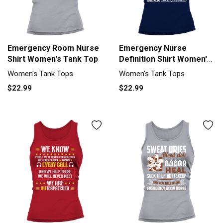
Emergency Room Nurse
Emergency Nurse
Shirt Women's Tank Top
Definition Shirt Women's
Tank Top
Women's Tank Tops
Women's Tank Tops
$22.99
$22.99