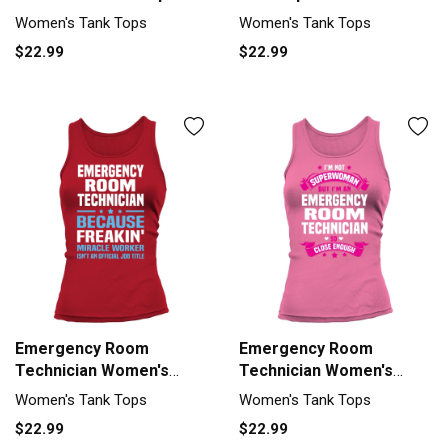
Woman
Women's Tank Tops
Women's Tank Tops
$22.99
$22.99
Emergency Room
Emergency Room
Technician Women's
Technician Women's
Tank Top
Tank Top
Women's Tank Tops
Women's Tank Tops
$22.99
$22.99