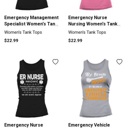
Emergency Management
Emergency Nurse
Specialist Women's Tank
Nursing Women's Tank
Top
Top
Women's Tank Tops
Women's Tank Tops
$22.99
$22.99
Emergency Nurse
Emergency Vehicle