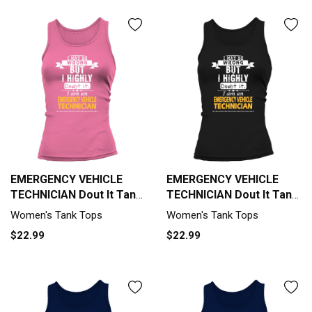
EMERGENCY VEHICLE
EMERGENCY VEHICLE
TECHNICIAN Dout It Tank
TECHNICIAN Dout It Tank
top Woman
top Woman
Women's Tank Tops
Women's Tank Tops
$22.99
$22.99