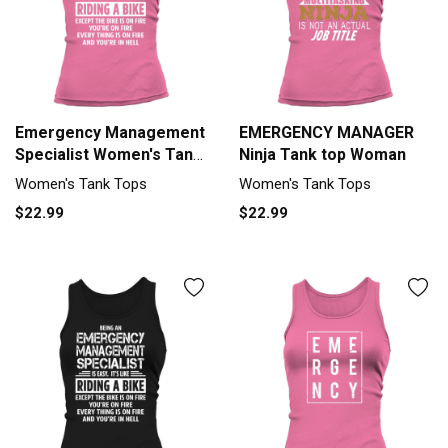
Emergency Management
EMERGENCY MANAGER
Specialist Women's Tank
Ninja Tank top Woman
Top
Women's Tank Tops
Women's Tank Tops
$22.99
$22.99