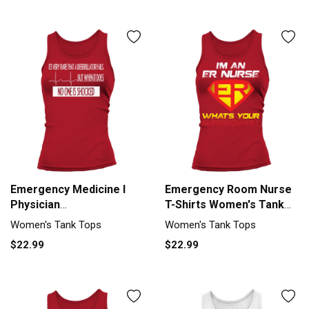
Emergency Medicine I
Emergency Room Nurse
Physician
T-Shirts Women's Tank
Anaesthesiologist
Top
Women's Tank Tops
Women's Tank Tops
Women's Tank Top
$22.99
$22.99