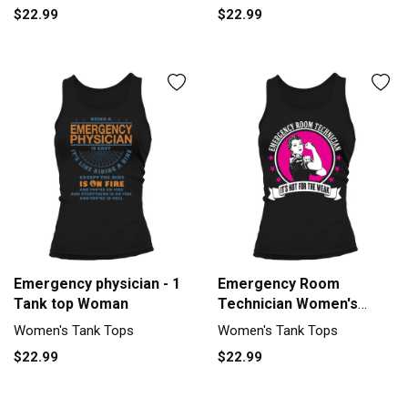
$22.99
$22.99
Emergency physician - 1
Emergency Room
Tank top Woman
Technician Women's
Tank Top
Women's Tank Tops
Women's Tank Tops
$22.99
$22.99