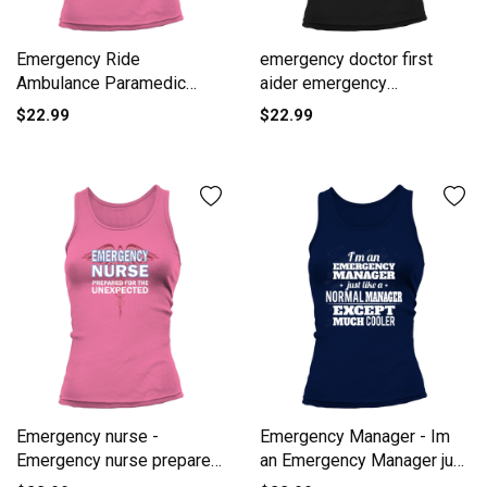
Emergency Ride
emergency doctor first
Ambulance Paramedic
aider emergency
Emergency Emt Tank top
ambulance Women's Tank
$22.99
$22.99
Woman
Top
Emergency nurse -
Emergency Manager - Im
Emergency nurse prepared
an Emergency Manager just
for the Women's Tank Top
Women's Tank Top