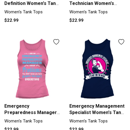
Definition Women's Tank
Technician Women's
Top
Tank Top
Women's Tank Tops
Women's Tank Tops
$22.99
$22.99
Emergency
Emergency Management
Preparedness Manager
Specialist Women's Tank
Women's Tank Top
Top
Women's Tank Tops
Women's Tank Tops
$22.99
$22.99