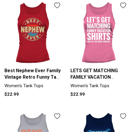
Best Nephew Ever Family
LETS GET MATCHING
Vintage Retro Funny Tank
FAMILY VACATION
top Woman
SHIRTS FUNNY Tank top
Women's Tank Tops
Women's Tank Tops
Woman
$22.99
$22.99