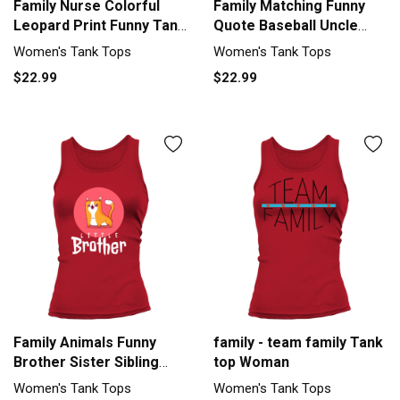
Family Nurse Colorful
Family Matching Funny
Leopard Print Funny Tank
Quote Baseball Uncle
top Woman
Tank top Woman
Women's Tank Tops
Women's Tank Tops
$22.99
$22.99
Family Animals Funny
family - team family Tank
Brother Sister Sibling
top Woman
Women's Tank Top
Women's Tank Tops
Women's Tank Tops