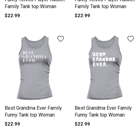
Family Tank top Woman
Family Tank top Woman
$22.99
$22.99
Best Grandma Ever Family
Best Grandma Ever Family
Funny Tank top Woman
Funny Tank top Woman
$22.99
$22.99