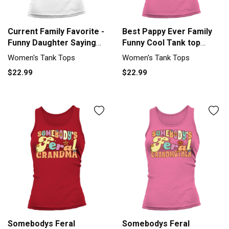
Current Family Favorite -
Best Pappy Ever Family
Funny Daughter Saying
Funny Cool Tank top
Tank top Woman
Woman
Women's Tank Tops
Women's Tank Tops
$22.99
$22.99
Somebodys Feral
Somebodys Feral