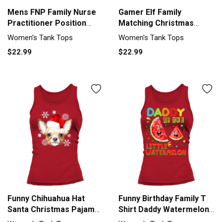
Mens FNP Family Nurse
Gamer Elf Family
Practitioner Position
Matching Christmas
Funny Women's Tank Top
Group Funny Women's
Women's Tank Tops
Women's Tank Tops
Tank Top
$22.99
$22.99
Funny Chihuahua Hat
Funny Birthday Family T
Santa Christmas Pajamas
Shirt Daddy Watermelon
Family Women's Tank Top
Women's Tank Top