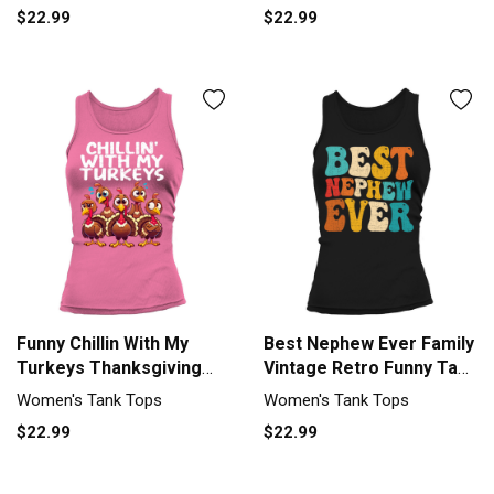
$22.99
$22.99
Funny Chillin With My
Best Nephew Ever Family
Turkeys Thanksgiving
Vintage Retro Funny Tank
Family Tank top Woman
top Woman
Women's Tank Tops
Women's Tank Tops
$22.99
$22.99