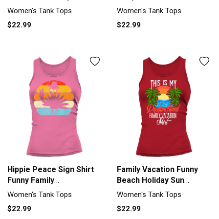
Women's Tank Top
Humorous Women's Tank
Women's Tank Tops
Women's Tank Tops
Top
$22.99
$22.99
Hippie Peace Sign Shirt
Family Vacation Funny
Funny Family
Beach Holiday Sun
Thanksgiving Women's
Carribean Women's Tank
Women's Tank Tops
Women's Tank Tops
Tank Top
Top
$22.99
$22.99