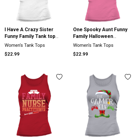
I Have A Crazy Sister
One Spooky Aunt Funny
Funny Family Tank top
Family Halloween
Woman
Matching Tank top
Women's Tank Tops
Women's Tank Tops
Woman
$22.99
$22.99