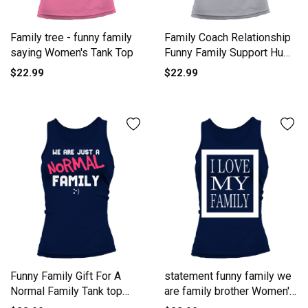
Family tree - funny family
Family Coach Relationship
saying Women's Tank Top
Funny Family Support Hum
Tank top Woman
$22.99
$22.99
Funny Family Gift For A
statement funny family we
Normal Family Tank top
are family brother Women's
Woman
Tank Top