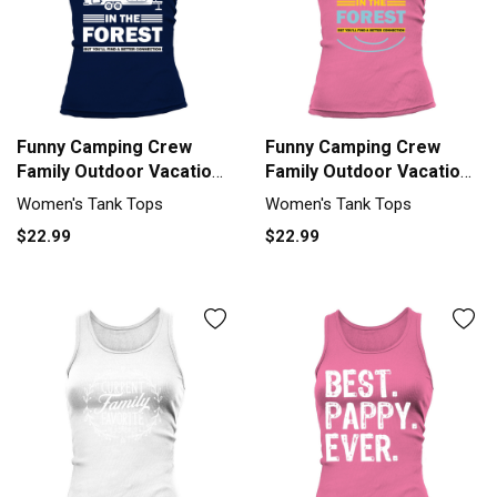
Funny Camping Crew
Funny Camping Crew
Family Outdoor Vacation
Family Outdoor Vacation
Tank top Woman
Tank top Woman
Women's Tank Tops
Women's Tank Tops
$22.99
$22.99