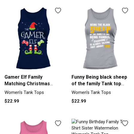
Gamer Elf Family
Funny Being black sheep
Matching Christmas
of the family Tank top
Group Funny Women's
Woman
Women's Tank Tops
Women's Tank Tops
Tank Top
$22.99
$22.99