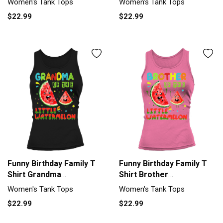
Women's Tank Tops
Women's Tank Tops
$22.99
$22.99
Funny Birthday Family T
Funny Birthday Family T
Shirt Grandma
Shirt Brother
Watermelon Women's
Watermelon Women's
Women's Tank Tops
Women's Tank Tops
Tank Top
Tank Top
$22.99
$22.99