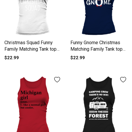
Christmas Squad Funny
Funny Gnome Christmas
Family Matching Tank top
Matching Family Tank top
Woman
Woman
$22.99
$22.99