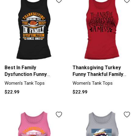
Best In Family
Thanksgiving Turkey
Dysfunction Funny
Funny Thankful Family
Thanksgiving Women's
Feast Women's Tank Top
Women's Tank Tops
Women's Tank Tops
Tank Top
$22.99
$22.99