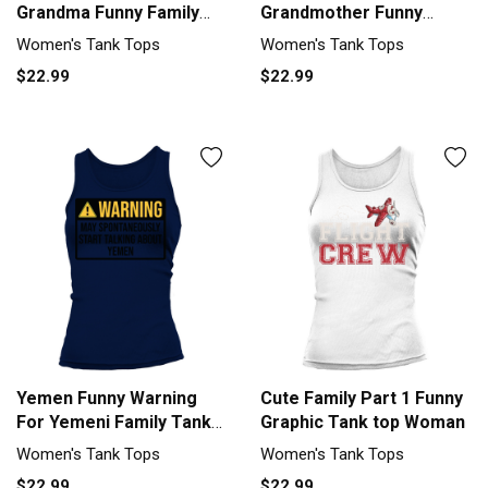
Grandma Funny Family
Grandmother Funny
Grandmother Tank top
Family Grandma Tank top
Women's Tank Tops
Women's Tank Tops
Woman
Woman
$22.99
$22.99
Yemen Funny Warning
Cute Family Part 1 Funny
For Yemeni Family Tank
Graphic Tank top Woman
top Woman
Women's Tank Tops
Women's Tank Tops
$22.99
$22.99