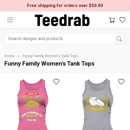
Free shipping for orders over $50.00
Home
»
Funny Family Women's Tank Tops
Funny Family Women's Tank Tops