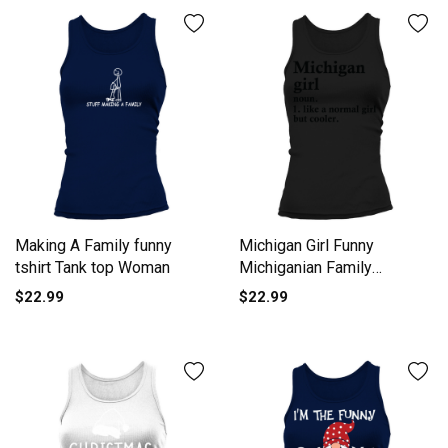
Making A Family funny
Michigan Girl Funny
tshirt Tank top Woman
Michiganian Family
Women's Tank Top
$22.99
$22.99