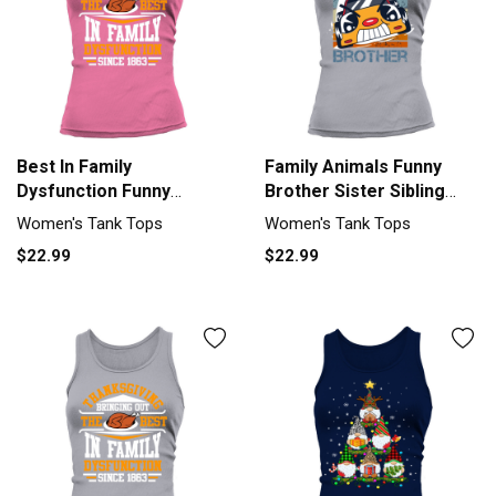
Best In Family
Family Animals Funny
Dysfunction Funny
Brother Sister Sibling
Thanksgiving Women's
Women's Tank Top
Women's Tank Tops
Women's Tank Tops
Tank Top
$22.99
$22.99