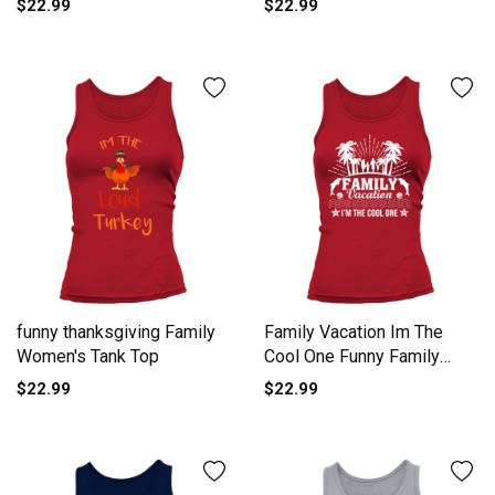
$22.99
$22.99
funny thanksgiving Family
Family Vacation Im The
Women's Tank Top
Cool One Funny Family
Vaca Women's Tank Top
$22.99
$22.99