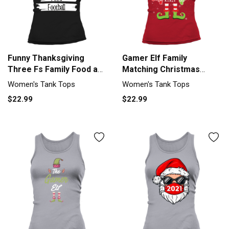
Funny Thanksgiving
Gamer Elf Family
Three Fs Family Food and
Matching Christmas
Women's Tank Top
Group Funny Women's
Women's Tank Tops
Women's Tank Tops
Tank Top
$22.99
$22.99