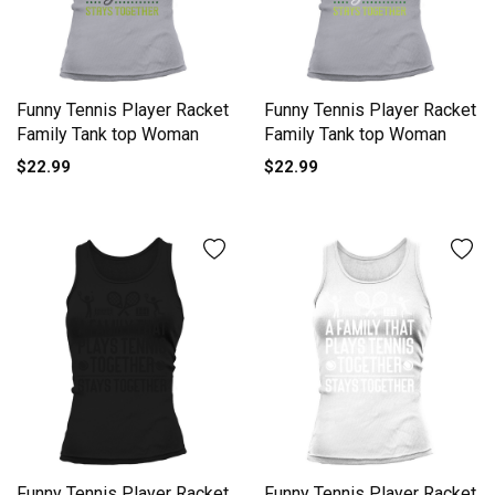
Funny Tennis Player Racket
Funny Tennis Player Racket
Family Tank top Woman
Family Tank top Woman
$22.99
$22.99
Funny Tennis Player Racket
Funny Tennis Player Racket