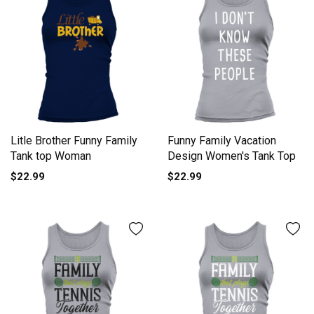
Litle Brother Funny Family
Funny Family Vacation
Tank top Woman
Design Women's Tank Top
$22.99
$22.99