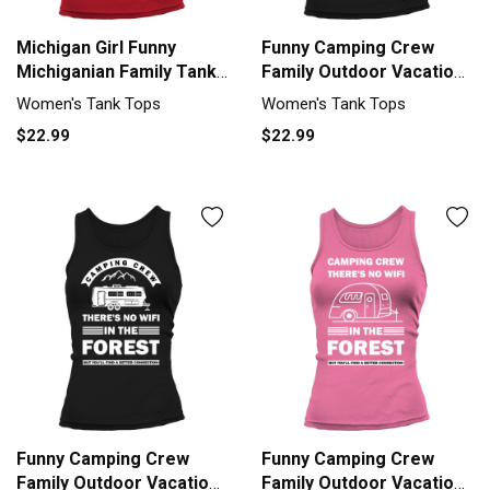
Michigan Girl Funny
Funny Camping Crew
Michiganian Family Tank
Family Outdoor Vacation
top Woman
Tank top Woman
Women's Tank Tops
Women's Tank Tops
$22.99
$22.99
Funny Camping Crew
Funny Camping Crew
Family Outdoor Vacation
Family Outdoor Vacation