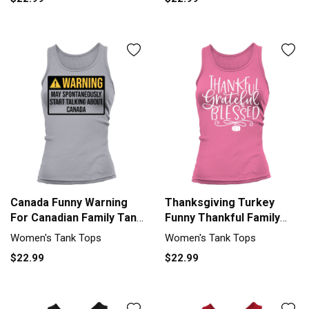
Canada Funny Warning
Thanksgiving Turkey
For Canadian Family Tank
Funny Thankful Family
top Woman
Feast Women's Tank Top
Women's Tank Tops
Women's Tank Tops
$22.99
$22.99