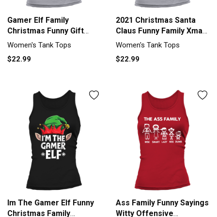
Gamer Elf Family
2021 Christmas Santa
Christmas Funny Gift
Claus Funny Family Xmas
Pajama Women's Tank
Women's Tank Top
Women's Tank Tops
Women's Tank Tops
Top
$22.99
$22.99
Im The Gamer Elf Funny
Ass Family Funny Sayings
Christmas Family
Witty Offensive