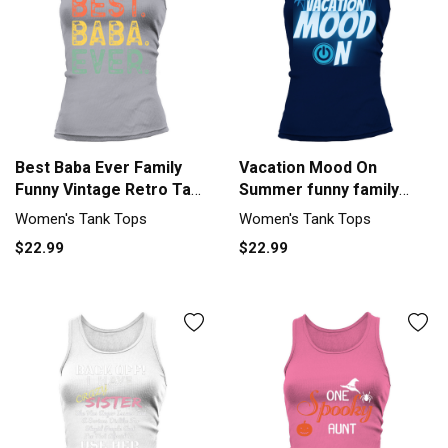
Best Baba Ever Family
Vacation Mood On
Funny Vintage Retro Tank
Summer funny family
top Woman
vacation Tank top
Women's Tank Tops
Women's Tank Tops
Woman
$22.99
$22.99