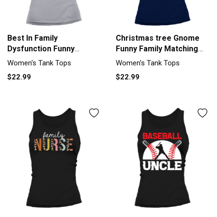
Best In Family
Christmas tree Gnome
Dysfunction Funny
Funny Family Matching
Thanksgiving Women's
Tank top Woman
Women's Tank Tops
Women's Tank Tops
Tank Top
$22.99
$22.99