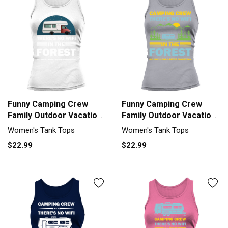
Funny Camping Crew
Funny Camping Crew
Family Outdoor Vacation
Family Outdoor Vacation
Tank top Woman
Tank top Woman
Women's Tank Tops
Women's Tank Tops
$22.99
$22.99