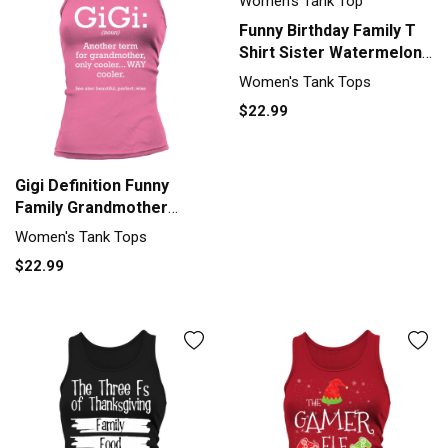
Funny Birthday Family T
Shirt Sister Watermelon
Women's Tank Top
Women's Tank Tops
$22.99
Gigi Definition Funny
Family Grandmother
Quotes Sayings Tank top
Women's Tank Tops
Woman
$22.99