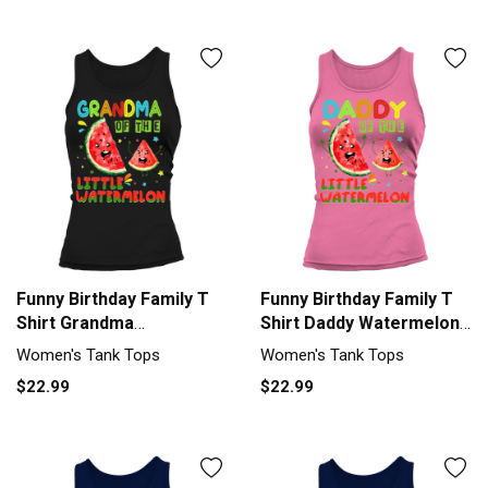
Funny Birthday Family T
Funny Birthday Family T
Shirt Grandma
Shirt Daddy Watermelon
Watermelon Women's
Women's Tank Top
Women's Tank Tops
Women's Tank Tops
Tank Top
$22.99
$22.99