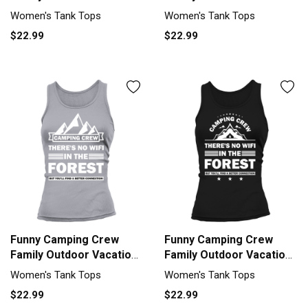
Tank top Woman
Tank top Woman
Women's Tank Tops
Women's Tank Tops
$22.99
$22.99
Funny Camping Crew
Funny Camping Crew
Family Outdoor Vacation
Family Outdoor Vacation
Tank top Woman
Tank top Woman
Women's Tank Tops
Women's Tank Tops
$22.99
$22.99