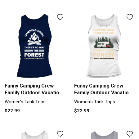
Funny Camping Crew
Funny Camping Crew
Family Outdoor Vacation
Family Outdoor Vacation
Tank top Woman
Tank top Woman
Women's Tank Tops
Women's Tank Tops
$22.99
$22.99