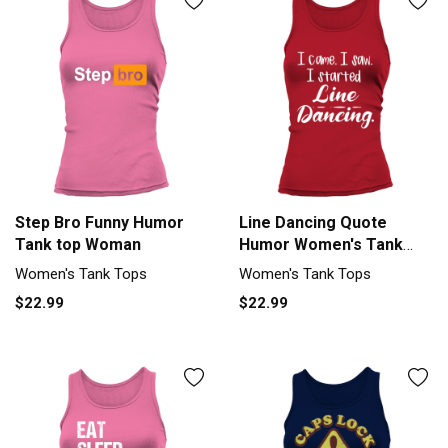
Step Bro Funny Humor
Line Dancing Quote
Tank top Woman
Humor Women's Tank
Top
Women's Tank Tops
Women's Tank Tops
$22.99
$22.99