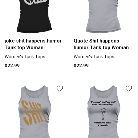
joke shit happens humor
Quote Shit happens
Tank top Woman
humor Tank top Woman
Women's Tank Tops
Women's Tank Tops
$22.99
$22.99