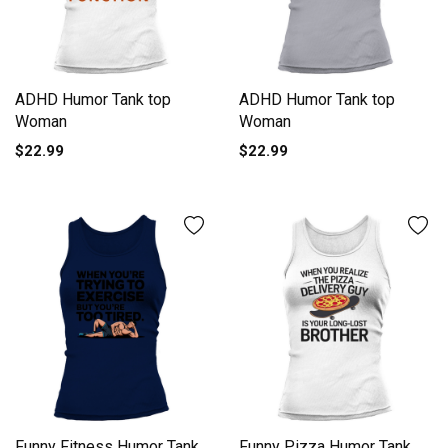
ADHD Humor Tank top
ADHD Humor Tank top
Woman
Woman
$22.99
$22.99
Funny Fitness Humor Tank
Funny Pizza Humor Tank