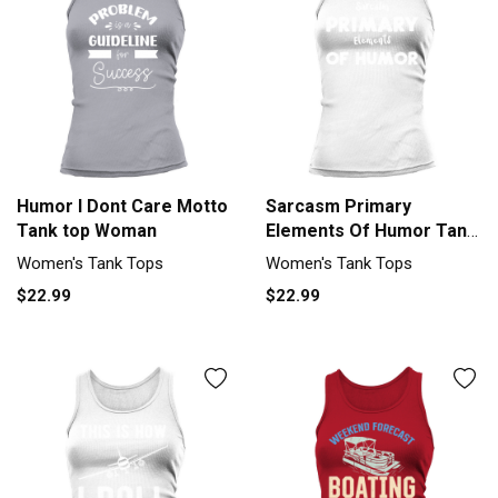
Humor I Dont Care Motto
Sarcasm Primary
Tank top Woman
Elements Of Humor Tank
top Woman
Women's Tank Tops
Women's Tank Tops
$22.99
$22.99