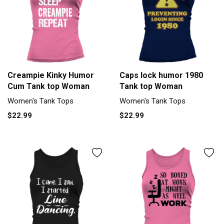
Creampie Kinky Humor
Caps lock humor 1980
Cum Tank top Woman
Tank top Woman
Women's Tank Tops
Women's Tank Tops
$22.99
$22.99