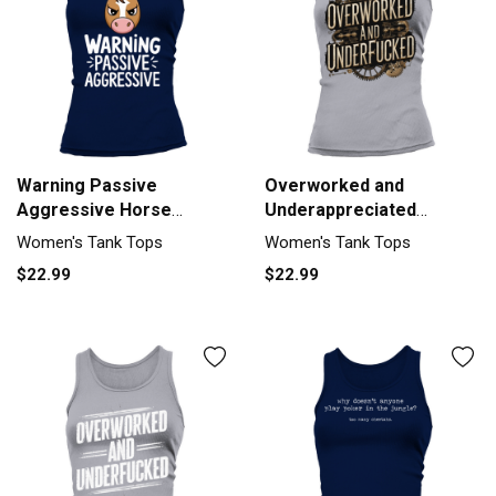
Warning Passive
Overworked and
Aggressive Horse
Underappreciated
Humor Tank top Woman
Steampunk Humor Tank
Women's Tank Tops
Women's Tank Tops
top Woman
$22.99
$22.99