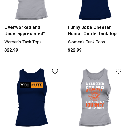
Overworked and
Funny Joke Cheetah
Underappreciated"
Humor Quote Tank top
Sarcastic Humor Tank
Woman
Women's Tank Tops
Women's Tank Tops
top Woman
$22.99
$22.99