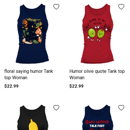
floral saying humor Tank
Humor olive quote Tank top
top Woman
Woman
$22.99
$22.99