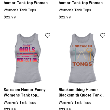
humor Tank top Woman
humor Tank top Woman
Women's Tank Tops
Women's Tank Tops
$22.99
$22.99
Sarcasm Humor Funny
Blacksmithing Humor
Womens Tank top
Blacksmith Quote Tank
Woman
top Woman
Women's Tank Tops
Women's Tank Tops
$22.99
$22.99