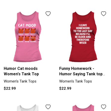
Humor Cat moods
Funny Homework -
Women's Tank Top
Humor Saying Tank top
Woman
Women's Tank Tops
Women's Tank Tops
$22.99
$22.99