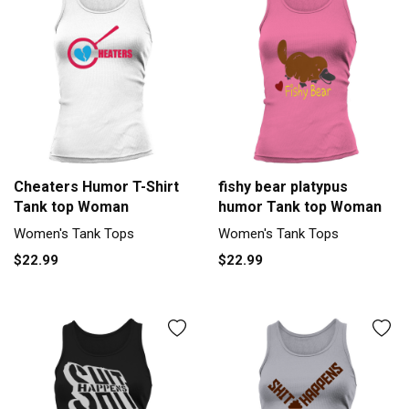
Cheaters Humor T-Shirt
fishy bear platypus
Tank top Woman
humor Tank top Woman
Women's Tank Tops
Women's Tank Tops
$22.99
$22.99