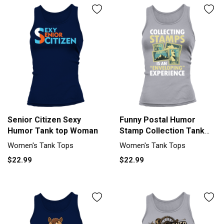
Senior Citizen Sexy
Funny Postal Humor
Humor Tank top Woman
Stamp Collection Tank
top Woman
Women's Tank Tops
Women's Tank Tops
$22.99
$22.99