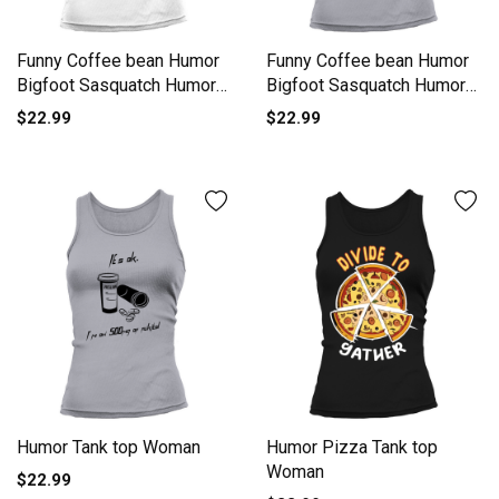
Funny Coffee bean Humor
Funny Coffee bean Humor
Bigfoot Sasquatch Humor
Bigfoot Sasquatch Humor
Tank top Woman
Tank top Woman
$22.99
$22.99
Humor Tank top Woman
Humor Pizza Tank top
Woman
$22.99