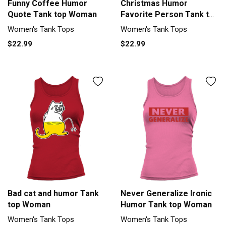
Funny Coffee Humor
Christmas Humor
Quote Tank top Woman
Favorite Person Tank top
Woman
Women's Tank Tops
Women's Tank Tops
$22.99
$22.99
Bad cat and humor Tank
Never Generalize Ironic
top Woman
Humor Tank top Woman
Women's Tank Tops
Women's Tank Tops