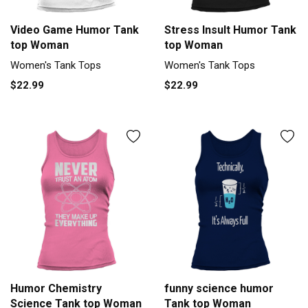
Video Game Humor Tank
Stress Insult Humor Tank
top Woman
top Woman
Women's Tank Tops
Women's Tank Tops
$22.99
$22.99
Humor Chemistry
funny science humor
Science Tank top Woman
Tank top Woman