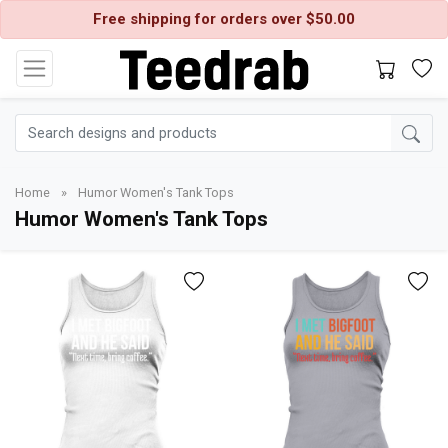
Free shipping for orders over $50.00
Home
»
Humor Women's Tank Tops
Humor Women's Tank Tops