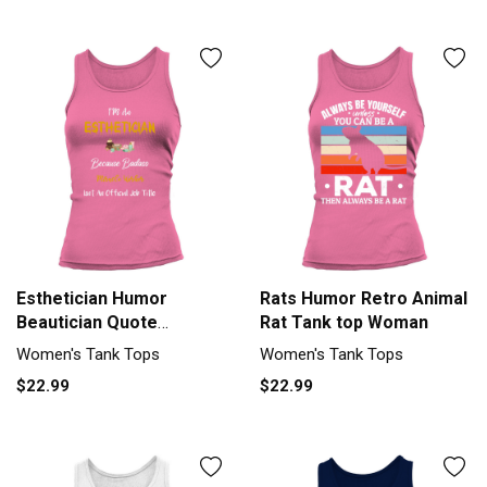
Esthetician Humor
Rats Humor Retro Animal
Beautician Quote
Rat Tank top Woman
Esthetician Tank top
Women's Tank Tops
Women's Tank Tops
Woman
$22.99
$22.99