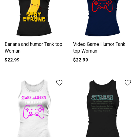
Banana and humor Tank top
Video Game Humor Tank
Woman
top Woman
$22.99
$22.99