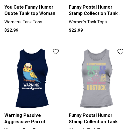
You Cute Funny Humor
Funny Postal Humor
Quote Tank top Woman
Stamp Collection Tank
top Woman
Women's Tank Tops
Women's Tank Tops
$22.99
$22.99
Warning Passive
Funny Postal Humor
Aggressive Parrot
Stamp Collection Tank
Humor Tank top Woman
top Woman