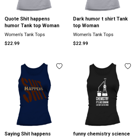
Quote Shit happens
Dark humor t shirt Tank
humor Tank top Woman
top Woman
Women's Tank Tops
Women's Tank Tops
$22.99
$22.99
Saying Shit happens
funny chemistry science