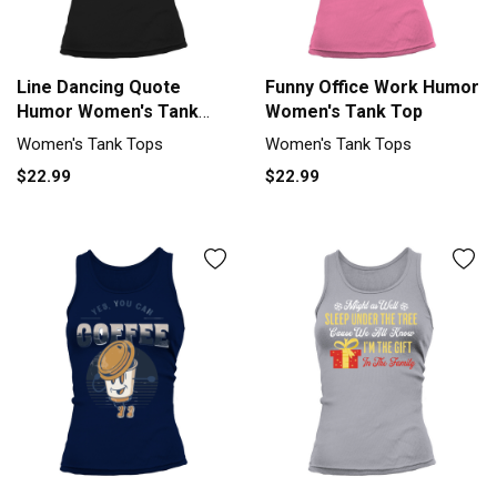
Line Dancing Quote
Funny Office Work Humor
Humor Women's Tank
Women's Tank Top
Top
Women's Tank Tops
Women's Tank Tops
$22.99
$22.99