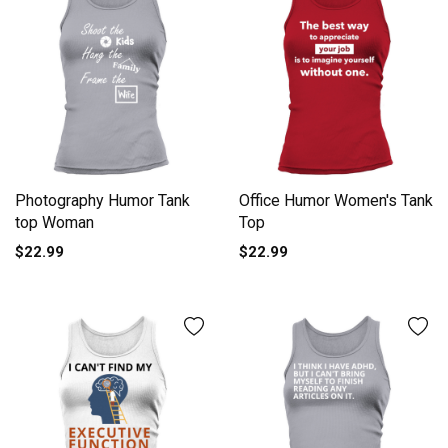
Photography Humor Tank
Office Humor Women's Tank
top Woman
Top
$22.99
$22.99