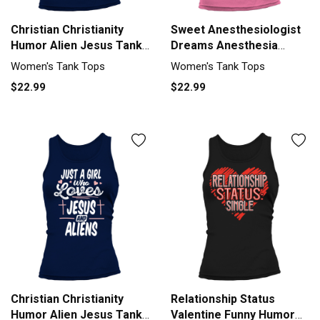
Christian Christianity
Sweet Anesthesiologist
Humor Alien Jesus Tank
Dreams Anesthesia
top Woman
Humor Tank top Woman
Women's Tank Tops
Women's Tank Tops
$22.99
$22.99
Christian Christianity
Relationship Status
Humor Alien Jesus Tank
Valentine Funny Humor