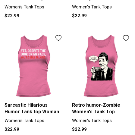
Women's Tank Tops
Women's Tank Tops
$22.99
$22.99
Sarcastic Hilarious
Retro humor-Zombie
Humor Tank top Woman
Women's Tank Top
Women's Tank Tops
Women's Tank Tops
$22.99
$22.99