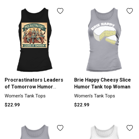
Procrastinators Leaders
Brie Happy Cheesy Slice
of Tomorrow Humor
Humor Tank top Woman
Tank top Woman
Women's Tank Tops
Women's Tank Tops
$22.99
$22.99