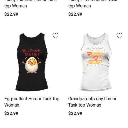
top Woman
top Woman
$22.99
$22.99
Egg-cellent Humor Tank top
Grandparents day humor
Woman
Tank top Woman
$22.99
$22.99