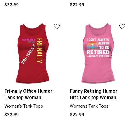
$22.99
$22.99
Fri-nally Office Humor
Funny Retiring Humor
Tank top Woman
Gift Tank top Woman
Women's Tank Tops
Women's Tank Tops
$22.99
$22.99