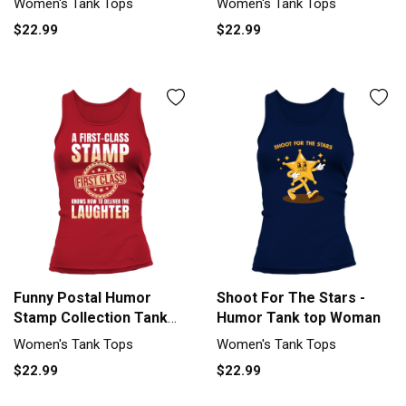
Women's Tank Tops
Women's Tank Tops
$22.99
$22.99
Funny Postal Humor
Shoot For The Stars -
Stamp Collection Tank
Humor Tank top Woman
top Woman
Women's Tank Tops
Women's Tank Tops
$22.99
$22.99