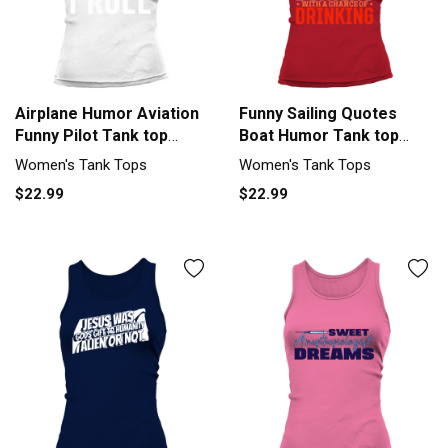
Airplane Humor Aviation
Funny Sailing Quotes
Funny Pilot Tank top
Boat Humor Tank top
Woman
Woman
Women's Tank Tops
Women's Tank Tops
$22.99
$22.99