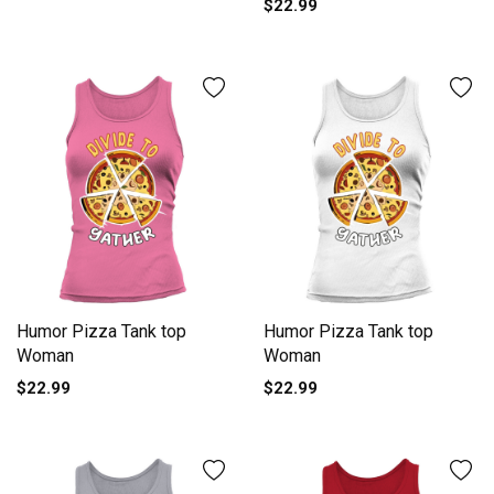
$22.99
Humor Pizza Tank top
Humor Pizza Tank top
Woman
Woman
$22.99
$22.99