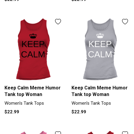
Keep Calm Meme Humor
Keep Calm Meme Humor
Tank top Woman
Tank top Woman
Women's Tank Tops
Women's Tank Tops
$22.99
$22.99