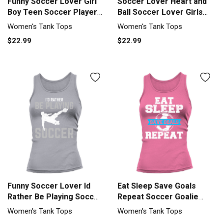
Funny Soccer Lover Girl
Soccer Lover Heart and
Boy Teen Soccer Player
Ball Soccer Lover Girls
Fan Women's Tank Top
Soc Tank top Woman
Women's Tank Tops
Women's Tank Tops
$22.99
$22.99
Funny Soccer Lover Id
Eat Sleep Save Goals
Rather Be Playing Soccer
Repeat Soccer Goalie
So Tank top Woman
Soccer L Tank top
Women's Tank Tops
Women's Tank Tops
Woman