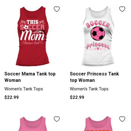
Soccer Mama Tank top
Soccer Princess Tank
Woman
top Woman
Women's Tank Tops
Women's Tank Tops
$22.99
$22.99