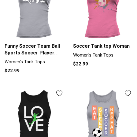
Funny Soccer Team Ball
Soccer Tank top Woman
Sports Soccer Player
Women's Tank Tops
Gift Women's Tank Top
Women's Tank Tops
$22.99
$22.99