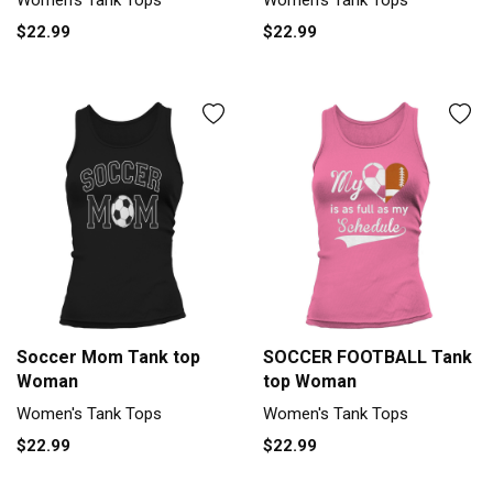
$22.99
$22.99
Soccer Mom Tank top
SOCCER FOOTBALL Tank
Woman
top Woman
Women's Tank Tops
Women's Tank Tops
$22.99
$22.99