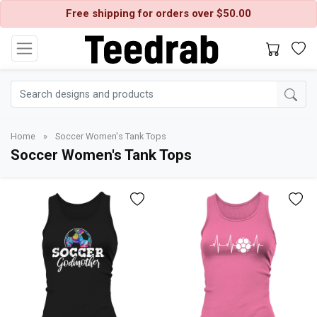
Free shipping for orders over $50.00
Home
»
Soccer Women's Tank Tops
Soccer Women's Tank Tops