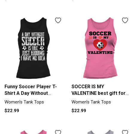
Funny Soccer Player T-
SOCCER IS MY
Shirt A Day Without
VALENTINE best gift for
Soccer Tank top Woman
soccer lover Tank top
Women's Tank Tops
Women's Tank Tops
Woman
$22.99
$22.99