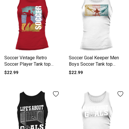
Soccer Vintage Retro
Soccer Goal Keeper Men
Soccer Player Tank top
Boys Soccer Tank top
Woman
Woman
$22.99
$22.99