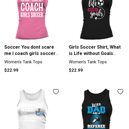
Soccer You dont scare
Girls Soccer Shirt, What
me I coach girls soccer
is Life without Goals
Fun Tank top Woman
Soccer Tshirt Tank top
Women's Tank Tops
Women's Tank Tops
Woman
$22.99
$22.99