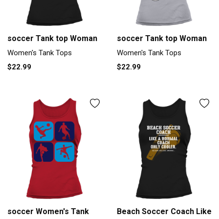
soccer Tank top Woman
soccer Tank top Woman
Women's Tank Tops
Women's Tank Tops
$22.99
$22.99
soccer Women's Tank
Beach Soccer Coach Like