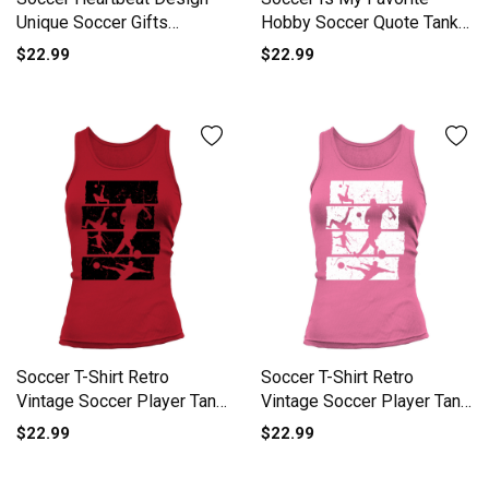
Unique Soccer Gifts
Hobby Soccer Quote Tank
Women's Tank Top
top Woman
$22.99
$22.99
Soccer T-Shirt Retro
Soccer T-Shirt Retro
Vintage Soccer Player Tank
Vintage Soccer Player Tank
top Woman
top Woman
$22.99
$22.99