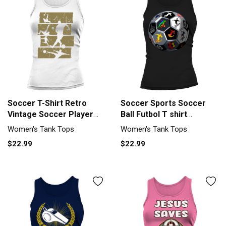
Soccer T-Shirt Retro
Soccer Sports Soccer
Vintage Soccer Player
Ball Futbol T shirt
Tank top Woman
Women's Tank Top
Women's Tank Tops
Women's Tank Tops
$22.99
$22.99