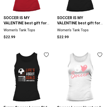
SOCCER IS MY
SOCCER IS MY
VALENTINE best gift for
VALENTINE best gift for
soccer lover Tank top
soccer lover Tank top
Women's Tank Tops
Women's Tank Tops
Woman
Woman
$22.99
$22.99