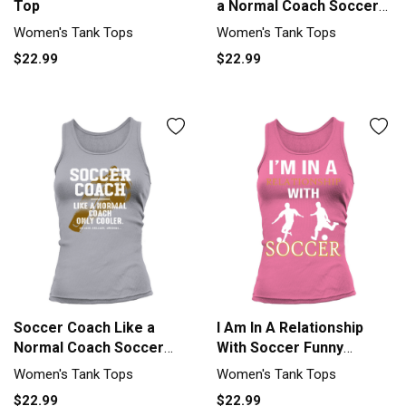
Top
a Normal Coach Soccer
Play Tank top Woman
Women's Tank Tops
Women's Tank Tops
$22.99
$22.99
Soccer Coach Like a
I Am In A Relationship
Normal Coach Soccer
With Soccer Funny
Player Fun Tank top
Soccer Tank top Woman
Women's Tank Tops
Women's Tank Tops
Woman
$22.99
$22.99