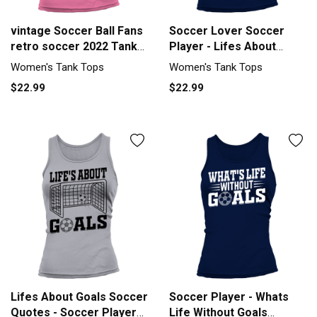
vintage Soccer Ball Fans
Soccer Lover Soccer
retro soccer 2022 Tank
Player - Lifes About
top Woman
Goals Tank top Woman
Women's Tank Tops
Women's Tank Tops
$22.99
$22.99
Lifes About Goals Soccer
Soccer Player - Whats
Quotes - Soccer Player
Life Without Goals