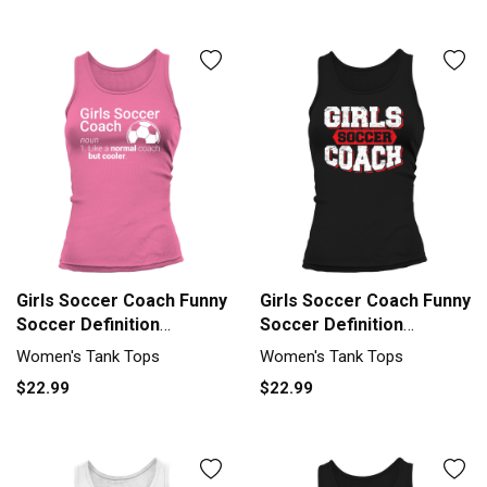
Girls Soccer Coach Funny
Girls Soccer Coach Funny
Soccer Definition
Soccer Definition
Womens Tank top
Womens Tank top
Women's Tank Tops
Women's Tank Tops
Woman
Woman
$22.99
$22.99