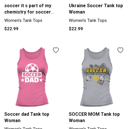
soccer it s part of my
Ukraine Soccer Tank top
chemistry for soccer
Woman
player Women's Tank Top
Women's Tank Tops
Women's Tank Tops
$22.99
$22.99
Soccer dad Tank top
SOCCER MOM Tank top
Woman
Woman
Women's Tank Tops
Women's Tank Tops