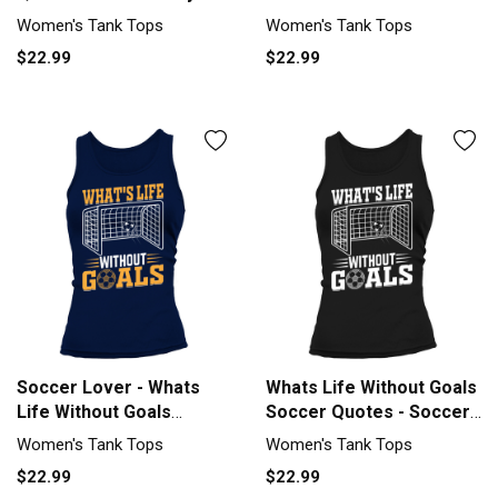
Tank top Woman
Soccer Tank top Woman
Women's Tank Tops
Women's Tank Tops
$22.99
$22.99
Soccer Lover - Whats
Whats Life Without Goals
Life Without Goals
Soccer Quotes - Soccer
Soccer Tank top Woman
Tank top Woman
Women's Tank Tops
Women's Tank Tops
$22.99
$22.99