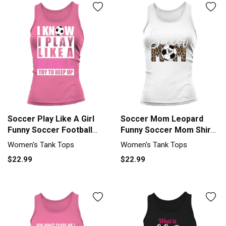
Soccer Play Like A Girl
Soccer Mom Leopard
Funny Soccer Football
Funny Soccer Mom Shirt
Girl Women's Tank Top
Mothers Day 2023 Tank
Women's Tank Tops
Women's Tank Tops
top Woman
$22.99
$22.99