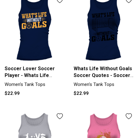
Soccer Lover Soccer
Whats Life Without Goals
Player - Whats Life
Soccer Quotes - Soccer
Without G Tank top
P Tank top Woman
Women's Tank Tops
Women's Tank Tops
Woman
$22.99
$22.99