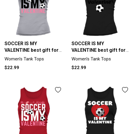
SOCCER IS MY
SOCCER IS MY
VALENTINE best gift for
VALENTINE best gift for
soccer lover Tank top
soccer lover Tank top
Women's Tank Tops
Women's Tank Tops
Woman
Woman
$22.99
$22.99