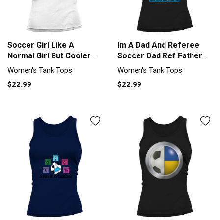
Soccer Girl Like A
Im A Dad And Referee
Normal Girl But Cooler
Soccer Dad Ref Father
Soccer L Tank top
Soccer Tank top Woman
Women's Tank Tops
Women's Tank Tops
Woman
$22.99
$22.99