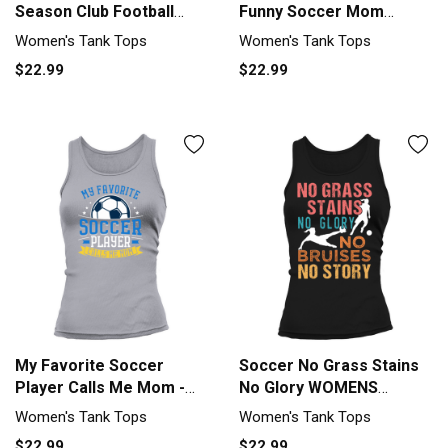
Season Club Football
Funny Soccer Mom
Soccer Tank top Woman
Mothers Day Women's
Women's Tank Tops
Women's Tank Tops
Tank Top
$22.99
$22.99
My Favorite Soccer
Soccer No Grass Stains
Player Calls Me Mom -
No Glory WOMENS
Soccer Women's Tank
Soccer Women's Tank
Women's Tank Tops
Women's Tank Tops
Top
Top
$22.99
$22.99