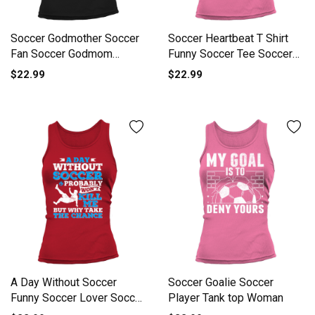
Soccer Godmother Soccer
Soccer Heartbeat T Shirt
Fan Soccer Godmom
Funny Soccer Tee Soccer
Soccer L Tank top Woman
Tank top Woman
$22.99
$22.99
A Day Without Soccer
Soccer Goalie Soccer
Funny Soccer Lover Soccer
Player Tank top Woman
Fan Tank top Woman