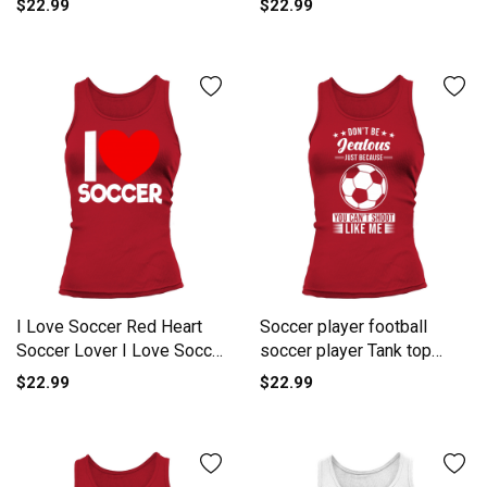
$22.99
$22.99
I Love Soccer Red Heart
Soccer player football
Soccer Lover I Love Soccer
soccer player Tank top
Tank top Woman
Woman
$22.99
$22.99