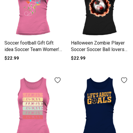
Soccer football Gift Gift
Halloween Zombie Player
idea Soccer Team Women's
Soccer Soccer Ball lovers
Tank Top
Tank top Woman
$22.99
$22.99