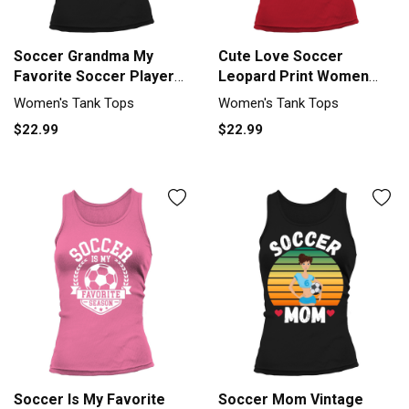
Soccer Grandma My
Cute Love Soccer
Favorite Soccer Player
Leopard Print Women
Calls Me Tank top
Girls Soccer Tank top
Women's Tank Tops
Women's Tank Tops
Woman
Woman
$22.99
$22.99
Soccer Is My Favorite
Soccer Mom Vintage