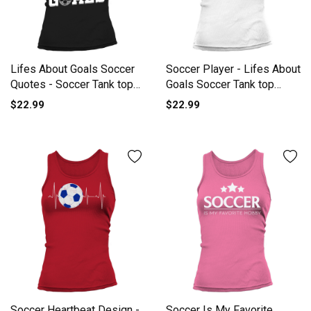
Lifes About Goals Soccer
Soccer Player - Lifes About
Quotes - Soccer Tank top
Goals Soccer Tank top
Woman
Woman
$22.99
$22.99
Soccer Heartbeat Design -
Soccer Is My Favorite