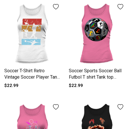
Soccer T-Shirt Retro
Soccer Sports Soccer Ball
Vintage Soccer Player Tank
Futbol T shirt Tank top
top Woman
Woman
$22.99
$22.99