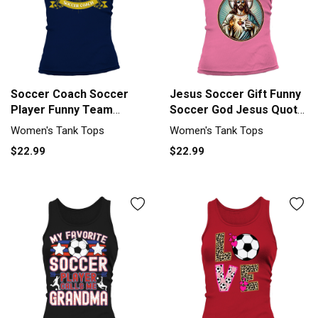
Soccer Coach Soccer
Jesus Soccer Gift Funny
Player Funny Team
Soccer God Jesus Quote
Sports Humor Tank top
Tank top Woman
Women's Tank Tops
Women's Tank Tops
Woman
$22.99
$22.99