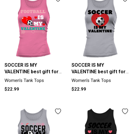
SOCCER IS MY
SOCCER IS MY
VALENTINE best gift for
VALENTINE best gift for
soccer lover Tank top
soccer lover Tank top
Women's Tank Tops
Women's Tank Tops
Woman
Woman
$22.99
$22.99