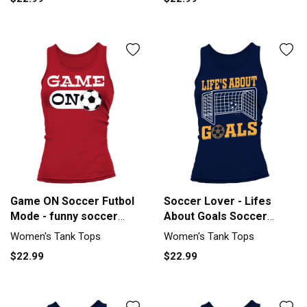
Game ON Soccer Futbol
Soccer Lover - Lifes
Mode - funny soccer
About Goals Soccer
quote Tank top Woman
Quotes So Tank top
Women's Tank Tops
Women's Tank Tops
Woman
$22.99
$22.99