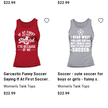
$22.99
$22.99
Sarcastic Funny Soccer
Soccer - cute soccer for
Saying If At First Soccer
boys or girls - funny s
G Tank top Woman
Women's Tank Top
Women's Tank Tops
Women's Tank Tops
$22.99
$22.99