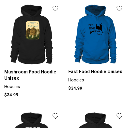
Fast Food Hoodie Unisex
Mushroom Food Hoodie
Unisex
Hoodies
Hoodies
$34.99
$34.99