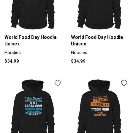
World Food Day Hoodie
World Food Day Hoodie
Unisex
Unisex
Hoodies
Hoodies
$34.99
$34.99