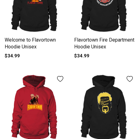
Welcome to Flavortown
Flavortown Fire Department
Hoodie Unisex
Hoodie Unisex
$34.99
$34.99