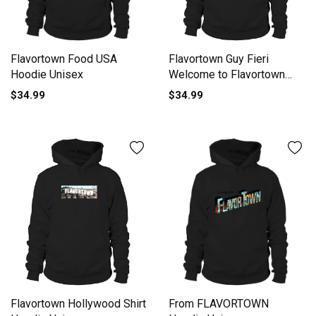
Flavortown Guy Fieri
Flavortown Food USA
Welcome to Flavortown
Hoodie Unisex
Hoodie Unisex
$34.99
$34.99
Flavortown Hollywood Shirt
From FLAVORTOWN