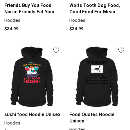
Friends Buy You Food
Wolfs Tooth Dog Food,
Nurse Friends Eat Your
Good Food For Mean
Food Hoodie Unisex
Dogs Hoodie Unisex
Hoodies
Hoodies
$34.99
$34.99
sushi food Hoodie Unisex
Food Quotes Hoodie
Unisex
Hoodies
Hoodies