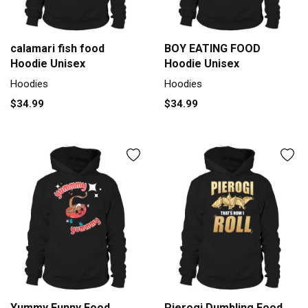
calamari fish food
BOY EATING FOOD
Hoodie Unisex
Hoodie Unisex
Hoodies
Hoodies
$34.99
$34.99
Yummy Funny Food
Pierogi Dumbling Food