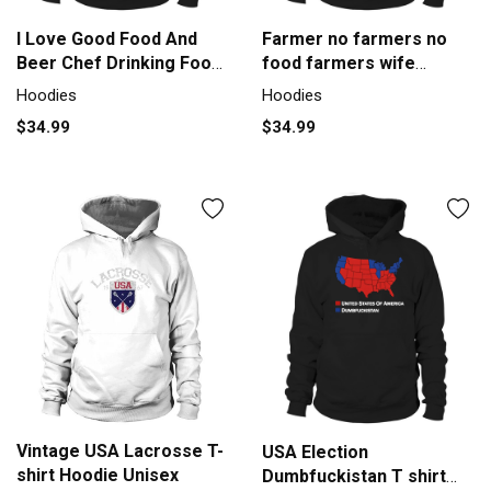
I Love Good Food And
Farmer no farmers no
Beer Chef Drinking Food
food farmers wife
Lover Hoodie Unisex
farmers T-Shirt - Farmer
Hoodies
Hoodies
no farmers no food
$34.99
$34.99
farmers wife farmers T-
Shirt Hoodie Unisex
Vintage USA Lacrosse T-
USA Election
shirt Hoodie Unisex
Dumbfuckistan T shirt