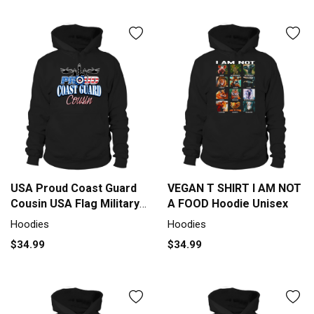
USA Proud Coast Guard
VEGAN T SHIRT I AM NOT
Cousin USA Flag Military
A FOOD Hoodie Unisex
shirt Hoodie Unisex
Hoodies
Hoodies
$34.99
$34.99