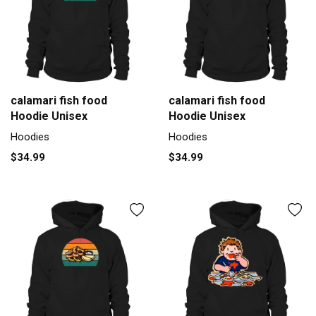
calamari fish food
calamari fish food
Hoodie Unisex
Hoodie Unisex
Hoodies
Hoodies
$34.99
$34.99