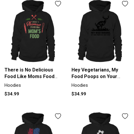
There is No Delicious
Hey Vegetarians, My
Food Like Moms Food
Food Poops on Your
Hoodie Unisex
Food Hoodie Unisex
Hoodies
Hoodies
$34.99
$34.99