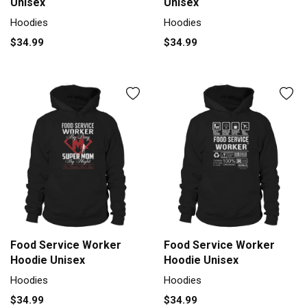
Unisex
Unisex
Hoodies
Hoodies
$34.99
$34.99
Food Service Worker
Food Service Worker
Hoodie Unisex
Hoodie Unisex
Hoodies
Hoodies
$34.99
$34.99