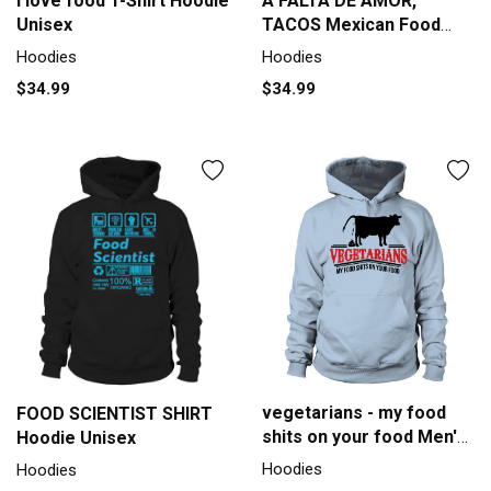
I love food T-Shirt Hoodie
A FALTA DE AMOR,
Unisex
TACOS Mexican Food
Lovers Tradition Design
Hoodies
Hoodies
Premium T Shirt Hoodie
$34.99
$34.99
Unisex
vegetarians - my food
FOOD SCIENTIST SHIRT
shits on your food Men's
Hoodie Unisex
Hoodie
Hoodies
Hoodies