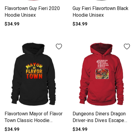
Flavortown Guy Fieri 2020
Guy Fieri Flavortown Black
Hoodie Unisex
Hoodie Unisex
$34.99
$34.99
Dungeons Diners Dragon
Flavortown Mayor of Flavor
Driver-ins Dives Escape
Town Classic Hoodie
From Flavortown shirt
Unisex
$34.99
$34.99
Hoodie Unisex