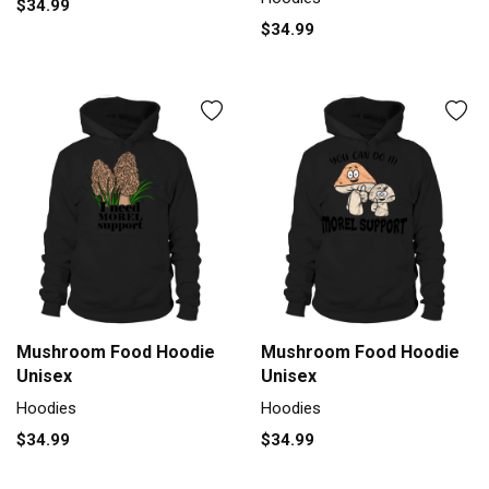
$34.99
$34.99
Mushroom Food Hoodie
Mushroom Food Hoodie
Unisex
Unisex
Hoodies
Hoodies
$34.99
$34.99