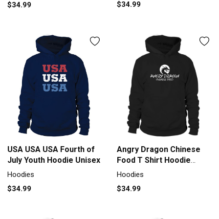
$34.99
$34.99
USA USA USA Fourth of
Angry Dragon Chinese
July Youth Hoodie Unisex
Food T Shirt Hoodie
Unisex
Hoodies
Hoodies
$34.99
$34.99