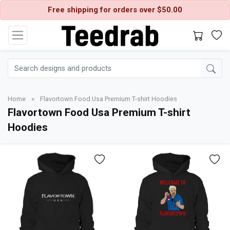
Free shipping for orders over $50.00
Home
»
Flavortown Food Usa Premium T-shirt Hoodies
Flavortown Food Usa Premium T-shirt
Hoodies