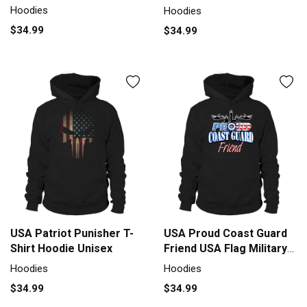
Hoodie Unisex
Hoodies
Hoodies
$34.99
$34.99
USA Patriot Punisher T-
USA Proud Coast Guard
Shirt Hoodie Unisex
Friend USA Flag Military
shirt Hoodie Unisex
Hoodies
Hoodies
$34.99
$34.99