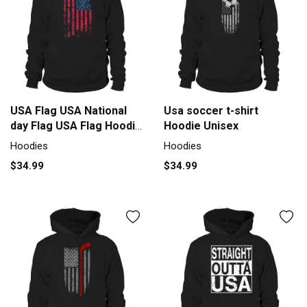
USA Flag USA National
Usa soccer t-shirt
day Flag USA Flag Hoodie
Hoodie Unisex
Unisex
Hoodies
Hoodies
$34.99
$34.99