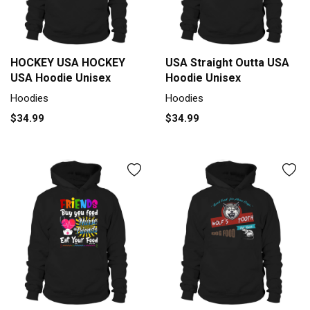
HOCKEY USA HOCKEY
USA Straight Outta USA
USA Hoodie Unisex
Hoodie Unisex
Hoodies
Hoodies
$34.99
$34.99