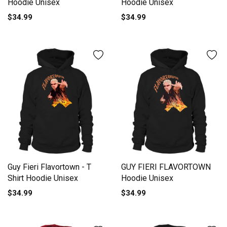
Hoodie Unisex
Hoodie Unisex
$34.99
$34.99
Guy Fieri Flavortown - T
GUY FIERI FLAVORTOWN
Shirt Hoodie Unisex
Hoodie Unisex
$34.99
$34.99