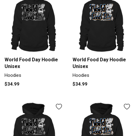
World Food Day Hoodie
World Food Day Hoodie
Unisex
Unisex
Hoodies
Hoodies
$34.99
$34.99