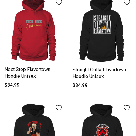
Next Stop Flavortown
Straight Outta Flavortown
Hoodie Unisex
Hoodie Unisex
$34.99
$34.99