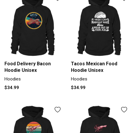
Food Delivery Bacon
Tacos Mexican Food
Hoodie Unisex
Hoodie Unisex
Hoodies
Hoodies
$34.99
$34.99