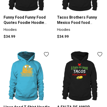
Funny Food Funny Food
Tacos Brothers Funny
Quotes Foodie Hoodie
Mexico Food food
Unisex
Hoodie Unisex
Hoodies
Hoodies
$34.99
$34.99