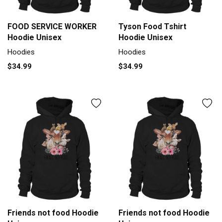
FOOD SERVICE WORKER
Tyson Food Tshirt
Hoodie Unisex
Hoodie Unisex
Hoodies
Hoodies
$34.99
$34.99
Friends not food Hoodie
Friends not food Hoodie