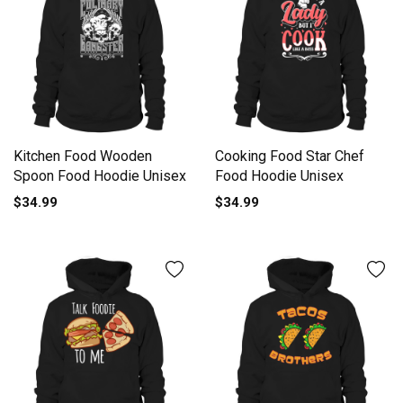
Kitchen Food Wooden
Cooking Food Star Chef
Spoon Food Hoodie Unisex
Food Hoodie Unisex
$34.99
$34.99