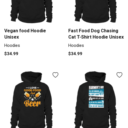
Vegan food Hoodie
Fast Food Dog Chasing
Unisex
Cat T-Shirt Hoodie Unisex
Hoodies
Hoodies
$34.99
$34.99