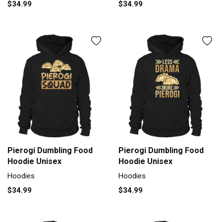
$34.99
$34.99
Pierogi Dumbling Food
Pierogi Dumbling Food
Hoodie Unisex
Hoodie Unisex
Hoodies
Hoodies
$34.99
$34.99