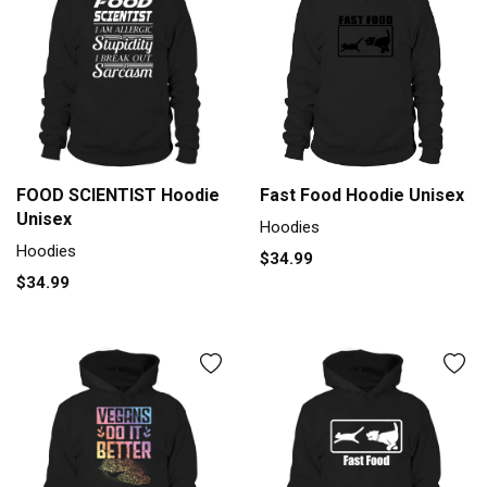
Fast Food Hoodie Unisex
FOOD SCIENTIST Hoodie
Unisex
Hoodies
Hoodies
$34.99
$34.99