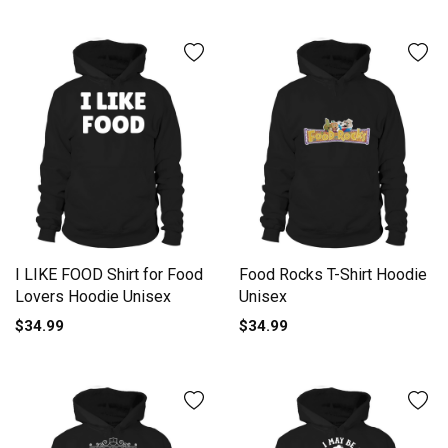
I LIKE FOOD Shirt for Food
Food Rocks T-Shirt Hoodie
Lovers Hoodie Unisex
Unisex
$34.99
$34.99