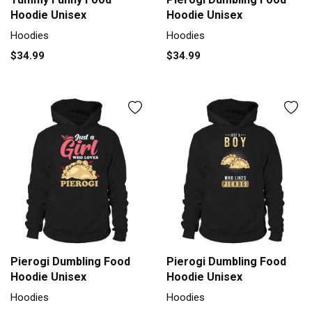
Hoodie Unisex
Hoodie Unisex
Hoodies
Hoodies
$34.99
$34.99
Pierogi Dumbling Food
Pierogi Dumbling Food
Hoodie Unisex
Hoodie Unisex
Hoodies
Hoodies