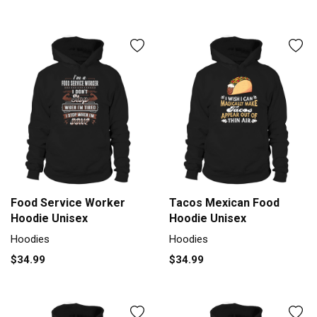
Food Service Worker
Tacos Mexican Food
Hoodie Unisex
Hoodie Unisex
Hoodies
Hoodies
$34.99
$34.99