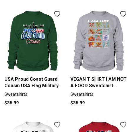
USA Proud Coast Guard
VEGAN T SHIRT I AM NOT
Cousin USA Flag Military
A FOOD Sweatshirt
shirt Sweatshirt Unisex
Unisex
Sweatshirts
Sweatshirts
$35.99
$35.99