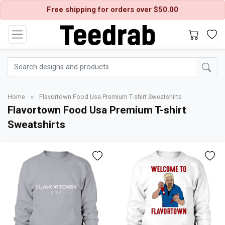
Free shipping for orders over $50.00
Home
»
Flavortown Food Usa Premium T-shirt Sweatshirts
Flavortown Food Usa Premium T-shirt
Sweatshirts