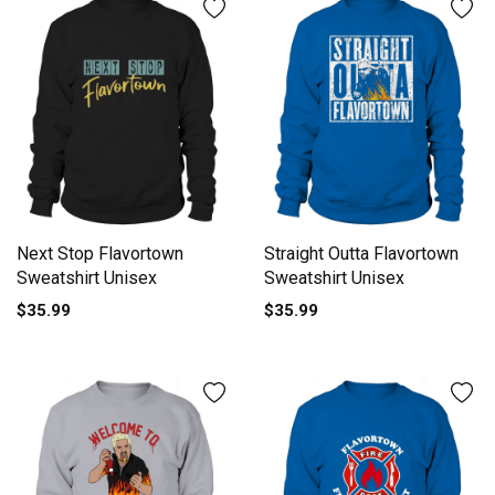
Next Stop Flavortown
Straight Outta Flavortown
Sweatshirt Unisex
Sweatshirt Unisex
$35.99
$35.99