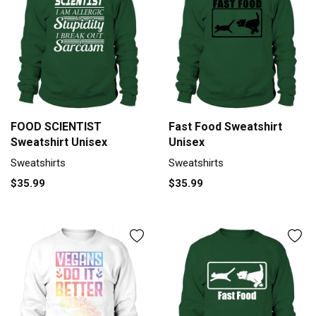
FOOD SCIENTIST
Fast Food Sweatshirt
Sweatshirt Unisex
Unisex
Sweatshirts
Sweatshirts
$35.99
$35.99