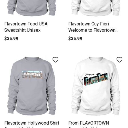
Flavortown Food USA
Flavortown Guy Fieri
Sweatshirt Unisex
Welcome to Flavortown
Sweatshirt Unisex
$35.99
$35.99
Flavortown Hollywood Shirt
From FLAVORTOWN