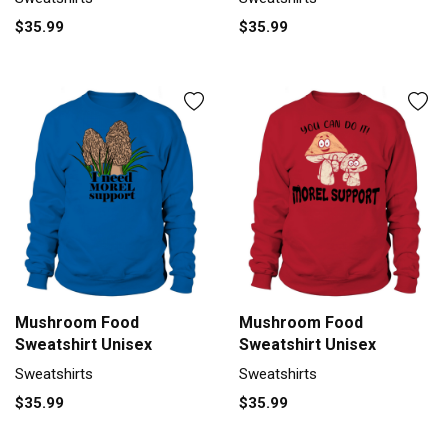
$35.99
$35.99
Mushroom Food
Mushroom Food
Sweatshirt Unisex
Sweatshirt Unisex
Sweatshirts
Sweatshirts
$35.99
$35.99