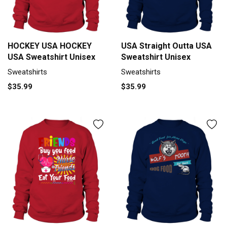
HOCKEY USA HOCKEY
USA Straight Outta USA
USA Sweatshirt Unisex
Sweatshirt Unisex
Sweatshirts
Sweatshirts
$35.99
$35.99