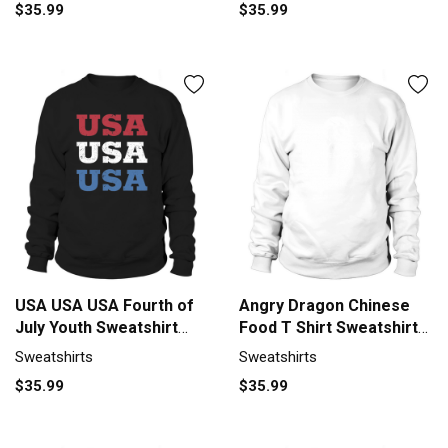
$35.99
$35.99
USA USA USA Fourth of
Angry Dragon Chinese
July Youth Sweatshirt
Food T Shirt Sweatshirt
Unisex
Unisex
Sweatshirts
Sweatshirts
$35.99
$35.99