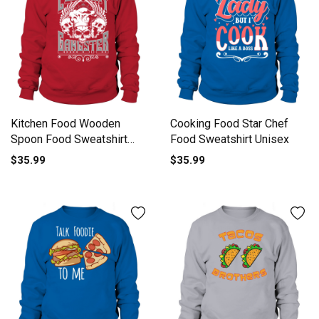
Kitchen Food Wooden
Cooking Food Star Chef
Spoon Food Sweatshirt
Food Sweatshirt Unisex
Unisex
$35.99
$35.99