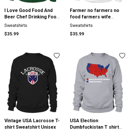
I Love Good Food And
Farmer no farmers no
Beer Chef Drinking Food
food farmers wife
Lover Sweatshirt Unisex
farmers T-Shirt - Farmer
Sweatshirts
Sweatshirts
no farmers no food
$35.99
$35.99
farmers wife farmers T-
Shirt Sweatshirt Unisex
Vintage USA Lacrosse T-
USA Election
shirt Sweatshirt Unisex
Dumbfuckistan T shirt