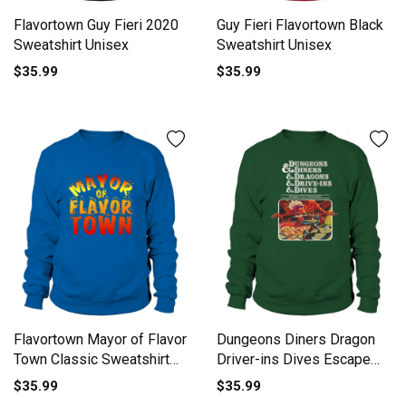
Flavortown Guy Fieri 2020
Guy Fieri Flavortown Black
Sweatshirt Unisex
Sweatshirt Unisex
$35.99
$35.99
Flavortown Mayor of Flavor
Dungeons Diners Dragon
Town Classic Sweatshirt
Driver-ins Dives Escape
Unisex
From Flavortown shirt
$35.99
$35.99
Sweatshirt Unisex