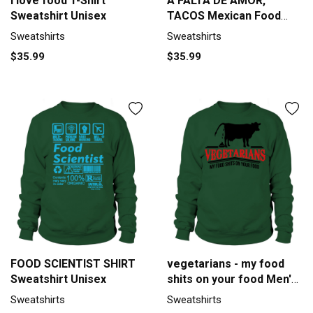
I love food T-Shirt
A FALTA DE AMOR,
Sweatshirt Unisex
TACOS Mexican Food
Lovers Tradition Design
Sweatshirts
Sweatshirts
Premium T Shirt
$35.99
$35.99
Sweatshirt Unisex
FOOD SCIENTIST SHIRT
vegetarians - my food
Sweatshirt Unisex
shits on your food Men's
Sweatshirt
Sweatshirts
Sweatshirts