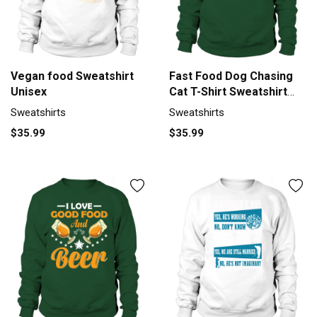
Vegan food Sweatshirt
Fast Food Dog Chasing
Unisex
Cat T-Shirt Sweatshirt
Unisex
Sweatshirts
Sweatshirts
$35.99
$35.99