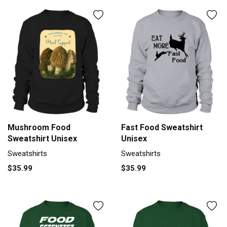
Mushroom Food
Fast Food Sweatshirt
Sweatshirt Unisex
Unisex
Sweatshirts
Sweatshirts
$35.99
$35.99