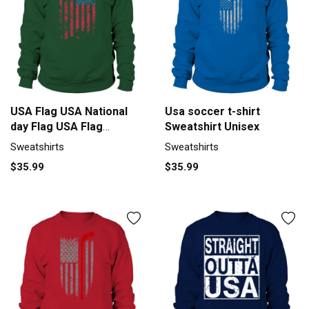
USA Flag USA National
Usa soccer t-shirt
day Flag USA Flag
Sweatshirt Unisex
Sweatshirt Unisex
Sweatshirts
Sweatshirts
$35.99
$35.99