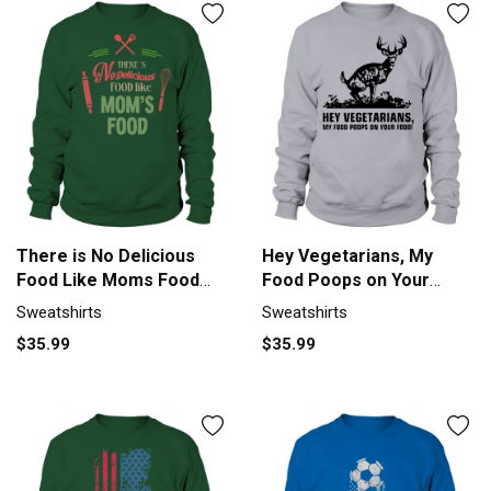
There is No Delicious
Hey Vegetarians, My
Food Like Moms Food
Food Poops on Your
Sweatshirt Unisex
Food Sweatshirt Unisex
Sweatshirts
Sweatshirts
$35.99
$35.99