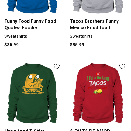
Funny Food Funny Food
Tacos Brothers Funny
Quotes Foodie
Mexico Food food
Sweatshirt Unisex
Sweatshirt Unisex
Sweatshirts
Sweatshirts
$35.99
$35.99