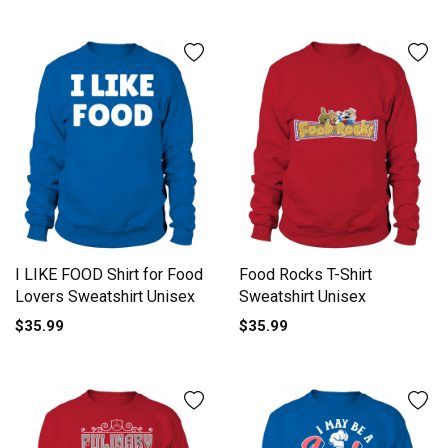
I LIKE FOOD Shirt for Food
Food Rocks T-Shirt
Lovers Sweatshirt Unisex
Sweatshirt Unisex
$35.99
$35.99