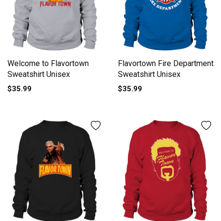
Welcome to Flavortown
Flavortown Fire Department
Sweatshirt Unisex
Sweatshirt Unisex
$35.99
$35.99