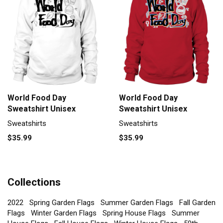
World Food Day
World Food Day
Sweatshirt Unisex
Sweatshirt Unisex
Sweatshirts
Sweatshirts
$35.99
$35.99
Collections
2022
Spring Garden Flags
Summer Garden Flags
Fall Garden
Flags
Winter Garden Flags
Spring House Flags
Summer