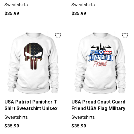
Sweatshirt Unisex
Sweatshirts
Sweatshirts
$35.99
$35.99
USA Patriot Punisher T-
USA Proud Coast Guard
Shirt Sweatshirt Unisex
Friend USA Flag Military
shirt Sweatshirt Unisex
Sweatshirts
Sweatshirts
$35.99
$35.99