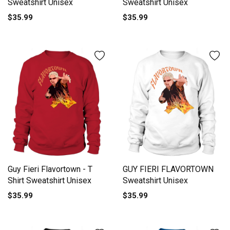
Sweatshirt Unisex
Sweatshirt Unisex
$35.99
$35.99
Guy Fieri Flavortown - T
GUY FIERI FLAVORTOWN
Shirt Sweatshirt Unisex
Sweatshirt Unisex
$35.99
$35.99