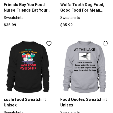
Friends Buy You Food
Wolfs Tooth Dog Food,
Nurse Friends Eat Your
Good Food For Mean
Food Sweatshirt Unisex
Dogs Sweatshirt Unisex
Sweatshirts
Sweatshirts
$35.99
$35.99
sushi food Sweatshirt
Food Quotes Sweatshirt
Unisex
Unisex
Sweatshirts
Sweatshirts