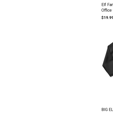
Elf Fa
Office
Baby 
$19.9
BIG E