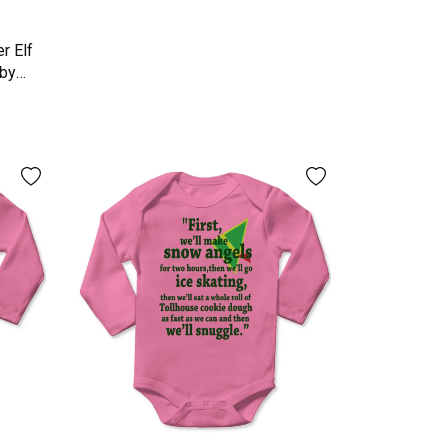
r Elf
aby