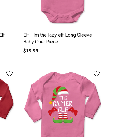
Elf
Elf - Im the lazy elf Long Sleeve
Baby One-Piece
$19.99