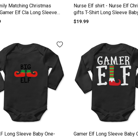
mily Matching Christmas
Nurse Elf shirt - Nurse Elf Ch
 Gamer Elf Cla Long Sleeve
gifts T-Shirt Long Sleeve Bab
One-Piece
Piece
9
$19.99
LF Long Sleeve Baby One-
Gamer Elf Long Sleeve Baby 