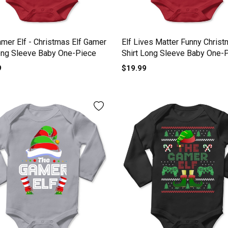
mer Elf - Christmas Elf Gamer
Elf Lives Matter Funny Christ
ong Sleeve Baby One-Piece
Shirt Long Sleeve Baby One-
9
$19.99