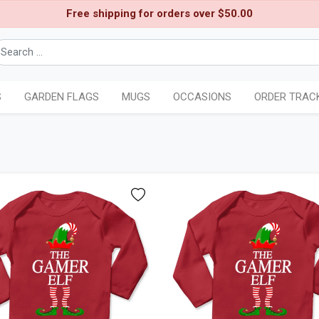
Free shipping for orders over $50.00
S
GARDEN FLAGS
MUGS
OCCASIONS
ORDER TRAC