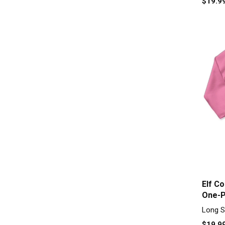
$19.9
Elf C
One-P
Long S
$19.9