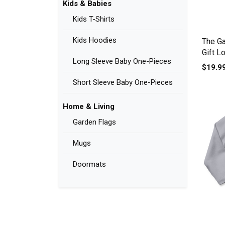
Kids & Babies
Kids T-Shirts
Kids Hoodies
The Ga
Gift L
Long Sleeve Baby One-Pieces
$19.9
Short Sleeve Baby One-Pieces
Home & Living
Garden Flags
Mugs
Doormats