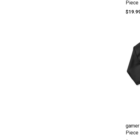
Piece
$19.9
gamer 
Piece