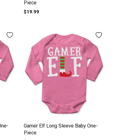
Piece
$19.99
One-
Gamer Elf Long Sleeve Baby One-
Piece