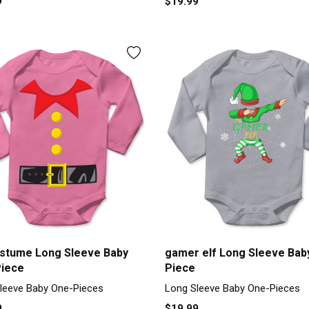
9
$19.99
ostume Long Sleeve Baby
gamer elf Long Sleeve Bab
iece
Piece
leeve Baby One-Pieces
Long Sleeve Baby One-Pieces
9
$19.99