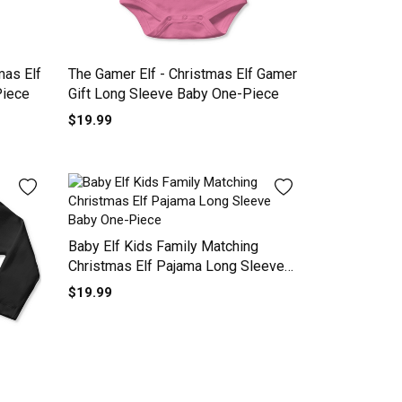
mas Elf
The Gamer Elf - Christmas Elf Gamer
Piece
Gift Long Sleeve Baby One-Piece
$19.99
Baby Elf Kids Family Matching
Christmas Elf Pajama Long Sleeve
Baby One-Piece
$19.99