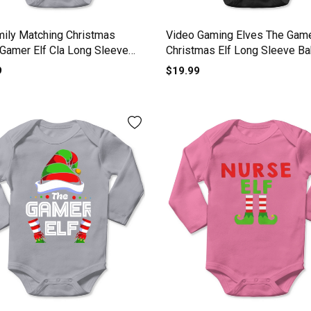
mily Matching Christmas
Video Gaming Elves The Game
 Gamer Elf Cla Long Sleeve
Christmas Elf Long Sleeve B
One-Piece
One-Piece
9
$19.99