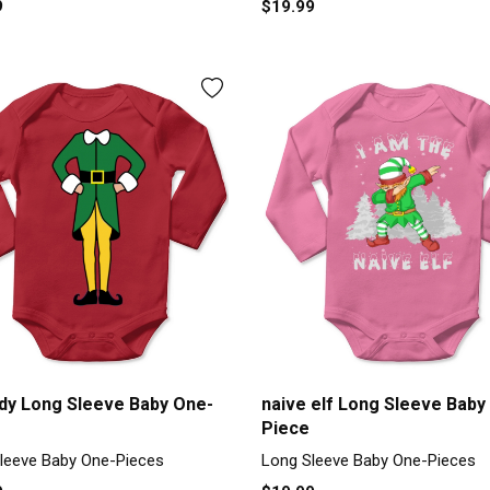
9
$19.99
ody Long Sleeve Baby One-
naive elf Long Sleeve Baby
Piece
leeve Baby One-Pieces
Long Sleeve Baby One-Pieces