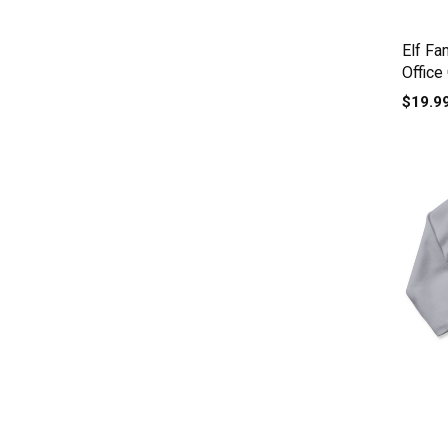
Elf Fa
Office
Baby 
$19.9