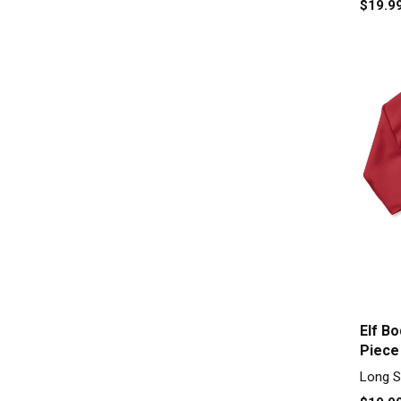
$19.9
Elf B
Piece
Long S