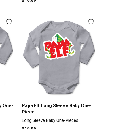
$19.99
y One-
Papa Elf Long Sleeve Baby One-
Piece
Long Sleeve Baby One-Pieces
$19.99