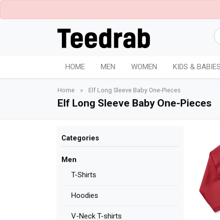
HOME
MEN
WOMEN
KIDS & BABIE
Home
»
Elf Long Sleeve Baby One-Pieces
Elf Long Sleeve Baby One-Pieces
Categories
Men
T-Shirts
Hoodies
V-Neck T-shirts