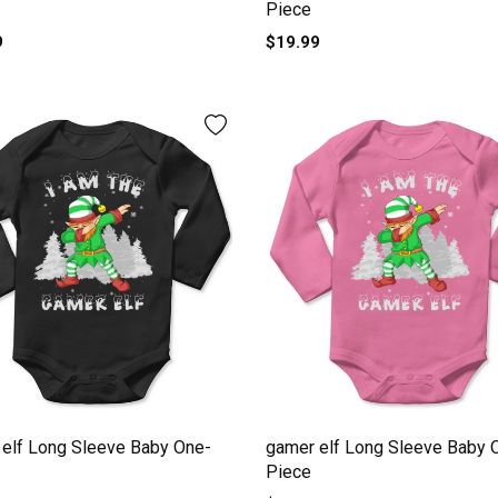
Piece
9
$19.99
elf Long Sleeve Baby One-
gamer elf Long Sleeve Baby 
Piece