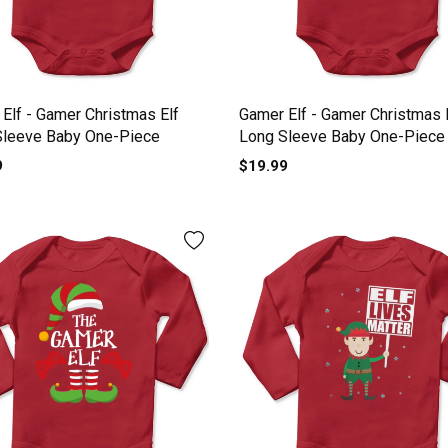
Elf - Gamer Christmas Elf
Gamer Elf - Gamer Christmas 
Sleeve Baby One-Piece
Long Sleeve Baby One-Piece
9
$19.99