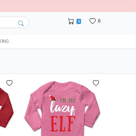
0
0
KING