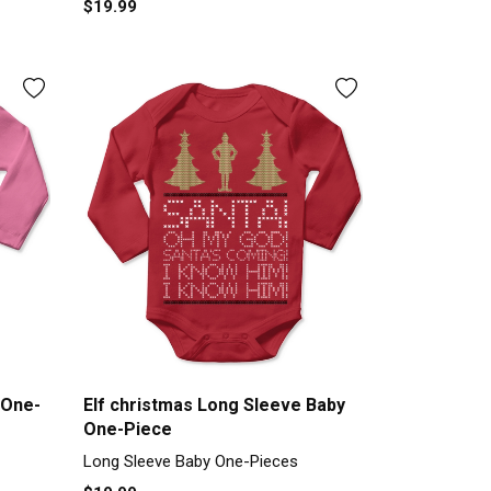
$19.99
 One-
Elf christmas Long Sleeve Baby
One-Piece
Long Sleeve Baby One-Pieces