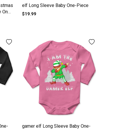
ristmas
elf Long Sleeve Baby One-Piece
y One-
$19.99
One-
gamer elf Long Sleeve Baby One-