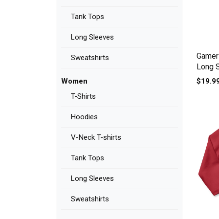
Tank Tops
Long Sleeves
Gamer 
Sweatshirts
Long 
$19.9
Women
T-Shirts
Hoodies
V-Neck T-shirts
Tank Tops
Long Sleeves
Sweatshirts