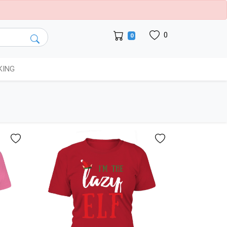
0
0
KING