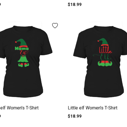
9
$18.99
lf Women's T-Shirt
Little elf Women's T-Shirt
9
$18.99