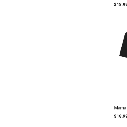
$18.9
Mama e
$18.9