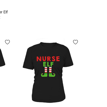
r Elf
t