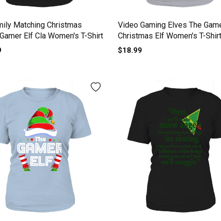
mily Matching Christmas
Video Gaming Elves The Game
 Gamer Elf Cla Women's T-Shirt
Christmas Elf Women's T-Shir
9
$18.99