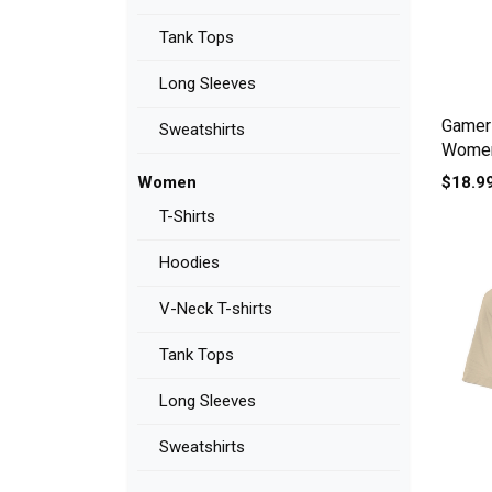
Tank Tops
Long Sleeves
Gamer 
Sweatshirts
Women'
$18.9
Women
T-Shirts
Hoodies
V-Neck T-shirts
Tank Tops
Long Sleeves
Sweatshirts