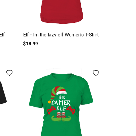
Elf
Elf - Im the lazy elf Women's T-Shirt
$18.99