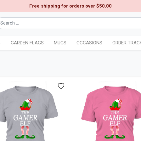
Free shipping for orders over $50.00
S
GARDEN FLAGS
MUGS
OCCASIONS
ORDER TRAC