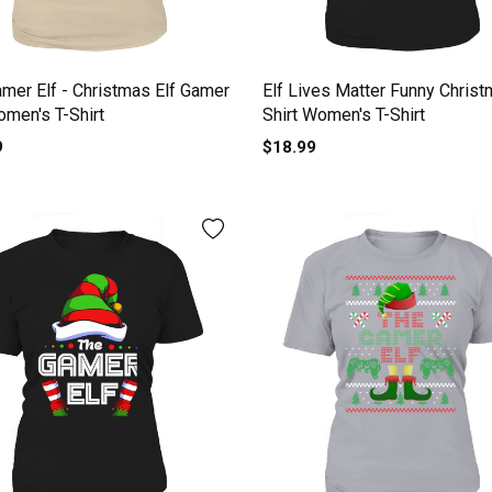
mer Elf - Christmas Elf Gamer
Elf Lives Matter Funny Christ
omen's T-Shirt
Shirt Women's T-Shirt
9
$18.99