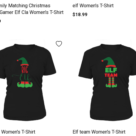
mily Matching Christmas
elf Women's T-Shirt
 Gamer Elf Cla Women's T-Shirt
$18.99
9
f Women's T-Shirt
Elf team Women's T-Shirt