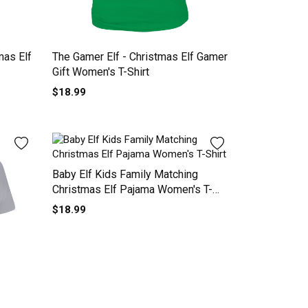
mas Elf
The Gamer Elf - Christmas Elf Gamer
Gift Women's T-Shirt
$18.99
Baby Elf Kids Family Matching
Christmas Elf Pajama Women's T-
Shirt
$18.99