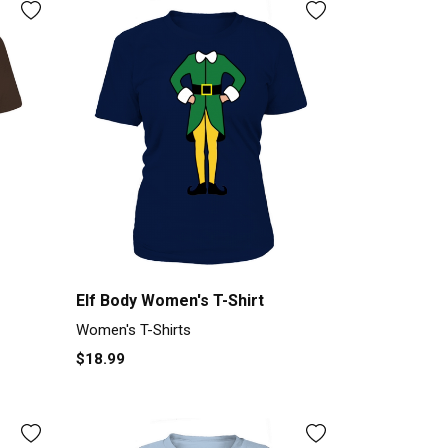
Elf Body Women's T-Shirt
Women's T-Shirts
$18.99