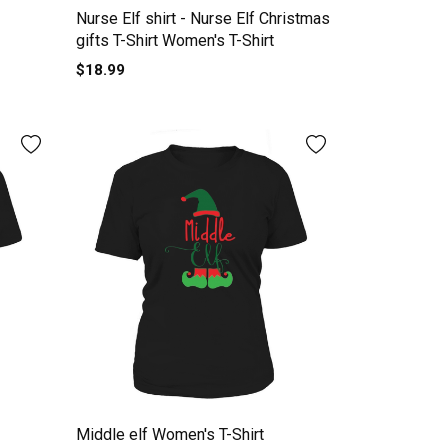
Nurse Elf shirt - Nurse Elf Christmas
gifts T-Shirt Women's T-Shirt
$18.99
Middle elf Women's T-Shirt