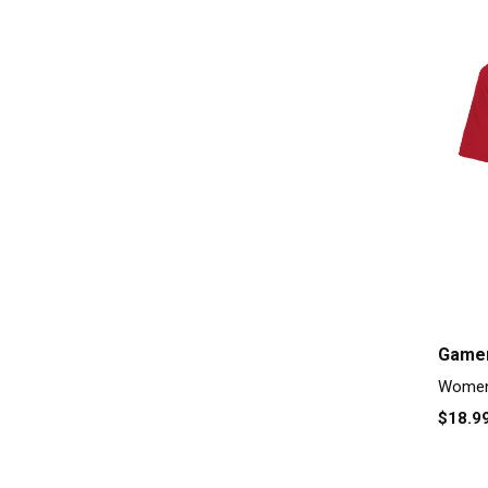
Gamer
Women'
$18.9