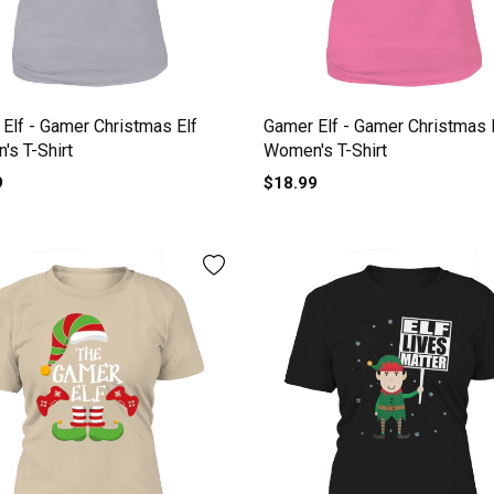
Elf - Gamer Christmas Elf
Gamer Elf - Gamer Christmas 
s T-Shirt
Women's T-Shirt
9
$18.99