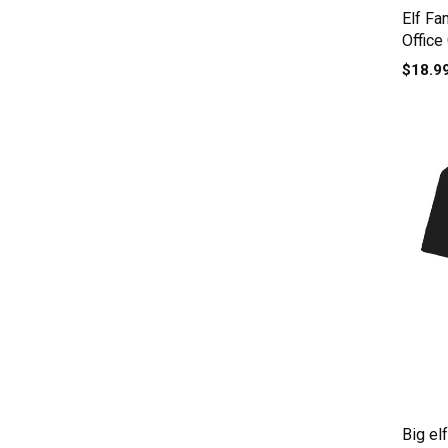
Elf Fa
Office
$18.9
Big el