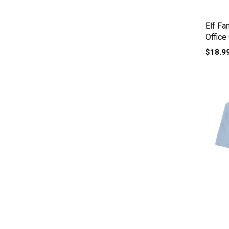
Elf Fa
Office
$18.9