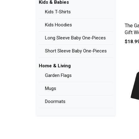
Kids & Babies
Kids T-Shirts
Kids Hoodies
The Ga
Gift W
Long Sleeve Baby One-Pieces
$18.9
Short Sleeve Baby One-Pieces
Home & Living
Garden Flags
Mugs
Doormats