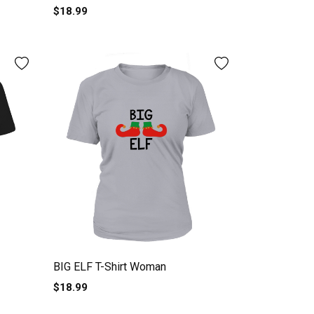
$18.99
BIG ELF T-Shirt Woman
$18.99