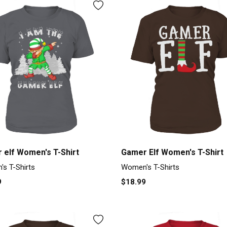
 elf Women's T-Shirt
Gamer Elf Women's T-Shirt
s T-Shirts
Women's T-Shirts
9
$18.99