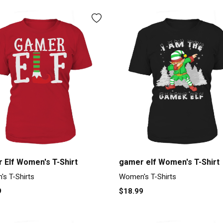
 Elf Women's T-Shirt
gamer elf Women's T-Shirt
s T-Shirts
Women's T-Shirts
9
$18.99