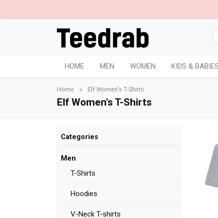
HOME
MEN
WOMEN
KIDS & BABIE
Home
»
Elf Women's T-Shirts
Elf Women's T-Shirts
Categories
Men
T-Shirts
Hoodies
V-Neck T-shirts