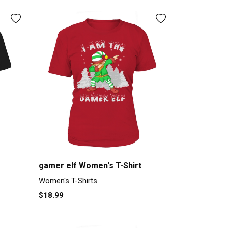
gamer elf Women's T-Shirt
Women's T-Shirts
$18.99