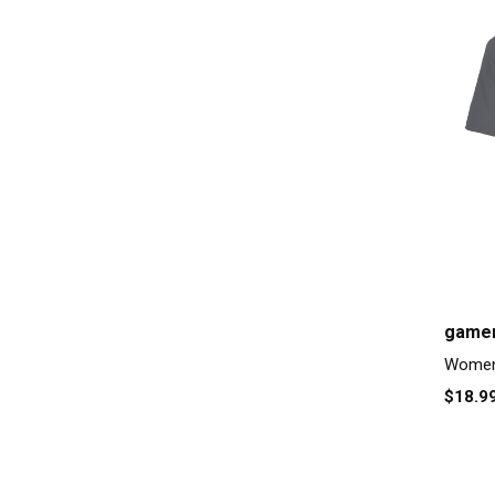
gamer
Women'
$18.9