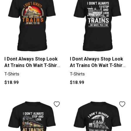
I Dont Always Stop Look
I Dont Always Stop Look
At Trains Oh Wait T-Shirt
At Trains Oh Wait T-Shirt
Unisex
Unisex
T-Shirts
T-Shirts
$18.99
$18.99