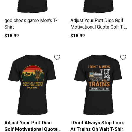
god chess game Men's T-
Adjust Your Putt Disc Golf
Shirt
Motivational Quote Golf T-
Shirt Unisex
$18.99
$18.99
Adjust Your Putt Disc
I Dont Always Stop Look
Golf Motivational Quote
At Trains Oh Wait T-Shirt