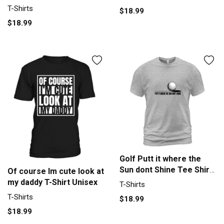
Sport T-Shirt Unisex
T-Shirts
$18.99
$18.99
Golf Putt it where the
Sun dont Shine Tee Shirt
Of course Im cute look at
T-Shirt Unisex
my daddy T-Shirt Unisex
T-Shirts
T-Shirts
$18.99
$18.99