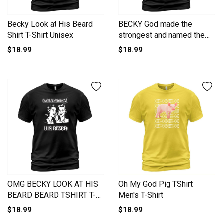
Becky Look at His Beard
BECKY God made the
Shirt T-Shirt Unisex
strongest and named them
BECKY -BECKY T Shirt
$18.99
$18.99
BECKY Hoodie BECKY
Family BECKY Tee BECKY
Name BECKY lifestyle
BECKY shirt BECKY names
T-Shirt Unisex
OMG BECKY LOOK AT HIS
Oh My God Pig TShirt
BEARD BEARD TSHIRT T-
Men's T-Shirt
Shirt Unisex
$18.99
$18.99