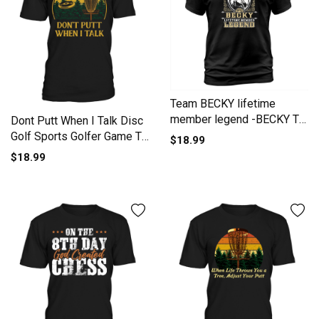
Team BECKY lifetime
member legend -BECKY T
Dont Putt When I Talk Disc
Shirt BECKY Hoodie BECKY
Golf Sports Golfer Game T-
$18.99
Family BECKY Tee BECKY
Shirt Unisex
$18.99
Name BECKY lifestyle
BECKY shirt BECKY names
T-Shirt Unisex