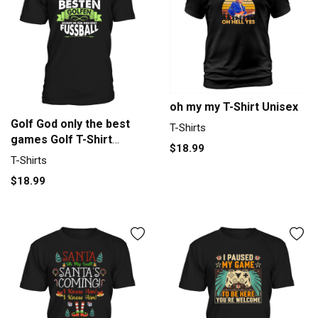
oh my my T-Shirt Unisex
Golf God only the best
T-Shirts
games Golf T-Shirt
$18.99
Unisex
T-Shirts
$18.99