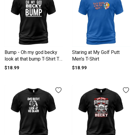
Bump - Oh my god becky
Staring at My Golf Putt
look at that bump T-Shirt T-
Men's T-Shirt
Shirt Unisex
$18.99
$18.99