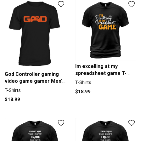
Im excelling at my
spreadsheet game T-
God Controller gaming
Shirt Unisex
video game gamer Men's
T-Shirts
T-Shirt
T-Shirts
$18.99
$18.99