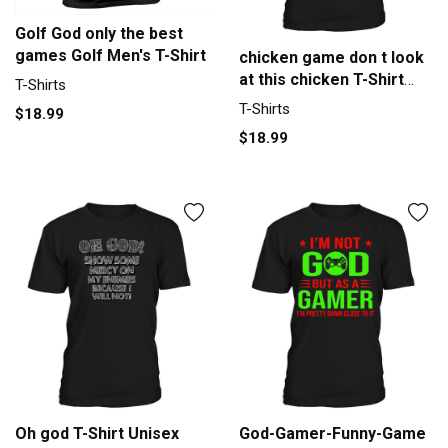
Golf God only the best
games Golf Men's T-Shirt
chicken game don t look
at this chicken T-Shirt
T-Shirts
Unisex
T-Shirts
$18.99
$18.99
Oh god T-Shirt Unisex
God-Gamer-Funny-Game