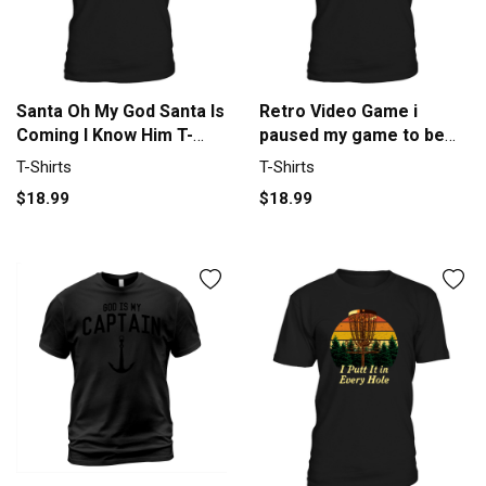
Santa Oh My God Santa Is
Retro Video Game i
Coming I Know Him T-
paused my game to be
Shirt Unisex
her you re welcome T-
T-Shirts
T-Shirts
Shirt Unisex
$18.99
$18.99