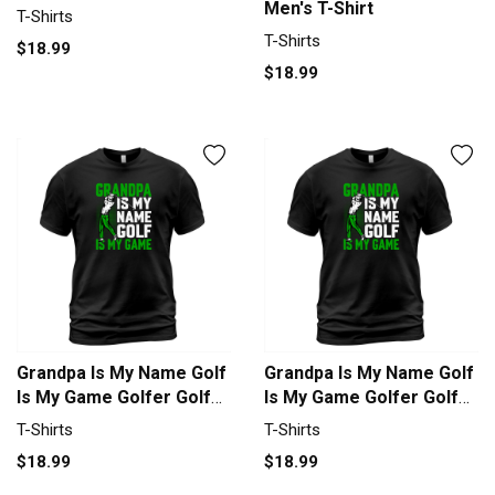
Men's T-Shirt
T-Shirts
T-Shirts
$18.99
$18.99
Grandpa Is My Name Golf
Grandpa Is My Name Golf
Is My Game Golfer Golf
Is My Game Golfer Golf
T-Shirt Unisex
T-Shirt Unisex
T-Shirts
T-Shirts
$18.99
$18.99