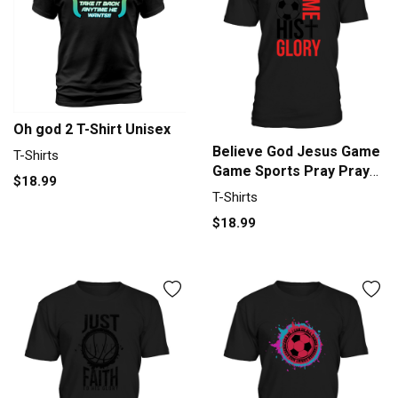
Oh god 2 T-Shirt Unisex
Believe God Jesus Game
T-Shirts
Game Sports Pray Prayer
$18.99
Men's T-Shirt
T-Shirts
$18.99