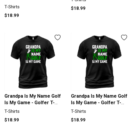
Trust God T-Shirt Unisex
T-Shirts
$18.99
$18.99
Grandpa Is My Name Golf
Grandpa Is My Name Golf
Is My Game - Golfer T-
Is My Game - Golfer T-
Shirt Unisex
Shirt Unisex
T-Shirts
T-Shirts
$18.99
$18.99