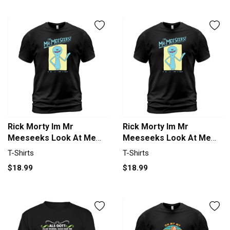
Rick Morty Im Mr
Rick Morty Im Mr
Meeseeks Look At Me
Meeseeks Look At Me
Men's T-Shirt
Men's T-Shirt
T-Shirts
T-Shirts
$18.99
$18.99