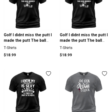
Golf I didnt miss the putt I
Golf I didnt miss the putt I
made the putt The ball
made the putt The ball
missed the hole T-Shirt
missed the hole T-Shirt
T-Shirts
T-Shirts
Unisex
Unisex
$18.99
$18.99