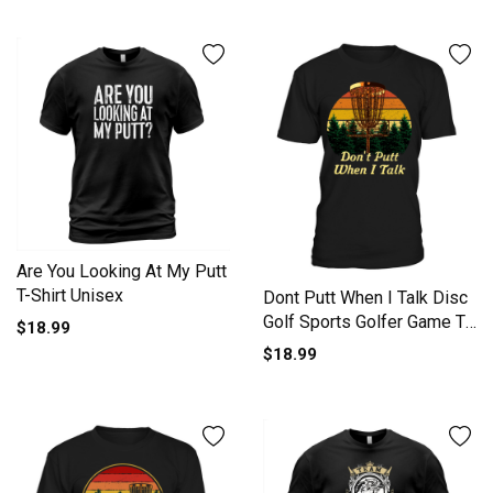
Are You Looking At My Putt
T-Shirt Unisex
Dont Putt When I Talk Disc
Golf Sports Golfer Game T-
$18.99
Shirt Unisex
$18.99