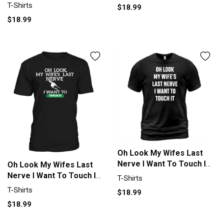
Shirt Unisex
T-Shirts
$18.99
$18.99
Oh Look My Wifes Last
Nerve I Want To Touch It
Oh Look My Wifes Last
T-Shirt Unisex
Nerve I Want To Touch IT
T-Shirts
T-Shirt Unisex
T-Shirts
$18.99
$18.99