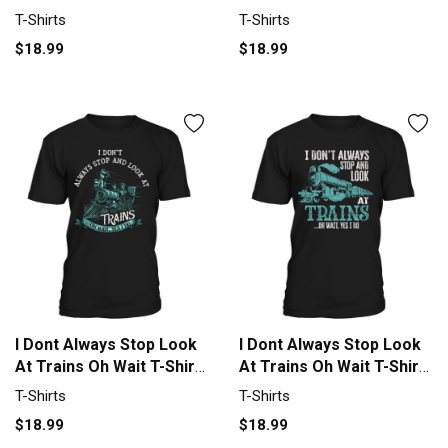
Golf T-Shirt Unisex
Unisex
T-Shirts
T-Shirts
$18.99
$18.99
I Dont Always Stop Look
I Dont Always Stop Look
At Trains Oh Wait T-Shirt
At Trains Oh Wait T-Shirt
Unisex
Unisex
T-Shirts
T-Shirts
$18.99
$18.99