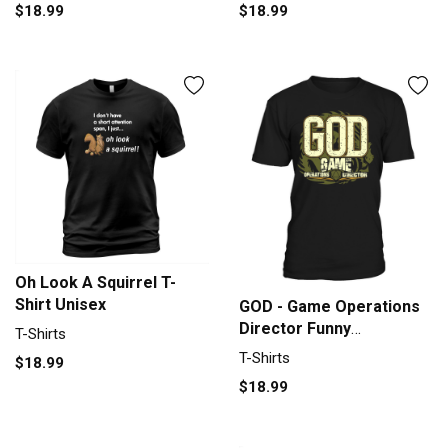
$18.99
$18.99
Oh Look A Squirrel T-
Shirt Unisex
GOD - Game Operations
Director Funny
T-Shirts
Roleplaying Men's T-Shirt
T-Shirts
$18.99
$18.99