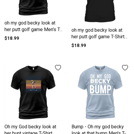
oh my god becky look at
her putt golf game Men's T-
oh my god becky look at
Shirt
her putt golf game T-Shirt
$18.99
Unisex
$18.99
Oh my God becky look at
Bump - Oh my god becky
her bunt vintage T-Shirt
look at that bump Men's T-