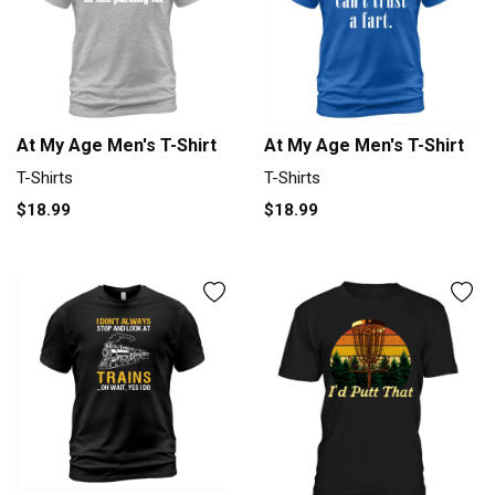
At My Age Men's T-Shirt
At My Age Men's T-Shirt
T-Shirts
T-Shirts
$18.99
$18.99