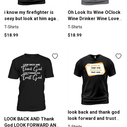
i know my firefighter is
Oh Look Its Wine OClock
sexy but look at him agai
Wine Drinker Wine Lover
Men's T-Shirt
Men's T-Shirt
T-Shirts
T-Shirts
$18.99
$18.99
look back and thank god
look forward and trust
LOOK BACK AND Thank
god T-Shirt Unisex
God LOOK FORWARD AND
T-Shirts