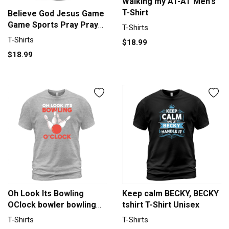
Walking my AT-AT Men's
T-Shirt
Believe God Jesus Game
Game Sports Pray Prayer
T-Shirts
Men's T-Shirt
T-Shirts
$18.99
$18.99
Oh Look Its Bowling
Keep calm BECKY, BECKY
OClock bowler bowling
tshirt T-Shirt Unisex
team Men's T-Shirt
T-Shirts
T-Shirts