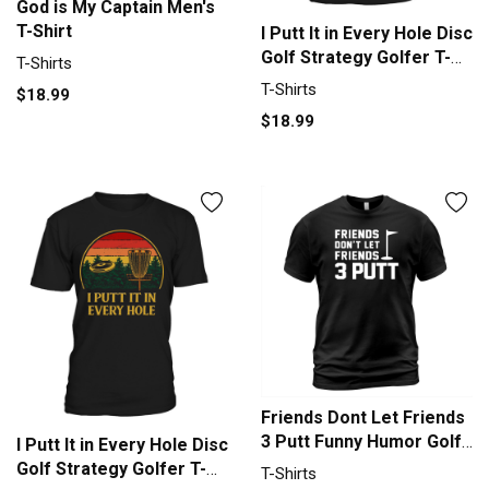
God is My Captain Men's
T-Shirt
I Putt It in Every Hole Disc
Golf Strategy Golfer T-
T-Shirts
Shirt Unisex
T-Shirts
$18.99
$18.99
Friends Dont Let Friends
3 Putt Funny Humor Golf
I Putt It in Every Hole Disc
Tee T-Shirt Unisex
Golf Strategy Golfer T-
T-Shirts