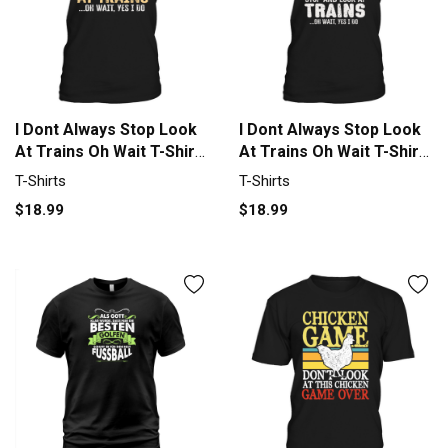
I Dont Always Stop Look
I Dont Always Stop Look
At Trains Oh Wait T-Shirt
At Trains Oh Wait T-Shirt
Unisex
Unisex
T-Shirts
T-Shirts
$18.99
$18.99