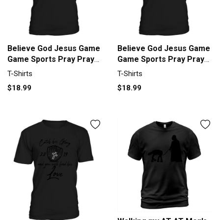
Believe God Jesus Game
Believe God Jesus Game
Game Sports Pray Prayer
Game Sports Pray Prayer
Men's T-Shirt
Men's T-Shirt
T-Shirts
T-Shirts
$18.99
$18.99