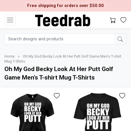
Free shipping for orders over $50.00
Home
»
Oh My God Becky Look At Her Putt Golf Game Men's T-shirt
Mug T-Shirts
Oh My God Becky Look At Her Putt Golf
Game Men's T-shirt Mug T-Shirts