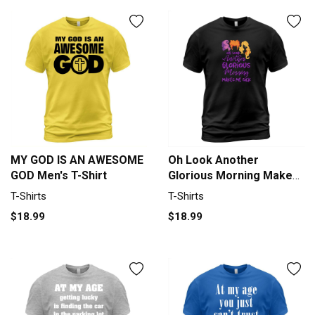
MY GOD IS AN AWESOME
Oh Look Another
GOD Men's T-Shirt
Glorious Morning Makes
Me Sick Halloween -
T-Shirts
T-Shirts
Coffee Mug T-Shirt
$18.99
$18.99
Unisex