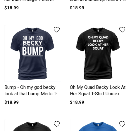
Unisex
Shirt
$18.99
$18.99
Bump - Oh my god becky
Oh My Quad Becky Look At
look at that bump Men's T-
Her Squat T-Shirt Unisex
Shirt
$18.99
$18.99