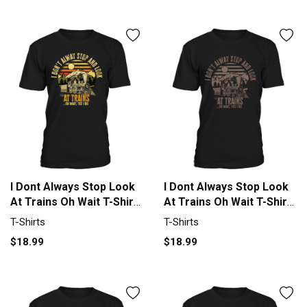
I Dont Always Stop Look
I Dont Always Stop Look
At Trains Oh Wait T-Shirt
At Trains Oh Wait T-Shirt
Unisex
Unisex
T-Shirts
T-Shirts
$18.99
$18.99