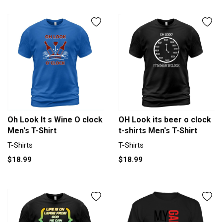
Oh Look It s Wine O clock
OH Look its beer o clock
Men's T-Shirt
t-shirts Men's T-Shirt
T-Shirts
T-Shirts
$18.99
$18.99