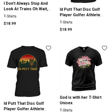
I Don’t Always Stop And
Look At Trains Oh Wait,
Id Putt That Disc Golf
Yes I Do shirt T-Shirt
Player Golfer Athlete
T-Shirts
Unisex
Sport T-Shirt Unisex
T-Shirts
$18.99
$18.99
God is with her T-Shirt
Unisex
Id Putt That Disc Golf
Player Golfer Athlete
T-Shirts