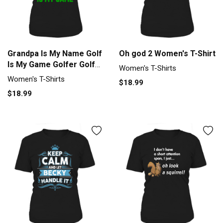
Grandpa Is My Name Golf
Oh god 2 Women's T-Shirt
Is My Game Golfer Golf
Women's T-Shirts
Women's T-Shirt
Women's T-Shirts
$18.99
$18.99