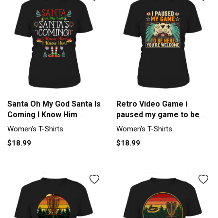
Santa Oh My God Santa Is
Retro Video Game i
Coming I Know Him
paused my game to be
Women's T-Shirt
her you re welcome
Women's T-Shirts
Women's T-Shirts
Women's T-Shirt
$18.99
$18.99