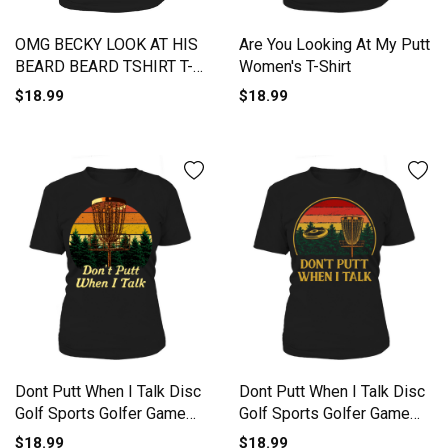
OMG BECKY LOOK AT HIS
Are You Looking At My Putt
BEARD BEARD TSHIRT T-
Women's T-Shirt
Shirt Woman
$18.99
$18.99
Dont Putt When I Talk Disc
Dont Putt When I Talk Disc
Golf Sports Golfer Game
Golf Sports Golfer Game
Women's T-Shirt
Women's T-Shirt
$18.99
$18.99