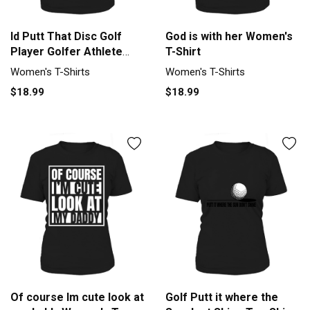
Id Putt That Disc Golf
God is with her Women's
Player Golfer Athlete
T-Shirt
Sport Women's T-Shirt
Women's T-Shirts
Women's T-Shirts
$18.99
$18.99
Of course Im cute look at
Golf Putt it where the