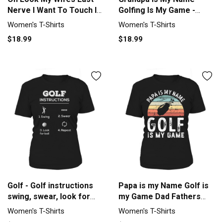
Nerve I Want To Touch It
Golfing Is My Game -
Women's T-Shirt
Funny Golf T-Shirt
Women's T-Shirts
Women's T-Shirts
Women's T-Shirt
$18.99
$18.99
Golf - Golf instructions
Papa is my Name Golf is
swing, swear, look for
my Game Dad Fathers
ball T-shirt Women's T-
Day Women's T-Shirt
Women's T-Shirts
Women's T-Shirts
Shirt