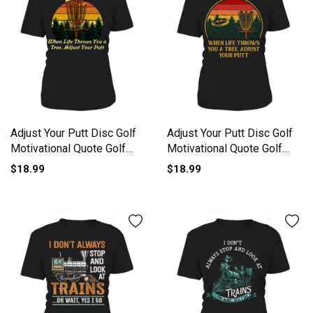
Adjust Your Putt Disc Golf
Adjust Your Putt Disc Golf
Motivational Quote Golf
Motivational Quote Golf
Women's T-Shirt
Women's T-Shirt
$18.99
$18.99