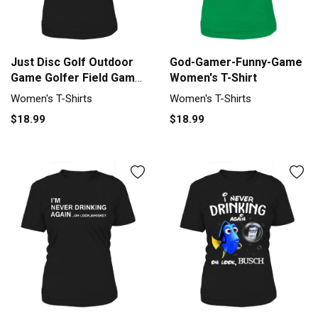
Just Disc Golf Outdoor
God-Gamer-Funny-Game
Game Golfer Field Game
Women's T-Shirt
Women's T-Shirt
Women's T-Shirts
Women's T-Shirts
$18.99
$18.99