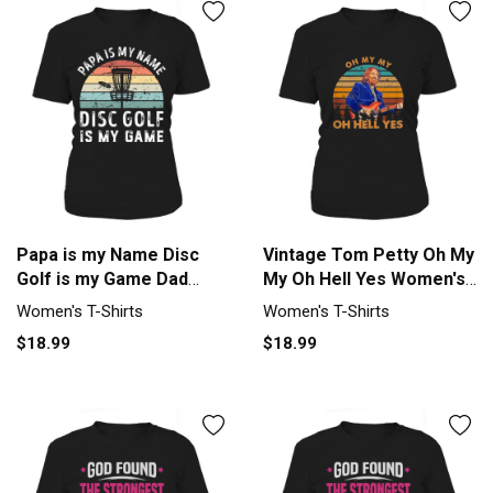
Papa is my Name Disc
Vintage Tom Petty Oh My
Golf is my Game Dad
My Oh Hell Yes Women's
Fathers Women's T-Shirt
T-Shirt
Women's T-Shirts
Women's T-Shirts
$18.99
$18.99