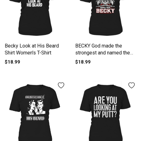
Becky Look at His Beard
BECKY God made the
Shirt Women's T-Shirt
strongest and named them
BECKY -BECKY T Shirt
$18.99
$18.99
BECKY Hoodie BECKY
Family BECKY Tee BECKY
Name BECKY lifestyle
BECKY shirt BECKY names
Women's T-Shirt