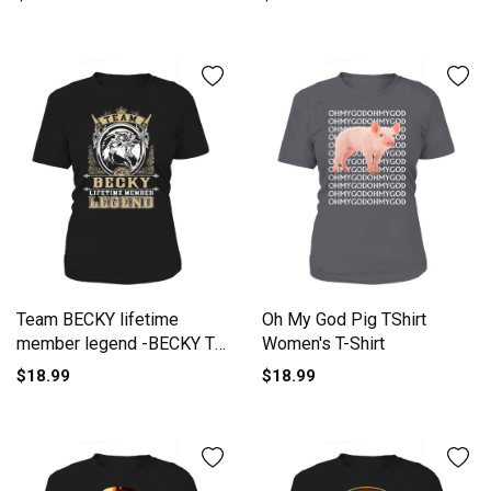
Team BECKY lifetime
Oh My God Pig TShirt
member legend -BECKY T
Women's T-Shirt
Shirt BECKY Hoodie BECKY
$18.99
$18.99
Family BECKY Tee BECKY
Name BECKY lifestyle
BECKY shirt BECKY names
Women's T-Shirt