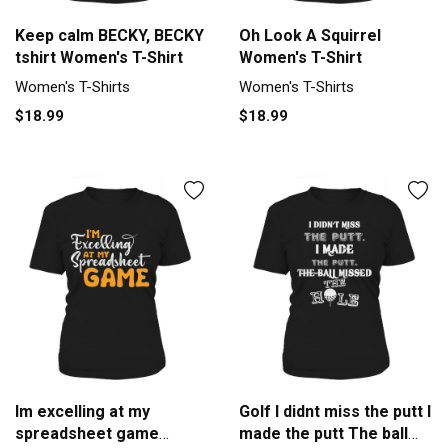
Keep calm BECKY, BECKY
Oh Look A Squirrel
tshirt Women's T-Shirt
Women's T-Shirt
Women's T-Shirts
Women's T-Shirts
$18.99
$18.99
Im excelling at my
Golf I didnt miss the putt I
spreadsheet game
made the putt The ball