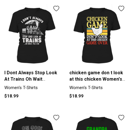
I Dont Always Stop Look
chicken game don t look
At Trains Oh Wait
at this chicken Women's
Women's T-Shirt
T-Shirt
Women's T-Shirts
Women's T-Shirts
$18.99
$18.99