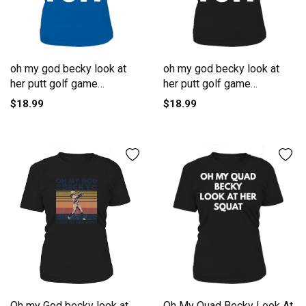
oh my god becky look at
oh my god becky look at
her putt golf game
her putt golf game
Women's T-Shirt
Women's T-Shirt
$18.99
$18.99
Oh my God becky look at
Oh My Quad Becky Look At