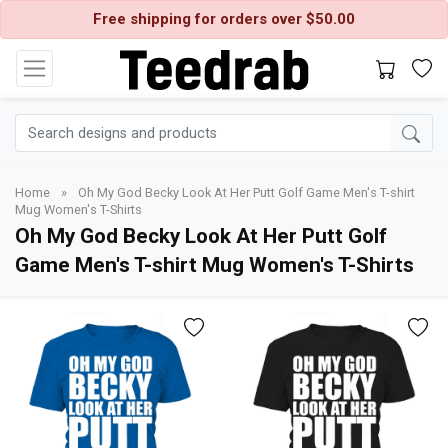
Free shipping for orders over $50.00
Home
»
Oh My God Becky Look At Her Putt Golf Game Men's T-shirt
Mug Women's T-Shirts
Oh My God Becky Look At Her Putt Golf
Game Men's T-shirt Mug Women's T-Shirts