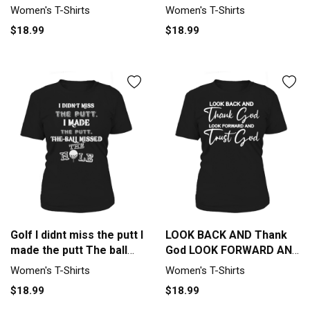
Women's T-Shirt
missed the hole Women's
Women's T-Shirts
Women's T-Shirts
T-Shirt
$18.99
$18.99
Golf I didnt miss the putt I
LOOK BACK AND Thank
made the putt The ball
God LOOK FORWARD AND
missed the hole Women's
Trust God Women's T-
Women's T-Shirts
Women's T-Shirts
T-Shirt
Shirt
$18.99
$18.99