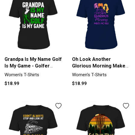
Oh Look Another
Grandpa Is My Name Golf
Glorious Morning Makes
Is My Game - Golfer
Me Sick Halloween -
Women's T-Shirt
Women's T-Shirts
Women's T-Shirts
Coffee Mug T-Shirt
$18.99
$18.99
Woman