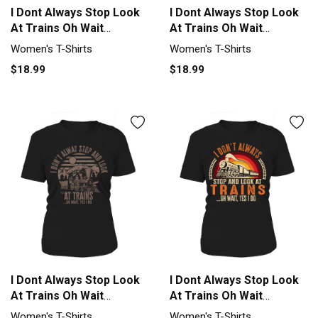
I Dont Always Stop Look
I Dont Always Stop Look
At Trains Oh Wait
At Trains Oh Wait
Women's T-Shirt
Women's T-Shirt
Women's T-Shirts
Women's T-Shirts
$18.99
$18.99
I Dont Always Stop Look
I Dont Always Stop Look
At Trains Oh Wait
At Trains Oh Wait
Women's T-Shirt
Women's T-Shirt
Women's T-Shirts
Women's T-Shirts