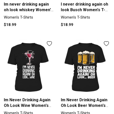
Im never drinking again
I never drinking again oh
oh look whiskey Women's
look Busch Women's T-
T-Shirt
Shirt
Women's T-Shirts
Women's T-Shirts
$18.99
$18.99
Im Never Drinking Again
Im Never Drinking Again
Oh Look Wine Women's
Oh Look Beer Women's
T-Shirt
T-Shirt
Women's T-Shirts
Women's T-Shirts