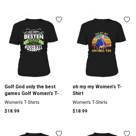
Golf God only the best
oh my my Women's T-
games Golf Women's T-
Shirt
Shirt
Women's T-Shirts
Women's T-Shirts
$18.99
$18.99