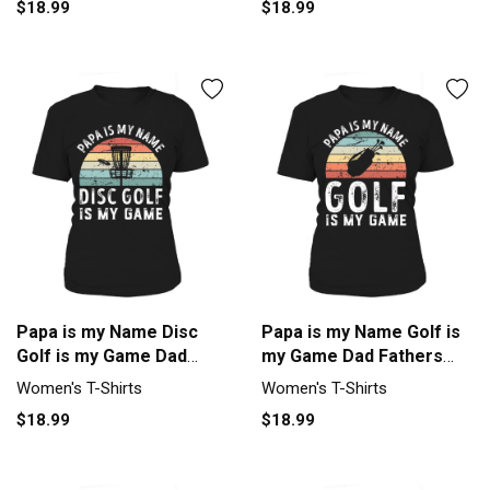
$18.99
$18.99
Papa is my Name Disc
Papa is my Name Golf is
Golf is my Game Dad
my Game Dad Fathers
Fathers Women's T-Shirt
Day Women's T-Shirt
Women's T-Shirts
Women's T-Shirts
$18.99
$18.99