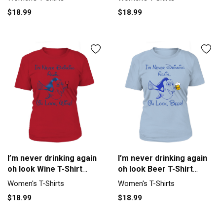
$18.99
$18.99
I’m never drinking again
I’m never drinking again
oh look Wine T-Shirt
oh look Beer T-Shirt
Woman
Woman
Women's T-Shirts
Women's T-Shirts
$18.99
$18.99