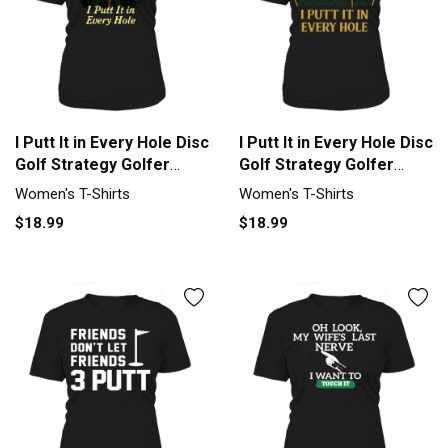
I Putt It in Every Hole Disc
I Putt It in Every Hole Disc
Golf Strategy Golfer
Golf Strategy Golfer
Women's T-Shirt
Women's T-Shirt
Women's T-Shirts
Women's T-Shirts
$18.99
$18.99