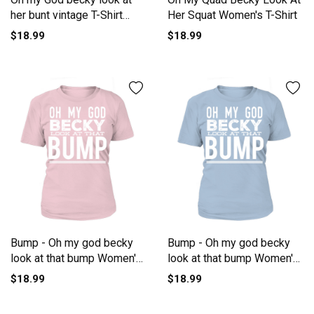
her bunt vintage T-Shirt
Her Squat Women's T-Shirt
Woman
$18.99
$18.99
Bump - Oh my god becky
Bump - Oh my god becky
look at that bump Women's
look at that bump Women's
T-Shirt
T-Shirt
$18.99
$18.99