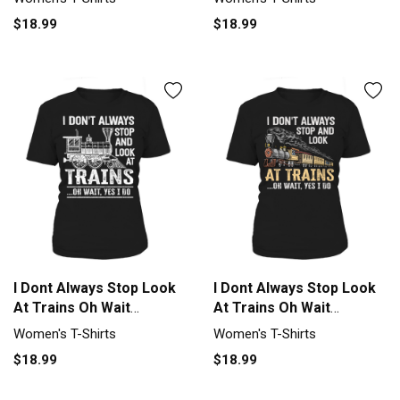
$18.99
$18.99
I Dont Always Stop Look
I Dont Always Stop Look
At Trains Oh Wait
At Trains Oh Wait
Women's T-Shirt
Women's T-Shirt
Women's T-Shirts
Women's T-Shirts
$18.99
$18.99