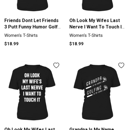
Friends Dont Let Friends
Oh Look My Wifes Last
3 Putt Funny Humor Golf
Nerve I Want To Touch IT
Tee Women's T-Shirt
Women's T-Shirt
Women's T-Shirts
Women's T-Shirts
$18.99
$18.99
Oh Look My Wifes Last
Grandpa Is My Name