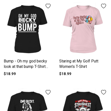
Bump - Oh my god becky
Staring at My Golf Putt
look at that bump T-Shirt
Women's T-Shirt
Women's T-Shirt
$18.99
$18.99