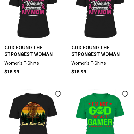
GOD FOUND THE
GOD FOUND THE
STRONGEST WOMAN
STRONGEST WOMAN
AND MADE HER MY MOM
AND MADE HER MY MOM
Women's T-Shirts
Women's T-Shirts
Women's T-Shirt
Women's T-Shirt
$18.99
$18.99