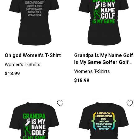
Oh god Women's T-Shirt
Grandpa Is My Name Golf
Is My Game Golfer Golf
Women's T-Shirts
Women's T-Shirt
Women's T-Shirts
$18.99
$18.99