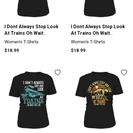
I Dont Always Stop Look
I Dont Always Stop Look
At Trains Oh Wait
At Trains Oh Wait
Women's T-Shirt
Women's T-Shirt
Women's T-Shirts
Women's T-Shirts
$18.99
$18.99