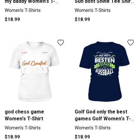
my daddy Women's T-
Sun dont Shine Tee Shirt
Shirt
Women's T-Shirt
Women's T-Shirts
Women's T-Shirts
$18.99
$18.99
god chess game
Golf God only the best
Women's T-Shirt
games Golf Women's T-
Shirt
Women's T-Shirts
Women's T-Shirts
$18.99
$18.99