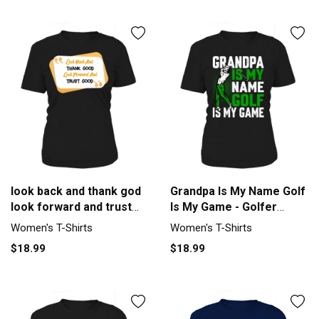
look back and thank god
Grandpa Is My Name Golf
look forward and trust
Is My Game - Golfer
god Women's T-Shirt
Women's T-Shirt
Women's T-Shirts
Women's T-Shirts
$18.99
$18.99