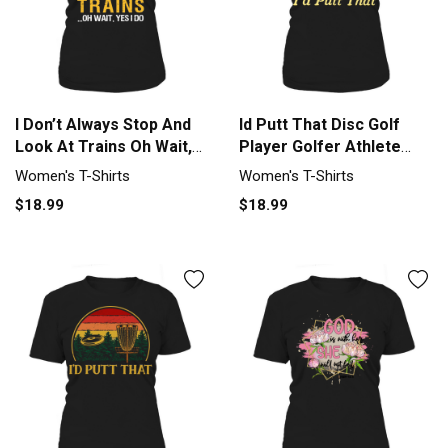
I Don’t Always Stop And
Id Putt That Disc Golf
Look At Trains Oh Wait,
Player Golfer Athlete
Yes I Do shirt Women's T-
Sport Women's T-Shirt
Women's T-Shirts
Women's T-Shirts
Shirt
$18.99
$18.99